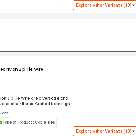
these ties cater to diverse
Explore other Variants (10)
 Choose the Rpi Shop Black Self-
ning solution that simplifies your
es Nylon Zip Tie Wire
on Zip Tie Wire are a versatile and
, and other items. Crafted from high-
g performance and resistance to wear,
 5 cm
m, these cable ties ensure a secure
eal for indoor and outdoor use. The
Type of Product : Cable Ties
ng and prevent damage to bundled
these ties cater to diverse
Explore other Variants (10)