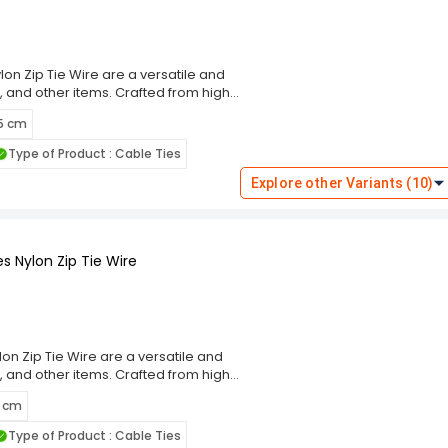
on Zip Tie Wire are a versatile and
, and other items. Crafted from high-
g performance and resistance to wear,
 5 cm
m, these cable ties ensure a secure
eal for indoor and outdoor use. The
Type of Product : Cable Ties
ng and prevent damage to bundled
these ties cater to diverse
Explore other Variants (10)
 Choose the Rpi Shop Black Self-
ning solution that simplifies your
s Nylon Zip Tie Wire
on Zip Tie Wire are a versatile and
, and other items. Crafted from high-
g performance and resistance to wear,
5 cm
m, these cable ties ensure a secure
eal for indoor and outdoor use. The
Type of Product : Cable Ties
ng and prevent damage to bundled