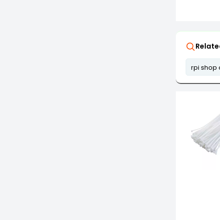
Relate
rpi shop 