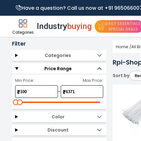
Have a question? Call us now at +91 96506600
DAILY ESSENTIALS
SPECIAL DEALS
Categories
Filter
Home
/
All 
Categories
Rpi-Shop
Price Range
Sort by
Re
Min Price:
Max Price:
-
₹
₹
Color
Discount