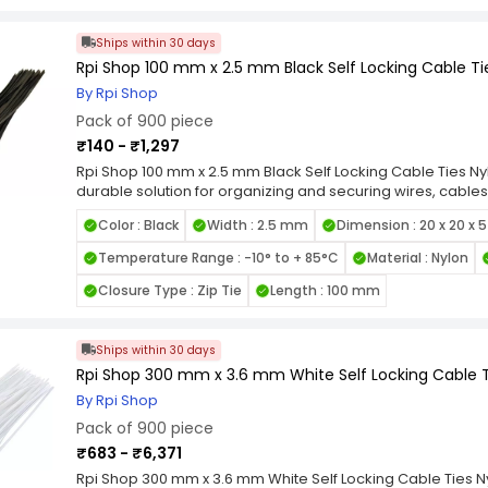
applications, from home organization to industrial wiring.
Locking Nylon Cable Ties for a reliable, high-strength faste
cable management tasks.
Ships within 30 days
Rpi Shop 100 mm x 2.5 mm Black Self Locking Cable Tie
By Rpi Shop
Pack of 900 piece
₹140 - ₹1,297
Rpi Shop 100 mm x 2.5 mm Black Self Locking Cable Ties Nyl
durable solution for organizing and securing wires, cables
quality nylon, these zip ties are designed for long-lastin
Color : Black
Width : 2.5 mm
Dimension : 20 x 20 x 
heat, and UV exposure. Featuring a self-locking mechanis
grip and prevent loosening under tension, making them id
Temperature Range : -10° to + 85°C
Material : Nylon
smooth edges and flexible design allow for easy handli
items. Available in various length and width combinations, 
Closure Type : Zip Tie
Length : 100 mm
applications, from home organization to industrial wiring.
Locking Nylon Cable Ties for a reliable, high-strength faste
cable management tasks.
Ships within 30 days
Rpi Shop 300 mm x 3.6 mm White Self Locking Cable Ti
By Rpi Shop
Pack of 900 piece
₹683 - ₹6,371
Rpi Shop 300 mm x 3.6 mm White Self Locking Cable Ties Ny