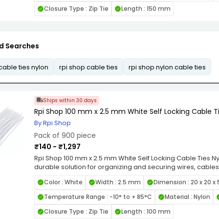
items. Available in various length and width combinations, 
Closure Type : Zip Tie
Length : 150 mm
applications, from home organization to industrial wiring.
Locking Nylon Cable Ties for a reliable, high-strength faste
cable management tasks.
d Searches
cable ties nylon
rpi shop cable ties
rpi shop nylon cable ties
Ships within 30 days
Rpi Shop 100 mm x 2.5 mm White Self Locking Cable Ti
By Rpi Shop
Pack of 900 piece
₹140 - ₹1,297
Rpi Shop 100 mm x 2.5 mm White Self Locking Cable Ties Nyl
durable solution for organizing and securing wires, cables
quality nylon, these zip ties are designed for long-lastin
Color : White
Width : 2.5 mm
Dimension : 20 x 20 x
heat, and UV exposure. Featuring a self-locking mechanis
grip and prevent loosening under tension, making them id
Temperature Range : -10° to + 85°C
Material : Nylon
smooth edges and flexible design allow for easy handli
items. Available in various length and width combinations, 
Closure Type : Zip Tie
Length : 100 mm