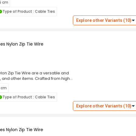
 5 cm
m, these cable ties ensure a secure
eal for indoor and outdoor use. The
Type of Product : Cable Ties
ng and prevent damage to bundled
these ties cater to diverse
Explore other Variants (10)
 Choose the Rpi Shop Black Self-
ning solution that simplifies your
es Nylon Zip Tie Wire
on Zip Tie Wire are a versatile and
, and other items. Crafted from high-
g performance and resistance to wear,
5 cm
m, these cable ties ensure a secure
eal for indoor and outdoor use. The
Type of Product : Cable Ties
ng and prevent damage to bundled
these ties cater to diverse
Explore other Variants (10)
 Choose the Rpi Shop Black Self-
ning solution that simplifies your
s Nylon Zip Tie Wire