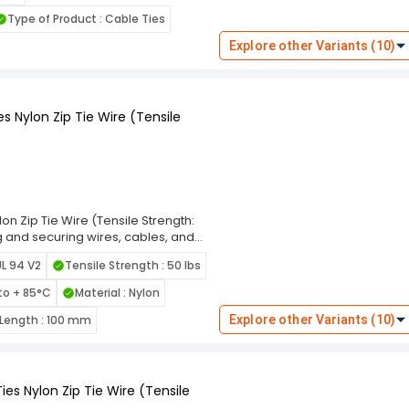
eal for indoor and outdoor use. The
Type of Product : Cable Ties
ng and prevent damage to bundled
these ties cater to diverse
Explore other Variants (10)
 Choose the Rpi Shop Black Self-
ning solution that simplifies your
s Nylon Zip Tie Wire (Tensile
on Zip Tie Wire (Tensile Strength:
ng and securing wires, cables, and
s are designed for long-lasting
UL 94 V2
Tensile Strength : 50 lbs
e. Featuring a self-locking
event loosening under tension,
to + 85°C
Material : Nylon
 edges and flexible design allow for
able in various length and width
Length : 100 mm
Explore other Variants (10)
om home organization to industrial
Ties for a reliable, high-strength
tasks.
es Nylon Zip Tie Wire (Tensile