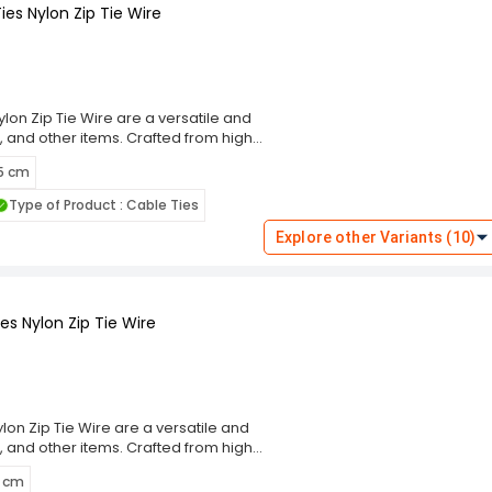
es Nylon Zip Tie Wire
lon Zip Tie Wire are a versatile and
, and other items. Crafted from high-
g performance and resistance to wear,
 5 cm
m, these cable ties ensure a secure
eal for indoor and outdoor use. The
Type of Product : Cable Ties
ng and prevent damage to bundled
these ties cater to diverse
Explore other Variants (10)
 Choose the Rpi Shop Black Self-
ning solution that simplifies your
s Nylon Zip Tie Wire
on Zip Tie Wire are a versatile and
, and other items. Crafted from high-
g performance and resistance to wear,
5 cm
m, these cable ties ensure a secure