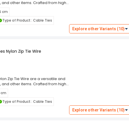
, and other items. Crafted from high-
g performance and resistance to wear,
 5 cm
m, these cable ties ensure a secure
eal for indoor and outdoor use. The
Type of Product : Cable Ties
ng and prevent damage to bundled
these ties cater to diverse
Explore other Variants (10)
 Choose the Rpi Shop Black Self-
ning solution that simplifies your
es Nylon Zip Tie Wire
on Zip Tie Wire are a versatile and
, and other items. Crafted from high-
g performance and resistance to wear,
5 cm
m, these cable ties ensure a secure
eal for indoor and outdoor use. The
Type of Product : Cable Ties
ng and prevent damage to bundled
these ties cater to diverse
Explore other Variants (10)
 Choose the Rpi Shop Black Self-
ning solution that simplifies your