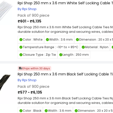
Rpi Shop 250 mm x 3.6 mm White Self Locking Cable Ti
By Rpi Shop
Pack of 900 piece
₹601 - ₹6,135
Rpi Shop 250 mm x 3.6 mm White Self Locking Cable Ties Ny
durable solution for organizing and securing wires, cables
quality nylon, these zip ties are designed for long-lastin
Color : White
Width : 3.6 mm
Dimension : 20 x 20 x
heat, and UV exposure. Featuring a self-locking mechanis
grip and prevent loosening under tension, making them id
Temperature Range : -10° to + 85°C
Material : Nylon
smooth edges and flexible design allow for easy handli
items. Available in various length and width combinations, 
Closure Type : Zip Tie
Length : 250 mm
applications, from home organization to industrial wiring.
Locking Nylon Cable Ties for a reliable, high-strength faste
cable management tasks.
Ships within 30 days
Rpi Shop 250 mm x 3.6 mm Black Self Locking Cable Tie
By Rpi Shop
Pack of 900 piece
₹577 - ₹6,135
Rpi Shop 250 mm x 3.6 mm Black Self Locking Cable Ties Nyl
durable solution for organizing and securing wires, cables
quality nylon, these zip ties are designed for long-lastin
Color : Black
Width : 3.6 mm
Dimension : 20 x 20 x 
heat, and UV exposure. Featuring a self-locking mechanis