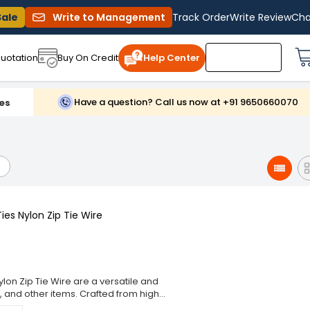
Sale
Write to Management
Track Order
Write Review
Cha
uotation
Buy On Credit
Help Center
Have a question? Call us now at +91 9650660070
es
es Nylon Zip Tie Wire
lon Zip Tie Wire are a versatile and
, and other items. Crafted from high-
g performance and resistance to wear,