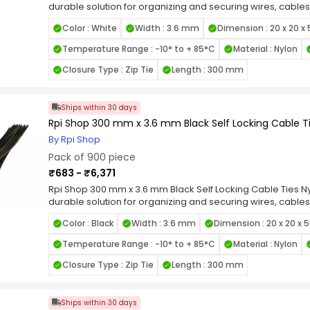
durable solution for organizing and securing wires, cables
quality nylon, these zip ties are designed for long-lastin
Color : White
Width : 3.6 mm
Dimension : 20 x 20 x
heat, and UV exposure. Featuring a self-locking mechanis
grip and prevent loosening under tension, making them id
Temperature Range : -10° to + 85°C
Material : Nylon
smooth edges and flexible design allow for easy handli
items. Available in various length and width combinations, 
Closure Type : Zip Tie
Length : 300 mm
applications, from home organization to industrial wiring.
Locking Nylon Cable Ties for a reliable, high-strength faste
cable management tasks.
Ships within 30 days
Rpi Shop 300 mm x 3.6 mm Black Self Locking Cable Ti
By Rpi Shop
Pack of 900 piece
₹683 - ₹6,371
Rpi Shop 300 mm x 3.6 mm Black Self Locking Cable Ties Nyl
durable solution for organizing and securing wires, cables
quality nylon, these zip ties are designed for long-lastin
Color : Black
Width : 3.6 mm
Dimension : 20 x 20 x 
heat, and UV exposure. Featuring a self-locking mechanis
grip and prevent loosening under tension, making them id
Temperature Range : -10° to + 85°C
Material : Nylon
smooth edges and flexible design allow for easy handli
items. Available in various length and width combinations, 
Closure Type : Zip Tie
Length : 300 mm
applications, from home organization to industrial wiring.
Locking Nylon Cable Ties for a reliable, high-strength faste
cable management tasks.
Ships within 30 days