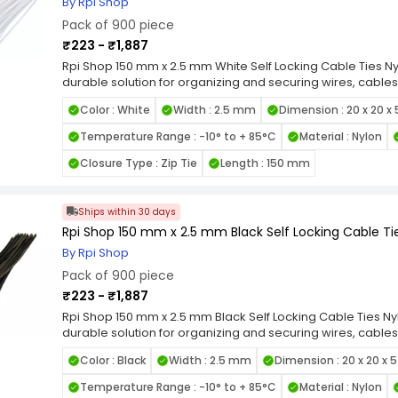
By Rpi Shop
Pack of 900 piece
₹223 - ₹1,887
Rpi Shop 150 mm x 2.5 mm White Self Locking Cable Ties Nyl
durable solution for organizing and securing wires, cables
quality nylon, these zip ties are designed for long-lastin
Color : White
Width : 2.5 mm
Dimension : 20 x 20 x
heat, and UV exposure. Featuring a self-locking mechanis
grip and prevent loosening under tension, making them id
Temperature Range : -10° to + 85°C
Material : Nylon
smooth edges and flexible design allow for easy handli
items. Available in various length and width combinations, 
Closure Type : Zip Tie
Length : 150 mm
applications, from home organization to industrial wiring.
Locking Nylon Cable Ties for a reliable, high-strength faste
cable management tasks.
Ships within 30 days
Rpi Shop 150 mm x 2.5 mm Black Self Locking Cable Tie
By Rpi Shop
Pack of 900 piece
₹223 - ₹1,887
Rpi Shop 150 mm x 2.5 mm Black Self Locking Cable Ties Nyl
durable solution for organizing and securing wires, cables
quality nylon, these zip ties are designed for long-lastin
Color : Black
Width : 2.5 mm
Dimension : 20 x 20 x 
heat, and UV exposure. Featuring a self-locking mechanis
grip and prevent loosening under tension, making them id
Temperature Range : -10° to + 85°C
Material : Nylon
smooth edges and flexible design allow for easy handli