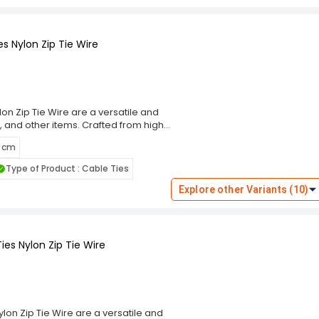
 Choose the Rpi Shop Black Self-
ning solution that simplifies your
s Nylon Zip Tie Wire
on Zip Tie Wire are a versatile and
, and other items. Crafted from high-
g performance and resistance to wear,
5 cm
m, these cable ties ensure a secure
eal for indoor and outdoor use. The
Type of Product : Cable Ties
ng and prevent damage to bundled
these ties cater to diverse
Explore other Variants (10)
 Choose the Rpi Shop Black Self-
ning solution that simplifies your
es Nylon Zip Tie Wire
lon Zip Tie Wire are a versatile and