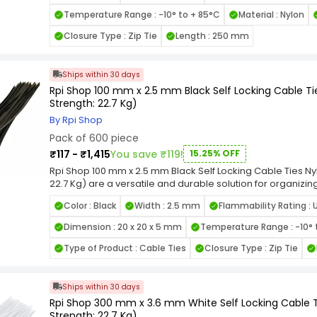
grip and prevent loosening under tension, making them id
Temperature Range : -10° to + 85°C
Material : Nylon
smooth edges and flexible design allow for easy handli
items. Available in various length and width combinations, 
Closure Type : Zip Tie
Length : 250 mm
applications, from home organization to industrial wiring.
Locking Nylon Cable Ties for a reliable, high-strength faste
cable management tasks.
Ships within 30 days
Rpi Shop 100 mm x 2.5 mm Black Self Locking Cable Tie
Strength: 22.7 Kg)
By Rpi Shop
Pack of 600 piece
₹117 - ₹1,415
You save ₹119!
15.25% OFF
Rpi Shop 100 mm x 2.5 mm Black Self Locking Cable Ties Nyl
22.7 Kg) are a versatile and durable solution for organizi
other items. Crafted from high-quality nylon, these zip tie
Color : Black
Width : 2.5 mm
Flammability Rating : 
performance and resistance to wear, heat, and UV exposur
mechanism, these cable ties ensure a secure grip and pr
Dimension : 20 x 20 x 5 mm
Temperature Range : -10° 
making them ideal for indoor and outdoor use. The smooth
easy handling and prevent damage to bundled items. Avail
Type of Product : Cable Ties
Closure Type : Zip Tie
combinations, these ties cater to diverse applications, fr
wiring. Choose the Rpi Shop Black Self-Locking Nylon Cable 
fastening solution that simplifies your cable management 
Ships within 30 days
Rpi Shop 300 mm x 3.6 mm White Self Locking Cable Ti
Strength: 22.7 Kg)