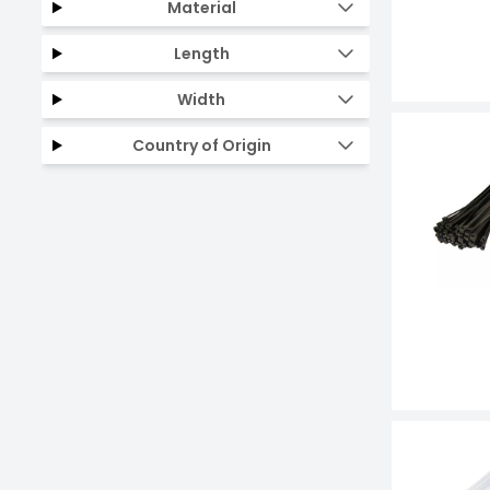
Material
Length
Width
Country of Origin