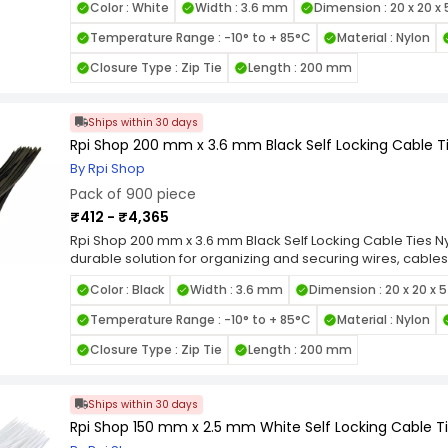
Color : White
Width : 3.6 mm
Dimension : 20 x 20 x
heat, and UV exposure. Featuring a self-locking mechanis
grip and prevent loosening under tension, making them id
Temperature Range : -10° to + 85°C
Material : Nylon
smooth edges and flexible design allow for easy handli
items. Available in various length and width combinations, 
Closure Type : Zip Tie
Length : 200 mm
applications, from home organization to industrial wiring.
Locking Nylon Cable Ties for a reliable, high-strength faste
cable management tasks.
Ships within 30 days
Rpi Shop 200 mm x 3.6 mm Black Self Locking Cable Ti
By Rpi Shop
Pack of 900 piece
₹412 - ₹4,365
Rpi Shop 200 mm x 3.6 mm Black Self Locking Cable Ties Nyl
durable solution for organizing and securing wires, cables
quality nylon, these zip ties are designed for long-lastin
Color : Black
Width : 3.6 mm
Dimension : 20 x 20 x 
heat, and UV exposure. Featuring a self-locking mechanis
grip and prevent loosening under tension, making them id
Temperature Range : -10° to + 85°C
Material : Nylon
smooth edges and flexible design allow for easy handli
items. Available in various length and width combinations, 
Closure Type : Zip Tie
Length : 200 mm
applications, from home organization to industrial wiring.
Locking Nylon Cable Ties for a reliable, high-strength faste
cable management tasks.
Ships within 30 days
Rpi Shop 150 mm x 2.5 mm White Self Locking Cable Tie