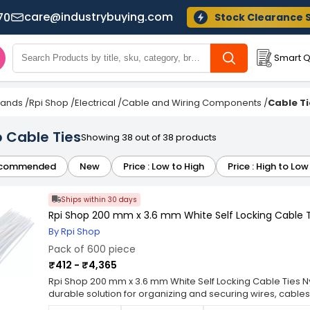
care@industrybuying.com
70
Stock Clearance 
Smart Q
Brands
/
Rpi Shop
/
Electrical
/
Cable and Wiring Components
/
Cable Ti
 Cable Ties
Showing 38 out of 38 products
commended
New
Price : Low to High
Price : High to Low
Ships within 30 days
Rpi Shop 200 mm x 3.6 mm White Self Locking Cable Ti
By Rpi Shop
Pack of 600 piece
₹412 - ₹4,365
Rpi Shop 200 mm x 3.6 mm White Self Locking Cable Ties Ny
durable solution for organizing and securing wires, cables
quality nylon, these zip ties are designed for long-lastin