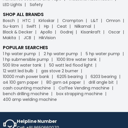
LED Lights
Safety
SHOP ALL BRANDS
Bosch
HTC
Kirloskar
Crompton
L&T
Omron
Su-kam
Swift
Hp
Ceat
Nilkamal
Black & Decker
Apollo
Godrej
Kisankraft
Oscar
Makita
JCB
HikVision
POPULAR SEARCHES
1 hp water pump
2 hp water pump
5 hp water pump
1 hp submersible pump
1000 litre water tank
500 litre water tank
50 watt led flood light
12 watt led bulb
gas stove 2 burner
10000 mah power bank
6205 bearing
6203 bearing
a4 100 gsm paper
80 gsm a4 paper
drill angle bit
cash counting machine
Coffee Vending machine
bench drilling machine
box strapping machine
400 amp welding machine
Helpline Number
Call: +91 9650660070