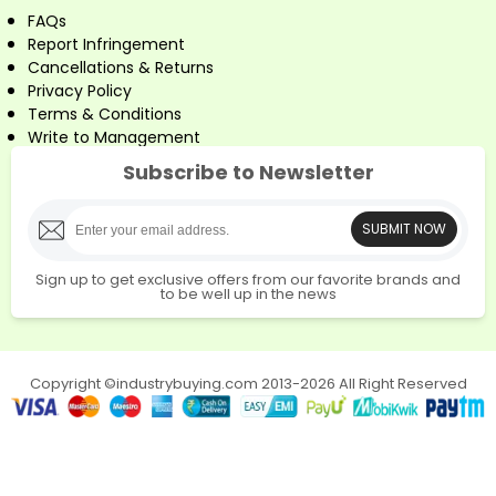
FAQs
Report Infringement
Cancellations & Returns
Privacy Policy
Terms & Conditions
Write to Management
Subscribe to Newsletter
SUBMIT NOW
Sign up to get exclusive offers from our favorite brands and
to be well up in the news
Copyright ©industrybuying.com 2013-2026 All Right Reserved