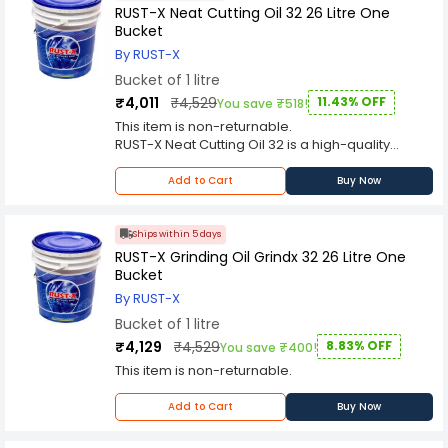
RUST-X Neat Cutting Oil 32 26 Litre One
Bucket
By RUST-X
Bucket of 1 litre
₹4,011
₹4,529
11.43% OFF
You save ₹518!
This item is non-returnable.
RUST-X Neat Cutting Oil 32 is a high-quality
lubricant that is designed to provide excellent
performance in metalworking applications. This
Add to Cart
Buy Now
product is specially formulated to provide
superior lubrication and cooling properties,
which makes it ideal for use in a wide range of
Ships within 5 days
cutting and machining operations.
RUST-X Grinding Oil Grindx 32 26 Litre One
The RUST-X Neat Cutting Oil 32 is a premium
Bucket
quality oil that is designed to provide excellent
By RUST-X
performance in a variety of metalworking
Bucket of 1 litre
applications. This product is formulated with
high-quality base oils and advanced additives
₹4,129
₹4,529
8.83% OFF
You save ₹400!
that provide superior lubrication and cooling
This item is non-returnable.
properties. The result is a product that is highly
effective in reducing friction and heat buildup
Add to Cart
Buy Now
during cutting and machining operations.
One of the key benefits of the RUST-X Neat