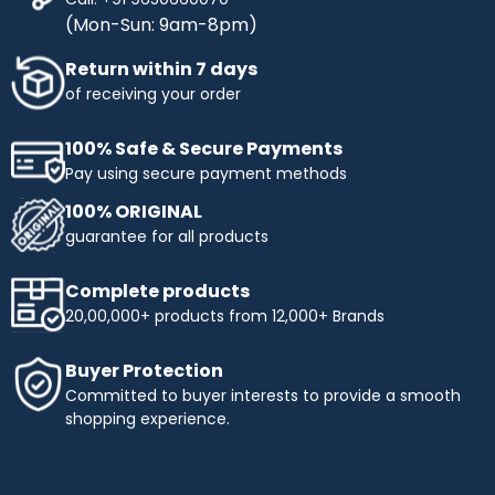
(Mon-Sun: 9am-8pm)
Return within 7 days
of receiving your order
100% Safe & Secure Payments
Pay using secure payment methods
100% ORIGINAL
guarantee for all products
Complete products
20,00,000+ products from 12,000+ Brands
Buyer Protection
Committed to buyer interests to provide a smooth
shopping experience.