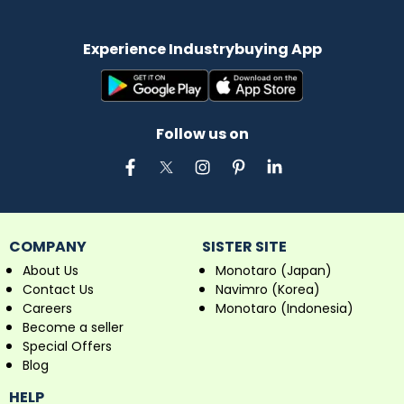
Experience Industrybuying App
Follow us on
COMPANY
SISTER SITE
About Us
Monotaro (Japan)
Contact Us
Navimro (Korea)
Careers
Monotaro (Indonesia)
Become a seller
Special Offers
Blog
HELP