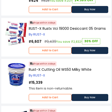
₹624
₹825
24.35% OFF
You save ₹201!
Add to Cart
Buy Now
Ships within 4 days
RUST-X Rustx Vci 19000 Desiccant 05 Grams
By RUST-X
₹6,607
₹9,439
30% OFF
You save ₹2,832!
Add to Cart
Buy Now
Ships within 4 days
Rust-X Cutting Oil WS50 Milky White
By RUST-X
₹15,339
This item is non-returnable.
Add to Cart
Buy Now
Ships within 3 days