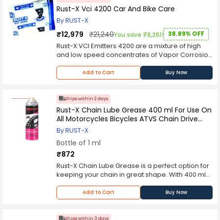
Rust-X Vci 4200 Car And Bike Care
By RUST-X
₹12,979
₹21,240
38.89% OFF
You save ₹8,261!
Rust-X VCI Emitters 4200 are a mixture of high
and low speed concentrates of Vapor Corrosion
Inhibitors powders that volatilize due to vapor
pressure difference in the packaging and react
Add to Cart
Buy Now
with humidity. They form a nano molecular layer
on the metallic surface that inhibits corrosion. It is
packed in various sizes of Tysorb bags and can
Ships within 2 days
be placed in vicinity or direct contact with metal.
Rust-X Chain Lube Grease 400 ml For Use On
This will protect your vehicle's undercarriage,
All Motorcycles Bicycles ATVS Chain Drive
engine compartment, wheels, radiator, etc. from
Cars And Trucks
By RUST-X
rusting before it has time to occur. It also works
Bottle of 1 ml
great on tools, lawn furniture, grills, bicycles and
chainsaws.
₹872
Rust-X Chain Lube Grease is a perfect option for
keeping your chain in great shape. With 400 ml
of the special formula, you'll be able to keep the
chain on your bike in tip-top shape for years to
Add to Cart
Buy Now
come. It's important to clean and lubricate your
chain regularly, and Rust-X makes that process
a lot easier. The non-toxic formula contains
Ships within 3 days