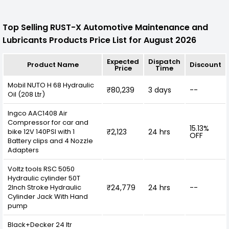
Top Selling RUST-X Automotive Maintenance and
Lubricants Products Price List for August 2026
Expected
Dispatch
Product Name
Discount
Price
Time
Mobil NUTO H 68 Hydraulic
₹80,239
3 days
--
Oil (208 Ltr)
Ingco AAC1408 Air
Compressor for car and
15.13%
bike 12V 140PSI with 1
₹2,123
24 hrs
OFF
Battery clips and 4 Nozzle
Adapters
Voltz tools RSC 5050
Hydraulic cylinder 50T
2Inch Stroke Hydraulic
₹24,779
24 hrs
--
Cylinder Jack With Hand
pump
Black+Decker 24 ltr