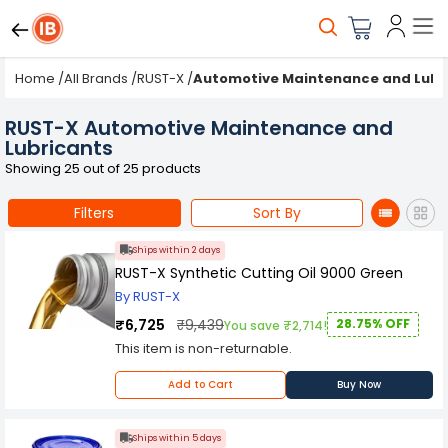
Home
/
All Brands
/
RUST-X
/
Automotive Maintenance and Lubr
RUST-X Automotive Maintenance and
Lubricants
Showing 25 out of 25 products
Filters
Sort By
Ships within 2 days
RUST-X Synthetic Cutting Oil 9000 Green
By RUST-X
₹6,725
₹9,439
28.75% OFF
You save ₹2,714!
This item is non-returnable.
Add to Cart
Buy Now
Ships within 5 days