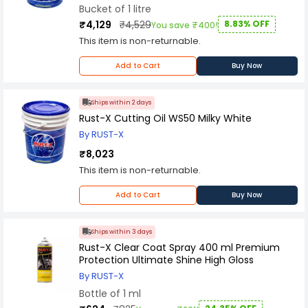
performance, this product is sure to provide
Bucket of 1 litre
excellent results in a wide range of cutting and
₹4,129
₹4,529
8.83% OFF
You save ₹400!
machining operations.
This item is non-returnable.
Add to Cart
Buy Now
Ships within 2 days
Rust-X Cutting Oil WS50 Milky White
By RUST-X
₹8,023
This item is non-returnable.
Add to Cart
Buy Now
Ships within 3 days
Rust-X Clear Coat Spray 400 ml Premium
Protection Ultimate Shine High Gloss
By RUST-X
Bottle of 1 ml