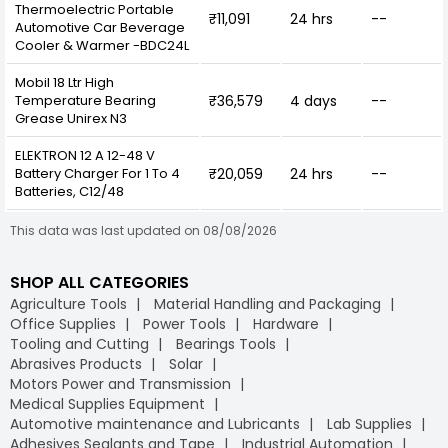
Thermoelectric Portable
₹11,091
24 hrs
--
Automotive Car Beverage
Cooler & Warmer -BDC24L
Mobil 18 Ltr High
Temperature Bearing
₹36,579
4 days
--
Grease Unirex N3
ELEKTRON 12 A 12-48 V
Battery Charger For 1 To 4
₹20,059
24 hrs
--
Batteries, C12/48
This data was last updated on 08/08/2026
SHOP ALL CATEGORIES
Agriculture Tools
Material Handling and Packaging
Office Supplies
Power Tools
Hardware
Tooling and Cutting
Bearings Tools
Abrasives Products
Solar
Motors Power and Transmission
Medical Supplies Equipment
Automotive maintenance and Lubricants
Lab Supplies
Adhesives Sealants and Tape
Industrial Automation