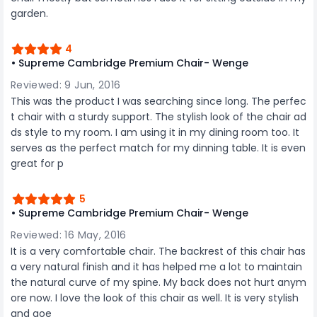
description to make better purchase decision.
garden.
4
• Supreme Cambridge Premium Chair- Wenge
Reviewed: 9 Jun, 2016
This was the product I was searching since long. The perfec
t chair with a sturdy support. The stylish look of the chair ad
ds style to my room. I am using it in my dining room too. It
serves as the perfect match for my dinning table. It is even
great for p
5
• Supreme Cambridge Premium Chair- Wenge
Reviewed: 16 May, 2016
It is a very comfortable chair. The backrest of this chair has
a very natural finish and it has helped me a lot to maintain
the natural curve of my spine. My back does not hurt anym
ore now. I love the look of this chair as well. It is very stylish
and goe