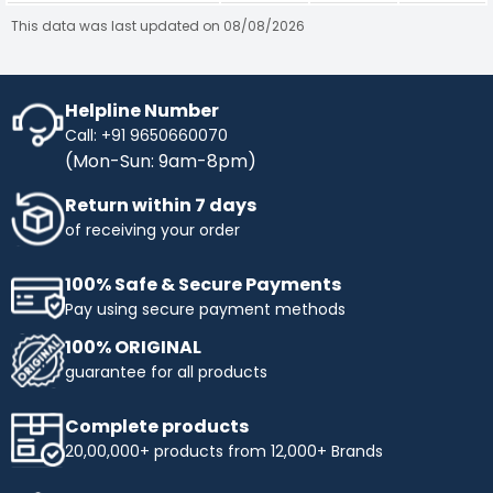
This data was last updated on 08/08/2026
Helpline Number
Call: +91 9650660070
(Mon-Sun: 9am-8pm)
Return within 7 days
of receiving your order
100% Safe & Secure Payments
Pay using secure payment methods
100% ORIGINAL
guarantee for all products
Complete products
20,00,000+ products from 12,000+ Brands