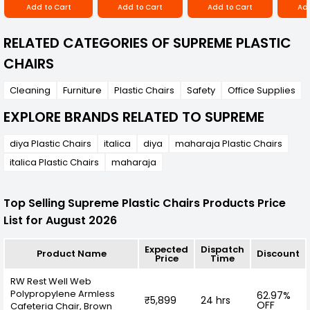
Add to Cart
Add to Cart
Add to Cart
Add
RELATED CATEGORIES OF SUPREME PLASTIC
CHAIRS
Cleaning
Furniture
Plastic Chairs
Safety
Office Supplies
EXPLORE BRANDS RELATED TO SUPREME
diya Plastic Chairs
italica
diya
maharaja Plastic Chairs
italica Plastic Chairs
maharaja
Top Selling Supreme Plastic Chairs Products Price
List for August 2026
Expected
Dispatch
Product Name
Discount
Price
Time
RW Rest Well Web
Polypropylene Armless
62.97%
₹5,899
24 hrs
OFF
Cafeteria Chair, Brown