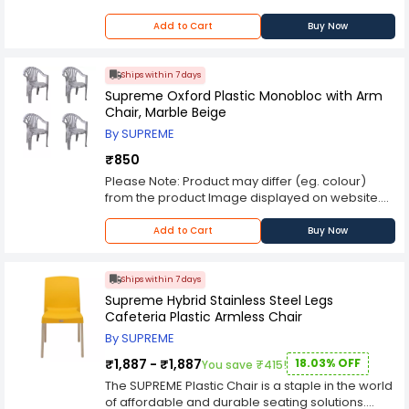
proper posture and comfort during extended
Kindly check the technical specifications
periods of sitting. Additionally, the lightweight
provided in description to make better purchase
Add to Cart
Buy Now
construction of the chair allows for easy
decision.
maneuverability, making it convenient for
rearranging or transporting between different
Ships within 7 days
spaces. Available in a range of colors and
Supreme Oxford Plastic Monobloc with Arm
finishes, the SUPREME Plastic Chair offers options
Chair, Marble Beige
for customization to suit different preferences
By SUPREME
and design aesthetics. Whether used in homes,
offices, restaurants, or outdoor events, this chair
₹850
seamlessly integrates into any environment,
Please Note: Product may differ (eg. colour)
adding a touch of practicality and style. Overall,
from the product Image displayed on website.
the SUPREME Plastic Chair is a versatile,
Kindly check the technical specifications
affordable, and reliable seating solution that
provided in description to make better purchase
Add to Cart
Buy Now
meets the demands of modern living. Its durable
decision.
construction, ergonomic design, and
customizable options make it a popular choice
Ships within 7 days
for those seeking practical and stylish seating
Supreme Hybrid Stainless Steel Legs
options for various settings.
Cafeteria Plastic Armless Chair
By SUPREME
₹1,887 - ₹1,887
18.03% OFF
You save ₹415!
The SUPREME Plastic Chair is a staple in the world
of affordable and durable seating solutions.