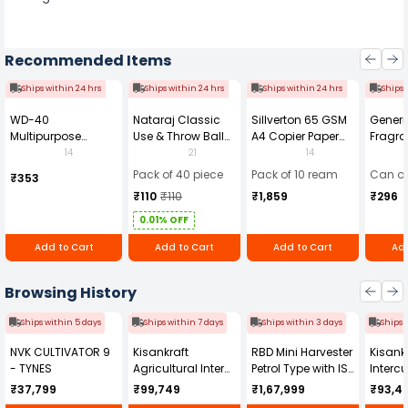
Recommended Items
Ships within 24 hrs
Ships within 24 hrs
Ships within 24 hrs
Ships 
WD-40
Nataraj Classic
Sillverton 65 GSM
Generi
Multipurpose
Use & Throw Ball
A4 Copier Paper
Fragra
Cleaning Spray
Pens Blue (Pack of
(Pack of 10 Ream)
Soap 
14
21
14
420 ml
40)
Pack of 40 piece
Pack of 10 ream
Can of
₹353
₹110
₹110
₹1,859
₹296
0.01% OFF
Add to Cart
Add to Cart
Add to Cart
Add
Browsing History
Ships within 5 days
Ships within 7 days
Ships within 3 days
Ships 
NVK CULTIVATOR 9
Kisankraft
RBD Mini Harvester
Kisankr
- TYNES
Agricultural Inter
Petrol Type with ISI
Intercu
Cultivator KK-IC-
Honda Engine
IC-25
₹37,799
₹99,749
₹1,67,999
₹93,4
250D
RBD-RPR