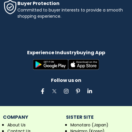
Buyer Protection
Committed to buyer interests to provide a smooth
shopping experience.
Experience Industrybuying App
Follow us on
COMPANY
SISTER SITE
About Us
Monotaro (Japan)
Contact Us
Navimro (Korea)