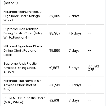
(Set of 6)
Nilkamal Platinum Plastic
High Back Chair, Mango
₹2,005
7 days
--
Wood
Supreme Oak Armless
Dining Plastic Chair (Milky
₹8,967
45 days
--
White,Pack of 4)
Nilkamal Signature Plastic
Dining Chair, Red and
₹5,899
7 days
--
Black
Supreme Antik Plastic
37.09%
Armless Dining Chair,
₹1,887
5 days
OFF
A.Gold.
Nilkamal Blue Novella 07
Armless Chair (Set of 6
₹16,519
30 days
--
Pcs)
SUPREME Cruz Plastic Chair
₹2,831
7 days
--
(Milky White)