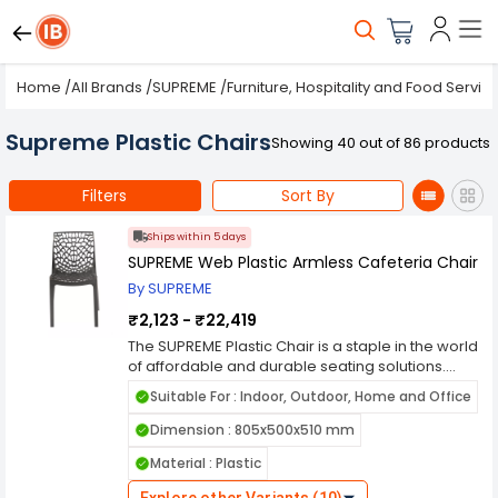
Home
/
All Brands
/
SUPREME
/
Furniture, Hospitality and Food Servic
Supreme Plastic Chairs
Showing 40 out of 86 products
Filters
Sort By
Ships within 5 days
SUPREME Web Plastic Armless Cafeteria Chair
By SUPREME
₹2,123 - ₹22,419
The SUPREME Plastic Chair is a staple in the world
of affordable and durable seating solutions.
Manufactured by Supreme, a prominent name in
Suitable For : Indoor, Outdoor, Home and Office
the furniture industry, this chair embodies
simplicity, functionality, and reliability, making it a
Dimension : 805x500x510 mm
popular choice for both residential and
Material : Plastic
commercial use. Crafted from high-quality
polypropylene plastic, the SUPREME Plastic Chair