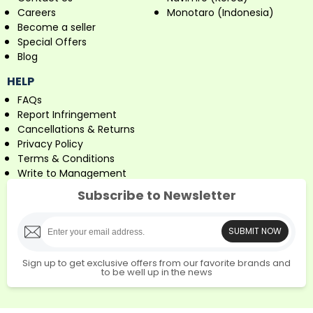
Careers
Monotaro (Indonesia)
Become a seller
Special Offers
Blog
HELP
FAQs
Report Infringement
Cancellations & Returns
Privacy Policy
Terms & Conditions
Write to Management
Subscribe to Newsletter
SUBMIT NOW
Sign up to get exclusive offers from our favorite brands and
to be well up in the news