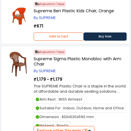
the SUPREME Plastic Chair is a versatile,
Ships within 7 days
affordable, and reliable seating solution that
meets the demands of modern living. Its durable
Supreme Ben Plastic Kids Chair, Orange
construction, ergonomic design, and
By SUPREME
customizable options make it a popular choice
₹671
for those seeking practical and stylish seating
options for various settings.
Add to Cart
Buy Now
Ships within 7 days
Supreme Sigma Plastic Monobloc with Arm
Chair
By SUPREME
₹1,179 - ₹1,179
The SUPREME Plastic Chair is a staple in the world
of affordable and durable seating solutions.
Manufactured by Supreme, a prominent name in
Arm Rest : With Armrest
the furniture industry, this chair embodies
simplicity, functionality, and reliability, making it a
Suitable For : Indoor, Outdoor, Home and Office
popular choice for both residential and
Dimension : 830x530x590 mm
commercial use. Crafted from high-quality
polypropylene plastic, the SUPREME Plastic Chair
Material : Plastic
offers exceptional durability and longevity. The
Explore other Variants (3)