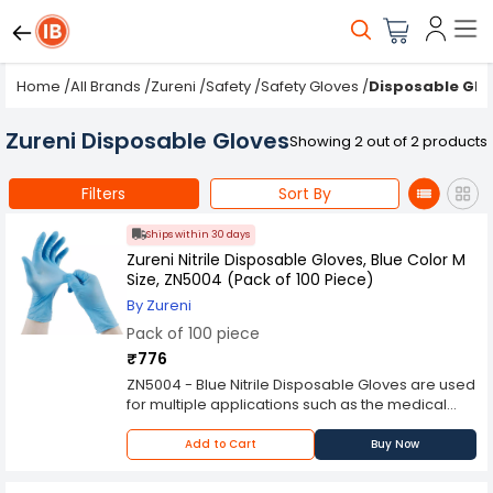
Home
/
All Brands
/
Zureni
/
Safety
/
Safety Gloves
/
Disposable Glo
Zureni Disposable Gloves
Showing 2 out of 2 products
Filters
Sort By
Ships within 30 days
Zureni Nitrile Disposable Gloves, Blue Color M
Size, ZN5004 (Pack of 100 Piece)
By Zureni
Pack of 100 piece
₹776
ZN5004 - Blue Nitrile Disposable Gloves are used
for multiple applications such as the medical
and food preparation industries. These gloves
offer a versatile material that is durable and
Add to Cart
Buy Now
easy to use. The ambidextrous design makes
these gloves comfortable for both right-handed