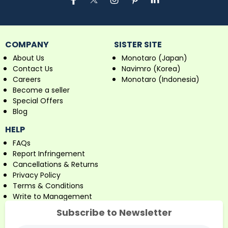
COMPANY
SISTER SITE
About Us
Monotaro (Japan)
Contact Us
Navimro (Korea)
Careers
Monotaro (Indonesia)
Become a seller
Special Offers
Blog
HELP
FAQs
Report Infringement
Cancellations & Returns
Privacy Policy
Terms & Conditions
Write to Management
Subscribe to Newsletter