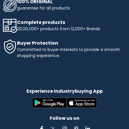
100% ORIGINAL
guarantee for all products
Complete products
20,00,000+ products from 12,000+ Brands
Buyer Protection
Committed to buyer interests to provide a smooth
shopping experience.
Experience Industrybuying App
Follow us on