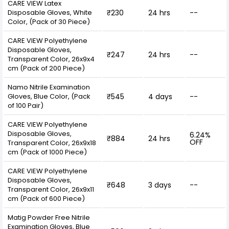
CARE VIEW Latex
Disposable Gloves, White
₹230
24 hrs
--
Color, (Pack of 30 Piece)
CARE VIEW Polyethylene
Disposable Gloves,
₹247
24 hrs
--
Transparent Color, 26x9x4
cm (Pack of 200 Piece)
Namo Nitrile Examination
Gloves, Blue Color, (Pack
₹545
4 days
--
of 100 Pair)
CARE VIEW Polyethylene
Disposable Gloves,
6.24%
₹884
24 hrs
OFF
Transparent Color, 26x9x18
cm (Pack of 1000 Piece)
CARE VIEW Polyethylene
Disposable Gloves,
₹648
3 days
--
Transparent Color, 26x9x11
cm (Pack of 600 Piece)
Matig Powder Free Nitrile
Examination Gloves, Blue