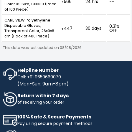
₹566
24 hrs
--
Color XS Size, GNB30 (Pack
of 100 Piece)
CARE VIEW Polyethylene
Disposable Gloves,
0.31%
₹447
30 days
OFF
Transparent Color, 26x9x8
cm (Pack of 400 Piece)
This data was last updated on 08/08/2026
Helpline Number
Call: +91 9650660070
(Mon-Sun: 9am-8pm)
Return within 7 days
of receiving your order
100% Safe & Secure Payments
Pay using secure payment methods