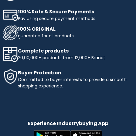
100% Safe & Secure Payments
Pay using secure payment methods
100% ORIGINAL
guarantee for all products
Complete products
20,00,000+ products from 12,000+ Brands
Buyer Protection
Committed to buyer interests to provide a smooth
shopping experience.
Experience Industrybuying App