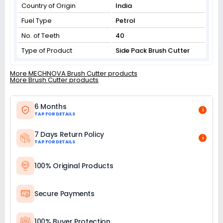
Country of Origin
India
Fuel Type
Petrol
No. of Teeth
40
Type of Product
Side Pack Brush Cutter
More MECHNOVA Brush Cutter products
More Brush Cutter products
6 Months
i
TAP FOR DETAILS
7 Days Return Policy
i
TAP FOR DETAILS
100% Original Products
Secure Payments
100% Buyer Protection