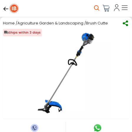
Home
/
Agriculture Garden & Landscaping
/
Brush Cutter and Acces
Ships within 3 days