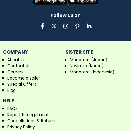
Follow us on
COMPANY
SISTER SITE
About Us
Monotaro (Japan)
Contact Us
Navimro (Korea)
Careers
Monotaro (Indonesia)
Become a seller
Special Offers
Blog
HELP
FAQs
Report Infringement
Cancellations & Returns
Privacy Policy