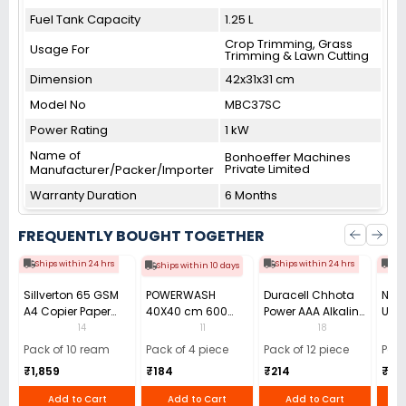
Fuel Tank Capacity
1.25 L
Crop Trimming, Grass
Usage For
Trimming & Lawn Cutting
Dimension
42x31x31 cm
Model No
MBC37SC
Power Rating
1 kW
Name of
Bonhoeffer Machines
Private Limited
Manufacturer/Packer/Importer
Warranty Duration
6 Months
FREQUENTLY BOUGHT TOGETHER
Ships within 24 hrs
Ships within 24 hrs
Shi
Ships within 10 days
Sillverton 65 GSM
POWERWASH
Duracell Chhota
Nata
A4 Copier Paper
40X40 cm 600
Power AAA Alkaline
Use 
(Pack of 10 Ream)
GSM Microfiber
Batteries (Pack of
Pens
14
11
18
Cloth (Pack of 4)
12)
40)
Pack of 10 ream
Pack of 4 piece
Pack of 12 piece
Pack
₹1,859
₹184
₹214
₹110
Add to Cart
Add to Cart
Add to Cart