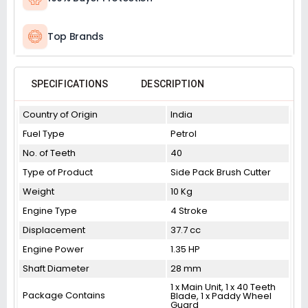
Top Brands
SPECIFICATIONS
DESCRIPTION
Country of Origin
India
Fuel Type
Petrol
No. of Teeth
40
Type of Product
Side Pack Brush Cutter
Weight
10 Kg
Engine Type
4 Stroke
Displacement
37.7 cc
Engine Power
1.35 HP
Shaft Diameter
28 mm
1 x Main Unit, 1 x 40 Teeth
Package Contains
Blade, 1 x Paddy Wheel
Guard