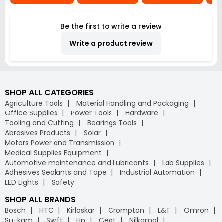
Be the first to write a review
Write a product review
SHOP ALL CATEGORIES
Agriculture Tools
Material Handling and Packaging
Office Supplies
Power Tools
Hardware
Tooling and Cutting
Bearings Tools
Abrasives Products
Solar
Motors Power and Transmission
Medical Supplies Equipment
Automotive maintenance and Lubricants
Lab Supplies
Adhesives Sealants and Tape
Industrial Automation
LED Lights
Safety
SHOP ALL BRANDS
Bosch
HTC
Kirloskar
Crompton
L&T
Omron
Su-kam
Swift
Hp
Ceat
Nilkamal