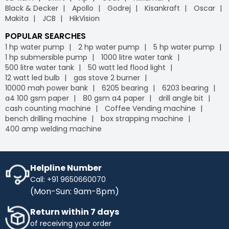
Black & Decker
Apollo
Godrej
Kisankraft
Oscar
Makita
JCB
HikVision
POPULAR SEARCHES
1 hp water pump
2 hp water pump
5 hp water pump
1 hp submersible pump
1000 litre water tank
500 litre water tank
50 watt led flood light
12 watt led bulb
gas stove 2 burner
10000 mah power bank
6205 bearing
6203 bearing
a4 100 gsm paper
80 gsm a4 paper
drill angle bit
cash counting machine
Coffee Vending machine
bench drilling machine
box strapping machine
400 amp welding machine
Helpline Number
Call: +91 9650660070
(Mon-Sun: 9am-8pm)
Return within 7 days
of receiving your order