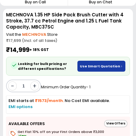
Buy on Call
Buy on Chat
MECHNOVA 1.35 HP Side Pack Brush Cutter with 4
Stroke, 37.7 cc Petrol Engine and 1.25 L Fuel Tank
Capacity, MBC37SC
Visit the
MECHNOVA
Store
₹17,699 (Incl. of all taxes)
₹14,999
+ 18% GST
Looking for bulk pricing or
Use Smart Quotation
different specifications?
-
+
Minimum Order Quantity- 1
EMI starts at
₹1573/month.
No Cost EMI available.
EMI options
AVAILABLE OFFERS
View Offers
Get Flat 10% off on your First Orders above ₹3,000
View