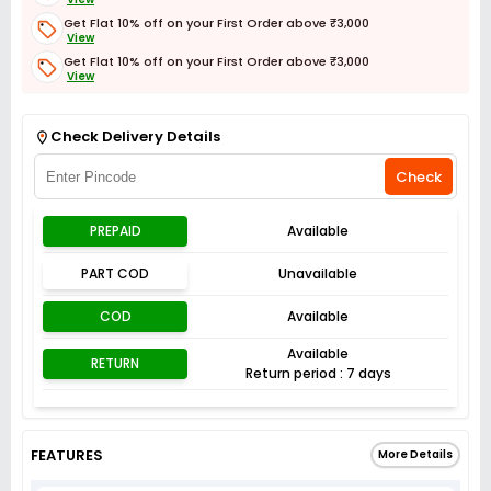
Get Flat 10% off on your First Order above ₹3,000
View
Get Flat 10% off on your First Order above ₹3,000
View
Get Flat 3% off on First Order above ₹3,000
View
Check Delivery Details
Check
PREPAID
Available
PART COD
Unavailable
COD
Available
Available
RETURN
Return period : 7 days
FEATURES
More Details