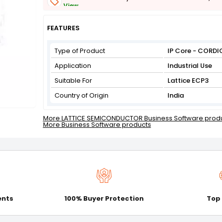
View
Get Flat 3% off on First Order above ₹3,000
View
FEATURES
Type of Product
IP Core - CORDI
Application
Industrial Use
Suitable For
Lattice ECP3
Country of Origin
India
More LATTICE SEMICONDUCTOR Business Software prod
More Business Software products
ents
100% Buyer Protection
Top