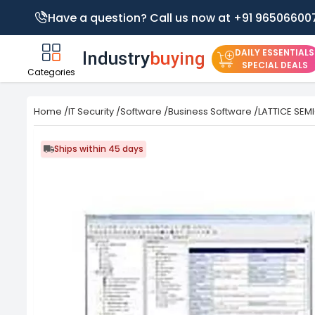
Have a question? Call us now at +91 96506600
DAILY ESSENTIALS
SPECIAL DEALS
Categories
Home
/
IT Security
/
Software
/
Business Software
/
LATTICE SEM
Ships within 45 days