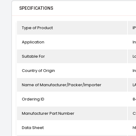
SPECIFICATIONS
Type of Product
I
Application
I
Suitable For
L
Country of Origin
I
Name of Manufacturer/Packer/Importer
L
Ordering ID
8
Manufacturer Part Number
C
Data Sheet
h