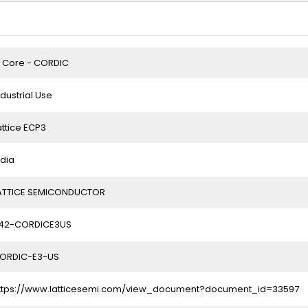
P Core - CORDIC
ndustrial Use
attice ECP3
ndia
ATTICE SEMICONDUCTOR
42-CORDICE3US
ORDIC-E3-US
ttps://www.latticesemi.com/view_document?document_id=33597