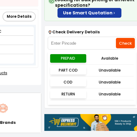
specifications?
Use Smart Quotation
More Details
C
Check Delivery Details
Check
PREPAID
Available
PART COD
Unavailable
ucts
COD
Unavailable
RETURN
Unavailable
 Brands