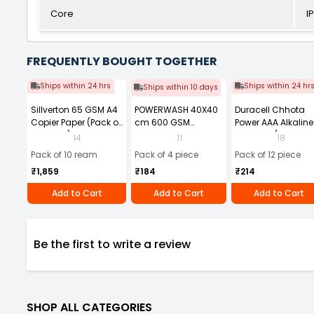
Core
I
FREQUENTLY BOUGHT TOGETHER
Ships within 24 hrs
Ships within 24 hr
Ships within 10 days
Sillverton 65 GSM A4
POWERWASH 40X40
Duracell Chhota
Copier Paper (Pack of
cm 600 GSM
Power AAA Alkaline
10 Ream)
Microfiber Cloth
Batteries (Pack of 1
14
11
18
(Pack of 4)
Pack of 10 ream
Pack of 4 piece
Pack of 12 piece
₹1,859
₹184
₹214
Add to Cart
Add to Cart
Add to Cart
Be the first to write a review
SHOP ALL CATEGORIES