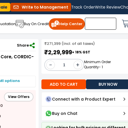
Sale
Write to Management
Track Order
Write Review
Cha
uotation
Buy On Credit
Help Center
₹271,399 (Incl. of all taxes)
Share
₹2,29,999
+ 18% GST
 Core, CORDIC-
Minimum Order
-
+
Quantity- 1
MI options
ADD TO CART
BUY NOW
View Offers
Connect with a Product Expert
00
Buy on Chat
0
0
Looking for bulk pricing or different