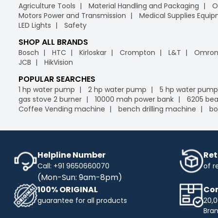
Agriculture Tools
Material Handling and Packaging
O
Motors Power and Transmission
Medical Supplies Equi
LED Lights
Safety
SHOP ALL BRANDS
Bosch
HTC
Kirloskar
Crompton
L&T
Omro
JCB
HikVision
POPULAR SEARCHES
1 hp water pump
2 hp water pump
5 hp water pump
gas stove 2 burner
10000 mah power bank
6205 bea
Coffee Vending machine
bench drilling machine
bo
Helpline Number
Ret
Call: +91 9650660070
of r
(Mon-Sun: 9am-8pm)
100% ORIGINAL
Com
guarantee for all products
20,0
Bra