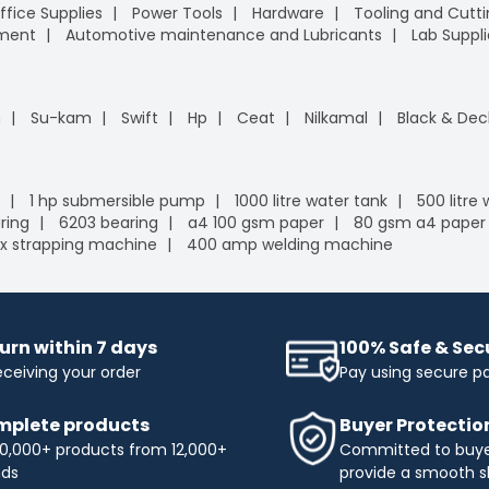
ffice Supplies
Power Tools
Hardware
Tooling and Cutt
pment
Automotive maintenance and Lubricants
Lab Suppli
n
Su-kam
Swift
Hp
Ceat
Nilkamal
Black & Dec
1 hp submersible pump
1000 litre water tank
500 litre
ring
6203 bearing
a4 100 gsm paper
80 gsm a4 paper
x strapping machine
400 amp welding machine
urn within 7 days
100% Safe & Se
eceiving your order
Pay using secure 
plete products
Buyer Protectio
0,000+ products from 12,000+
Committed to buyer
nds
provide a smooth s