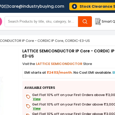
care@industrybuying.com
70
Stock Clearance 
Smart Q
ICONDUCTOR IP Core - CORDIC IP Core, CORDIC-E3-US
LATTICE SEMICONDUCTOR IP Core - CORDIC IP
E3-US
Visit the
LATTICE SEMICONDUCTOR
Store
EMI starts at
₹24113/month.
No Cost EMI available.
E
AVAILABLE OFFERS
Get Flat 10% off on your First Orders above ₹3,0
View
Get Flat 10% off on your First Order above ₹3,00
View
Get Flat 10% off on your First Order above ₹3,00