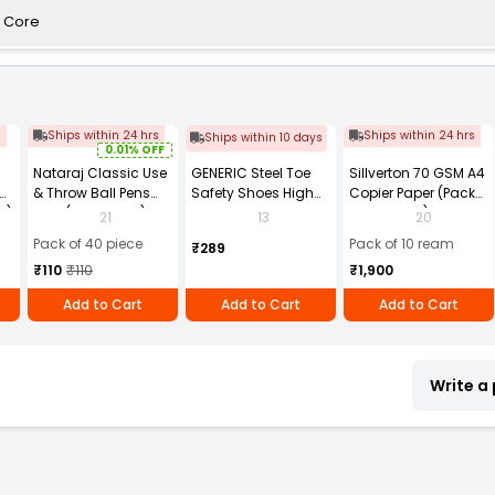
P Core
s
Ships within 24 hrs
Ships within 24 hrs
Ships within 10 days
0.01% OFF
Nataraj Classic Use
GENERIC Steel Toe
Sillverton 70 GSM A4
& Throw Ball Pens
Safety Shoes High
Copier Paper (Pack
2)
Blue (Pack of 40)
Ankle PVC Sole Size
of 10 Ream)
21
13
20
UK 9 Black, Power-9
Pack of 40 piece
Pack of 10 ream
₹289
₹110
₹110
₹1,900
Add to Cart
Add to Cart
Add to Cart
Write a