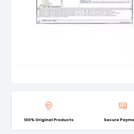
100% Original Products
Secure Paym