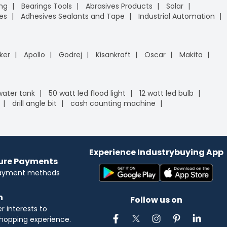
ing
Bearings Tools
Abrasives Products
Solar
es
Adhesives Sealants and Tape
Industrial Automation
ker
Apollo
Godrej
Kisankraft
Oscar
Makita
 water tank
50 watt led flood light
12 watt led bulb
drill angle bit
cash counting machine
Experience Industrybuying App
cure Payments
payment methods
n
Follow us on
 interests to
hopping experience.