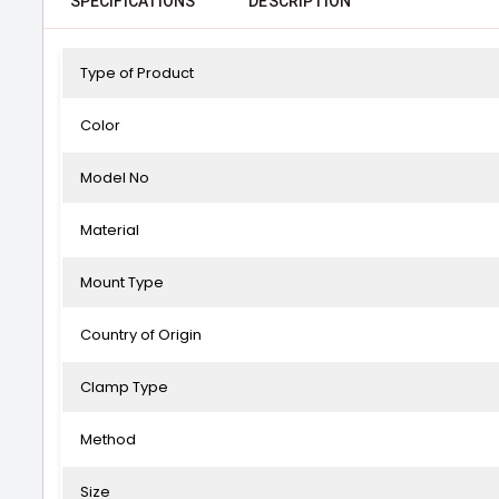
SPECIFICATIONS
DESCRIPTION
Type of Product
Color
Model No
Material
Mount Type
Country of Origin
Clamp Type
Method
Size