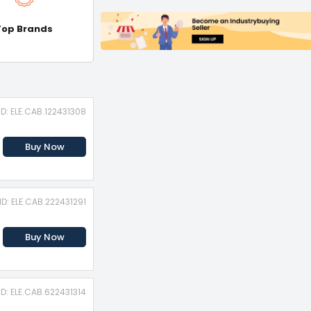
Top Brands
ID: ELE.CAB.122431308
Buy Now
ID: ELE.CAB.222431291
Buy Now
ID: ELE.CAB.622431314