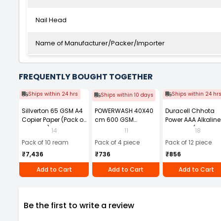
Nail Head
Name of Manufacturer/Packer/Importer
FREQUENTLY BOUGHT TOGETHER
Ships within 24 hrs
Ships within 24 hr
Ships within 10 days
Sillverton 65 GSM A4
POWERWASH 40X40
Duracell Chhota
Copier Paper (Pack of
cm 600 GSM
Power AAA Alkaline
10 Ream)
Microfiber Cloth
Batteries (Pack of 1
14
11
18
(Pack of 4)
Pack of 10 ream
Pack of 4 piece
Pack of 12 piece
₹7,436
₹736
₹856
Add to Cart
Add to Cart
Add to Cart
Be the first to write a review