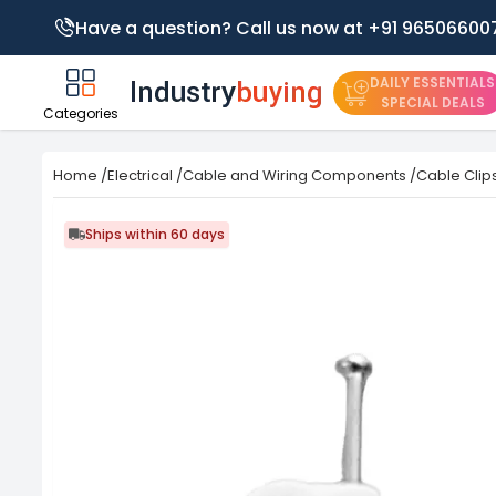
Have a question? Call us now at +91 96506600
DAILY ESSENTIALS
SPECIAL DEALS
Categories
Home
/
Electrical
/
Cable and Wiring Components
/
Cable Clip
Ships within 60 days