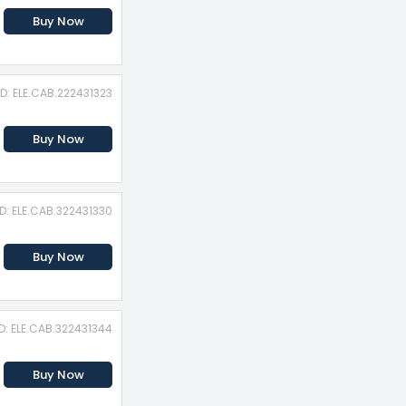
Buy Now
ID: ELE.CAB.222431323
Buy Now
ID: ELE.CAB.322431330
Buy Now
D: ELE.CAB.322431344
Buy Now