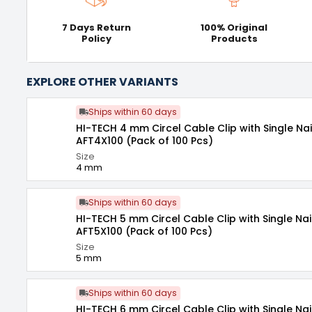
7 Days Return
100% Original
Policy
Products
EXPLORE OTHER VARIANTS
Ships within 60 days
HI-TECH 4 mm Circel Cable Clip with Single Nai
AFT4X100 (Pack of 100 Pcs)
Size
4 mm
Ships within 60 days
HI-TECH 5 mm Circel Cable Clip with Single Nai
AFT5X100 (Pack of 100 Pcs)
Size
5 mm
Ships within 60 days
HI-TECH 6 mm Circel Cable Clip with Single Nai