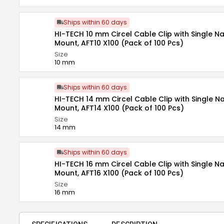
Ships within 60 days
HI-TECH 10 mm Circel Cable Clip with Single Nai
Mount, AFT10 X100 (Pack of 100 Pcs)
Size
10 mm
Ships within 60 days
HI-TECH 14 mm Circel Cable Clip with Single Nai
Mount, AFT14 X100 (Pack of 100 Pcs)
Size
14 mm
Ships within 60 days
HI-TECH 16 mm Circel Cable Clip with Single Nai
Mount, AFT16 X100 (Pack of 100 Pcs)
Size
16 mm