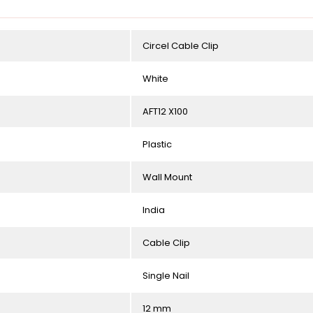
Circel Cable Clip
White
AFT12 X100
Plastic
Wall Mount
India
Cable Clip
Single Nail
12 mm