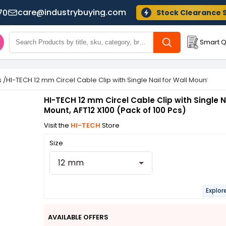
care@industrybuying.com
70
Stock Clearance 
Smart Q
s
/
HI-TECH 12 mm Circel Cable Clip with Single Nail for Wall Mount, AFT1
HI-TECH 12 mm Circel Cable Clip with Single Na
Mount, AFT12 X100 (Pack of 100 Pcs)
Visit the
HI-TECH
Store
Size
12 mm
Explor
AVAILABLE OFFERS