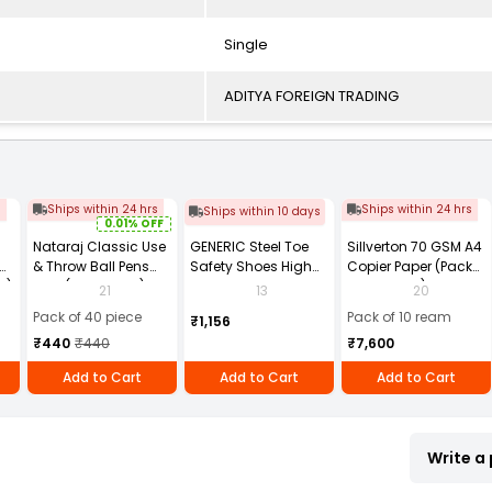
Single
ADITYA FOREIGN TRADING
s
Ships within 24 hrs
Ships within 24 hrs
Ships within 10 days
0.01% OFF
Nataraj Classic Use
GENERIC Steel Toe
Sillverton 70 GSM A4
& Throw Ball Pens
Safety Shoes High
Copier Paper (Pack
2)
Blue (Pack of 40)
Ankle PVC Sole Size
of 10 Ream)
21
13
20
UK 9 Black, Power-9
Pack of 40 piece
Pack of 10 ream
₹1,156
₹440
₹440
₹7,600
Add to Cart
Add to Cart
Add to Cart
Write a