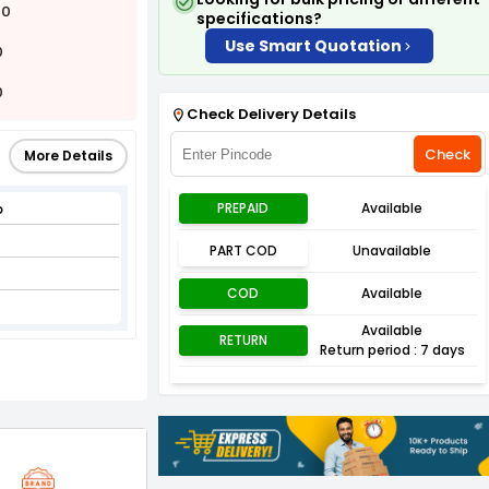
00
specifications?
Use Smart Quotation
0
0
Check Delivery Details
Check
More Details
p
PREPAID
Available
PART COD
Unavailable
COD
Available
Available
RETURN
Return period : 7 days