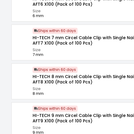
AFT6 X100 (Pack of 100 Pcs)
Size
6 mm
Ships within 60 days
HI-TECH 7 mm Circel Cable Clip with Single Nai
AFT7 X100 (Pack of 100 Pcs)
Size
7 mm
Ships within 60 days
HI-TECH 8 mm Circel Cable Clip with Single Nai
AFT8 X100 (Pack of 100 Pcs)
Size
8 mm
Ships within 60 days
HI-TECH 9 mm Circel Cable Clip with Single Nai
AFT9 X100 (Pack of 100 Pcs)
Size
9 mm