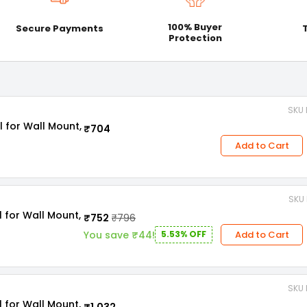
100% Buyer
Secure Payments
Protection
SKU 
l for Wall Mount,
₹704
Add to Cart
SKU 
l for Wall Mount,
₹752
₹796
Add to Cart
You save ₹44!
5.53% OFF
SKU 
l for Wall Mount,