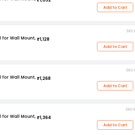
₹1,032
Add to Cart
SKU 
l for Wall Mount,
₹1,128
Add to Cart
SKU 
l for Wall Mount,
₹1,268
Add to Cart
SKU I
l for Wall Mount,
₹1,364
Add to Cart