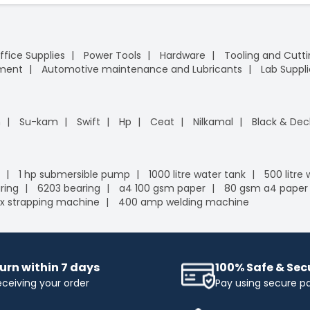
ffice Supplies
Power Tools
Hardware
Tooling and Cutt
pment
Automotive maintenance and Lubricants
Lab Suppli
n
Su-kam
Swift
Hp
Ceat
Nilkamal
Black & Dec
1 hp submersible pump
1000 litre water tank
500 litre
ring
6203 bearing
a4 100 gsm paper
80 gsm a4 paper
x strapping machine
400 amp welding machine
urn within 7 days
100% Safe & Se
eceiving your order
Pay using secure 