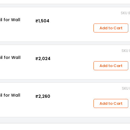
SKU I
l for Wall
₹1,504
Add to Cart
SKU 
l for Wall
₹2,024
Add to Cart
SKU 
l for Wall
₹2,260
Add to Cart