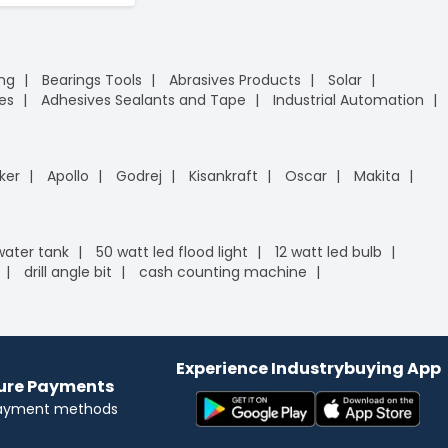
ing
Bearings Tools
Abrasives Products
Solar
es
Adhesives Sealants and Tape
Industrial Automation
ker
Apollo
Godrej
Kisankraft
Oscar
Makita
 water tank
50 watt led flood light
12 watt led bulb
drill angle bit
cash counting machine
Experience Industrybuying App
cure Payments
payment methods