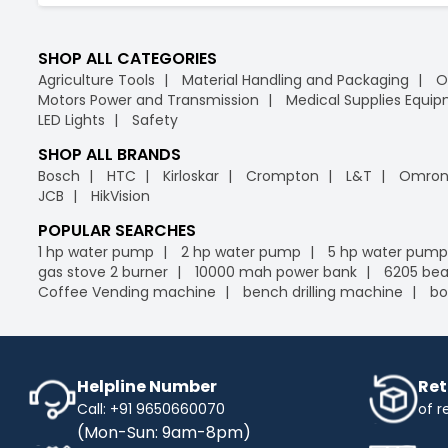
SHOP ALL CATEGORIES
Agriculture Tools
Material Handling and Packaging
O
Motors Power and Transmission
Medical Supplies Equi
LED Lights
Safety
SHOP ALL BRANDS
Bosch
HTC
Kirloskar
Crompton
L&T
Omro
JCB
HikVision
POPULAR SEARCHES
1 hp water pump
2 hp water pump
5 hp water pump
gas stove 2 burner
10000 mah power bank
6205 bea
Coffee Vending machine
bench drilling machine
bo
Helpline Number
Ret
Call: +91 9650660070
of r
(Mon-Sun: 9am-8pm)