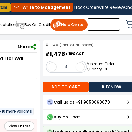
Sale
Write to Management
Track Order
Write Review
Cha
uotation
Buy On Credit
Help Center
₹1,740 (Incl. of all taxes)
2 X100 (Pack of 100 Pcs)
Share
₹1,476
+ 18% GST
il for Wall
Minimum Order
-
+
Quantity- 4
ADD TO CART
BUY NOW
Call us at +91 9650660070
e 10 more variants
Buy on Chat
View Offers
Looking for bulk pricing or different