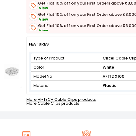
Get Flat 10% off on your First Orders above ₹3,0
View
Get Flat 10% off on your First Order above ₹3,00
View
Get Flat 10% off on your First Order above ₹3,00
View
Get Flat 3% off on First Order above ₹3,000
View
FEATURES
Type of Product
Circel Cable Cli
Color
White
Model No
AFT12 X100
Material
Plastic
More HI-TECH Cable Clips products
More Cable Clips products