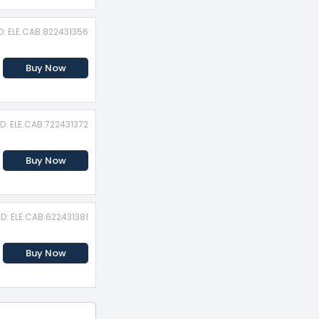
D: ELE.CAB.822431356
Buy Now
ID: ELE.CAB.722431372
Buy Now
ID: ELE.CAB.622431381
Buy Now