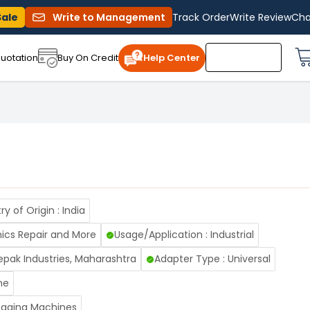
Sale
Write to Management
Track Order
Write Review
Cha
uotation
Buy On Credit
Help Center
y of Origin : India
nics Repair and More
Usage/Application : Industrial
pak Industries, Maharashtra
Adapter Type : Universal
me
Fogging Machines