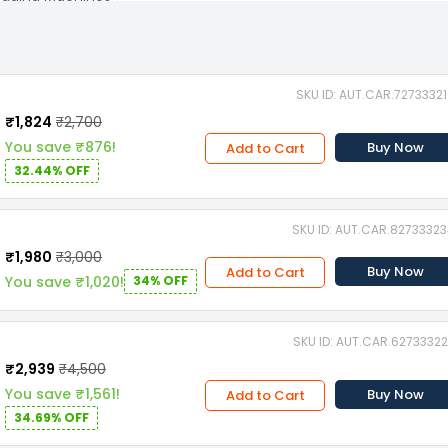
SKU ID: AUT.CAR.7273332
₹1,824
₹2,700
You save ₹876!
Buy Now
Add to Cart
32.44% OFF
SKU ID: AUT.CAR.8273332
₹1,980
₹3,000
Buy Now
Add to Cart
You save ₹1,020!
34% OFF
SKU ID: AUT.CAR.6273332
₹2,939
₹4,500
You save ₹1,561!
Buy Now
Add to Cart
34.69% OFF