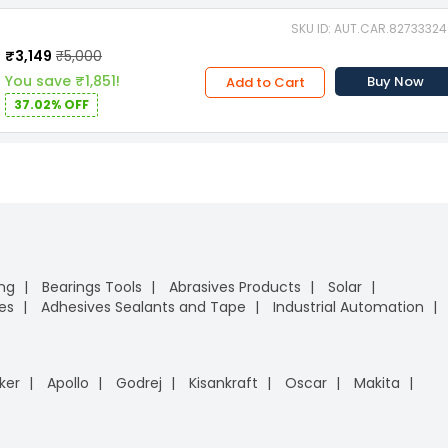
SKU ID: AUT.CAR.8273332
₹3,149
₹5,000
You save ₹1,851!
Buy Now
Add to Cart
37.02% OFF
ing
Bearings Tools
Abrasives Products
Solar
es
Adhesives Sealants and Tape
Industrial Automation
ker
Apollo
Godrej
Kisankraft
Oscar
Makita