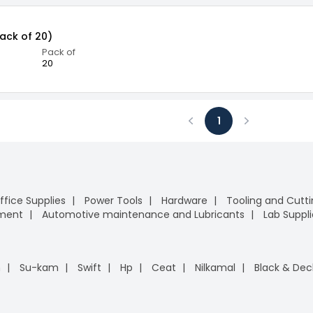
Pack of 20)
Pack of
20
1
Previous
Next
ffice Supplies
Power Tools
Hardware
Tooling and Cutt
pment
Automotive maintenance and Lubricants
Lab Suppli
n
Su-kam
Swift
Hp
Ceat
Nilkamal
Black & Dec