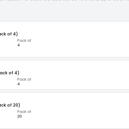
: Planet Safe, Releases No CFC, and Does not use Freon
ack of 4)
Pack of
4
Pack of 4)
Pack of
4
ack of 20)
Pack of
20