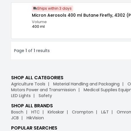
Ships within 3 days
Micron Aerosols 400 ml Butane Firefly, 4302 (
Volume
400 ml
Page
1
of
1
results
SHOP ALL CATEGORIES
Agriculture Tools
Material Handling and Packaging
O
Motors Power and Transmission
Medical Supplies Equi
LED Lights
Safety
SHOP ALL BRANDS
Bosch
HTC
Kirloskar
Crompton
L&T
Omro
JCB
HikVision
POPULAR SEARCHES