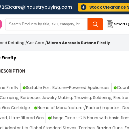
care@industrybuying.com
70
Stock Clearance 
Smart Q
and Detailing
/
Car Care
/
Micron Aerosols Butane Firefly
Firefly
DESCRIPTION
ne Firefly
Suitable For : Butane-Powered Appliances
Countr
, Camping, Barbeque, Jewelry Making, Thawing, Soldering, Electro
: Gas Cartridge
Name of Manufacturer/Packer/Importer : Dee
zed, Ultra-filtered Gas
Usage Time : ~2.5 Hours with basic fla
sal Adaptor fits Global Standard Stoves, Torches, Brazing Guns, 