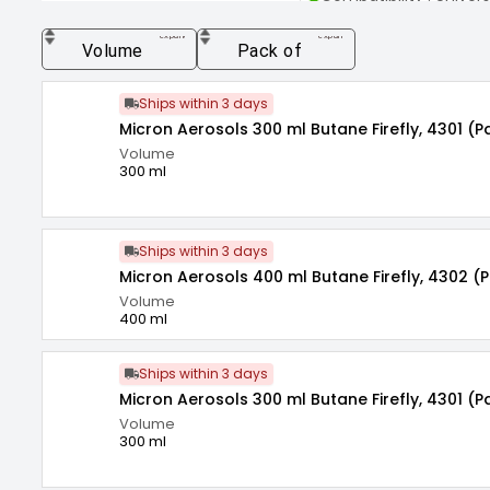
Environment Friendly 
expand_more
expand_more
Volume
Pack of
Ships within 3 days
Micron Aerosols 300 ml Butane Firefly, 4301 (P
Volume
300 ml
Ships within 3 days
Micron Aerosols 400 ml Butane Firefly, 4302 (
Volume
400 ml
Ships within 3 days
Micron Aerosols 300 ml Butane Firefly, 4301 (P
Volume
300 ml