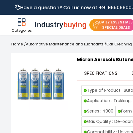
Have a question? Call us now at +91 96506600
DAILY ESSENTIALS
SPECIAL DEALS
Categories
Home
/
Automotive Maintenance and Lubricants
/
Car Cleaning 
Micron Aerosols Butane 
SPECIFICATIONS
Type of Product : Buta
Application : Trekking
Series : 4000
Form 
Gas Quality : De-odori
Compatibility : Univer