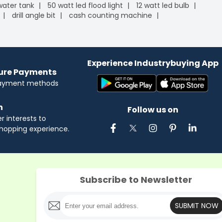
 water tank
50 watt led flood light
12 watt led bulb
drill angle bit
cash counting machine
Experience Industrybuying App
cure Payments
payment methods
n
Follow us on
 interests to
hopping experience.
Subscribe to Newsletter
SUBMIT NOW