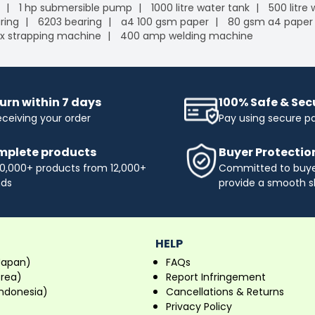
1 hp submersible pump
1000 litre water tank
500 litre
ring
6203 bearing
a4 100 gsm paper
80 gsm a4 paper
x strapping machine
400 amp welding machine
urn within 7 days
100% Safe & Se
eceiving your order
Pay using secure 
plete products
Buyer Protectio
0,000+ products from 12,000+
Committed to buyer
nds
provide a smooth s
HELP
Japan)
FAQs
orea)
Report Infringement
ndonesia)
Cancellations & Returns
Privacy Policy