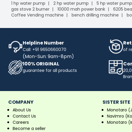
1 hp water pump
2 hp water pump
5 hp water pump
gas stove 2 burner
10000 mah power bank
6205 bea
Coffee Vending machine
bench drilling machine
bo
Helpline Number
Ret
Call: +91 9650660070
of r
(Mon-Sun: 9am-8pm)
100% ORIGINAL
Com
guarantee for all products
20,0
Bra
COMPANY
SISTER SITE
About Us
Monotaro (
Contact Us
Navimro (K
Careers
Monotaro (I
Become a seller