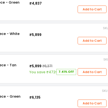
iece - Green
₹4,837
Add to Cart
SKU
iece - White
₹5,899
Add to Cart
SKU
iece - Tan
₹5,899
₹6,371
Add to Cart
You save ₹472!
7.41% OFF
SKU 
iece - Green
₹6,135
Add to Cart