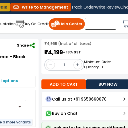
Sale
Write to Management
Track Order
Write Review
Cha
uotation
Buy On Credit
Help Center
₹4,955 (Incl. of all taxes)
 of 5 Piece - Black PFPB17
Share
₹4,199
+ 18% GST
iece - Black
Minimum Order
-
+
Quantity- 1
I options
ADD TO CART
BUY NOW
Call us at +91 9650660070
Buy on Chat
re 9 more variants
Looking for bulk pricing or different