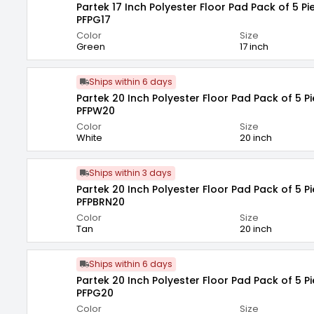
Partek 17 Inch Polyester Floor Pad Pack of 5 P
PFPG17
Color
Size
Green
17 inch
Ships within 6 days
Partek 20 Inch Polyester Floor Pad Pack of 5 P
PFPW20
Color
Size
White
20 inch
Ships within 3 days
Partek 20 Inch Polyester Floor Pad Pack of 5 P
PFPBRN20
Color
Size
Tan
20 inch
Ships within 6 days
Partek 20 Inch Polyester Floor Pad Pack of 5 P
PFPG20
Color
Size