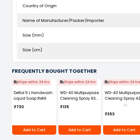
Country of Origin
Name of Manufacturer/Packer/Importer
Size (mm)
Size (cm)
FREQUENTLY BOUGHT TOGETHER
Ships within 24 hrs
Ships within 24 hrs
Ships within 24 hr
Dettol 5 L Handwash
WD-40 Multipurpose
WD-40 Multipurpo
Liquid Soap Refill
Cleaning Spray 63.8
Cleaning Spray 4
g
ml
14
₹730
₹135
₹353
Add to Cart
Add to Cart
Add to Cart