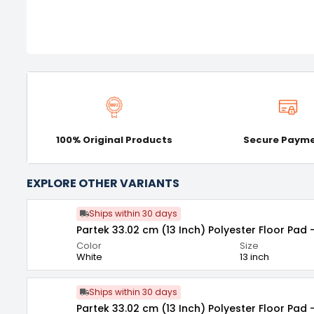
100% Original Products
Secure Paym
EXPLORE OTHER VARIANTS
Ships within 30 days
Partek 33.02 cm (13 Inch) Polyester Floor Pad 
Color
Size
White
13 inch
Ships within 30 days
Partek 33.02 cm (13 Inch) Polyester Floor Pad 