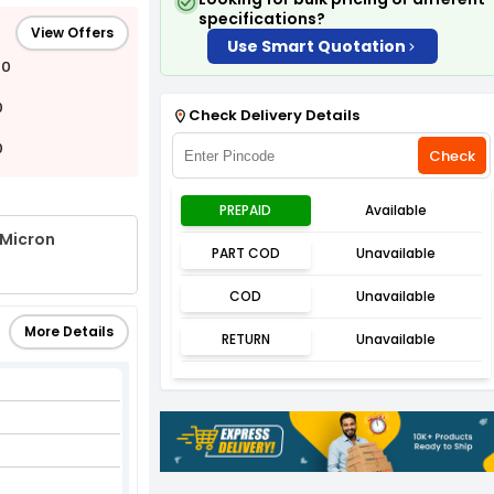
specifications?
View Offers
Use Smart Quotation
00
0
Check Delivery Details
0
Check
PREPAID
Available
 Micron
PART COD
Unavailable
COD
Unavailable
More Details
RETURN
Unavailable