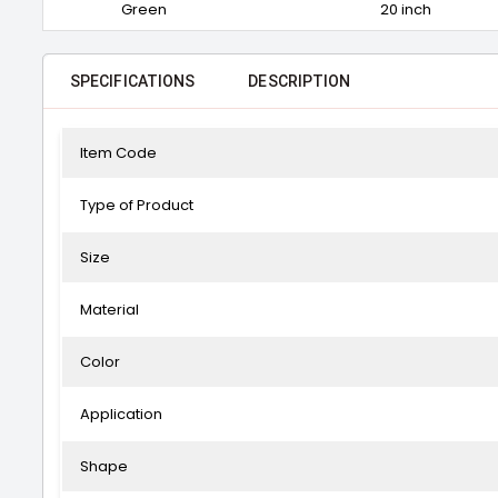
Green
20 inch
SPECIFICATIONS
DESCRIPTION
Item Code
Type of Product
Size
Material
Color
Application
Shape