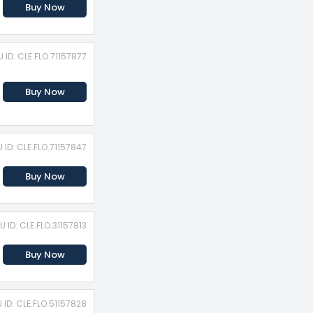
Buy Now
 ID: CLE.FLO.71157877
Buy Now
 ID: CLE.FLO.71157847
Buy Now
U ID: CLE.FLO.31157813
Buy Now
 ID: CLE.FLO.51157828