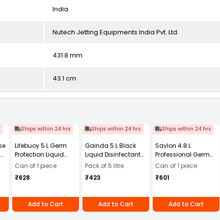
India
Nutech Jetting Equipments India Pvt. Ltd.
431.8 mm
43.1 cm
s
Ships within 24 hrs
Ships within 24 hrs
Ships within 24 hrs
se
Lifebuoy 5 L Germ
Gainda 5 L Black
Savlon 4.8 L
20
Protection Liquid
Liquid Disinfectant
Professional Germ
Handwash Refill
Phenyl with Strong
Protection Liquid
Can of 1 piece
Pack of 5 litre
Can of 1 piece
Canister
Aroma
Handwash,
₹628
₹423
₹601
Handwash Refill
Add to Cart
Add to Cart
Add to Cart