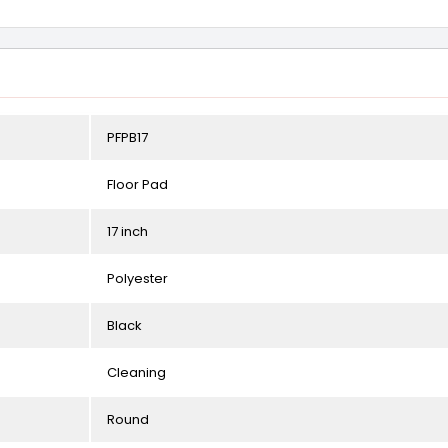
PFPB17
Floor Pad
17 inch
Polyester
Black
Cleaning
Round