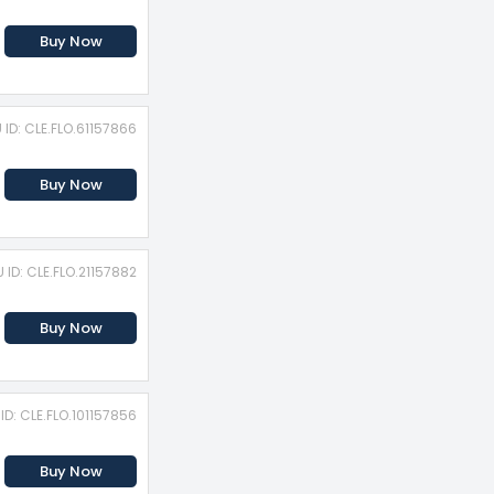
Buy Now
 ID: CLE.FLO.61157866
Buy Now
 ID: CLE.FLO.21157882
Buy Now
ID: CLE.FLO.101157856
Buy Now