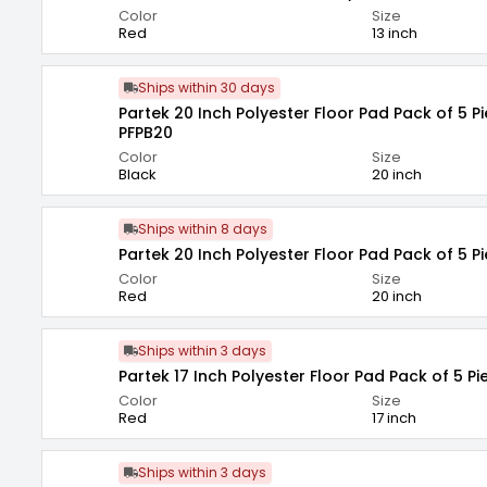
Color
Size
Red
13 inch
Ships within 30 days
Partek 20 Inch Polyester Floor Pad Pack of 5 P
PFPB20
Color
Size
Black
20 inch
Ships within 8 days
Partek 20 Inch Polyester Floor Pad Pack of 5 P
Color
Size
Red
20 inch
Ships within 3 days
Partek 17 Inch Polyester Floor Pad Pack of 5 Pi
Color
Size
Red
17 inch
Ships within 3 days