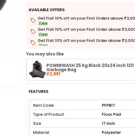
AVAILABLE OFFERS
Get Flat 10% off on your First Orders above ₹3,0
View
Get Flat 10% off on your First Order above ₹3,00
View
Get Flat 10% off on your First Order above ₹3,00
View
Get Flat 3% off on First Order above ₹3,000
You may also like
View
POWERWASH 25 Kg Black 20x24 inch 120
Garbage Bag
₹2,881
FEATURES
Item Code
PFPB17
Type of Product
Floor Pad
Size
17 inch
Material
Polyester