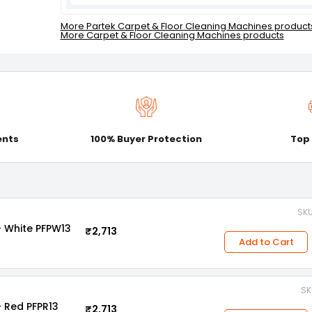
More Partek Carpet & Floor Cleaning Machines product
More Carpet & Floor Cleaning Machines products
ents
100% Buyer Protection
Top
SKU
- White PFPW13
₹2,713
Add to Cart
SK
- Red PFPR13
₹2,713