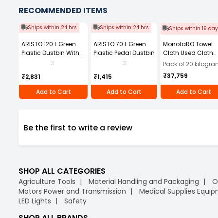
RECOMMENDED ITEMS
Ships within 24 hrs
Ships within 24 hrs
Ships within 19 da
ARISTO 120 L Green
ARISTO 70 L Green
MonotaRO Towel
Plastic Dustbin With
Plastic Pedal Dustbin
Cloth Used Cloth
Wheel
with Dimensions 
3
3
Pack of 20 kilogr
About 30-60 squar
₹37,759
₹2,831
₹1,415
8745791 (Pack of 
Kg)
Add to Cart
Add to Cart
Add to Cart
Be the first to write a review
SHOP ALL CATEGORIES
Agriculture Tools
Material Handling and Packaging
O
Motors Power and Transmission
Medical Supplies Equi
LED Lights
Safety
SHOP ALL BRANDS