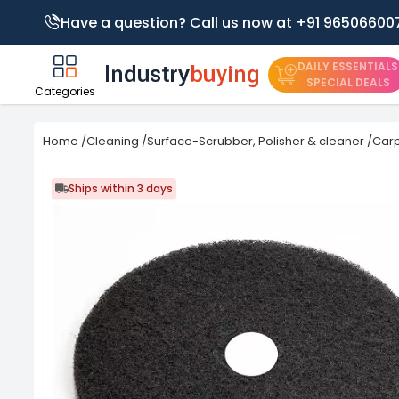
Have a question? Call us now at +91 96506600
DAILY ESSENTIALS
SPECIAL DEALS
Categories
Home
/
Cleaning
/
Surface-Scrubber, Polisher & cleaner
/
Carp
Ships within 3 days