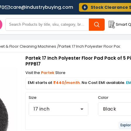
care@industrybuying.com
70
Stock Clearance 
Smart Q
et & Floor Cleaning Machines
/
Partek 17 Inch Polyester Floor Pad Pack
Partek 17 Inch Polyester Floor Pad Pack of 5 P
PFPB17
Visit the
Partek
Store
EMI starts at
₹440/month.
No Cost EMI available.
EM
Size
Color
17 inch
Black
Explo