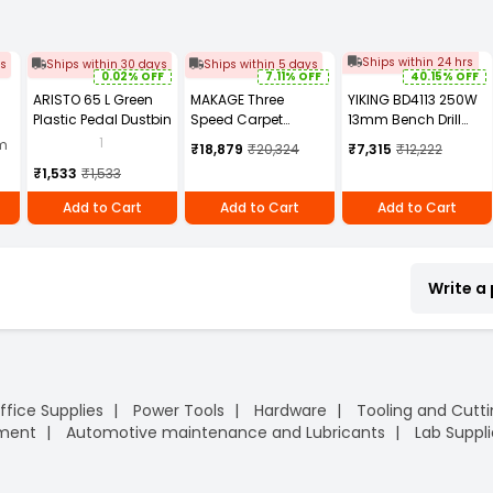
Ships within 24 hrs
ys
Ships within 30 days
Ships within 5 days
0.02% OFF
7.11% OFF
40.15% OFF
ARISTO 65 L Green
MAKAGE Three
YIKING BD4113 250W
Plastic Pedal Dustbin
Speed Carpet
13mm Bench Drill
Cm
Blower 270 mm BL
Machine
1
am
₹18,879
₹20,324
₹7,315
₹12,222
e,
900W
₹1,533
₹1,533
20
Add to Cart
Add to Cart
Add to Cart
Write a
ffice Supplies
Power Tools
Hardware
Tooling and Cutt
pment
Automotive maintenance and Lubricants
Lab Suppli