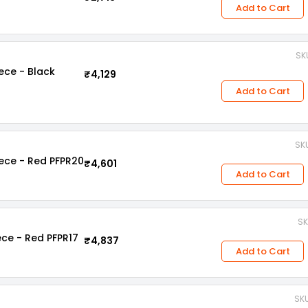
Add to Cart
SKU
iece - Black
₹4,129
Add to Cart
SKU
iece - Red PFPR20
₹4,601
Add to Cart
SK
ece - Red PFPR17
₹4,837
Add to Cart
SKU