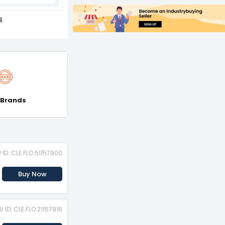
s
 Brands
 ID: CLE.FLO.51157900
Buy Now
U ID: CLE.FLO.21157916