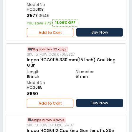
Model No
HCG0109
₹577
₹649
11.09% OFF
You save ₹72!
Buy Now
Add to Cart
Ships within 30 days
SKU ID: POW.COR.67055327
Ingco HCG0115 380 mm(15 Inch) Caulking
Gun
Length
Diameter
15 inch
51 mm
Model No
HCG0115
₹860
Buy Now
Add to Cart
Ships within 4 days
SKU ID: POW.CAU.120151487
Ingco HCG0112 Caulking Gun Length: 305