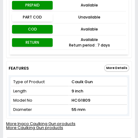
PREPAID
Available
PART COD
Unavailable
COD
Available
Available
RETURN
Return period : 7 days
FEATURES
More Details
Type of Product
Caulk Gun
Length
9 inch
Model No
HCG1809
Diameter
55 mm
More Ingco Caulking Gun products
More Caulking Gun products