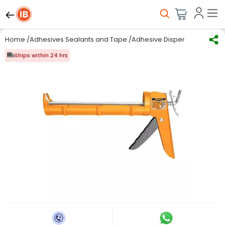
Home
/
Adhesives Sealants and Tape
/
Adhesive Dispensing Equip
Ships within 24 hrs