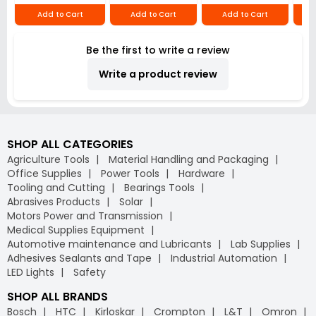
Repair (Pack of 5)
300°C, HT 300
Add to Cart
Add to Cart
Add to Cart
Be the first to write a review
Write a product review
SHOP ALL CATEGORIES
Agriculture Tools
Material Handling and Packaging
Office Supplies
Power Tools
Hardware
Tooling and Cutting
Bearings Tools
Abrasives Products
Solar
Motors Power and Transmission
Medical Supplies Equipment
Automotive maintenance and Lubricants
Lab Supplies
Adhesives Sealants and Tape
Industrial Automation
LED Lights
Safety
SHOP ALL BRANDS
Bosch
HTC
Kirloskar
Crompton
L&T
Omron