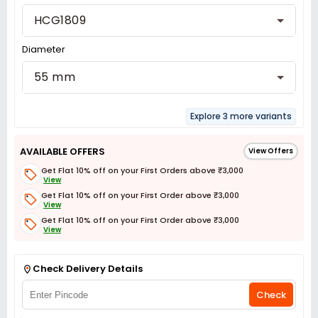
HCG1809
Diameter
55 mm
Explore 3 more variants
AVAILABLE OFFERS
View Offers
Get Flat 10% off on your First Orders above ₹3,000
View
Get Flat 10% off on your First Order above ₹3,000
View
Get Flat 10% off on your First Order above ₹3,000
View
Get Flat 3% off on First Order above ₹3,000
View
Check Delivery Details
Check