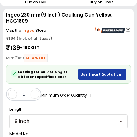
Buy on Call
Buy on Chat
Ingco 230 mm(9 Inch) Caulking Gun Yellow,
HCG1809
Visit the
Ingco
Store
₹164 (Incl. of all taxes)
₹139
+ 18% GST
MRP
₹189
13.14% OFF
Looking for bulk pricing or
Use Smart Quotation
different specifications?
-
+
Minimum Order Quantity- 1
Length
9 inch
Model No