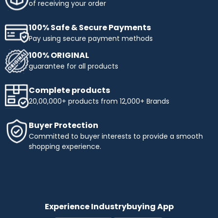
of receiving your order
100% Safe & Secure Payments
Pay using secure payment methods
100% ORIGINAL
guarantee for all products
Complete products
20,00,000+ products from 12,000+ Brands
Buyer Protection
Committed to buyer interests to provide a smooth
shopping experience.
Experience Industrybuying App