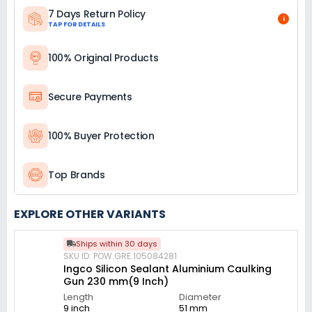
7 Days Return Policy
i
TAP FOR DETAILS
100% Original Products
Secure Payments
100% Buyer Protection
Top Brands
EXPLORE OTHER VARIANTS
Ships within 30 days
SKU ID: POW.GRE.105084281
Ingco Silicon Sealant Aluminium Caulking
Gun 230 mm(9 Inch)
Length
Diameter
9 inch
51 mm