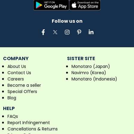
Follow us on
COMPANY
SISTER SITE
About Us
Monotaro (Japan)
Contact Us
Navimro (Korea)
Careers
Monotaro (Indonesia)
Become a seller
Special Offers
Blog
HELP
FAQs
Report Infringement
Cancellations & Returns