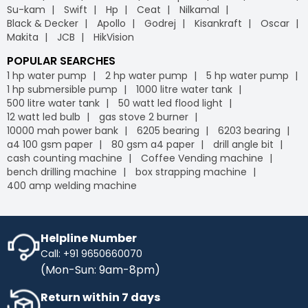
Su-kam
Swift
Hp
Ceat
Nilkamal
Black & Decker
Apollo
Godrej
Kisankraft
Oscar
Makita
JCB
HikVision
POPULAR SEARCHES
1 hp water pump
2 hp water pump
5 hp water pump
1 hp submersible pump
1000 litre water tank
500 litre water tank
50 watt led flood light
12 watt led bulb
gas stove 2 burner
10000 mah power bank
6205 bearing
6203 bearing
a4 100 gsm paper
80 gsm a4 paper
drill angle bit
cash counting machine
Coffee Vending machine
bench drilling machine
box strapping machine
400 amp welding machine
Helpline Number
Call: +91 9650660070
(Mon-Sun: 9am-8pm)
Return within 7 days