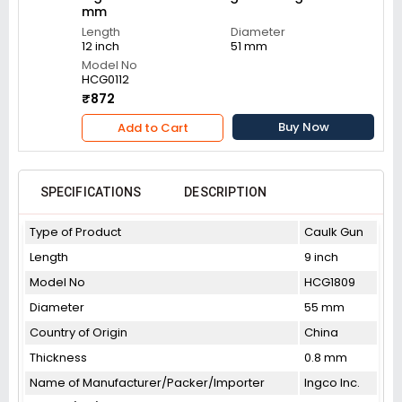
mm
Length
Diameter
12 inch
51 mm
Model No
HCG0112
₹872
Buy Now
Add to Cart
SPECIFICATIONS
DESCRIPTION
Type of Product
Caulk Gun
Length
9 inch
Model No
HCG1809
Diameter
55 mm
Country of Origin
China
Thickness
0.8 mm
Name of Manufacturer/Packer/Importer
Ingco Inc.