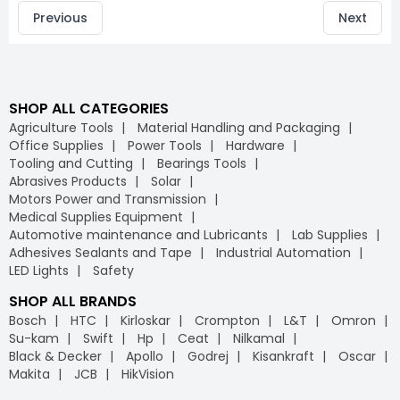
Previous
Next
SHOP ALL CATEGORIES
Agriculture Tools
Material Handling and Packaging
Office Supplies
Power Tools
Hardware
Tooling and Cutting
Bearings Tools
Abrasives Products
Solar
Motors Power and Transmission
Medical Supplies Equipment
Automotive maintenance and Lubricants
Lab Supplies
Adhesives Sealants and Tape
Industrial Automation
LED Lights
Safety
SHOP ALL BRANDS
Bosch
HTC
Kirloskar
Crompton
L&T
Omron
Su-kam
Swift
Hp
Ceat
Nilkamal
Black & Decker
Apollo
Godrej
Kisankraft
Oscar
Makita
JCB
HikVision