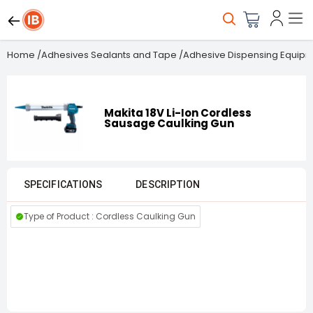
Home
/
Adhesives Sealants and Tape
/
Adhesive Dispensing Equip
Makita 18V Li-Ion Cordless
Sausage Caulking Gun
SPECIFICATIONS
DESCRIPTION
Type of Product : Cordless Caulking Gun