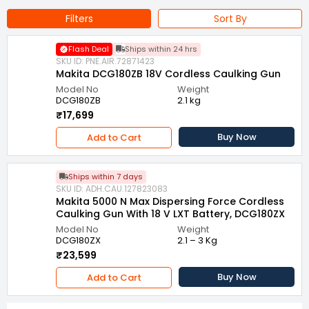
Filters
Sort By
Flash Deal
Ships within 24 hrs
SKU ID: PNE.AIR.72871423
Makita DCG180ZB 18V Cordless Caulking Gun
Model No
Weight
DCG180ZB
2.1 kg
₹17,699
Buy Now
Add to Cart
Ships within 7 days
SKU ID: ADH.CAU.127823083
Makita 5000 N Max Dispersing Force Cordless
Caulking Gun With 18 V LXT Battery, DCG180ZX
Model No
Weight
DCG180ZX
2.1 – 3 Kg
₹23,599
Buy Now
Add to Cart