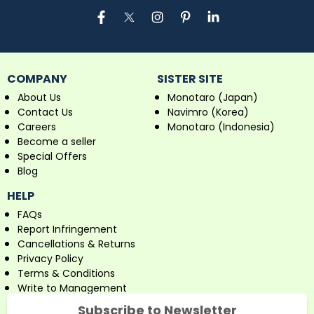
COMPANY
SISTER SITE
About Us
Monotaro (Japan)
Contact Us
Navimro (Korea)
Careers
Monotaro (Indonesia)
Become a seller
Special Offers
Blog
HELP
FAQs
Report Infringement
Cancellations & Returns
Privacy Policy
Terms & Conditions
Write to Management
Subscribe to Newsletter