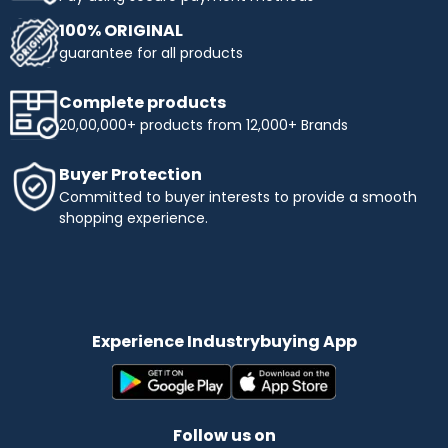
100% ORIGINAL
guarantee for all products
Complete products
20,00,000+ products from 12,000+ Brands
Buyer Protection
Committed to buyer interests to provide a smooth
shopping experience.
Experience Industrybuying App
Follow us on