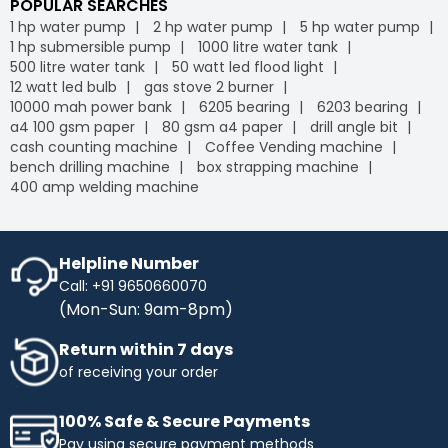
POPULAR SEARCHES
1 hp water pump
2 hp water pump
5 hp water pump
1 hp submersible pump
1000 litre water tank
500 litre water tank
50 watt led flood light
12 watt led bulb
gas stove 2 burner
10000 mah power bank
6205 bearing
6203 bearing
a4 100 gsm paper
80 gsm a4 paper
drill angle bit
cash counting machine
Coffee Vending machine
bench drilling machine
box strapping machine
400 amp welding machine
Helpline Number
Call: +91 9650660070
(Mon-Sun: 9am-8pm)
Return within 7 days
of receiving your order
100% Safe & Secure Payments
Pay using secure payment methods