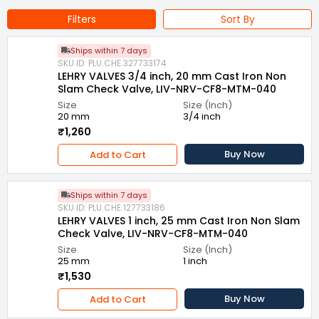
Filters
Sort By
Ships within 7 days
SKU ID: PLU.CHE.327733174
LEHRY VALVES 3/4 inch, 20 mm Cast Iron Non
Slam Check Valve, LIV-NRV-CF8-MTM-040
Size
Size (Inch)
20 mm
3/4 inch
₹1,260
Buy Now
Add to Cart
Ships within 7 days
SKU ID: PLU.CHE.127733186
LEHRY VALVES 1 inch, 25 mm Cast Iron Non Slam
Check Valve, LIV-NRV-CF8-MTM-040
Size
Size (Inch)
25 mm
1 inch
₹1,530
Buy Now
Add to Cart