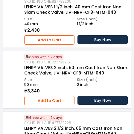
SKU ID: PLU.CHE.827733205
LEHRY VALVES 1.1/2 inch, 40 mm Cast Iron Non
Slam Check Valve, LIV-NRV-CF8-MTM-040
Size
Size (Inch)
40 mm
1.1/2 inch
₹2,430
Buy Now
Add to Cart
Ships within 7 days
SKU ID: PLU.CHE.227733215
LEHRY VALVES 2 inch, 50 mm Cast Iron Non Slam
Check Valve, LIV-NRV-CF8-MTM-040
Size
Size (Inch)
50 mm
2 inch
₹3,340
Buy Now
Add to Cart
Ships within 7 days
SKU ID: PLU.CHE.427733228
LEHRY VALVES 2.1/2 inch, 65 mm Cast Iron Non
Slam Check Valve, LIV-NRV-CF8-MTM-040