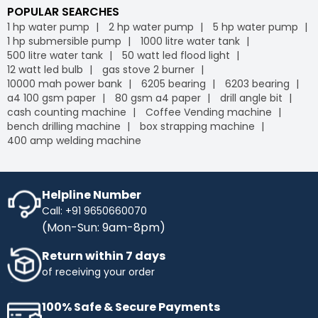
POPULAR SEARCHES
1 hp water pump
2 hp water pump
5 hp water pump
1 hp submersible pump
1000 litre water tank
500 litre water tank
50 watt led flood light
12 watt led bulb
gas stove 2 burner
10000 mah power bank
6205 bearing
6203 bearing
a4 100 gsm paper
80 gsm a4 paper
drill angle bit
cash counting machine
Coffee Vending machine
bench drilling machine
box strapping machine
400 amp welding machine
Helpline Number
Call: +91 9650660070
(Mon-Sun: 9am-8pm)
Return within 7 days
of receiving your order
100% Safe & Secure Payments