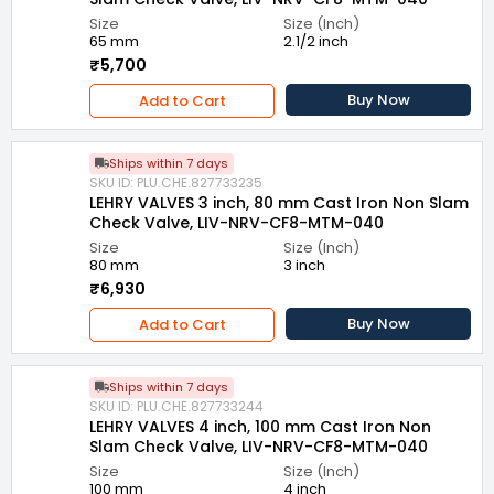
Size
Size (Inch)
65 mm
2.1/2 inch
₹5,700
Buy Now
Add to Cart
Ships within 7 days
SKU ID: PLU.CHE.827733235
LEHRY VALVES 3 inch, 80 mm Cast Iron Non Slam
Check Valve, LIV-NRV-CF8-MTM-040
Size
Size (Inch)
80 mm
3 inch
₹6,930
Buy Now
Add to Cart
Ships within 7 days
SKU ID: PLU.CHE.827733244
LEHRY VALVES 4 inch, 100 mm Cast Iron Non
Slam Check Valve, LIV-NRV-CF8-MTM-040
Size
Size (Inch)
100 mm
4 inch