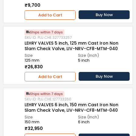
₹9,700
Buy Now
Add to Cart
Ships within 7 days
SKU ID: PLU.CHE.327733257
LEHRY VALVES 5 inch, 125 mm Cast Iron Non
Slam Check Valve, LIV-NRV-CF8-MTM-040
Size
Size (Inch)
125 mm
5 inch
₹26,830
Buy Now
Add to Cart
Ships within 7 days
SKU ID: PLU.CHE.127733260
LEHRY VALVES 6 inch, 150 mm Cast Iron Non
Slam Check Valve, LIV-NRV-CF8-MTM-040
Size
Size (Inch)
150 mm
6 inch
₹32,950