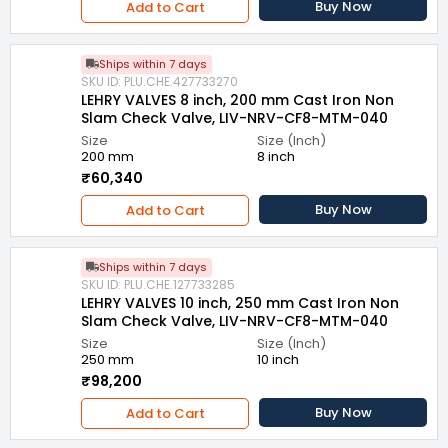
Buy Now
Add to Cart
Ships within 7 days
SKU ID: PLU.CHE.427733270
LEHRY VALVES 8 inch, 200 mm Cast Iron Non
Slam Check Valve, LIV-NRV-CF8-MTM-040
Size
Size (Inch)
200 mm
8 inch
₹60,340
Buy Now
Add to Cart
Ships within 7 days
SKU ID: PLU.CHE.127733285
LEHRY VALVES 10 inch, 250 mm Cast Iron Non
Slam Check Valve, LIV-NRV-CF8-MTM-040
Size
Size (Inch)
250 mm
10 inch
₹98,200
Buy Now
Add to Cart