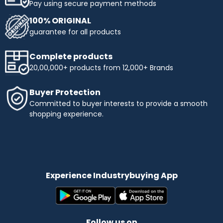
Pay using secure payment methods
100% ORIGINAL
guarantee for all products
Complete products
20,00,000+ products from 12,000+ Brands
Buyer Protection
Committed to buyer interests to provide a smooth
shopping experience.
Experience Industrybuying App
Follow us on