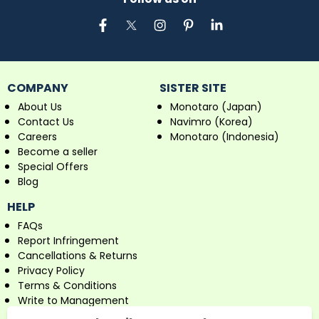
COMPANY
SISTER SITE
About Us
Monotaro (Japan)
Contact Us
Navimro (Korea)
Careers
Monotaro (Indonesia)
Become a seller
Special Offers
Blog
HELP
FAQs
Report Infringement
Cancellations & Returns
Privacy Policy
Terms & Conditions
Write to Management