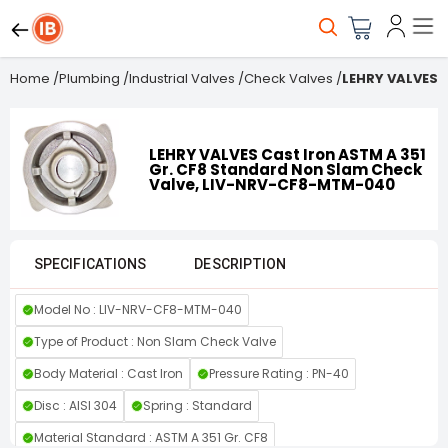
Home
/
Plumbing
/
Industrial Valves
/
Check Valves
/
LEHRY VALVES 
LEHRY VALVES Cast Iron ASTM A 351
Gr. CF8 Standard Non Slam Check
Valve, LIV-NRV-CF8-MTM-040
SPECIFICATIONS
DESCRIPTION
Model No : LIV-NRV-CF8-MTM-040
Type of Product : Non Slam Check Valve
Body Material : Cast Iron
Pressure Rating : PN-40
Disc : AISI 304
Spring : Standard
Material Standard : ASTM A 351 Gr. CF8