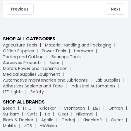
Previous
Next
SHOP ALL CATEGORIES
Agriculture Tools
Material Handling and Packaging
Office Supplies
Power Tools
Hardware
Tooling and Cutting
Bearings Tools
Abrasives Products
Solar
Motors Power and Transmission
Medical Supplies Equipment
Automotive maintenance and Lubricants
Lab Supplies
Adhesives Sealants and Tape
Industrial Automation
LED Lights
Safety
SHOP ALL BRANDS
Bosch
HTC
Kirloskar
Crompton
L&T
Omron
Su-kam
Swift
Hp
Ceat
Nilkamal
Black & Decker
Apollo
Godrej
Kisankraft
Oscar
Makita
JCB
HikVision