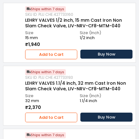
Ships within 7 days
SKU ID: PLU.CHE.427733160
LEHRY VALVES 1/2 inch, 15 mm Cast Iron Non
Slam Check Valve, LIV-NRV-CF8-MTM-040
Size
Size (Inch)
15 mm
1/2 inch
₹1,940
Buy Now
Add to Cart
Ships within 7 days
SKU ID: PLU.CHE.427733193
LEHRY VALVES 1.1/4 inch, 32 mm Cast Iron Non
Slam Check Valve, LIV-NRV-CF8-MTM-040
Size
Size (Inch)
32 mm
1.1/4 inch
₹2,370
Buy Now
Add to Cart
Ships within 7 days