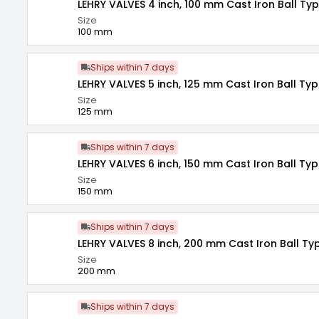
LEHRY VALVES 4 inch, 100 mm Cast Iron Ball Ty
Size
100 mm
Ships within 7 days
LEHRY VALVES 5 inch, 125 mm Cast Iron Ball Typ
Size
125 mm
Ships within 7 days
LEHRY VALVES 6 inch, 150 mm Cast Iron Ball Typ
Size
150 mm
Ships within 7 days
LEHRY VALVES 8 inch, 200 mm Cast Iron Ball Ty
Size
200 mm
Ships within 7 days