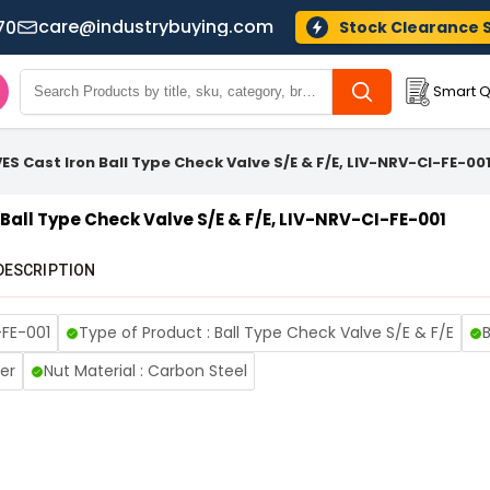
care@industrybuying.com
70
Stock Clearance 
Smart Q
ES Cast Iron Ball Type Check Valve S/E & F/E, LIV-NRV-CI-FE-00
Ball Type Check Valve S/E & F/E, LIV-NRV-CI-FE-001
DESCRIPTION
-FE-001
Type of Product : Ball Type Check Valve S/E & F/E
B
er
Nut Material : Carbon Steel