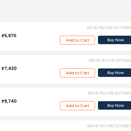
SKU ID: PLU.CHE.4277325
₹5,970
Buy Now
Add to Cart
SKU ID: PLU.CHE.1277326
₹7,420
Buy Now
Add to Cart
SKU ID: PLU.CHE.4277326
₹9,740
Buy Now
Add to Cart
SKU ID: PLU.CHE.7277326