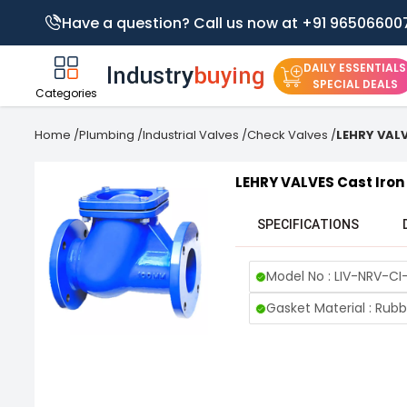
Have a question? Call us now at +91 96506600
DAILY ESSENTIALS
SPECIAL DEALS
Categories
Home
/
Plumbing
/
Industrial Valves
/
Check Valves
/
LEHRY VALV
LEHRY VALVES Cast Iron 
SPECIFICATIONS
Model No : LIV-NRV-CI
Gasket Material : Rubb