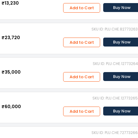
₹13,230
Buy Now
Add to Cart
SKU ID: PLU.CHE.8277326
₹23,720
Buy Now
Add to Cart
SKU ID: PLU.CHE.1277326
₹35,000
Buy Now
Add to Cart
SKU ID: PLU.CHE.1277326
₹60,000
Buy Now
Add to Cart
SKU ID: PLU.CHE.7277326