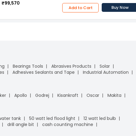
₹99,570
Buy Now
Add to Cart
ing
Bearings Tools
Abrasives Products
Solar
es
Adhesives Sealants and Tape
Industrial Automation
ker
Apollo
Godrej
Kisankraft
Oscar
Makita
 water tank
50 watt led flood light
12 watt led bulb
drill angle bit
cash counting machine