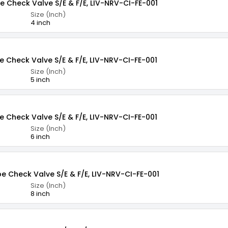
pe Check Valve S/E & F/E, LIV-NRV-CI-FE-001
Size (Inch)
4 inch
e Check Valve S/E & F/E, LIV-NRV-CI-FE-001
Size (Inch)
5 inch
e Check Valve S/E & F/E, LIV-NRV-CI-FE-001
Size (Inch)
6 inch
pe Check Valve S/E & F/E, LIV-NRV-CI-FE-001
Size (Inch)
8 inch