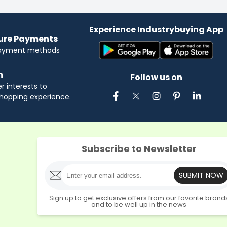
Experience Industrybuying App
cure Payments
payment methods
n
Follow us on
 interests to
hopping experience.
Subscribe to Newsletter
SUBMIT NOW
Sign up to get exclusive offers from our favorite brand
and to be well up in the news