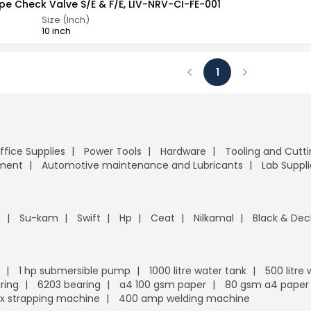
ype Check Valve S/E & F/E, LIV-NRV-CI-FE-001
Size (Inch)
10 inch
1
Previous
Next
ffice Supplies
Power Tools
Hardware
Tooling and Cutt
pment
Automotive maintenance and Lubricants
Lab Suppli
n
Su-kam
Swift
Hp
Ceat
Nilkamal
Black & Dec
1 hp submersible pump
1000 litre water tank
500 litre
ring
6203 bearing
a4 100 gsm paper
80 gsm a4 paper
x strapping machine
400 amp welding machine