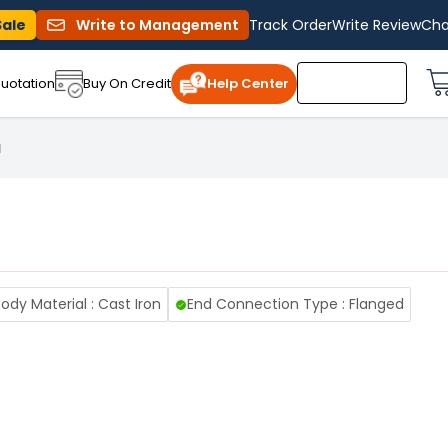
Sale
Write to Management
Track Order
Write Review
Cha
uotation
Buy On Credit
Help Center
1
ody Material : Cast Iron
End Connection Type : Flanged