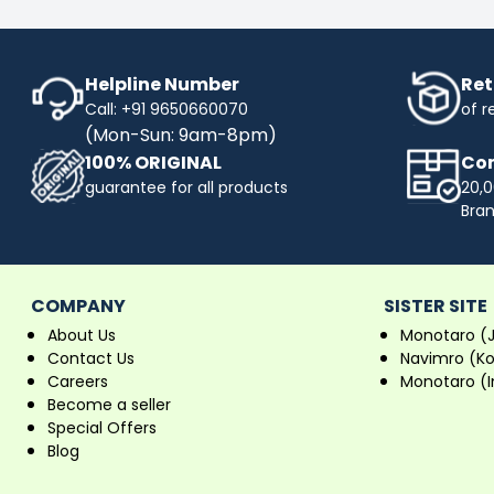
Helpline Number
Ret
Call: +91 9650660070
of r
(Mon-Sun: 9am-8pm)
100% ORIGINAL
Com
guarantee for all products
20,0
Bra
COMPANY
SISTER SITE
About Us
Monotaro (
Contact Us
Navimro (K
Careers
Monotaro (I
Become a seller
Special Offers
Blog