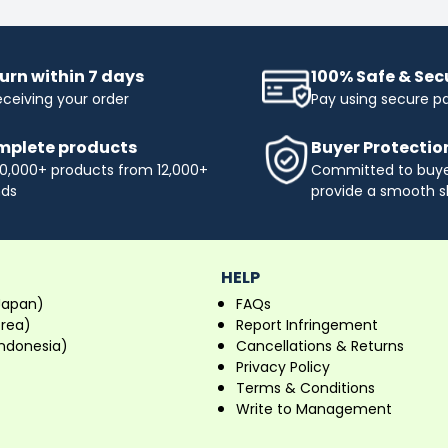
urn within 7 days
100% Safe & Se
eceiving your order
Pay using secure 
plete products
Buyer Protectio
0,000+ products from 12,000+
Committed to buyer
nds
provide a smooth s
HELP
Japan)
FAQs
orea)
Report Infringement
ndonesia)
Cancellations & Returns
Privacy Policy
Terms & Conditions
Write to Management