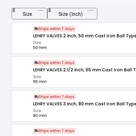
expand_more
expand_more
Size
Size (Inch)
Ships within 7 days
LEHRY VALVES 2 inch, 50 mm Cast Iron Ball Typ
Size
50 mm
Ships within 7 days
LEHRY VALVES 2.1/2 inch, 65 mm Cast Iron Ball 
Size
65 mm
Ships within 7 days
LEHRY VALVES 3 inch, 80 mm Cast Iron Ball Typ
Size
80 mm
Ships within 7 days