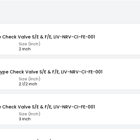
e Check Valve S/E & F/E, LIV-NRV-CI-FE-001
Size (Inch)
2 inch
Type Check Valve S/E & F/E, LIV-NRV-CI-FE-001
Size (Inch)
2.1/2 inch
e Check Valve S/E & F/E, LIV-NRV-CI-FE-001
Size (Inch)
3 inch