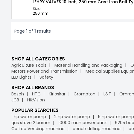
LEHRY VALVES 10 inch, 250 mm Cast Iron Ball T
Size
250 mm
Page
1
of
1
results
SHOP ALL CATEGORIES
Agriculture Tools
Material Handling and Packaging
O
Motors Power and Transmission
Medical Supplies Equi
LED Lights
Safety
SHOP ALL BRANDS
Bosch
HTC
Kirloskar
Crompton
L&T
Omro
JCB
HikVision
POPULAR SEARCHES
1 hp water pump
2 hp water pump
5 hp water pump
gas stove 2 burner
10000 mah power bank
6205 bea
Coffee Vending machine
bench drilling machine
bo