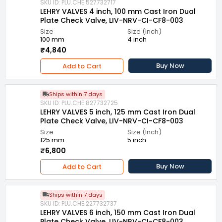
SKU ID: PLU.CHE.527732717
LEHRY VALVES 4 inch, 100 mm Cast Iron Dual
Plate Check Valve, LIV-NRV-CI-CF8-003
Size
Size (Inch)
100 mm
4 inch
₹4,840
Buy Now
Add to Cart
Ships within 7 days
SKU ID: PLU.CHE.827732725
LEHRY VALVES 5 inch, 125 mm Cast Iron Dual
Plate Check Valve, LIV-NRV-CI-CF8-003
Size
Size (Inch)
125 mm
5 inch
₹6,800
Buy Now
Add to Cart
Ships within 7 days
SKU ID: PLU.CHE.227732737
LEHRY VALVES 6 inch, 150 mm Cast Iron Dual
Plate Check Valve, LIV-NRV-CI-CF8-003