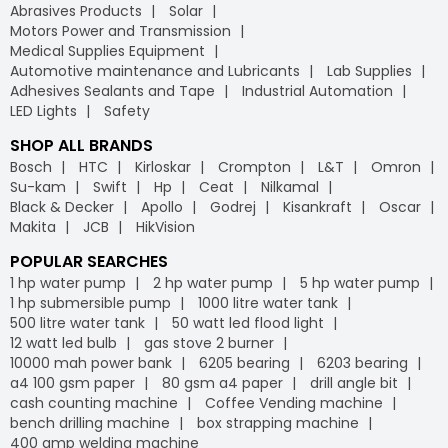
Abrasives Products
Solar
Motors Power and Transmission
Medical Supplies Equipment
Automotive maintenance and Lubricants
Lab Supplies
Adhesives Sealants and Tape
Industrial Automation
LED Lights
Safety
SHOP ALL BRANDS
Bosch
HTC
Kirloskar
Crompton
L&T
Omron
Su-kam
Swift
Hp
Ceat
Nilkamal
Black & Decker
Apollo
Godrej
Kisankraft
Oscar
Makita
JCB
HikVision
POPULAR SEARCHES
1 hp water pump
2 hp water pump
5 hp water pump
1 hp submersible pump
1000 litre water tank
500 litre water tank
50 watt led flood light
12 watt led bulb
gas stove 2 burner
10000 mah power bank
6205 bearing
6203 bearing
a4 100 gsm paper
80 gsm a4 paper
drill angle bit
cash counting machine
Coffee Vending machine
bench drilling machine
box strapping machine
400 amp welding machine