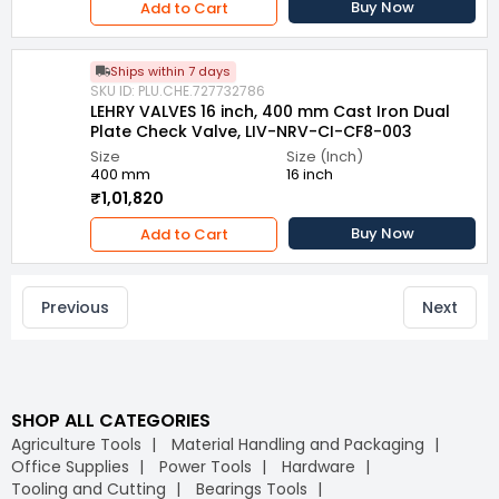
Buy Now
Add to Cart
Ships within 7 days
SKU ID: PLU.CHE.727732786
LEHRY VALVES 16 inch, 400 mm Cast Iron Dual
Plate Check Valve, LIV-NRV-CI-CF8-003
Size
Size (Inch)
400 mm
16 inch
₹1,01,820
Buy Now
Add to Cart
Previous
Next
SHOP ALL CATEGORIES
Agriculture Tools
Material Handling and Packaging
Office Supplies
Power Tools
Hardware
Tooling and Cutting
Bearings Tools