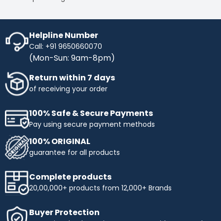
Helpline Number
Call: +91 9650660070
(Mon-Sun: 9am-8pm)
Return within 7 days
of receiving your order
100% Safe & Secure Payments
Pay using secure payment methods
100% ORIGINAL
guarantee for all products
Complete products
20,00,000+ products from 12,000+ Brands
Buyer Protection