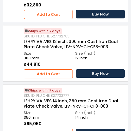
₹32,860
Buy Now
Add to Cart
Ships within 7 days
SKU ID: PLU.CHE.527732763
LEHRY VALVES 12 inch, 300 mm Cast Iron Dual
Plate Check Valve, LIV-NRV-CI-CF8-003
Size
Size (Inch)
300 mm
12 inch
₹44,810
Buy Now
Add to Cart
Ships within 7 days
SKU ID: PLU.CHE.827732777
LEHRY VALVES 14 inch, 350 mm Cast Iron Dual
Plate Check Valve, LIV-NRV-CI-CF8-003
Size
Size (Inch)
350 mm
14 inch
₹65,050