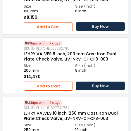
Size
Size (Inch)
150 mm
6 inch
₹8,150
Buy Now
Add to Cart
Ships within 7 days
SKU ID: PLU.CHE.227732745
LEHRY VALVES 8 inch, 200 mm Cast Iron Dual
Plate Check Valve, LIV-NRV-CI-CF8-003
Size
Size (Inch)
200 mm
8 inch
₹14,470
Buy Now
Add to Cart
Ships within 7 days
SKU ID: PLU.CHE.827732752
LEHRY VALVES 10 inch, 250 mm Cast Iron Dual
Plate Check Valve, LIV-NRV-CI-CF8-003
Size
Size (Inch)
250 mm
10 inch