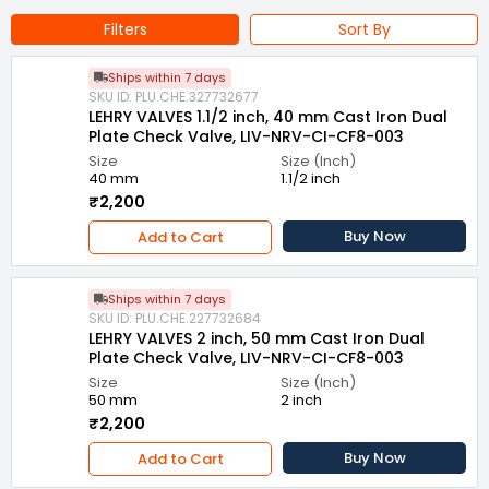
Filters
Sort By
Ships within 7 days
SKU ID: PLU.CHE.327732677
LEHRY VALVES 1.1/2 inch, 40 mm Cast Iron Dual
Plate Check Valve, LIV-NRV-CI-CF8-003
Size
Size (Inch)
40 mm
1.1/2 inch
₹2,200
Buy Now
Add to Cart
Ships within 7 days
SKU ID: PLU.CHE.227732684
LEHRY VALVES 2 inch, 50 mm Cast Iron Dual
Plate Check Valve, LIV-NRV-CI-CF8-003
Size
Size (Inch)
50 mm
2 inch
₹2,200
Buy Now
Add to Cart