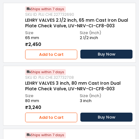
Ships within 7 days
SKU ID: PLU.CHE.227732690
LEHRY VALVES 2.1/2 inch, 65 mm Cast Iron Dual
Plate Check Valve, LIV-NRV-CI-CF8-003
Size
Size (Inch)
65 mm
2.1/2 inch
₹2,450
Buy Now
Add to Cart
Ships within 7 days
SKU ID: PLU.CHE.327732708
LEHRY VALVES 3 inch, 80 mm Cast Iron Dual
Plate Check Valve, LIV-NRV-CI-CF8-003
Size
Size (Inch)
80 mm
3 inch
₹3,240
Buy Now
Add to Cart
Ships within 7 days