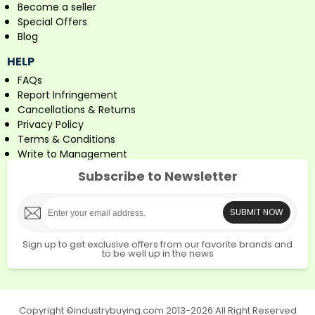
Become a seller
Special Offers
Blog
HELP
FAQs
Report Infringement
Cancellations & Returns
Privacy Policy
Terms & Conditions
Write to Management
Subscribe to Newsletter
SUBMIT NOW
Sign up to get exclusive offers from our favorite brands and
to be well up in the news
Copyright ©industrybuying.com 2013-2026 All Right Reserved