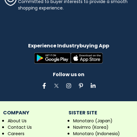
Committed to buyer interests to provide a smooth
shopping experience.
Experience Industrybuying App
Follow us on
COMPANY
SISTER SITE
About Us
Monotaro (Japan)
Contact Us
Navimro (Korea)
Careers
Monotaro (Indonesia)