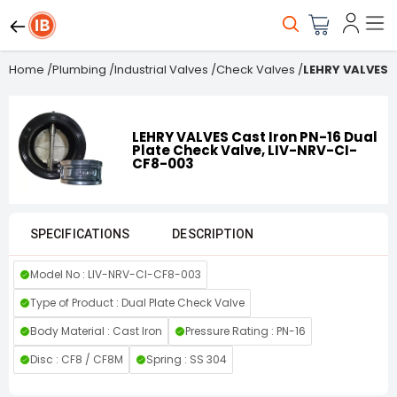
Home
/
Plumbing
/
Industrial Valves
/
Check Valves
/
LEHRY VALVES C
LEHRY VALVES Cast Iron PN-16 Dual
Plate Check Valve, LIV-NRV-CI-
CF8-003
SPECIFICATIONS
DESCRIPTION
Model No : LIV-NRV-CI-CF8-003
Type of Product : Dual Plate Check Valve
Body Material : Cast Iron
Pressure Rating : PN-16
Disc : CF8 / CF8M
Spring : SS 304