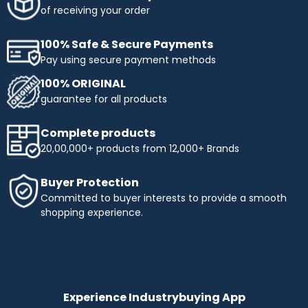
of receiving your order
100% Safe & Secure Payments
Pay using secure payment methods
100% ORIGINAL
guarantee for all products
Complete products
20,00,000+ products from 12,000+ Brands
Buyer Protection
Committed to buyer interests to provide a smooth
shopping experience.
Experience Industrybuying App