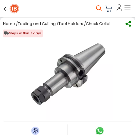
Home
/
Tooling and Cutting
/
Tool Holders
/
Chuck Collet
/
Sandvik Co
Ships within 7 days