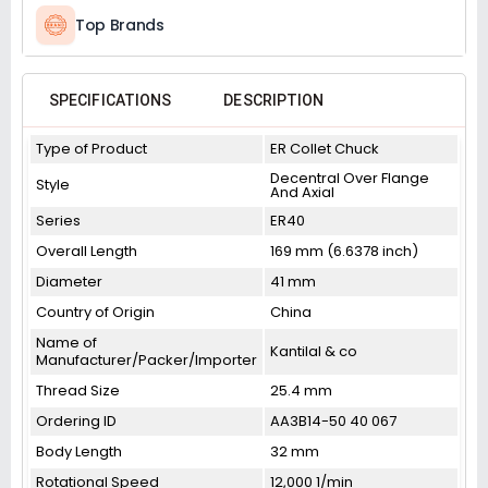
Top Brands
SPECIFICATIONS
DESCRIPTION
Type of Product
ER Collet Chuck
Decentral Over Flange
Style
And Axial
Series
ER40
Overall Length
169 mm (6.6378 inch)
Diameter
41 mm
Country of Origin
China
Name of
Kantilal & co
Manufacturer/Packer/Importer
Thread Size
25.4 mm
Ordering ID
AA3B14-50 40 067
Body Length
32 mm
Rotational Speed
12,000 1/min