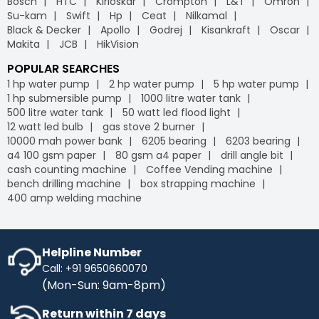
Bosch
HTC
Kirloskar
Crompton
L&T
Omron
Su-kam
Swift
Hp
Ceat
Nilkamal
Black & Decker
Apollo
Godrej
Kisankraft
Oscar
Makita
JCB
HikVision
POPULAR SEARCHES
1 hp water pump
2 hp water pump
5 hp water pump
1 hp submersible pump
1000 litre water tank
500 litre water tank
50 watt led flood light
12 watt led bulb
gas stove 2 burner
10000 mah power bank
6205 bearing
6203 bearing
a4 100 gsm paper
80 gsm a4 paper
drill angle bit
cash counting machine
Coffee Vending machine
bench drilling machine
box strapping machine
400 amp welding machine
Helpline Number
Call: +91 9650660070
(Mon-Sun: 9am-8pm)
Return within 7 days