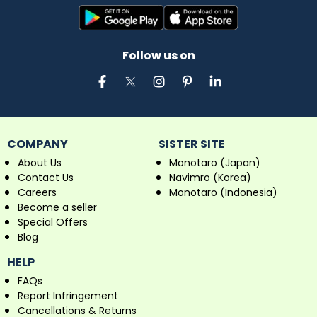
Follow us on
COMPANY
SISTER SITE
About Us
Monotaro (Japan)
Contact Us
Navimro (Korea)
Careers
Monotaro (Indonesia)
Become a seller
Special Offers
Blog
HELP
FAQs
Report Infringement
Cancellations & Returns