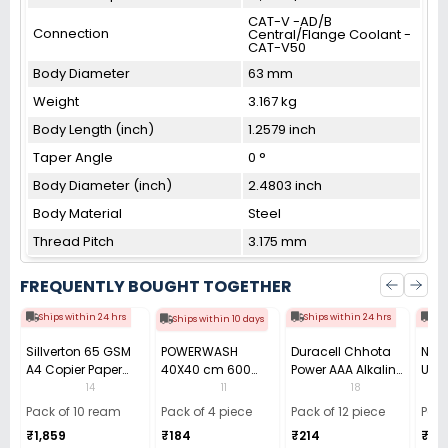
CAT-V -AD/B
Connection
Central/Flange Coolant -
CAT-V50
Body Diameter
63 mm
Weight
3.167 kg
Body Length (inch)
1.2579 inch
Taper Angle
0 °
Body Diameter (inch)
2.4803 inch
Body Material
Steel
Thread Pitch
3.175 mm
FREQUENTLY BOUGHT TOGETHER
Ships within 24 hrs
Ships within 24 hrs
Shi
Ships within 10 days
Sillverton 65 GSM
POWERWASH
Duracell Chhota
Nata
A4 Copier Paper
40X40 cm 600
Power AAA Alkaline
Use 
(Pack of 10 Ream)
GSM Microfiber
Batteries (Pack of
Pens
14
11
18
Cloth (Pack of 4)
12)
40)
Pack of 10 ream
Pack of 4 piece
Pack of 12 piece
Pack
₹1,859
₹184
₹214
₹110