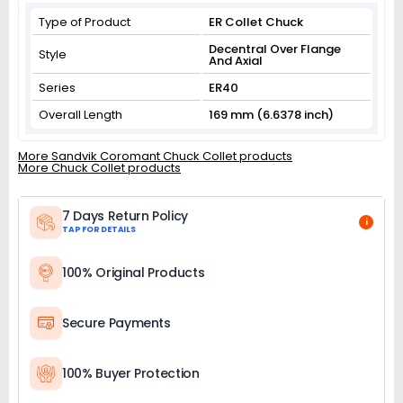
Type of Product
ER Collet Chuck
Decentral Over Flange
Style
And Axial
Series
ER40
Overall Length
169 mm (6.6378 inch)
More Sandvik Coromant Chuck Collet products
More Chuck Collet products
7 Days Return Policy
i
TAP FOR DETAILS
100% Original Products
Secure Payments
100% Buyer Protection