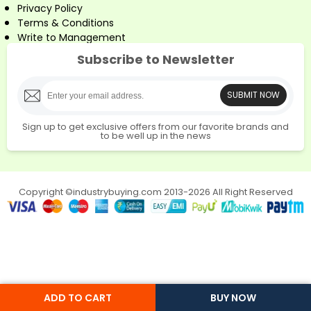
Privacy Policy
Terms & Conditions
Write to Management
Subscribe to Newsletter
SUBMIT NOW
Sign up to get exclusive offers from our favorite brands and
to be well up in the news
Copyright ©industrybuying.com 2013-2026 All Right Reserved
ADD TO CART
BUY NOW