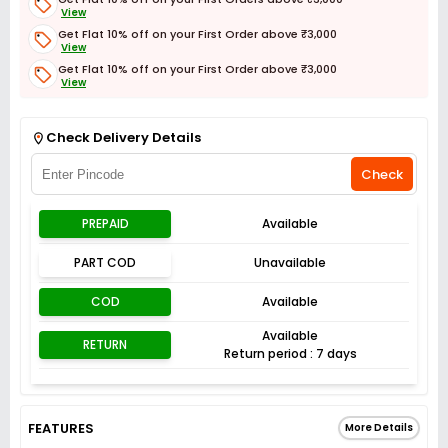
View
Get Flat 10% off on your First Order above ₹3,000
View
Get Flat 10% off on your First Order above ₹3,000
View
Get Flat 3% off on First Order above ₹3,000
View
Check Delivery Details
Check
PREPAID
Available
PART COD
Unavailable
COD
Available
Available
RETURN
Return period : 7 days
FEATURES
More Details