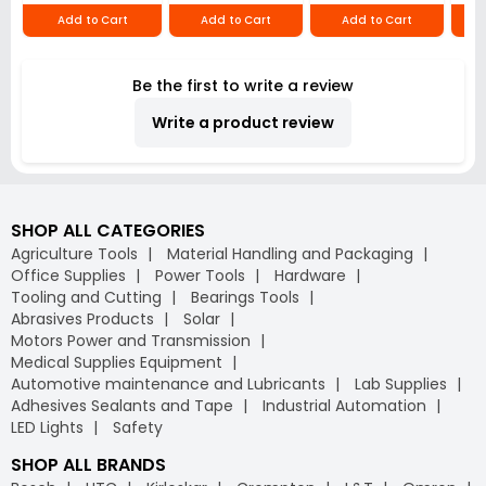
Add to Cart
Add to Cart
Add to Cart
Be the first to write a review
Write a product review
SHOP ALL CATEGORIES
Agriculture Tools
Material Handling and Packaging
Office Supplies
Power Tools
Hardware
Tooling and Cutting
Bearings Tools
Abrasives Products
Solar
Motors Power and Transmission
Medical Supplies Equipment
Automotive maintenance and Lubricants
Lab Supplies
Adhesives Sealants and Tape
Industrial Automation
LED Lights
Safety
SHOP ALL BRANDS