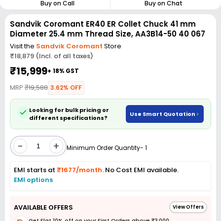
Buy on Call
Buy on Chat
Sandvik Coromant ER40 ER Collet Chuck 41 mm
Diameter 25.4 mm Thread Size, AA3B14-50 40 067
Visit the
Sandvik Coromant
Store
₹18,879 (Incl. of all taxes)
₹15,999
+ 18% GST
MRP
₹19,588
3.62% OFF
Looking for bulk pricing or
Use Smart Quotation
different specifications?
-
+
Minimum Order Quantity- 1
EMI starts at
₹1677/month.
No Cost EMI available.
EMI options
AVAILABLE OFFERS
View Offers
Get Flat 10% off on your First Orders above ₹3,000