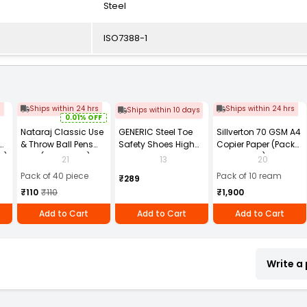
Steel
ISO7388-1
s
Ships within 24 hrs
Ships within 24 hrs
Ships within 10 days
0.01% OFF
Nataraj Classic Use
GENERIC Steel Toe
Sillverton 70 GSM A4
& Throw Ball Pens
Safety Shoes High
Copier Paper (Pack
2)
Blue (Pack of 40)
Ankle PVC Sole Size
of 10 Ream)
21
13
20
UK 9 Black, Power-9
Pack of 40 piece
Pack of 10 ream
₹289
₹110
₹110
₹1,900
Add to Cart
Add to Cart
Add to Cart
Write a