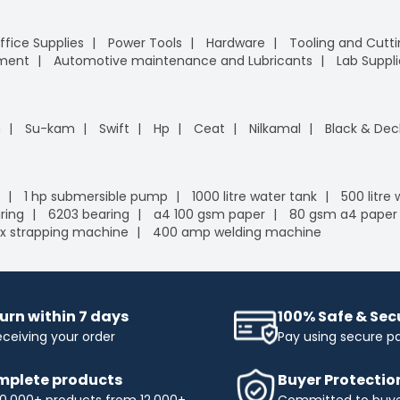
ffice Supplies
Power Tools
Hardware
Tooling and Cutt
pment
Automotive maintenance and Lubricants
Lab Suppli
n
Su-kam
Swift
Hp
Ceat
Nilkamal
Black & Dec
1 hp submersible pump
1000 litre water tank
500 litre
ring
6203 bearing
a4 100 gsm paper
80 gsm a4 paper
x strapping machine
400 amp welding machine
urn within 7 days
100% Safe & Se
eceiving your order
Pay using secure 
plete products
Buyer Protectio
0,000+ products from 12,000+
Committed to buyer