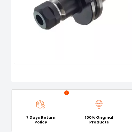
i
7 Days Return
100% Original
Policy
Products