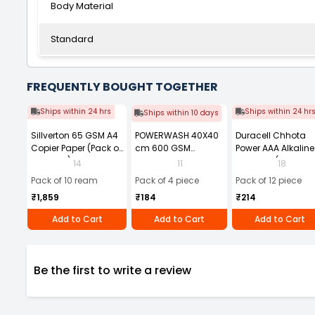
Body Material
Standard
FREQUENTLY BOUGHT TOGETHER
Ships within 24 hrs
Ships within 24 hr
Ships within 10 days
Sillverton 65 GSM A4
POWERWASH 40X40
Duracell Chhota
Copier Paper (Pack of
cm 600 GSM
Power AAA Alkaline
10 Ream)
Microfiber Cloth
Batteries (Pack of 1
14
11
18
(Pack of 4)
Pack of 10 ream
Pack of 4 piece
Pack of 12 piece
₹1,859
₹184
₹214
Add to Cart
Add to Cart
Add to Cart
Be the first to write a review