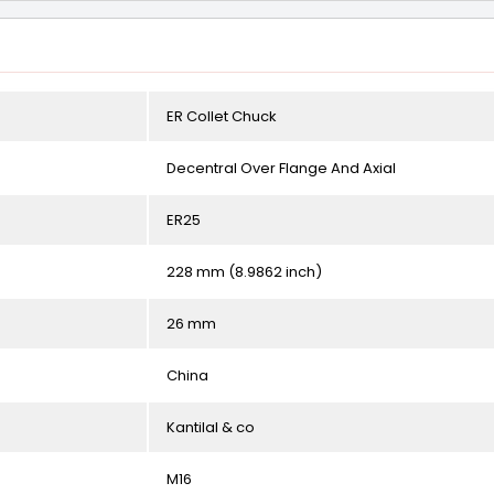
ER Collet Chuck
Decentral Over Flange And Axial
ER25
228 mm (8.9862 inch)
26 mm
China
Kantilal & co
M16