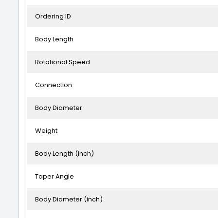
Ordering ID
Body Length
Rotational Speed
Connection
Body Diameter
Weight
Body Length (inch)
Taper Angle
Body Diameter (inch)