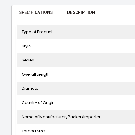
SPECIFICATIONS
DESCRIPTION
Type of Product
Style
Series
Overall Length
Diameter
Country of Origin
Name of Manufacturer/Packer/Importer
Thread Size