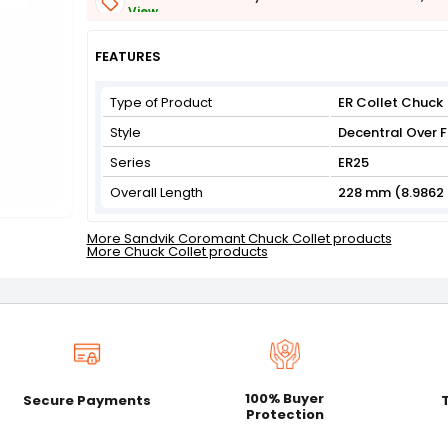
View
Get Flat 3% off on First Order above ₹3,000
View
FEATURES
Type of Product
ER Collet Chuck
Style
Decentral Over F
Series
ER25
Overall Length
228 mm (8.9862 
More Sandvik Coromant Chuck Collet products
More Chuck Collet products
100% Buyer
Secure Payments
Protection