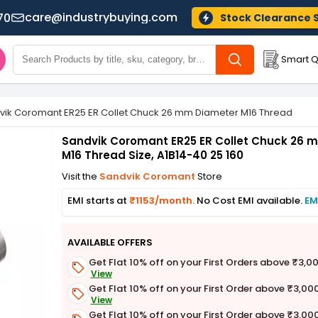
care@industrybuying.com
70
Stock Clearance 
Smart Q
vik Coromant ER25 ER Collet Chuck 26 mm Diameter M16 Thread Size, 
Sandvik Coromant ER25 ER Collet Chuck 26 
M16 Thread Size, A1B14-40 25 160
Visit the
Sandvik Coromant
Store
EMI starts at
₹1153/month.
No Cost EMI available.
EM
AVAILABLE OFFERS
Get Flat 10% off on your First Orders above ₹3,0
View
Get Flat 10% off on your First Order above ₹3,00
View
Get Flat 10% off on your First Order above ₹3,00