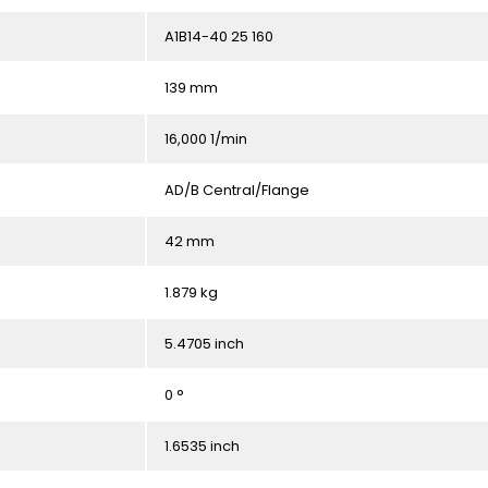
A1B14-40 25 160
139 mm
16,000 1/min
AD/B Central/Flange
42 mm
1.879 kg
5.4705 inch
0 °
1.6535 inch