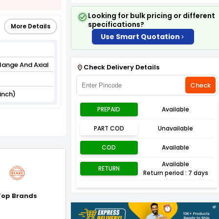
Looking for bulk pricing or different
specifications?
More Details
Use Smart Quotation
lange And Axial
Check Delivery Details
Check
inch)
PREPAID
Available
PART COD
Unavailable
COD
Available
Available
RETURN
Return period : 7 days
Top Brands