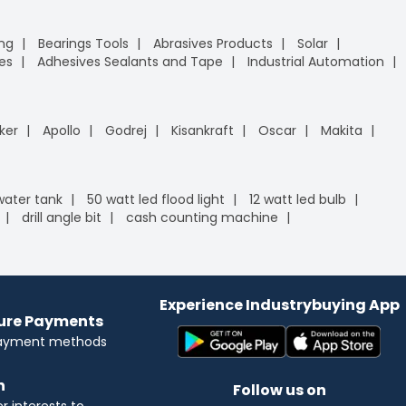
ing
Bearings Tools
Abrasives Products
Solar
es
Adhesives Sealants and Tape
Industrial Automation
ker
Apollo
Godrej
Kisankraft
Oscar
Makita
 water tank
50 watt led flood light
12 watt led bulb
drill angle bit
cash counting machine
Experience Industrybuying App
cure Payments
payment methods
n
Follow us on
 interests to