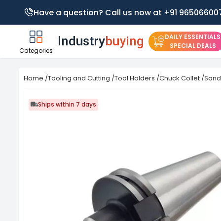
Have a question? Call us now at +91 96506600
DAILY ESSENTIALS
SPECIAL DEALS
Categories
Home
/
Tooling and Cutting
/
Tool Holders
/
Chuck Collet
/
Sand
Ships within 7 days