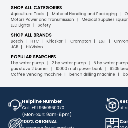
SHOP ALL CATEGORIES
Agriculture Tools
Material Handling and Packaging
O
Motors Power and Transmission
Medical Supplies Equi
LED Lights
Safety
SHOP ALL BRANDS
Bosch
HTC
Kirloskar
Crompton
L&T
Omro
JCB
HikVision
POPULAR SEARCHES
1 hp water pump
2 hp water pump
5 hp water pump
gas stove 2 burner
10000 mah power bank
6205 bea
Coffee Vending machine
bench drilling machine
bo
Helpline Number
Ret
Call: +91 9650660070
of r
(Mon-Sun: 9am-8pm)
100% ORIGINAL
Com
guarantee for all products
20,0