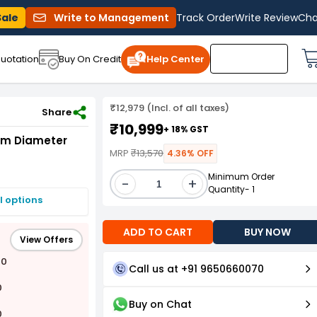
Sale
Write to Management
Track Order
Write Review
Cha
uotation
Buy On Credit
Help Center
₹12,979 (Incl. of all taxes)
A1B14-40 25 160
Share
₹10,999
+ 18% GST
mm Diameter
MRP
₹13,570
4.36% OFF
Minimum Order
-
+
Quantity- 1
I options
ADD TO CART
BUY NOW
View Offers
00
Call us at +91 9650660070
0
Buy on Chat
0