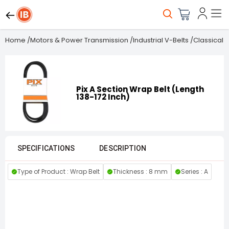
Home
/
Motors & Power Transmission
/
Industrial V-Belts
/
Classical B
Pix A Section Wrap Belt (Length
138-172 Inch)
SPECIFICATIONS
DESCRIPTION
Type of Product : Wrap Belt
Thickness : 8 mm
Series : A