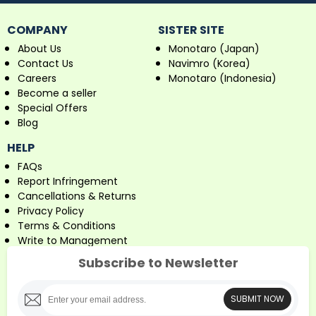
COMPANY
SISTER SITE
About Us
Monotaro (Japan)
Contact Us
Navimro (Korea)
Careers
Monotaro (Indonesia)
Become a seller
Special Offers
Blog
HELP
FAQs
Report Infringement
Cancellations & Returns
Privacy Policy
Terms & Conditions
Write to Management
Subscribe to Newsletter
SUBMIT NOW