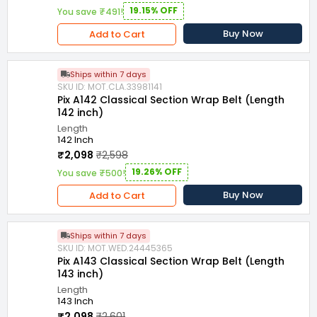
19.15% OFF
You save ₹491!
Buy Now
Add to Cart
Ships within 7 days
SKU ID: MOT.CLA.33981141
Pix A142 Classical Section Wrap Belt (Length
142 inch)
Length
142 Inch
₹2,098
₹2,598
19.26% OFF
You save ₹500!
Buy Now
Add to Cart
Ships within 7 days
SKU ID: MOT.WED.24445365
Pix A143 Classical Section Wrap Belt (Length
143 inch)
Length
143 Inch
₹2,098
₹2,601