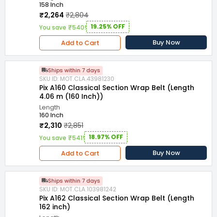
158 Inch
₹2,264
₹2,804
19.25% OFF
You save ₹540!
Buy Now
Add to Cart
Ships within 7 days
SKU ID: MOT.CLA.43981230
Pix A160 Classical Section Wrap Belt (Length
4.06 m (160 Inch))
Length
160 Inch
₹2,310
₹2,851
18.97% OFF
You save ₹541!
Buy Now
Add to Cart
Ships within 7 days
SKU ID: MOT.CLA.103981242
Pix A162 Classical Section Wrap Belt (Length
162 inch)