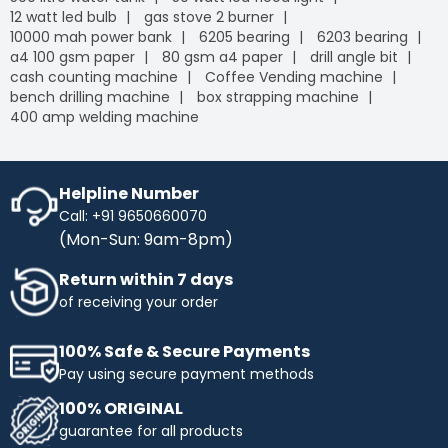
12 watt led bulb
gas stove 2 burner
10000 mah power bank
6205 bearing
6203 bearing
a4 100 gsm paper
80 gsm a4 paper
drill angle bit
cash counting machine
Coffee Vending machine
bench drilling machine
box strapping machine
400 amp welding machine
Helpline Number
Call: +91 9650660070
(Mon-Sun: 9am-8pm)
Return within 7 days
of receiving your order
100% Safe & Secure Payments
Pay using secure payment methods
100% ORIGINAL
guarantee for all products