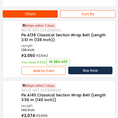
Filters
Sort By
Ships within 7 days
SKU ID: MOT.CLA.83981122
Pix A138 Classical Section Wrap Belt (Length
3.51 m (138 Inch))
Length
138 Inch
₹2,050
₹2,542
19.35% OFF
You save ₹492!
Buy Now
Add to Cart
Ships within 7 days
SKU ID: MOT.CLA.93981133
Pix A140 Classical Section Wrap Belt (Length
3.56 m (140 Inch))
Length
140 Inch
₹2,074
₹2,565