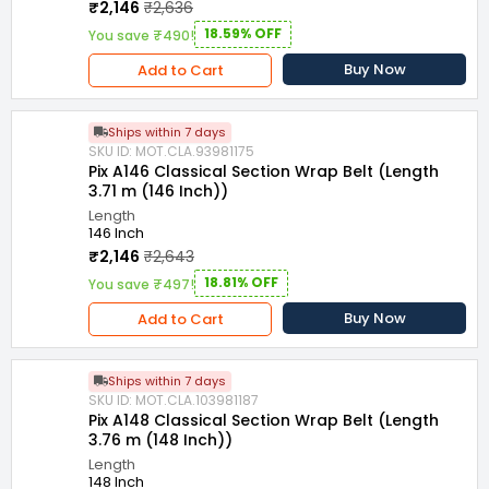
₹2,146
₹2,636
18.59% OFF
You save ₹490!
Buy Now
Add to Cart
Ships within 7 days
SKU ID: MOT.CLA.93981175
Pix A146 Classical Section Wrap Belt (Length
3.71 m (146 Inch))
Length
146 Inch
₹2,146
₹2,643
18.81% OFF
You save ₹497!
Buy Now
Add to Cart
Ships within 7 days
SKU ID: MOT.CLA.103981187
Pix A148 Classical Section Wrap Belt (Length
3.76 m (148 Inch))
Length
148 Inch