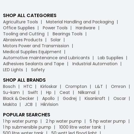
SHOP ALL CATEGORIES
Agriculture Tools
Material Handling and Packaging
Office Supplies
Power Tools
Hardware
Tooling and Cutting
Bearings Tools
Abrasives Products
Solar
Motors Power and Transmission
Medical Supplies Equipment
Automotive maintenance and Lubricants
Lab Supplies
Adhesives Sealants and Tape
Industrial Automation
LED Lights
Safety
SHOP ALL BRANDS
Bosch
HTC
Kirloskar
Crompton
L&T
Omron
Su-kam
Swift
Hp
Ceat
Nilkamal
Black & Decker
Apollo
Godrej
Kisankraft
Oscar
Makita
JCB
HikVision
POPULAR SEARCHES
1 hp water pump
2 hp water pump
5 hp water pump
1 hp submersible pump
1000 litre water tank
500 litre water tank
50 watt led flood light