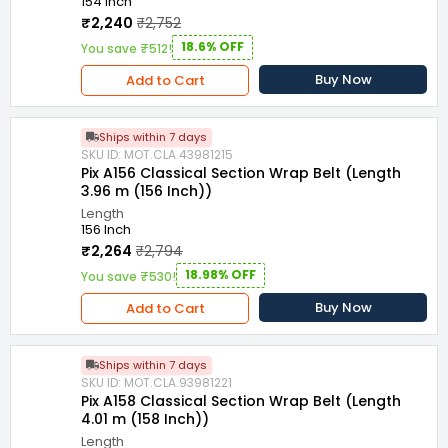
154 Inch
₹2,240
₹2,752
18.6% OFF
You save ₹512!
Buy Now
Add to Cart
Ships within 7 days
SKU ID: MOT.CLA.43981215
Pix A156 Classical Section Wrap Belt (Length
3.96 m (156 Inch))
Length
156 Inch
₹2,264
₹2,794
18.98% OFF
You save ₹530!
Buy Now
Add to Cart
Ships within 7 days
SKU ID: MOT.CLA.93981221
Pix A158 Classical Section Wrap Belt (Length
4.01 m (158 Inch))
Length