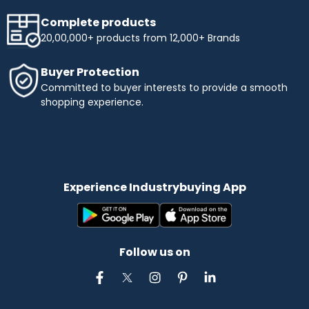
Complete products
20,00,000+ products from 12,000+ Brands
Buyer Protection
Committed to buyer interests to provide a smooth
shopping experience.
Experience Industrybuying App
Follow us on