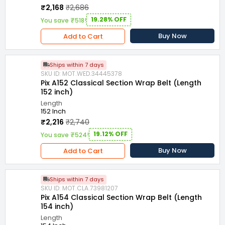
₹2,168
₹2,686
19.28% OFF
You save ₹518!
Buy Now
Add to Cart
Ships within 7 days
SKU ID: MOT.WED.34445378
Pix A152 Classical Section Wrap Belt (Length
152 inch)
Length
152 Inch
₹2,216
₹2,740
19.12% OFF
You save ₹524!
Buy Now
Add to Cart
Ships within 7 days
SKU ID: MOT.CLA.73981207
Pix A154 Classical Section Wrap Belt (Length
154 inch)
Length