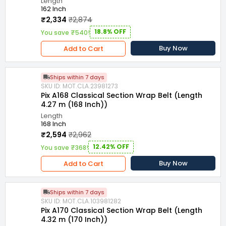
Length
162 Inch
₹2,334
₹2,874
18.8% OFF
You save ₹540!
Buy Now
Add to Cart
Ships within 7 days
SKU ID: MOT.CLA.23981273
Pix A168 Classical Section Wrap Belt (Length
4.27 m (168 Inch))
Length
168 Inch
₹2,594
₹2,962
12.42% OFF
You save ₹368!
Buy Now
Add to Cart
Ships within 7 days
SKU ID: MOT.CLA.103981282
Pix A170 Classical Section Wrap Belt (Length
4.32 m (170 Inch))