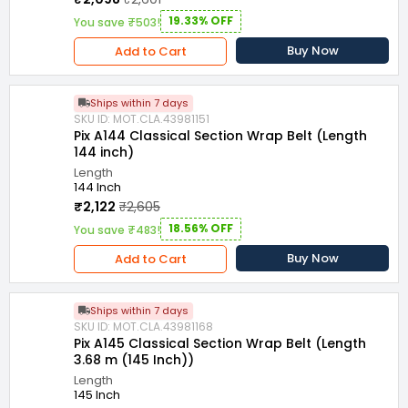
19.33% OFF
You save ₹503!
Buy Now
Add to Cart
Ships within 7 days
SKU ID: MOT.CLA.43981151
Pix A144 Classical Section Wrap Belt (Length
144 inch)
Length
144 Inch
₹2,122
₹2,605
18.56% OFF
You save ₹483!
Buy Now
Add to Cart
Ships within 7 days
SKU ID: MOT.CLA.43981168
Pix A145 Classical Section Wrap Belt (Length
3.68 m (145 Inch))
Length
145 Inch