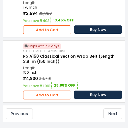
Length
170 Inch
₹2,594
₹2,997
13.45% OFF
You save ₹403!
Buy Now
Add to Cart
Ships within 3 days
SKU ID: MOT.CLA.23981198
Pix A150 Classical Section Wrap Belt (Length
3.81 m (150 Inch))
Length
150 Inch
₹4,830
₹6,791
28.88% OFF
You save ₹1,961!
Buy Now
Add to Cart
Previous
Next