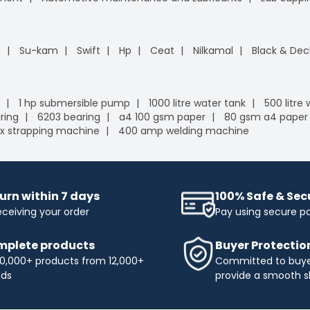
n
Su-kam
Swift
Hp
Ceat
Nilkamal
Black & Dec
1 hp submersible pump
1000 litre water tank
500 litre
ring
6203 bearing
a4 100 gsm paper
80 gsm a4 paper
x strapping machine
400 amp welding machine
urn within 7 days
100% Safe & Se
eceiving your order
Pay using secure 
plete products
Buyer Protectio
0,000+ products from 12,000+
Committed to buyer
nds
provide a smooth s