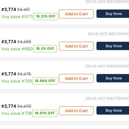
SKU ID: MOT.WED.339914
₹3,774
₹4,451
Buy Now
Add to Cart
You save ₹677!
15.21% OFF
SKU ID: MOT.WED.739914
₹3,774
₹4,456
Buy Now
Add to Cart
You save ₹682!
15.3% OFF
SKU ID: MOT.WED.839914
₹3,774
₹4,475
Buy Now
Add to Cart
You save ₹701!
15.66% OFF
SKU ID: MOT.WED.739914
₹3,774
₹4,493
Buy Now
Add to Cart
You save ₹719!
16.01% OFF