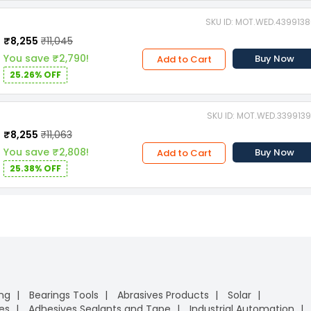
SKU ID: MOT.WED.439913
₹8,255
₹11,045
You save ₹2,790!
Buy Now
Add to Cart
25.26% OFF
SKU ID: MOT.WED.339913
₹8,255
₹11,063
You save ₹2,808!
Buy Now
Add to Cart
25.38% OFF
ing
Bearings Tools
Abrasives Products
Solar
es
Adhesives Sealants and Tape
Industrial Automation