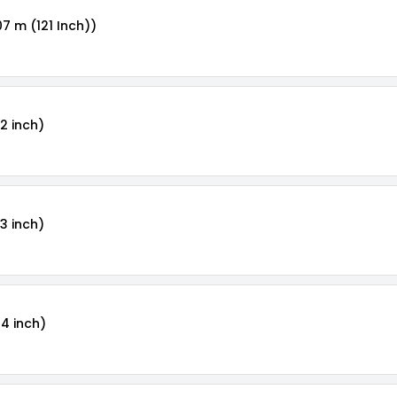
07 m (121 Inch))
2 inch)
3 inch)
24 inch)