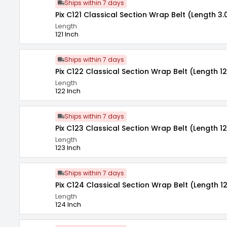
Ships within 7 days
Pix C121 Classical Section Wrap Belt (Length 3.
Length
121 Inch
Ships within 7 days
Pix C122 Classical Section Wrap Belt (Length 12
Length
122 Inch
Ships within 7 days
Pix C123 Classical Section Wrap Belt (Length 12
Length
123 Inch
Ships within 7 days
Pix C124 Classical Section Wrap Belt (Length 1
Length
124 Inch