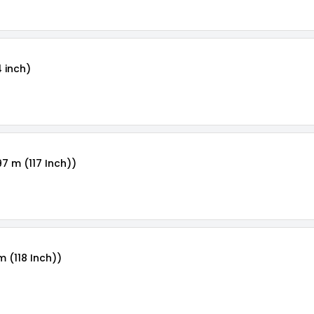
4 inch)
97 m (117 Inch))
m (118 Inch))