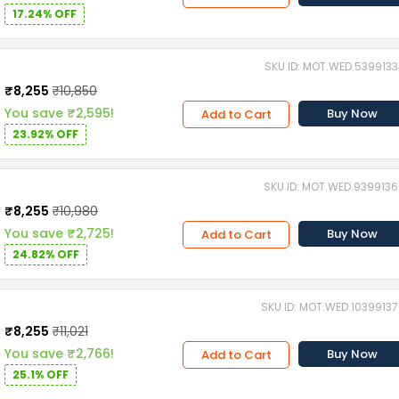
17.24% OFF
SKU ID: MOT.WED.539913
₹8,255
₹10,850
You save ₹2,595!
Buy Now
Add to Cart
23.92% OFF
SKU ID: MOT.WED.939913
₹8,255
₹10,980
You save ₹2,725!
Buy Now
Add to Cart
24.82% OFF
SKU ID: MOT.WED.1039913
₹8,255
₹11,021
You save ₹2,766!
Buy Now
Add to Cart
25.1% OFF