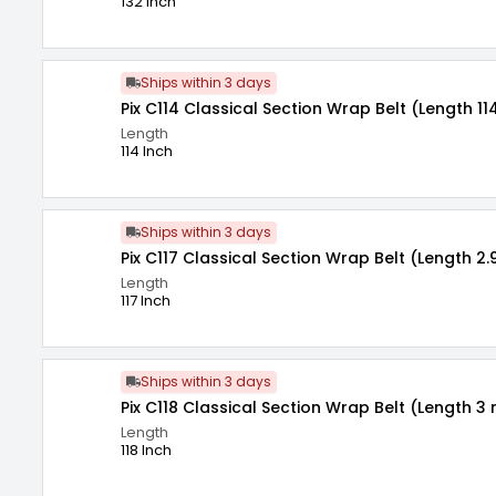
132 Inch
Ships within 3 days
Pix C114 Classical Section Wrap Belt (Length 11
Length
114 Inch
Ships within 3 days
Pix C117 Classical Section Wrap Belt (Length 2.
Length
117 Inch
Ships within 3 days
Pix C118 Classical Section Wrap Belt (Length 3 
Length
118 Inch