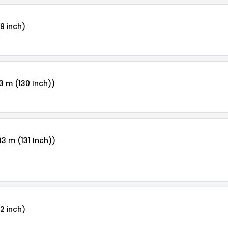
9 inch)
3 m (130 Inch))
33 m (131 Inch))
2 inch)