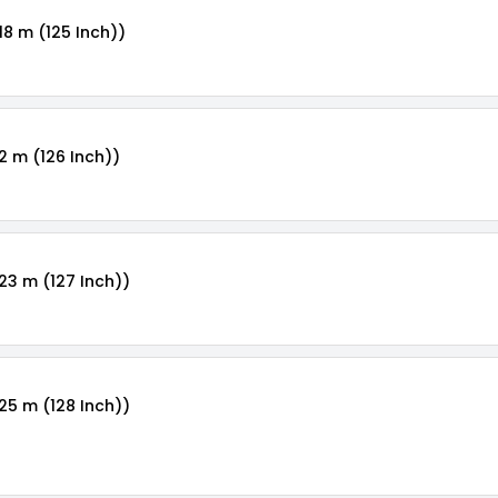
18 m (125 Inch))
2 m (126 Inch))
.23 m (127 Inch))
.25 m (128 Inch))