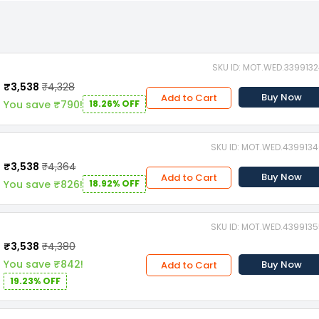
SKU ID: MOT.WED.339913
₹3,538
₹4,328
Buy Now
Add to Cart
You save ₹790!
18.26% OFF
SKU ID: MOT.WED.439913
₹3,538
₹4,364
Buy Now
Add to Cart
You save ₹826!
18.92% OFF
SKU ID: MOT.WED.439913
₹3,538
₹4,380
You save ₹842!
Buy Now
Add to Cart
19.23% OFF