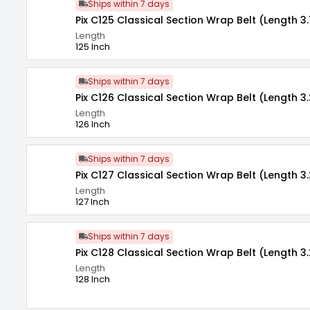
Ships within 7 days
Pix C125 Classical Section Wrap Belt (Length 3.
Length
125 Inch
Ships within 7 days
Pix C126 Classical Section Wrap Belt (Length 3.
Length
126 Inch
Ships within 7 days
Pix C127 Classical Section Wrap Belt (Length 3
Length
127 Inch
Ships within 7 days
Pix C128 Classical Section Wrap Belt (Length 3
Length
128 Inch