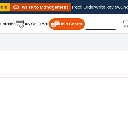
Sale
Write to Management
Track Order
Write Review
Cha
uotation
Buy On Credit
Help Center