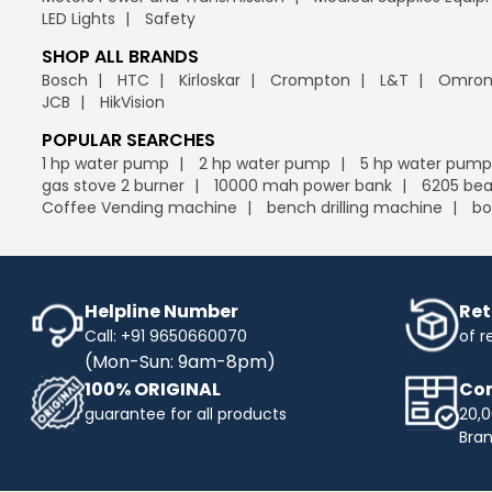
LED Lights
Safety
SHOP ALL BRANDS
Bosch
HTC
Kirloskar
Crompton
L&T
Omro
JCB
HikVision
POPULAR SEARCHES
1 hp water pump
2 hp water pump
5 hp water pump
gas stove 2 burner
10000 mah power bank
6205 bea
Coffee Vending machine
bench drilling machine
bo
Helpline Number
Ret
Call: +91 9650660070
of r
(Mon-Sun: 9am-8pm)
100% ORIGINAL
Com
guarantee for all products
20,0
Bra