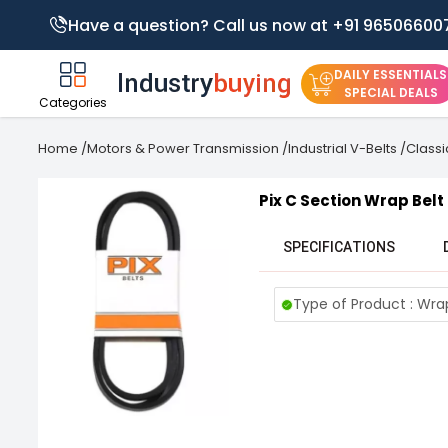
Have a question? Call us now at +91 96506600
DAILY ESSENTIALS
SPECIAL DEALS
Categories
Home
/
Motors & Power Transmission
/
Industrial V-Belts
/
Classi
Pix C Section Wrap Belt
SPECIFICATIONS
Type of Product : Wra