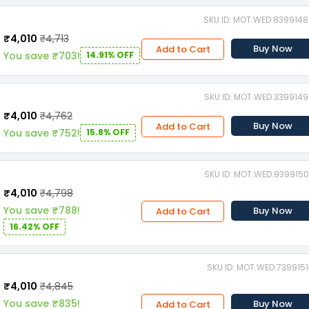
SKU ID: MOT.WED.839914
₹4,010
₹4,713
Buy Now
Add to Cart
You save ₹703!
14.91% OFF
SKU ID: MOT.WED.339914
₹4,010
₹4,762
Buy Now
Add to Cart
You save ₹752!
15.8% OFF
SKU ID: MOT.WED.939915
₹4,010
₹4,798
You save ₹788!
Buy Now
Add to Cart
16.42% OFF
SKU ID: MOT.WED.739915
₹4,010
₹4,845
You save ₹835!
Buy Now
Add to Cart