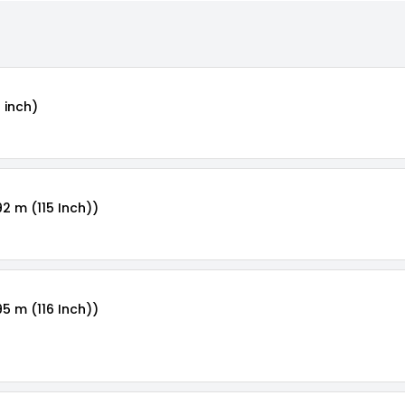
 inch)
92 m (115 Inch))
95 m (116 Inch))