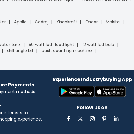
ker
Apollo
Godrej
Kisankraft
Oscar
Makita
 water tank
50 watt led flood light
12 watt led bulb
drill angle bit
cash counting machine
Experience Industrybuying App
cure Payments
payment methods
n
Follow us on
 interests to
hopping experience.