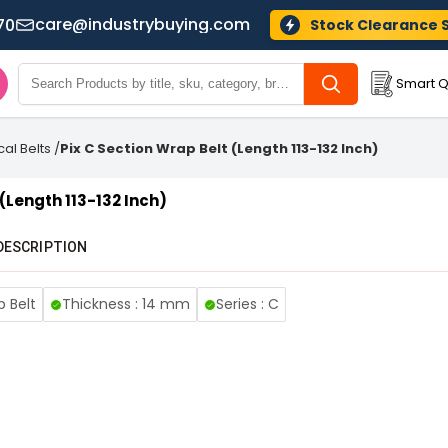
care@industrybuying.com
70
Stock Clearance 
Smart Q
cal Belts
/
Pix C Section Wrap Belt (Length 113-132 Inch)
 (Length 113-132 Inch)
DESCRIPTION
p Belt
Thickness : 14 mm
Series : C