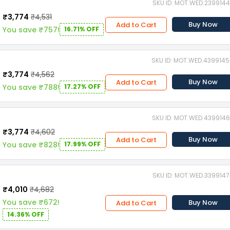
SKU ID: MOT.WED.239914
₹3,774
₹4,531
Buy Now
Add to Cart
You save ₹757!
16.71% OFF
SKU ID: MOT.WED.439914
₹3,774
₹4,562
Buy Now
Add to Cart
You save ₹788!
17.27% OFF
SKU ID: MOT.WED.439914
₹3,774
₹4,602
Buy Now
Add to Cart
You save ₹828!
17.99% OFF
SKU ID: MOT.WED.339914
₹4,010
₹4,682
You save ₹672!
Buy Now
Add to Cart
14.36% OFF