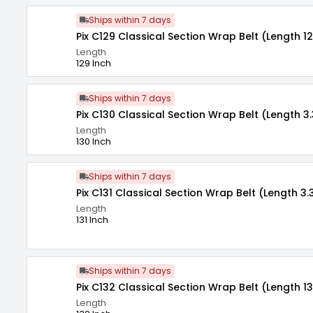
Ships within 7 days
Pix C129 Classical Section Wrap Belt (Length 12
Length
129 Inch
Ships within 7 days
Pix C130 Classical Section Wrap Belt (Length 3.
Length
130 Inch
Ships within 7 days
Pix C131 Classical Section Wrap Belt (Length 3.
Length
131 Inch
Ships within 7 days
Pix C132 Classical Section Wrap Belt (Length 13
Length