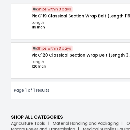
Ships within 3 days
Pix C119 Classical Section Wrap Belt (Length 119
Length
119 Inch
Ships within 3 days
Pix C120 Classical Section Wrap Belt (Length 3
Length
120 Inch
Page
1
of
1
results
SHOP ALL CATEGORIES
Agriculture Tools
Material Handling and Packaging
O
Motors Power and Transmission
Medical Supplies Equi