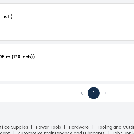
 inch)
.05 m (120 Inch))
1
Previous
Next
ffice Supplies
Power Tools
Hardware
Tooling and Cutt
pment
Automotive maintenance and Lubricants
Lab Suppli