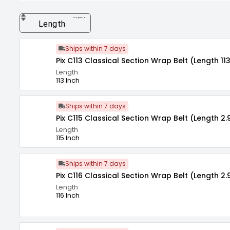
expand_more
Length
Ships within 7 days
Pix C113 Classical Section Wrap Belt (Length 113
Length
113 Inch
Ships within 7 days
Pix C115 Classical Section Wrap Belt (Length 2.
Length
115 Inch
Ships within 7 days
Pix C116 Classical Section Wrap Belt (Length 2.
Length
116 Inch