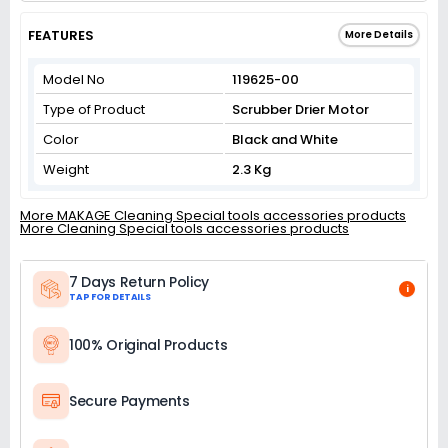
FEATURES
More Details
Model No
119625-00
Type of Product
Scrubber Drier Motor
Color
Black and White
Weight
2.3 Kg
More MAKAGE Cleaning Special tools accessories products
More Cleaning Special tools accessories products
7 Days Return Policy
i
TAP FOR DETAILS
100% Original Products
Secure Payments