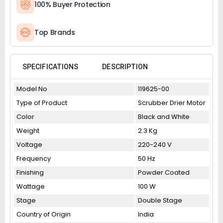
100% Buyer Protection
Top Brands
SPECIFICATIONS
DESCRIPTION
Model No
119625-00
Type of Product
Scrubber Drier Motor
Color
Black and White
Weight
2.3 Kg
Voltage
220-240 V
Frequency
50 Hz
Finishing
Powder Coated
Wattage
100 W
Stage
Double Stage
Country of Origin
India