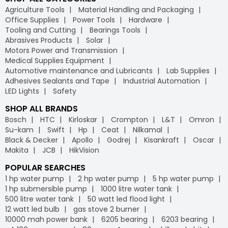
Agriculture Tools
Material Handling and Packaging
Office Supplies
Power Tools
Hardware
Tooling and Cutting
Bearings Tools
Abrasives Products
Solar
Motors Power and Transmission
Medical Supplies Equipment
Automotive maintenance and Lubricants
Lab Supplies
Adhesives Sealants and Tape
Industrial Automation
LED Lights
Safety
SHOP ALL BRANDS
Bosch
HTC
Kirloskar
Crompton
L&T
Omron
Su-kam
Swift
Hp
Ceat
Nilkamal
Black & Decker
Apollo
Godrej
Kisankraft
Oscar
Makita
JCB
HikVision
POPULAR SEARCHES
1 hp water pump
2 hp water pump
5 hp water pump
1 hp submersible pump
1000 litre water tank
500 litre water tank
50 watt led flood light
12 watt led bulb
gas stove 2 burner
10000 mah power bank
6205 bearing
6203 bearing