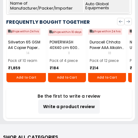
Name of
Auto Global
Equipments
Manufacturer/Packer/Importer
FREQUENTLY BOUGHT TOGETHER
Ships within 24 hrs
Ships within 24 hrs
Shi
Ships within 10 days
Sillverton 65 GSM
POWERWASH
Duracell Chhota
Nata
A4 Copier Paper
40X40 cm 600
Power AAA Alkaline
Use 
(Pack of 10 Ream)
GSM Microfiber
Batteries (Pack of
Pens
14
11
18
Cloth (Pack of 4)
12)
40)
Pack of 10 ream
Pack of 4 piece
Pack of 12 piece
Pack
₹1,859
₹184
₹214
₹110
Add to Cart
Add to Cart
Add to Cart
Be the first to write a review
Write a product review
SHOP ALL CATEGORIES