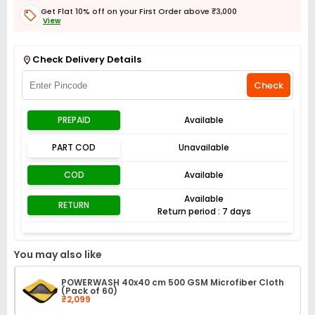
Get Flat 10% off on your First Order above ₹3,000
View
Get Flat 3% off on First Order above ₹3,000
View
Check Delivery Details
Check
PREPAID
Available
PART COD
Unavailable
COD
Available
Available
RETURN
Return period : 7 days
You may also like
POWERWASH 40x40 cm 500 GSM Microfiber Cloth
(Pack of 60)
₹2,099