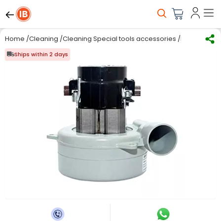
Home
/
Cleaning
/
Cleaning Special tools accessories
/
MAKAGE 230 
Ships within 2 days