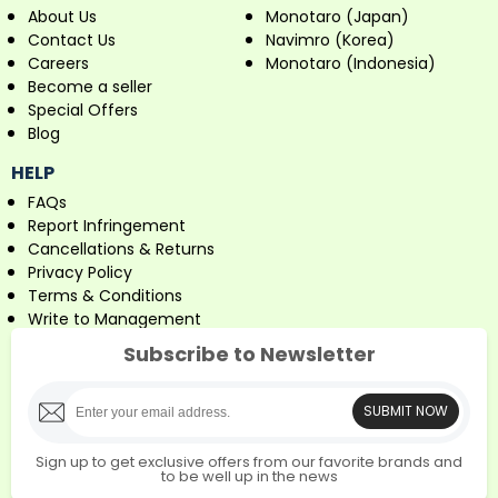
About Us
Monotaro (Japan)
Contact Us
Navimro (Korea)
Careers
Monotaro (Indonesia)
Become a seller
Special Offers
Blog
HELP
FAQs
Report Infringement
Cancellations & Returns
Privacy Policy
Terms & Conditions
Write to Management
Subscribe to Newsletter
SUBMIT NOW
Sign up to get exclusive offers from our favorite brands and
to be well up in the news