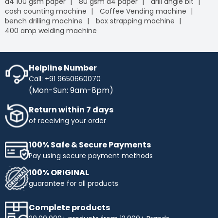
a4 100 gsm paper
80 gsm a4 paper
drill angle bit
cash counting machine
Coffee Vending machine
bench drilling machine
box strapping machine
400 amp welding machine
Helpline Number
Call: +91 9650660070
(Mon-Sun: 9am-8pm)
Return within 7 days
of receiving your order
100% Safe & Secure Payments
Pay using secure payment methods
100% ORIGINAL
guarantee for all products
Complete products