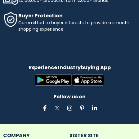
20,00,000+ products from 12,000+ Brands
Buyer Protection
Committed to buyer interests to provide a smooth
shopping experience.
Experience Industrybuying App
Follow us on
COMPANY
SISTER SITE