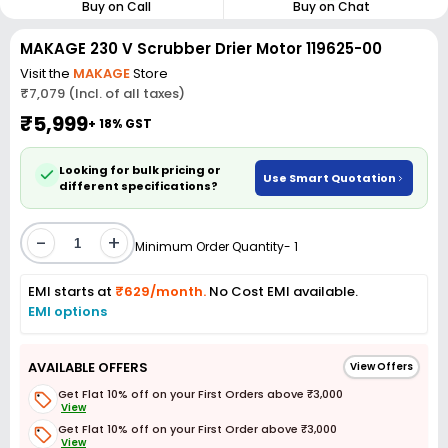
Buy on Call
Buy on Chat
MAKAGE 230 V Scrubber Drier Motor 119625-00
Visit the
MAKAGE
Store
₹7,079 (Incl. of all taxes)
₹5,999
+ 18% GST
Looking for bulk pricing or
Use Smart Quotation
different specifications?
-
+
Minimum Order Quantity- 1
EMI starts at
₹629/month.
No Cost EMI available.
EMI options
AVAILABLE OFFERS
View Offers
Get Flat 10% off on your First Orders above ₹3,000
View
Get Flat 10% off on your First Order above ₹3,000
View