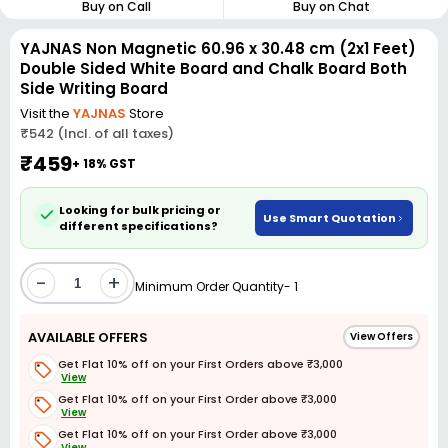
Buy on Call
Buy on Chat
YAJNAS Non Magnetic 60.96 x 30.48 cm (2x1 Feet)
Double Sided White Board and Chalk Board Both
Side Writing Board
Visit the
YAJNAS
Store
₹542 (Incl. of all taxes)
₹459
+ 18% GST
Looking for bulk pricing or
Use Smart Quotation
different specifications?
-
+
Minimum Order Quantity- 1
AVAILABLE OFFERS
View Offers
Get Flat 10% off on your First Orders above ₹3,000
View
Get Flat 10% off on your First Order above ₹3,000
View
Get Flat 10% off on your First Order above ₹3,000
View