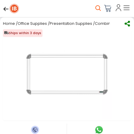
Home
/
Office Supplies
/
Presentation Supplies
/
Combination Board
Ships within 3 days