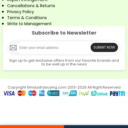
Cancellations & Returns
Privacy Policy
Terms & Conditions
Write to Management
Subscribe to Newsletter
SUBMIT NOW
Sign up to get exclusive offers from our favorite brands and
to be well up in the news
Copyright ©industrybuying.com 2013-2026 All Right Reserved