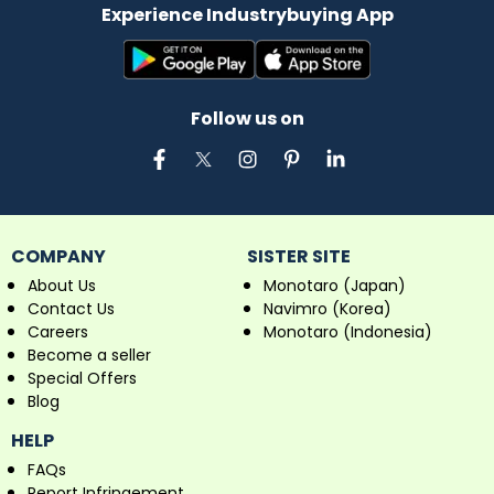
Experience Industrybuying App
Follow us on
COMPANY
SISTER SITE
About Us
Monotaro (Japan)
Contact Us
Navimro (Korea)
Careers
Monotaro (Indonesia)
Become a seller
Special Offers
Blog
HELP
FAQs
Report Infringement