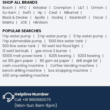
SHOP ALL BRANDS
Bosch
HTC
Kirloskar
Crompton
L&T
Omron
Su-kam
Swift
Hp
Ceat
Nilkamal
Black & Decker
Apollo
Godrej
Kisankraft
Oscar
Makita
JCB
HikVision
POPULAR SEARCHES
1 hp water pump
2 hp water pump
5 hp water pump
1 hp submersible pump
1000 litre water tank
500 litre water tank
50 watt led flood light
12 watt led bulb
gas stove 2 burner
10000 mah power bank
6205 bearing
6203 bearing
a4 100 gsm paper
80 gsm a4 paper
drill angle bit
cash counting machine
Coffee Vending machine
bench drilling machine
box strapping machine
400 amp welding machine
Helpline Number
Call: +91 9650660070
(Mon-Sun: 9am-8pm)