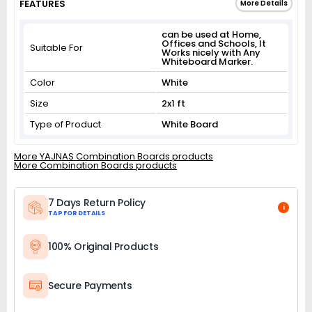
FEATURES
More Details
can be used at Home,
Offices and Schools, It
Suitable For
Works nicely with Any
Whiteboard Marker.
Color
White
Size
2x1 ft
Type of Product
White Board
More YAJNAS Combination Boards products
More Combination Boards products
7 Days Return Policy
i
TAP FOR DETAILS
100% Original Products
Secure Payments