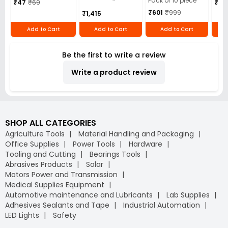
Pack of 10 piece
₹47
₹69
₹5,
Black, TP-10 (Pack
L/mi
₹601
₹999
₹1,415
of 10 Pcs)
Add to Cart
Add to Cart
Add to Cart
Be the first to write a review
Write a product review
SHOP ALL CATEGORIES
Agriculture Tools
Material Handling and Packaging
Office Supplies
Power Tools
Hardware
Tooling and Cutting
Bearings Tools
Abrasives Products
Solar
Motors Power and Transmission
Medical Supplies Equipment
Automotive maintenance and Lubricants
Lab Supplies
Adhesives Sealants and Tape
Industrial Automation
LED Lights
Safety