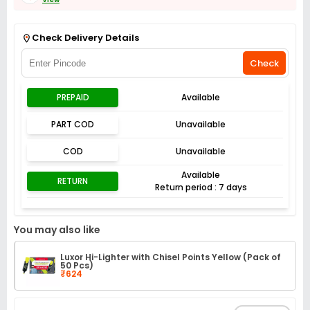
Get Flat 3% off on First Order above ₹3,000
View
Check Delivery Details
Check
PREPAID
Available
PART COD
Unavailable
COD
Unavailable
Available
RETURN
Return period : 7 days
You may also like
Luxor Hi-Lighter with Chisel Points Yellow (Pack of
50 Pcs)
₹624