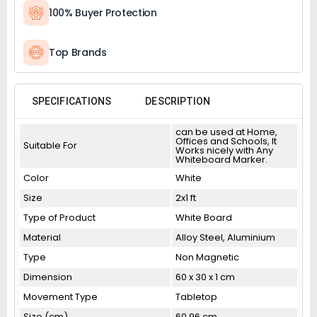
100% Buyer Protection
Top Brands
SPECIFICATIONS
DESCRIPTION
can be used at Home,
Offices and Schools, It
Suitable For
Works nicely with Any
Whiteboard Marker.
Color
White
Size
2x1 ft
Type of Product
White Board
Material
Alloy Steel, Aluminium
Type
Non Magnetic
Dimension
60 x 30 x 1 cm
Movement Type
Tabletop
Size (cm)
60.96 cm