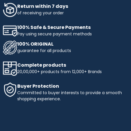
Return within 7 days
of receiving your order
100% Safe & Secure Payments
Pay using secure payment methods
100% ORIGINAL
guarantee for all products
Complete products
20,00,000+ products from 12,000+ Brands
Buyer Protection
Committed to buyer interests to provide a smooth
shopping experience.