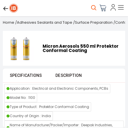
Home
/
Adhesives Sealants and Tape
/
Surface Preparation
/
Confor
Micron Aerosols 550 ml Protektor
Conformal Coating
SPECIFICATIONS
DESCRIPTION
Application : Electrical and Electronic Components, PCBs
Model No : 1100
Type of Product : Protektor Conformal Coating
Country of Origin : India
Name of Manufacturer/Packer/Importer : Deepak Industries,