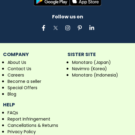
Follow us on
COMPANY
SISTER SITE
About Us
Monotaro (Japan)
Contact Us
Navimro (Korea)
Careers
Monotaro (Indonesia)
Become a seller
Special Offers
Blog
HELP
FAQs
Report Infringement
Cancellations & Returns
Privacy Policy