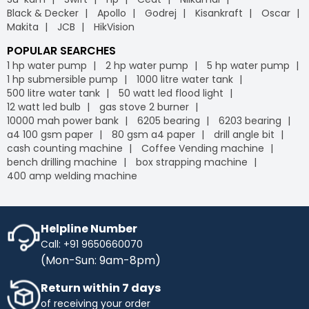
Black & Decker
Apollo
Godrej
Kisankraft
Oscar
Makita
JCB
HikVision
POPULAR SEARCHES
1 hp water pump
2 hp water pump
5 hp water pump
1 hp submersible pump
1000 litre water tank
500 litre water tank
50 watt led flood light
12 watt led bulb
gas stove 2 burner
10000 mah power bank
6205 bearing
6203 bearing
a4 100 gsm paper
80 gsm a4 paper
drill angle bit
cash counting machine
Coffee Vending machine
bench drilling machine
box strapping machine
400 amp welding machine
Helpline Number
Call: +91 9650660070
(Mon-Sun: 9am-8pm)
Return within 7 days
of receiving your order