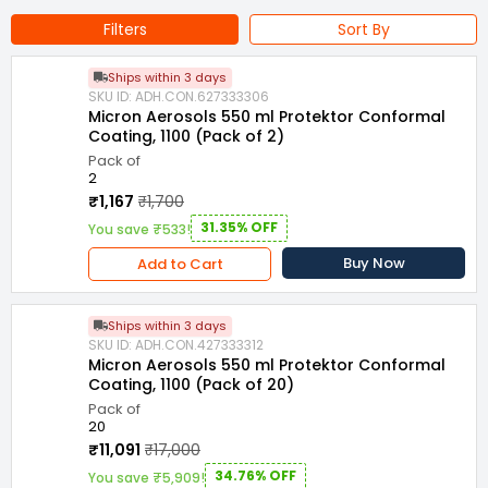
Maharashtra
Filters
Sort By
Standard : MIL-I-46058C
Suitable For : Electronics and Circuit Boards
Ships within 3 days
SKU ID: ADH.CON.627333306
Protection : Moisture, Corrosion, Dirt & Dust, Fungus, Caustic
Micron Aerosols 550 ml Protektor Conformal
Vapors
Coating, 1100 (Pack of 2)
Pack of
Volume : 550 ml
Form : Spray
Compliance : Rohs
2
₹1,167
₹1,700
Series : 3000
Usage/Application : Industrial
31.35% OFF
You save ₹533!
Buy Now
Add to Cart
Ships within 3 days
SKU ID: ADH.CON.427333312
Micron Aerosols 550 ml Protektor Conformal
Coating, 1100 (Pack of 20)
Pack of
20
₹11,091
₹17,000
34.76% OFF
You save ₹5,909!