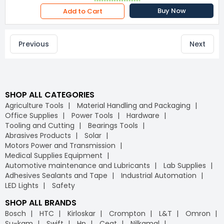
Buy Now
Add to Cart
Previous
Next
SHOP ALL CATEGORIES
Agriculture Tools
Material Handling and Packaging
Office Supplies
Power Tools
Hardware
Tooling and Cutting
Bearings Tools
Abrasives Products
Solar
Motors Power and Transmission
Medical Supplies Equipment
Automotive maintenance and Lubricants
Lab Supplies
Adhesives Sealants and Tape
Industrial Automation
LED Lights
Safety
SHOP ALL BRANDS
Bosch
HTC
Kirloskar
Crompton
L&T
Omron
Su-kam
Swift
Hp
Ceat
Nilkamal