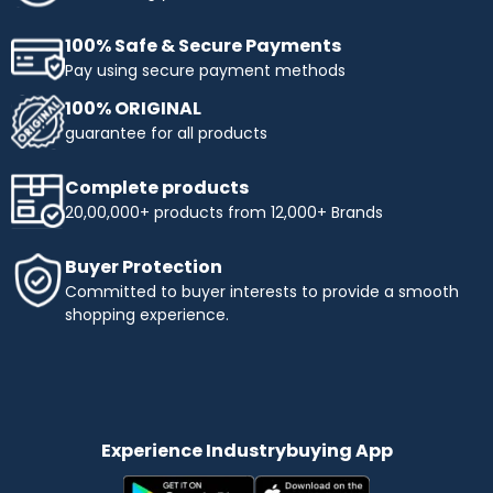
100% Safe & Secure Payments
Pay using secure payment methods
100% ORIGINAL
guarantee for all products
Complete products
20,00,000+ products from 12,000+ Brands
Buyer Protection
Committed to buyer interests to provide a smooth
shopping experience.
Experience Industrybuying App