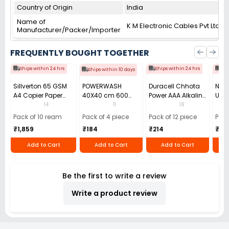
Country of Origin
India
Name of
K M Electronic Cables Pvt Ltd
Manufacturer/Packer/Importer
FREQUENTLY BOUGHT TOGETHER
Ships within 24 hrs
Ships within 24 hrs
Shi
Ships within 10 days
Sillverton 65 GSM
POWERWASH
Duracell Chhota
Nata
A4 Copier Paper
40X40 cm 600
Power AAA Alkaline
Use 
(Pack of 10 Ream)
GSM Microfiber
Batteries (Pack of
Pens
14
11
18
Cloth (Pack of 4)
12)
40)
Pack of 10 ream
Pack of 4 piece
Pack of 12 piece
Pack
₹1,859
₹184
₹214
₹110
Add to Cart
Add to Cart
Add to Cart
Be the first to write a review
Write a product review