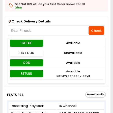
Get Flat 10% off on your First Order above ₹3,000
View
Get Flat 3% off on First Order above ₹3,000
View
Check Delivery Details
Check
PREPAID
Available
PART COD
Unavailable
COD
Available
Available
RETURN
Return period : 7 days
FEATURES
More Details
Recording Playback
16 Channel