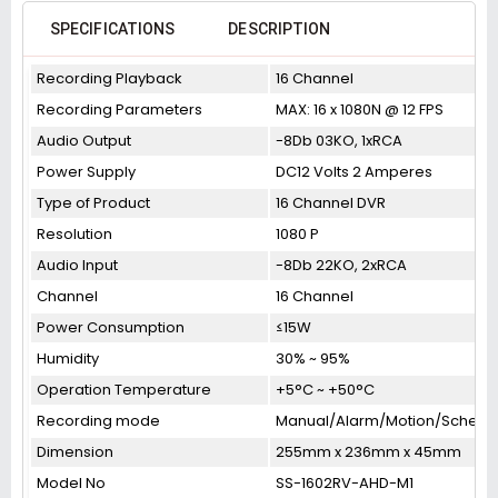
SPECIFICATIONS
DESCRIPTION
Recording Playback
16 Channel
Recording Parameters
MAX: 16 x 1080N @ 12 FPS
Audio Output
-8Db 03KO, 1xRCA
Power Supply
DC12 Volts 2 Amperes
Type of Product
16 Channel DVR
Resolution
1080 P
Audio Input
-8Db 22KO, 2xRCA
Channel
16 Channel
Power Consumption
≤15W
Humidity
30% ~ 95%
Operation Temperature
+5°C ~ +50°C
Recording mode
Manual/Alarm/Motion/Schedu
Dimension
255mm x 236mm x 45mm
Model No
SS-1602RV-AHD-M1