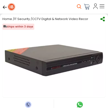
Home
/
IT Security
/
CCTV Digital & Network Video Recorder
/
Digital
Ships within 3 days