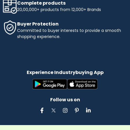
Complete products
20,00,000+ products from 12,000+ Brands
Buyer Protection
Committed to buyer interests to provide a smooth
shopping experience.
Experience Industrybuying App
Follow us on