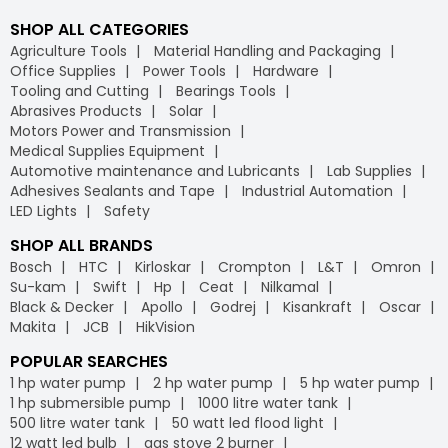
SHOP ALL CATEGORIES
Agriculture Tools
Material Handling and Packaging
Office Supplies
Power Tools
Hardware
Tooling and Cutting
Bearings Tools
Abrasives Products
Solar
Motors Power and Transmission
Medical Supplies Equipment
Automotive maintenance and Lubricants
Lab Supplies
Adhesives Sealants and Tape
Industrial Automation
LED Lights
Safety
SHOP ALL BRANDS
Bosch
HTC
Kirloskar
Crompton
L&T
Omron
Su-kam
Swift
Hp
Ceat
Nilkamal
Black & Decker
Apollo
Godrej
Kisankraft
Oscar
Makita
JCB
HikVision
POPULAR SEARCHES
1 hp water pump
2 hp water pump
5 hp water pump
1 hp submersible pump
1000 litre water tank
500 litre water tank
50 watt led flood light
12 watt led bulb
gas stove 2 burner