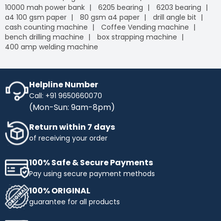
10000 mah power bank
6205 bearing
6203 bearing
a4 100 gsm paper
80 gsm a4 paper
drill angle bit
cash counting machine
Coffee Vending machine
bench drilling machine
box strapping machine
400 amp welding machine
Helpline Number
Call: +91 9650660070
(Mon-Sun: 9am-8pm)
Return within 7 days
of receiving your order
100% Safe & Secure Payments
Pay using secure payment methods
100% ORIGINAL
guarantee for all products