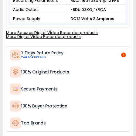
Recording Parameters
MAX: 16 x 1080N @ 12 FPS
Audio Output
-8Db 03KO, 1xRCA
Power Supply
DC12 Volts 2 Amperes
More Securus Digital Video Recorder products
More Digital Video Recorder products
7 Days Return Policy
i
TAP FOR DETAILS
100% Original Products
Secure Payments
100% Buyer Protection
Top Brands