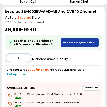
Buy on Call
Buy on Chat
Securus SS-1602RV-AHD-M1 Ahd DVR 16 Channel
Visit the
Securus
Store
₹7,905 (Incl. of all taxes)
₹6,699
+ 18% GST
Looking for bulk pricing or
Use Smart Quotation
different specifications?
-
+
Minimum Order Quantity- 1
EMI starts at
₹702/month.
No Cost EMI available.
EMI options
AVAILABLE OFFERS
View Offers
Get Flat 10% off on your First Orders above ₹3,000
View
Get Flat 10% off on your First Order above ₹3,000
View