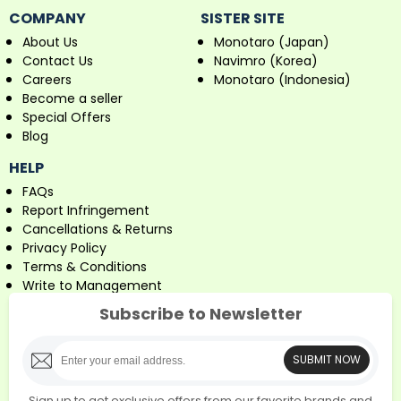
COMPANY
SISTER SITE
About Us
Monotaro (Japan)
Contact Us
Navimro (Korea)
Careers
Monotaro (Indonesia)
Become a seller
Special Offers
Blog
HELP
FAQs
Report Infringement
Cancellations & Returns
Privacy Policy
Terms & Conditions
Write to Management
Subscribe to Newsletter
SUBMIT NOW
Sign up to get exclusive offers from our favorite brands and