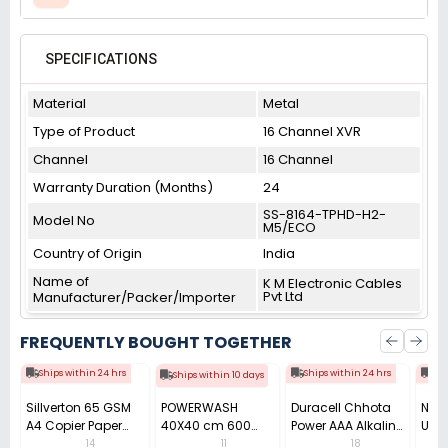
SPECIFICATIONS
Material
Metal
Type of Product
16 Channel XVR
Channel
16 Channel
Warranty Duration (Months)
24
SS-8164-TPHD-H2-
Model No
M5/ECO
Country of Origin
India
Name of
K M Electronic Cables
Pvt Ltd
Manufacturer/Packer/Importer
FREQUENTLY BOUGHT TOGETHER
Ships within 24 hrs
Ships within 24 hrs
Shi
Ships within 10 days
Sillverton 65 GSM
POWERWASH
Duracell Chhota
Nata
A4 Copier Paper
40X40 cm 600
Power AAA Alkaline
Use 
(Pack of 10 Ream)
GSM Microfiber
Batteries (Pack of
Pens
14
11
18