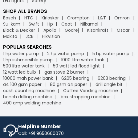
LED Lights
Safety
SHOP ALL BRANDS
Bosch
HTC
Kirloskar
Crompton
L&T
Omron
Su-kam
Swift
Hp
Ceat
Nilkamal
Black & Decker
Apollo
Godrej
Kisankraft
Oscar
Makita
JCB
HikVision
POPULAR SEARCHES
1 hp water pump
2 hp water pump
5 hp water pump
1 hp submersible pump
1000 litre water tank
500 litre water tank
50 watt led flood light
12 watt led bulb
gas stove 2 burner
10000 mah power bank
6205 bearing
6203 bearing
a4 100 gsm paper
80 gsm a4 paper
drill angle bit
cash counting machine
Coffee Vending machine
bench drilling machine
box strapping machine
400 amp welding machine
Helpline Number
Call: +91 9650660070