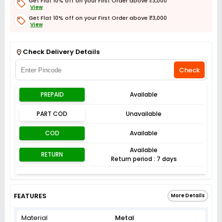
Get Flat 10% off on your First Order above ₹3,000
View
Get Flat 10% off on your First Order above ₹3,000
View
Get Flat 3% off on First Order above ₹3,000
View
Check Delivery Details
Check
PREPAID
Available
PART COD
Unavailable
COD
Available
Available
RETURN
Return period : 7 days
FEATURES
More Details
Material
Metal