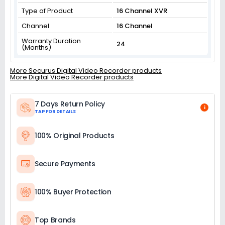
Type of Product
16 Channel XVR
Channel
16 Channel
Warranty Duration
24
(Months)
More Securus Digital Video Recorder products
More Digital Video Recorder products
7 Days Return Policy
i
TAP FOR DETAILS
100% Original Products
Secure Payments
100% Buyer Protection
Top Brands