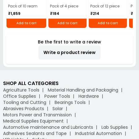
Cloth (Pack of 4)
12)
40)
Pack of 10 ream
Pack of 4 piece
Pack of 12 piece
Pack
₹1,859
₹184
₹214
₹110
Add to Cart
Add to Cart
Add to Cart
Be the first to write a review
Write a product review
SHOP ALL CATEGORIES
Agriculture Tools
Material Handling and Packaging
Office Supplies
Power Tools
Hardware
Tooling and Cutting
Bearings Tools
Abrasives Products
Solar
Motors Power and Transmission
Medical Supplies Equipment
Automotive maintenance and Lubricants
Lab Supplies
Adhesives Sealants and Tape
Industrial Automation