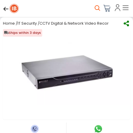
Home
/
IT Security
/
CCTV Digital & Network Video Recorder
/
Digital
Ships within 3 days