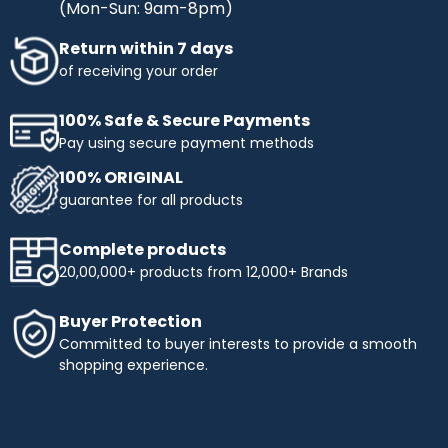
(Mon-Sun: 9am-8pm)
Return within 7 days
of receiving your order
100% Safe & Secure Payments
Pay using secure payment methods
100% ORIGINAL
guarantee for all products
Complete products
20,00,000+ products from 12,000+ Brands
Buyer Protection
Committed to buyer interests to provide a smooth
shopping experience.