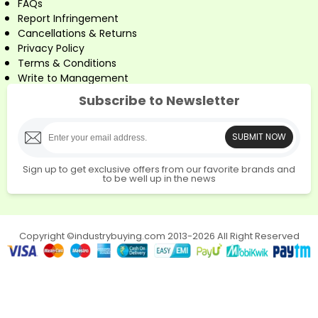
FAQs
Report Infringement
Cancellations & Returns
Privacy Policy
Terms & Conditions
Write to Management
Subscribe to Newsletter
SUBMIT NOW
Sign up to get exclusive offers from our favorite brands and
to be well up in the news
Copyright ©industrybuying.com 2013-2026 All Right Reserved