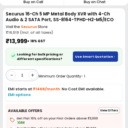
Buy on Call
Buy on Chat
Securus 16-Ch 5 MP Metal Body XVR with 4-Ch
Audio & 2 SATA Port, SS-8164-TPHD-H2-M5/ECO
Visit the
Securus
Store
₹16,519 (Incl. of all taxes)
₹13,999
+ 18% GST
Looking for bulk pricing or
Use Smart Quotation
different specifications?
-
+
Minimum Order Quantity- 1
EMI starts at
₹1468/month.
No Cost EMI available.
EMI options
AVAILABLE OFFERS
View Offers
Get Flat 10% off on your First Orders above ₹3,000
View