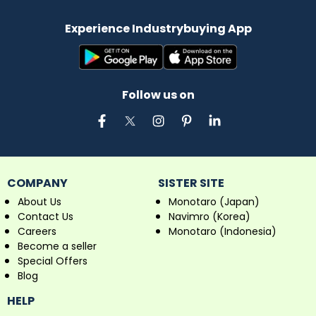
Experience Industrybuying App
Follow us on
COMPANY
SISTER SITE
About Us
Monotaro (Japan)
Contact Us
Navimro (Korea)
Careers
Monotaro (Indonesia)
Become a seller
Special Offers
Blog
HELP