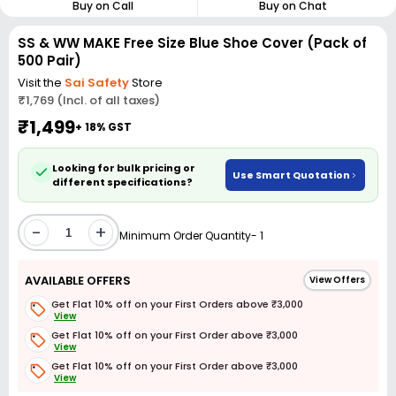
Buy on Call
Buy on Chat
SS & WW MAKE Free Size Blue Shoe Cover (Pack of
500 Pair)
Visit the
Sai Safety
Store
₹1,769 (Incl. of all taxes)
₹1,499
+ 18% GST
Looking for bulk pricing or
Use Smart Quotation
different specifications?
-
+
Minimum Order Quantity- 1
AVAILABLE OFFERS
View Offers
Get Flat 10% off on your First Orders above ₹3,000
View
Get Flat 10% off on your First Order above ₹3,000
View
Get Flat 10% off on your First Order above ₹3,000
View