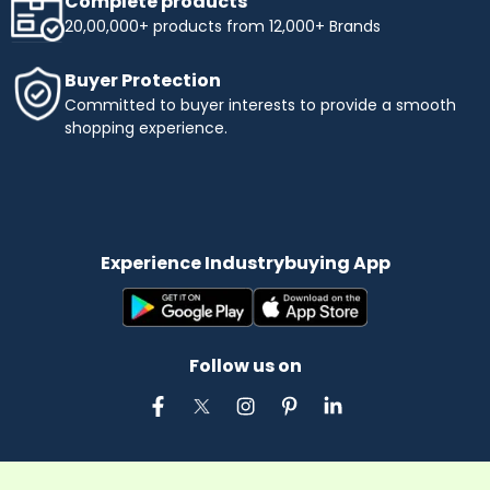
Complete products
20,00,000+ products from 12,000+ Brands
Buyer Protection
Committed to buyer interests to provide a smooth
shopping experience.
Experience Industrybuying App
Follow us on