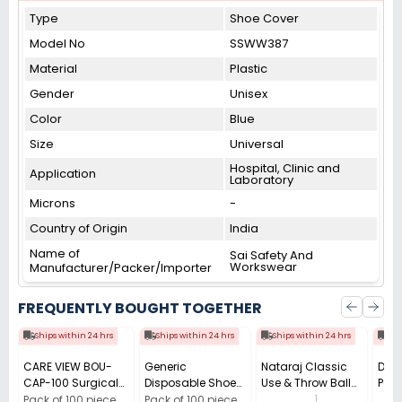
Type
Shoe Cover
Model No
SSWW387
Material
Plastic
Gender
Unisex
Color
Blue
Size
Universal
Hospital, Clinic and
Application
Laboratory
Microns
-
Country of Origin
India
Name of
Sai Safety And
Workswear
Manufacturer/Packer/Importer
FREQUENTLY BOUGHT TOGETHER
Ships within 24 hrs
Ships within 24 hrs
Ships within 24 hrs
Shi
CARE VIEW BOU-
Generic
Nataraj Classic
Dura
CAP-100 Surgical
Disposable Shoe
Use & Throw Ball
Powe
Cap (Pack of 100)
Cover Plastic Blue
Pen 0.7 mm Tip
Batt
1
Pack of 100 piece
Pack of 100 piece