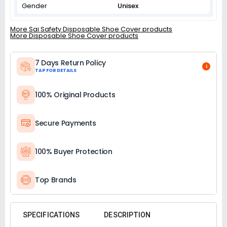
Gender
Unisex
More Sai Safety Disposable Shoe Cover products
More Disposable Shoe Cover products
7 Days Return Policy
i
TAP FOR DETAILS
100% Original Products
Secure Payments
100% Buyer Protection
Top Brands
SPECIFICATIONS
DESCRIPTION