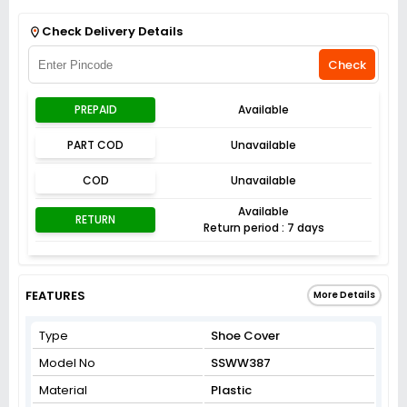
Get Flat 3% off on First Order above ₹3,000
View
Check Delivery Details
Check
PREPAID
Available
PART COD
Unavailable
COD
Unavailable
Available
RETURN
Return period : 7 days
FEATURES
More Details
Type
Shoe Cover
Model No
SSWW387
Material
Plastic