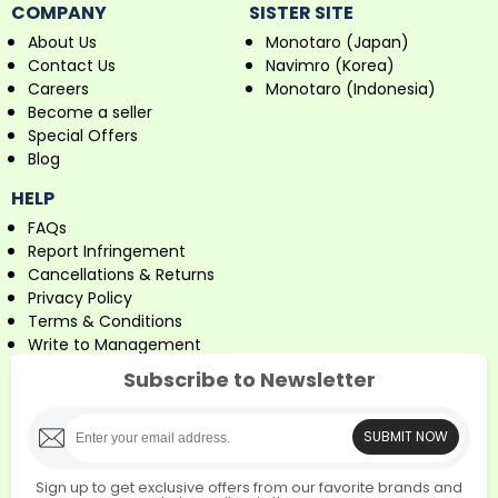
COMPANY
SISTER SITE
About Us
Monotaro (Japan)
Contact Us
Navimro (Korea)
Careers
Monotaro (Indonesia)
Become a seller
Special Offers
Blog
HELP
FAQs
Report Infringement
Cancellations & Returns
Privacy Policy
Terms & Conditions
Write to Management
Subscribe to Newsletter
SUBMIT NOW
Sign up to get exclusive offers from our favorite brands and