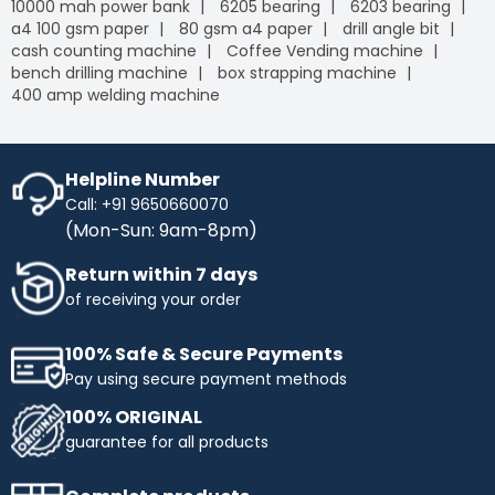
10000 mah power bank
6205 bearing
6203 bearing
a4 100 gsm paper
80 gsm a4 paper
drill angle bit
cash counting machine
Coffee Vending machine
bench drilling machine
box strapping machine
400 amp welding machine
Helpline Number
Call: +91 9650660070
(Mon-Sun: 9am-8pm)
Return within 7 days
of receiving your order
100% Safe & Secure Payments
Pay using secure payment methods
100% ORIGINAL
guarantee for all products