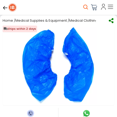
Home
/
Medical Supplies & Equipment
/
Medical Clothing
/
Disposab
Ships within 2 days