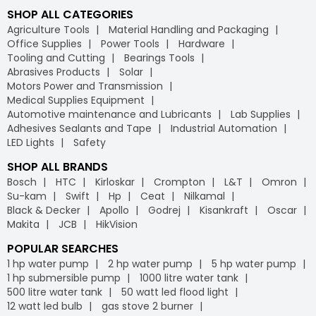
SHOP ALL CATEGORIES
Agriculture Tools
Material Handling and Packaging
Office Supplies
Power Tools
Hardware
Tooling and Cutting
Bearings Tools
Abrasives Products
Solar
Motors Power and Transmission
Medical Supplies Equipment
Automotive maintenance and Lubricants
Lab Supplies
Adhesives Sealants and Tape
Industrial Automation
LED Lights
Safety
SHOP ALL BRANDS
Bosch
HTC
Kirloskar
Crompton
L&T
Omron
Su-kam
Swift
Hp
Ceat
Nilkamal
Black & Decker
Apollo
Godrej
Kisankraft
Oscar
Makita
JCB
HikVision
POPULAR SEARCHES
1 hp water pump
2 hp water pump
5 hp water pump
1 hp submersible pump
1000 litre water tank
500 litre water tank
50 watt led flood light
12 watt led bulb
gas stove 2 burner