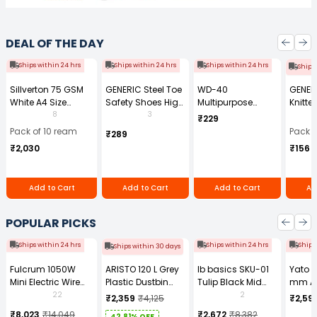
DEAL OF THE DAY
Ships within 24 hrs
Ships within 24 hrs
Ships within 24 hrs
Ships
Sillverton 75 GSM
GENERIC Steel Toe
WD-40
GENER
White A4 Size
Safety Shoes High
Multipurpose
Knitte
Copier Paper (Pack
Ankle PVC Sole
Cleaning Spray
Gauge
8
3
₹229
of 10 Ream)
Size UK 7 Black,
170 g
Size (
Pack of 10 ream
Pack o
₹289
Power-7
Pair)
₹2,030
₹156
Add to Cart
Add to Cart
Add to Cart
Ad
POPULAR PICKS
Ships within 24 hrs
Ships within 24 hrs
Ships
Ships within 30 days
Fulcrum 1050W
ARISTO 120 L Grey
Ib basics SKU-01
Yato 
Mini Electric Wire
Plastic Dustbin
Tulip Black Mid
mm A
Rope Hoist PA-500
With Wheel
Back Mesh
Tool b
22
2
₹2,359
₹4,125
₹2,59
Revolving
0881Z
₹8,023
₹14,049
₹2,672
₹8,382
42.81% OFF