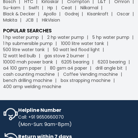
Bosch
HTC
Kirloskar
Crompton
L&T
Omron
leading
B2B e-commerce
platform, we offer free
Industrybuying provides various flexible payment options,
Su-kam
Swift
Hp
Ceat
Nilkamal
delivery on your orders, helping you save money without
including credit/debit cards, net banking, UPI, and digital
Black & Decker
Apollo
Godrej
Kisankraft
Oscar
any hidden fees or extra charges. Enjoy the
wallets. This flexibility makes it easier for businesses to
Makita
JCB
HikVision
convenience of free shipping on bulk orders and other
manage their payments conveniently, leveraging the
purchases, keeping your budget intact while ensuring
advantages of GST
on our
B2B portal
.
POPULAR SEARCHES
timely delivery. Shop with confidence, and let us handle
1 hp water pump
2 hp water pump
5 hp water pump
the logistics so you can focus on what matters most to
1 hp submersible pump
1000 litre water tank
your business.
500 litre water tank
50 watt led flood light
IB Credit
- IB Credit is designed to enhance your
12 watt led bulb
gas stove 2 burner
shopping experience by offering financial flexibility and
10000 mah power bank
6205 bearing
6203 bearing
convenience. With IB Credit, you can manage cash flow
a4 100 gsm paper
80 gsm a4 paper
drill angle bit
more effectively and enjoy a 30-day interest-free
cash counting machine
Coffee Vending machine
repayment window. This allows you to make necessary
bench drilling machine
box strapping machine
purchases without immediate payment pressure.
400 amp welding machine
Streamline your transactions, optimise your cash flow,
and enjoy a hassle-free shopping experience with IB
Credit, maximising your purchasing power while keeping
your finances in check.
Helpline Number
Call: +91 9650660070
No Cost EMI
- Enhance your purchasing power with No-
(Mon-Sun: 9am-8pm)
Cost EMI options. Spread your payments over time
without any additional charges. With our No-Cost EMI
Return within 7 days
plan, manage your budget more efficiently while