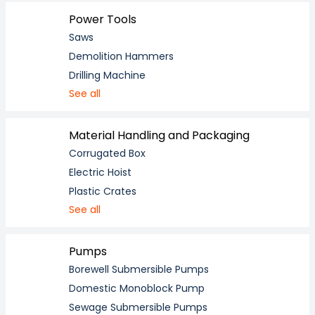
Power Tools
Saws
Demolition Hammers
Drilling Machine
See all
Material Handling and Packaging
Corrugated Box
Electric Hoist
Plastic Crates
See all
Pumps
Borewell Submersible Pumps
Domestic Monoblock Pump
Sewage Submersible Pumps