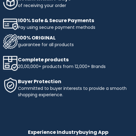
obtaining the products you need. Enjoy flexible payment
of receiving your order
terms and make your shopping more affordable with
Industrybuying. Shop today and benefit from easy,
100% Safe & Secure Payments
interest-free instalments!
Pay using secure payment methods
Top Selling Brands to Shop Industrial & Business
100% ORIGINAL
Needs:
guarantee for all products
Ingco
- Experience innovation and precision with INGCO,
a trusted name in tools and equipment. At
Complete products
Industrybuying, we offer top-quality INGCO products
20,00,000+ products from 12,000+ Brands
across several categories:
Top categories offered by Ingco include:
Buyer Protection
Hand Tools:
Durable wrenches, pliers, screwdrivers,
Committed to buyer interests to provide a smooth
and more.
shopping experience.
Power Tools:
High-performance drills, saws, and
grinders.
Pneumatics & Hydraulics:
Reliable nail guns, air
compressors, and hydraulic tools.
Abrasives:
Grinding wheels, sandpaper, and stones for
precise work.
Experience Industrybuying App