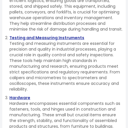
efficient logistics, ensuring goods are transported,
stored, and shipped safely. This equipment, including
pallets, conveyors, and forklifts, is crucial for optimising
warehouse operations and inventory management.
They help streamline distribution processes and
minimise the risk of damage during handling and transit.
Testing and Measuring Instruments
Testing and measuring instruments are essential for
precision and quality in industrial processes, playing a
crucial role in quality control and safety inspections.
These tools help maintain high standards in
manufacturing and research, ensuring products meet
strict specifications and regulatory requirements. From
calipers and micrometres to spectrometers and
oscilloscopes, these instruments ensure accuracy and
reliability.
Hardware
Hardware encompasses essential components such as
fasteners, tools, and hinges used in construction and
manufacturing. These small but crucial items ensure
the strength, stability, and functionality of assembled
products and structures, from furniture to buildings.