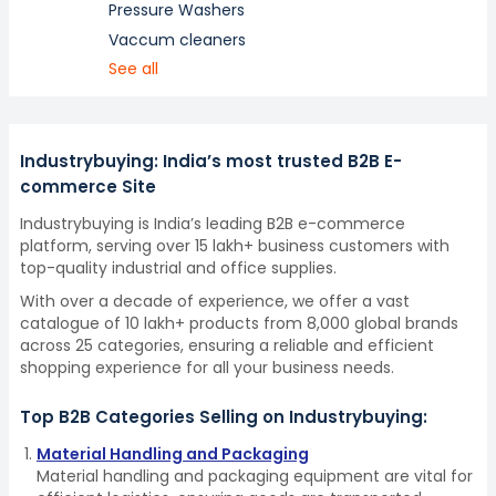
Pressure Washers
Vaccum cleaners
See all
Industrybuying: India’s most trusted B2B E-
commerce Site
Industrybuying is India’s leading B2B e-commerce
platform, serving over 15 lakh+ business customers with
top-quality industrial and office supplies.
With over a decade of experience, we offer a vast
catalogue of 10 lakh+ products from 8,000 global brands
across 25 categories, ensuring a reliable and efficient
shopping experience for all your business needs.
Top B2B Categories Selling on Industrybuying:
Material Handling and Packaging
Material handling and packaging equipment are vital for