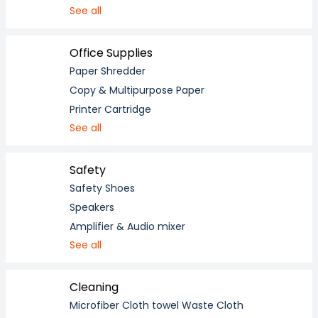
See all
Office Supplies
Paper Shredder
Copy & Multipurpose Paper
Printer Cartridge
See all
Safety
Safety Shoes
Speakers
Amplifier & Audio mixer
See all
Cleaning
Microfiber Cloth towel Waste Cloth