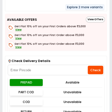
Explore 2 more variants
AVAILABLE OFFERS
View Offers
Get Flat 10% off on your First Orders above ₹3,000
View
Get Flat 10% off on your First Order above ₹3,000
View
Get Flat 10% off on your First Order above ₹3,000
View
Get Flat 3% off on First Order above ₹3,000
View
Check Delivery Details
Check
PREPAID
Available
PART COD
Unavailable
COD
Unavailable
RETURN
Unavailable