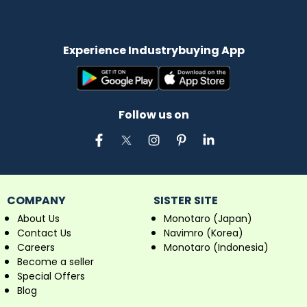
Experience Industrybuying App
Follow us on
COMPANY
SISTER SITE
About Us
Monotaro (Japan)
Contact Us
Navimro (Korea)
Careers
Monotaro (Indonesia)
Become a seller
Special Offers
Blog