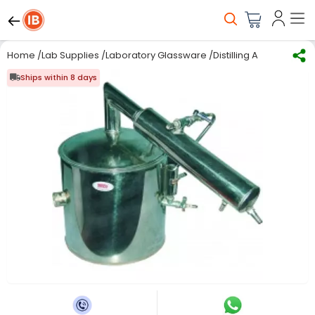
Home
/
Lab Supplies
/
Laboratory Glassware
/
Distilling Apparatus
/
S
Ships within 8 days