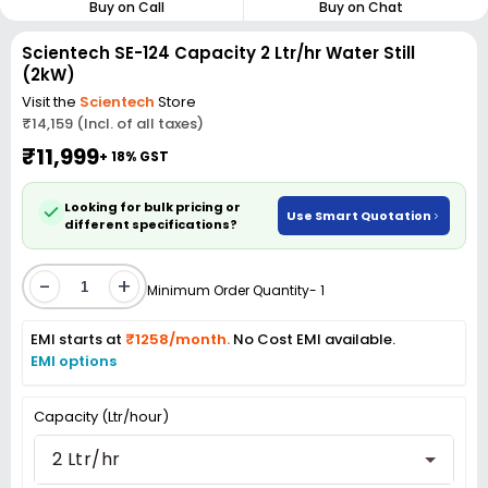
Buy on Call
Buy on Chat
Scientech SE-124 Capacity 2 Ltr/hr Water Still
(2kW)
Visit the
Scientech
Store
₹14,159 (Incl. of all taxes)
₹11,999
+ 18% GST
Looking for bulk pricing or
Use Smart Quotation
different specifications?
-
+
Minimum Order Quantity- 1
EMI starts at
₹1258/month.
No Cost EMI available.
EMI options
Capacity (Ltr/hour)
2 Ltr/hr