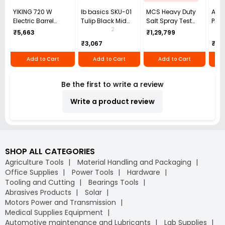
YIKING 720 W
Ib basics SKU-01
MCS Heavy Duty
ARIS
Electric Barrel
Tulip Black Mid
Salt Spray Test
Plas
Pump 30-100
Back Mesh
Chamber Single
Dust
2
₹5,663
₹1,29,799
L/min, MP 69
Revolving
Phase White 50 Hz
₹3,067
₹1,4
Ergonomic Chair
162 L for Industrial
with Armrest
Use
Add to Cart
Add to Cart
Add to Cart
Be the first to write a review
Write a product review
SHOP ALL CATEGORIES
Agriculture Tools
Material Handling and Packaging
Office Supplies
Power Tools
Hardware
Tooling and Cutting
Bearings Tools
Abrasives Products
Solar
Motors Power and Transmission
Medical Supplies Equipment
Automotive maintenance and Lubricants
Lab Supplies