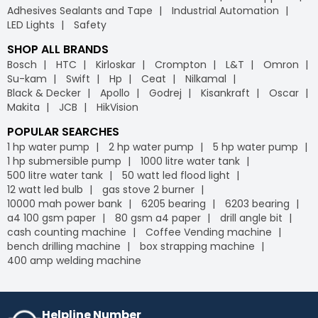
Adhesives Sealants and Tape
Industrial Automation
LED Lights
Safety
SHOP ALL BRANDS
Bosch
HTC
Kirloskar
Crompton
L&T
Omron
Su-kam
Swift
Hp
Ceat
Nilkamal
Black & Decker
Apollo
Godrej
Kisankraft
Oscar
Makita
JCB
HikVision
POPULAR SEARCHES
1 hp water pump
2 hp water pump
5 hp water pump
1 hp submersible pump
1000 litre water tank
500 litre water tank
50 watt led flood light
12 watt led bulb
gas stove 2 burner
10000 mah power bank
6205 bearing
6203 bearing
a4 100 gsm paper
80 gsm a4 paper
drill angle bit
cash counting machine
Coffee Vending machine
bench drilling machine
box strapping machine
400 amp welding machine
Helpline Number