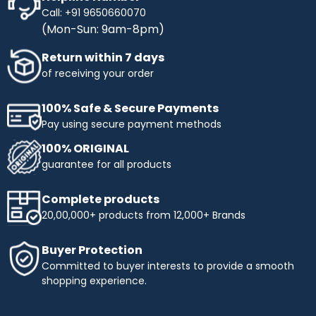
Call: +91 9650660070
(Mon-Sun: 9am-8pm)
Return within 7 days
of receiving your order
100% Safe & Secure Payments
Pay using secure payment methods
100% ORIGINAL
guarantee for all products
Complete products
20,00,000+ products from 12,000+ Brands
Buyer Protection
Committed to buyer interests to provide a smooth
shopping experience.