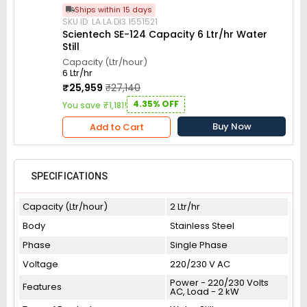
Ships within 15 days
SKU ID: LA.LA.DI3.1551521
Scientech SE-124 Capacity 6 Ltr/hr Water
Still
Capacity (Ltr/hour)
6 Ltr/hr
₹25,959
₹27,140
4.35% OFF
You save ₹1,181!
Buy Now
Add to Cart
SPECIFICATIONS
Capacity (Ltr/hour)
2 Ltr/hr
Body
Stainless Steel
Phase
Single Phase
Voltage
220/230 V AC
Power - 220/230 Volts
Features
AC, Load - 2 kW