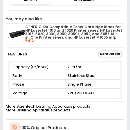
You may also like
GENERIC 12A Compatible Toner Cartridge Black for
HP LaserJet 1010 and 1020 Printer series, HP LaserJet
3015, 3020, 3030, 3050, 3050z, 3052, and 3055 All-
in-One Printer series, and HP LaserJet M1005 mfp
₹412
FEATURES
More Details
Capacity (Ltr/hour)
2 Ltr/hr
Body
Stainless Steel
Phase
Single Phase
Voltage
220/230 V AC
More Scientech Distilling Apparatus products
More Distilling Apparatus products
100% Original Products