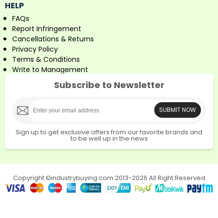
HELP
FAQs
Report Infringement
Cancellations & Returns
Privacy Policy
Terms & Conditions
Write to Management
Subscribe to Newsletter
SUBMIT NOW
Sign up to get exclusive offers from our favorite brands and
to be well up in the news
Copyright ©industrybuying.com 2013-2026 All Right Reserved