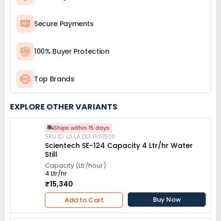
Secure Payments
100% Buyer Protection
Top Brands
EXPLORE OTHER VARIANTS
Ships within 15 days
SKU ID: LA.LA.DI3.1551520
Scientech SE-124 Capacity 4 Ltr/hr Water
Still
Capacity (Ltr/hour)
4 Ltr/hr
₹15,340
Buy Now
Add to Cart