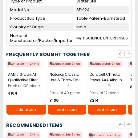
Type of Product
Water Still
Model No
SE-124
Product Sub Type
Table Patern-Barnstead
Country of Origin
India
Name of
M/.s SCIENCE ENTERPRISES
Manufacturer/Packer/Importer
FREQUENTLY BOUGHT TOGETHER
Ships within 24 hrs
Ships within 24 hrs
Ships within 24 hrs
Shi
AANIJ Grade A1
Nataraj Classic
Duracell Chhota
Ioni
Qualitative Filter
Use & Throw Ball
Power AAA Alkaline
Roll
Paper Sheets 125
Pen 0.7 mm Tip
Batteries (Pack of
0-14
1
18
Pack of 100 piece
₹191
mm, (Pack of 100
Black (Pack of 40)
12)
Wate
Pack of 40 piece
Pack of 12 piece
₹164
Sheets)
₹100
₹214
Add to Cart
Add to Cart
Add to Cart
RECOMMENDED ITEMS
Ships within 24 hrs
Ships within 24 hrs
Shi
Ships within 3 days