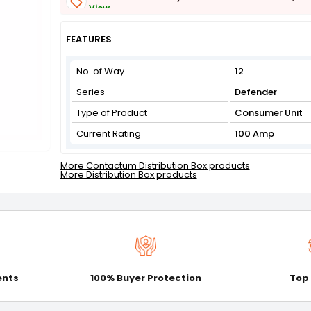
View
Get Flat 3% off on First Order above ₹3,000
View
FEATURES
No. of Way
12
Series
Defender
Type of Product
Consumer Unit
Current Rating
100 Amp
More Contactum Distribution Box products
More Distribution Box products
ents
100% Buyer Protection
Top