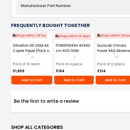
Manufacturer Part Number
FREQUENTLY BOUGHT TOGETHER
Ships within 24 hrs
Ships within 24 hr
Ships within 10 days
Sillverton 65 GSM A4
POWERWASH 40X40
Duracell Chhota
Copier Paper (Pack of
cm 600 GSM
Power AAA Alkaline
10 Ream)
Microfiber Cloth
Batteries (Pack of 1
14
11
18
(Pack of 4)
Pack of 10 ream
Pack of 4 piece
Pack of 12 piece
₹1,859
₹184
₹214
Add to Cart
Add to Cart
Add to Cart
Be the first to write a review
SHOP ALL CATEGORIES