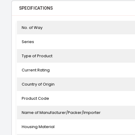
SPECIFICATIONS
No. of Way
Series
Type of Product
Current Rating
Country of Origin
Product Code
Name of Manufacturer/Packer/Importer
Housing Material