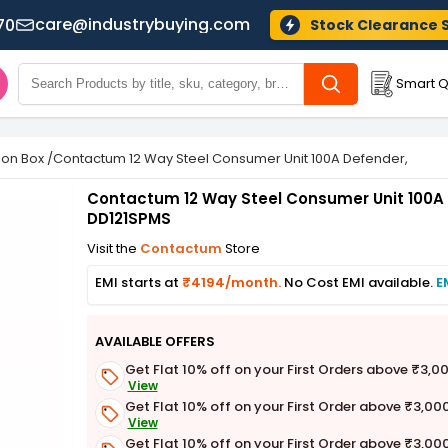
care@industrybuying.com
70
Stock Clearance 
Smart Q
tion Box
/
Contactum 12 Way Steel Consumer Unit 100A Defender, DD12
Contactum 12 Way Steel Consumer Unit 100A
DD121SPMS
Visit the
Contactum
Store
EMI starts at
₹4194/month.
No Cost EMI available.
E
AVAILABLE OFFERS
Get Flat 10% off on your First Orders above ₹3,0
View
Get Flat 10% off on your First Order above ₹3,00
View
Get Flat 10% off on your First Order above ₹3,00