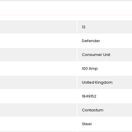
12
Defender
Consumer Unit
100 Amp
United Kingdom
1849152
Contactum
Steel