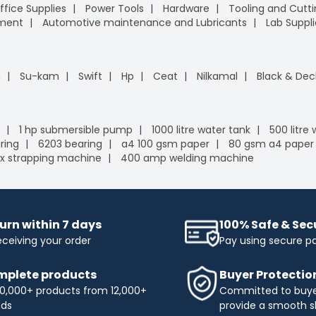
ffice Supplies
Power Tools
Hardware
Tooling and Cutt
pment
Automotive maintenance and Lubricants
Lab Suppli
n
Su-kam
Swift
Hp
Ceat
Nilkamal
Black & Dec
1 hp submersible pump
1000 litre water tank
500 litre
ring
6203 bearing
a4 100 gsm paper
80 gsm a4 paper
x strapping machine
400 amp welding machine
urn within 7 days
100% Safe & Se
eceiving your order
Pay using secure 
plete products
Buyer Protectio
0,000+ products from 12,000+
Committed to buyer
nds
provide a smooth s