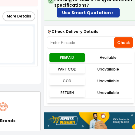
specifications?
Use Smart Quotation
More Details
Check Delivery Details
Check
PREPAID
Available
PART COD
Unavailable
COD
Unavailable
RETURN
Unavailable
 Brands