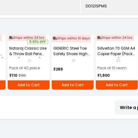
DD121SPMS
s
Ships within 24 hrs
Ships within 24 hrs
Ships within 10 days
0.01% OFF
Nataraj Classic Use
GENERIC Steel Toe
Sillverton 70 GSM A4
& Throw Ball Pens
Safety Shoes High
Copier Paper (Pack
2)
Blue (Pack of 40)
Ankle PVC Sole Size
of 10 Ream)
21
13
20
UK 9 Black, Power-9
Pack of 40 piece
Pack of 10 ream
₹289
₹110
₹110
₹1,900
Add to Cart
Add to Cart
Add to Cart
Write a