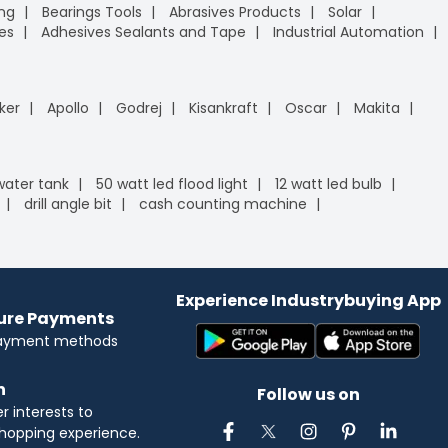
ing
Bearings Tools
Abrasives Products
Solar
es
Adhesives Sealants and Tape
Industrial Automation
ker
Apollo
Godrej
Kisankraft
Oscar
Makita
 water tank
50 watt led flood light
12 watt led bulb
drill angle bit
cash counting machine
Experience Industrybuying App
cure Payments
payment methods
n
Follow us on
 interests to
hopping experience.