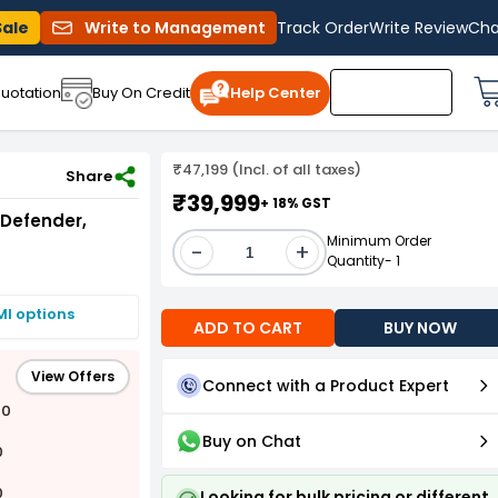
Sale
Write to Management
Track Order
Write Review
Cha
uotation
Buy On Credit
Help Center
₹47,199 (Incl. of all taxes)
1SPMS
Share
₹39,999
+ 18% GST
 Defender,
Minimum Order
-
+
Quantity- 1
MI options
ADD TO CART
BUY NOW
View Offers
Connect with a Product Expert
00
Buy on Chat
0
0
Looking for bulk pricing or different