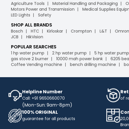
Agriculture Tools
Material Handling and Packaging
O
Motors Power and Transmission
Medical Supplies Equi
LED Lights
Safety
SHOP ALL BRANDS
Bosch
HTC
Kirloskar
Crompton
L&T
Omro
JCB
HikVision
POPULAR SEARCHES
1 hp water pump
2 hp water pump
5 hp water pump
gas stove 2 burner
10000 mah power bank
6205 bea
Coffee Vending machine
bench drilling machine
bo
Helpline Number
Ret
Call: +91 9650660070
of r
(Mon-Sun: 9am-8pm)
100% ORIGINAL
Com
guarantee for all products
20,0
Bra