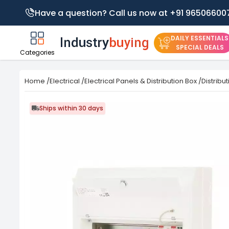
Have a question? Call us now at +91 96506600
DAILY ESSENTIALS
SPECIAL DEALS
Categories
Home
/
Electrical
/
Electrical Panels & Distribution Box
/
Distribu
Ships within 30 days