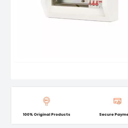
100% Original Products
Secure Paym