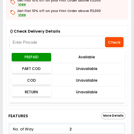
Get Flat 10% off on your First Order above ₹3,000
View
Get Flat 10% off on your First Order above ₹3,000
View
Get Flat 3% off on First Order above ₹3,000
View
Check Delivery Details
Check
PREPAID
Available
PART COD
Unavailable
COD
Unavailable
RETURN
Unavailable
FEATURES
More Details
No. of Way
2