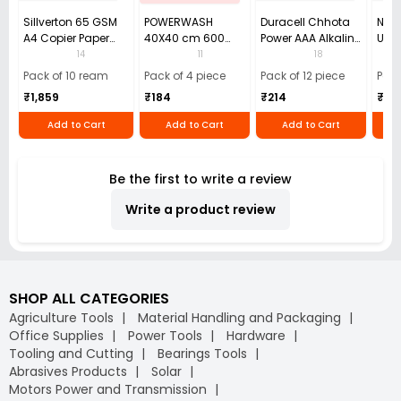
Sillverton 65 GSM
POWERWASH
Duracell Chhota
Nata
A4 Copier Paper
40X40 cm 600
Power AAA Alkaline
Use 
(Pack of 10 Ream)
GSM Microfiber
Batteries (Pack of
Pens
14
11
18
Cloth (Pack of 4)
12)
40)
Pack of 10 ream
Pack of 4 piece
Pack of 12 piece
Pack
₹1,859
₹184
₹214
₹110
Add to Cart
Add to Cart
Add to Cart
Be the first to write a review
Write a product review
SHOP ALL CATEGORIES
Agriculture Tools
Material Handling and Packaging
Office Supplies
Power Tools
Hardware
Tooling and Cutting
Bearings Tools
Abrasives Products
Solar
Motors Power and Transmission