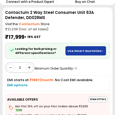
Connect with a Product Expert
Buy on Chat
Contactum 2 Way Steel Consumer Unit 63A
Defender, DD026MS
Visit the
Contactum
Store
₹21,239 (Incl. of all taxes)
₹17,999
+ 18% GST
Looking for bulk pricing or
Use Smart Quotation
different specifications?
-
+
Minimum Order Quantity- 1
EMI starts at
₹1887/month.
No Cost EMI available.
EMI options
AVAILABLE OFFERS
View Offers
Get Flat 10% off on your First Orders above ₹3,000
View