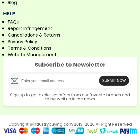
Blog
HELP
FAQs
Report Infringement
Cancellations & Returns
Privacy Policy
Terms & Conditions
Write to Management
Subscribe to Newsletter
SUBMIT NOW
Sign up to get exclusive offers from our favorite brands and
to be well up in the news
Copyright ©industrybuying.com 2013-2026 All Right Reserved