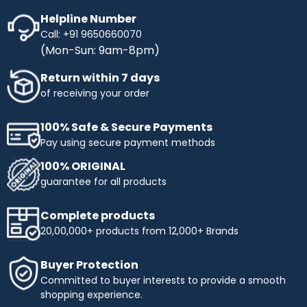
Helpline Number
Call: +91 9650660070
(Mon-Sun: 9am-8pm)
Return within 7 days
of receiving your order
100% Safe & Secure Payments
Pay using secure payment methods
100% ORIGINAL
guarantee for all products
Complete products
20,00,000+ products from 12,000+ Brands
Buyer Protection
Committed to buyer interests to provide a smooth
shopping experience.