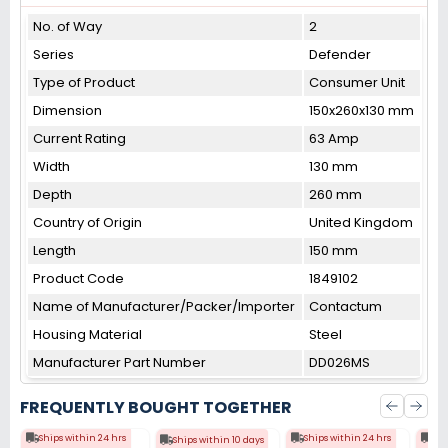
No. of Way
2
Series
Defender
Type of Product
Consumer Unit
Dimension
150x260x130 mm
Current Rating
63 Amp
Width
130 mm
Depth
260 mm
Country of Origin
United Kingdom
Length
150 mm
Product Code
1849102
Name of Manufacturer/Packer/Importer
Contactum
Housing Material
Steel
Manufacturer Part Number
DD026MS
FREQUENTLY BOUGHT TOGETHER
Ships within 24 hrs
Ships within 24 hrs
Shi
Ships within 10 days