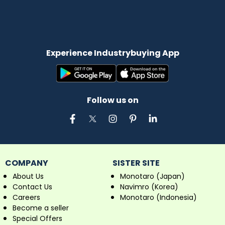
Experience Industrybuying App
Follow us on
COMPANY
SISTER SITE
About Us
Monotaro (Japan)
Contact Us
Navimro (Korea)
Careers
Monotaro (Indonesia)
Become a seller
Special Offers