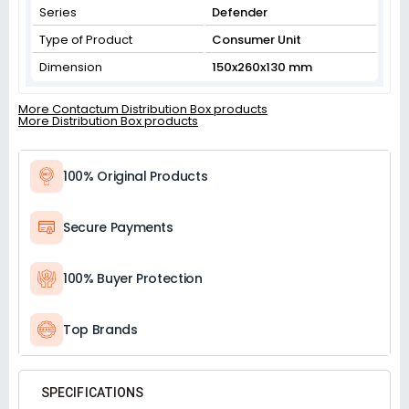
Series
Defender
Type of Product
Consumer Unit
Dimension
150x260x130 mm
More Contactum Distribution Box products
More Distribution Box products
100% Original Products
Secure Payments
100% Buyer Protection
Top Brands
SPECIFICATIONS