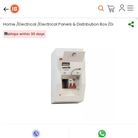
Home
/
Electrical
/
Electrical Panels & Distribution Box
/
Distribution Bo
Ships within 30 days