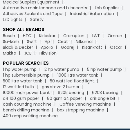
Medical Supplies Equipment
Automotive maintenance and Lubricants
Lab Supplies
Adhesives Sealants and Tape
Industrial Automation
LED Lights
Safety
SHOP ALL BRANDS
Bosch
HTC
Kirloskar
Crompton
L&T
Omron
Su-kam
Swift
Hp
Ceat
Nilkamal
Black & Decker
Apollo
Godrej
Kisankraft
Oscar
Makita
JCB
HikVision
POPULAR SEARCHES
1 hp water pump
2 hp water pump
5 hp water pump
1 hp submersible pump
1000 litre water tank
500 litre water tank
50 watt led flood light
12 watt led bulb
gas stove 2 burner
10000 mah power bank
6205 bearing
6203 bearing
a4 100 gsm paper
80 gsm a4 paper
drill angle bit
cash counting machine
Coffee Vending machine
bench drilling machine
box strapping machine
400 amp welding machine