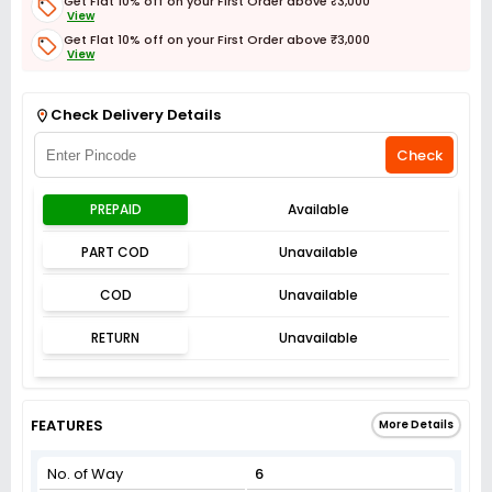
Get Flat 10% off on your First Order above ₹3,000
View
Get Flat 10% off on your First Order above ₹3,000
View
Get Flat 3% off on First Order above ₹3,000
View
Check Delivery Details
Check
PREPAID
Available
PART COD
Unavailable
COD
Unavailable
RETURN
Unavailable
FEATURES
More Details
No. of Way
6