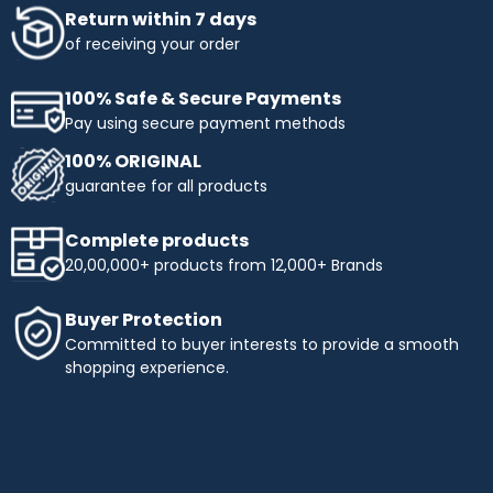
Return within 7 days
of receiving your order
100% Safe & Secure Payments
Pay using secure payment methods
100% ORIGINAL
guarantee for all products
Complete products
20,00,000+ products from 12,000+ Brands
Buyer Protection
Committed to buyer interests to provide a smooth
shopping experience.