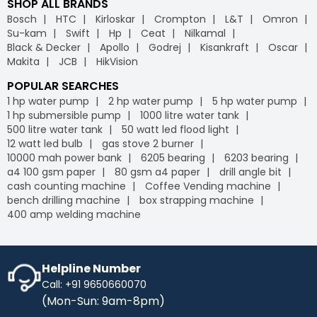
SHOP ALL BRANDS
Bosch
HTC
Kirloskar
Crompton
L&T
Omron
Su-kam
Swift
Hp
Ceat
Nilkamal
Black & Decker
Apollo
Godrej
Kisankraft
Oscar
Makita
JCB
HikVision
POPULAR SEARCHES
1 hp water pump
2 hp water pump
5 hp water pump
1 hp submersible pump
1000 litre water tank
500 litre water tank
50 watt led flood light
12 watt led bulb
gas stove 2 burner
10000 mah power bank
6205 bearing
6203 bearing
a4 100 gsm paper
80 gsm a4 paper
drill angle bit
cash counting machine
Coffee Vending machine
bench drilling machine
box strapping machine
400 amp welding machine
Helpline Number
Call: +91 9650660070
(Mon-Sun: 9am-8pm)