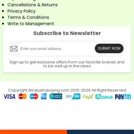
Cancellations & Returns
Privacy Policy
Terms & Conditions
Write to Management
Subscribe to Newsletter
SUBMIT NOW
Sign up to get exclusive offers from our favorite brands and
to be well up in the news
Copyright ©industrybuying.com 2013-2026 All Right Reserved