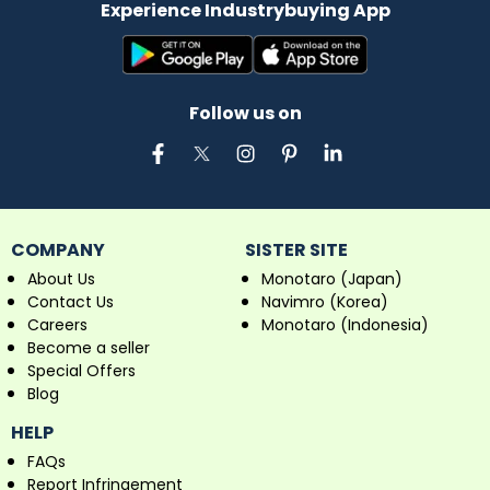
Experience Industrybuying App
Follow us on
COMPANY
SISTER SITE
About Us
Monotaro (Japan)
Contact Us
Navimro (Korea)
Careers
Monotaro (Indonesia)
Become a seller
Special Offers
Blog
HELP
FAQs
Report Infringement