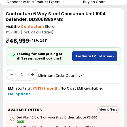
Connect with a Product Expert
Buy on Chat
Contactum 6 Way Steel Consumer Unit 100A
Defender, DDS06188SPMS
Visit the
Contactum
Store
₹57,819 (Incl. of all taxes)
₹48,999
+ 18% GST
Looking for bulk pricing or
Use Smart Quotation
different specifications?
-
+
Minimum Order Quantity- 1
EMI starts at
₹5137/month.
No Cost EMI available.
EMI options
AVAILABLE OFFERS
View Offers
Get Flat 10% off on your First Orders above ₹3,000
View