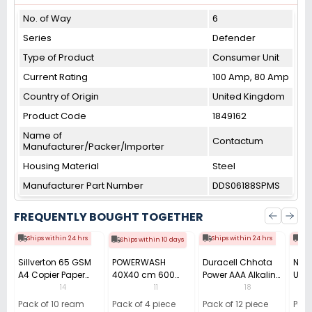
No. of Way
6
Series
Defender
Type of Product
Consumer Unit
Current Rating
100 Amp, 80 Amp
Country of Origin
United Kingdom
Product Code
1849162
Name of
Contactum
Manufacturer/Packer/Importer
Housing Material
Steel
Manufacturer Part Number
DDS06188SPMS
FREQUENTLY BOUGHT TOGETHER
Ships within 24 hrs
Ships within 24 hrs
Shi
Ships within 10 days
Sillverton 65 GSM
POWERWASH
Duracell Chhota
Nata
A4 Copier Paper
40X40 cm 600
Power AAA Alkaline
Use 
(Pack of 10 Ream)
GSM Microfiber
Batteries (Pack of
Pens
14
11
18
Cloth (Pack of 4)
12)
40)
Pack of 10 ream
Pack of 4 piece
Pack of 12 piece
Pack