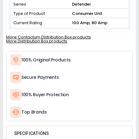
Series
Defender
Type of Product
Consumer Unit
Current Rating
100 Amp, 80 Amp
More Contactum Distribution Box products
More Distribution Box products
100% Original Products
Secure Payments
100% Buyer Protection
Top Brands
SPECIFICATIONS