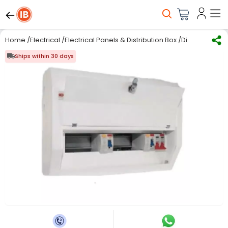
Home
/
Electrical
/
Electrical Panels & Distribution Box
/
Distribution Bo
Ships within 30 days