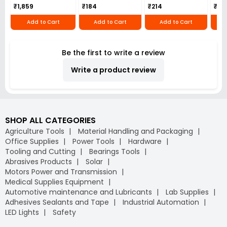
₹1,859
₹184
₹214
₹110
Add to Cart
Add to Cart
Add to Cart
Be the first to write a review
Write a product review
SHOP ALL CATEGORIES
Agriculture Tools
Material Handling and Packaging
Office Supplies
Power Tools
Hardware
Tooling and Cutting
Bearings Tools
Abrasives Products
Solar
Motors Power and Transmission
Medical Supplies Equipment
Automotive maintenance and Lubricants
Lab Supplies
Adhesives Sealants and Tape
Industrial Automation
LED Lights
Safety