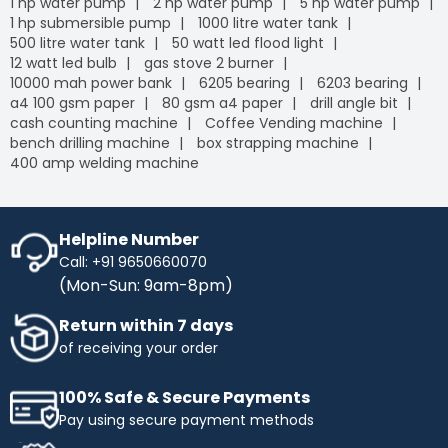
1 hp water pump
2 hp water pump
5 hp water pump
1 hp submersible pump
1000 litre water tank
500 litre water tank
50 watt led flood light
12 watt led bulb
gas stove 2 burner
10000 mah power bank
6205 bearing
6203 bearing
a4 100 gsm paper
80 gsm a4 paper
drill angle bit
cash counting machine
Coffee Vending machine
bench drilling machine
box strapping machine
400 amp welding machine
Helpline Number
Call: +91 9650660070
(Mon-Sun: 9am-8pm)
Return within 7 days
of receiving your order
100% Safe & Secure Payments
Pay using secure payment methods