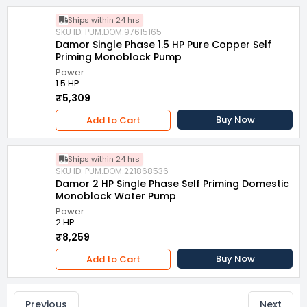
Ships within 24 hrs
SKU ID: PUM.DOM.97615165
Damor Single Phase 1.5 HP Pure Copper Self
Priming Monoblock Pump
Power
1.5 HP
₹5,309
Buy Now
Add to Cart
Ships within 24 hrs
SKU ID: PUM.DOM.221868536
Damor 2 HP Single Phase Self Priming Domestic
Monoblock Water Pump
Power
2 HP
₹8,259
Buy Now
Add to Cart
Previous
Next