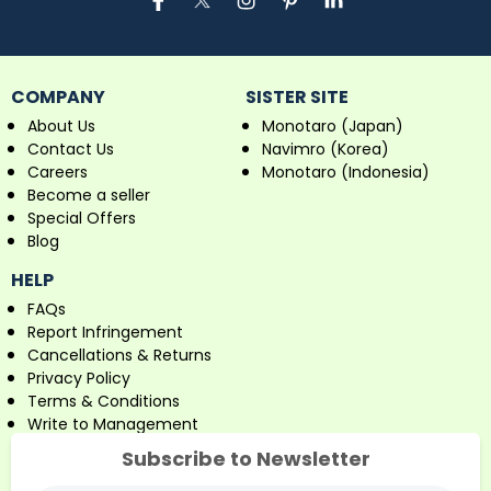
COMPANY
SISTER SITE
About Us
Monotaro (Japan)
Contact Us
Navimro (Korea)
Careers
Monotaro (Indonesia)
Become a seller
Special Offers
Blog
HELP
FAQs
Report Infringement
Cancellations & Returns
Privacy Policy
Terms & Conditions
Write to Management
Subscribe to Newsletter