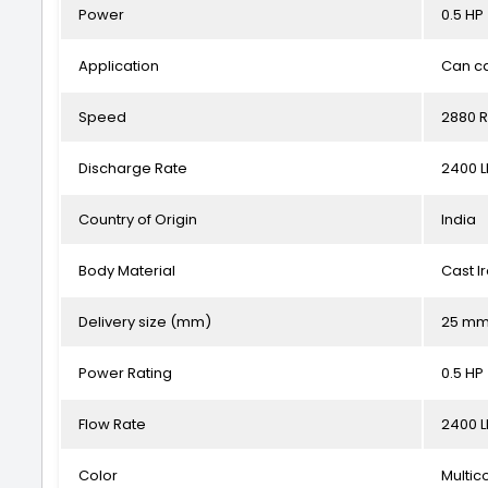
Power
0.5 HP
Application
Can ca
Speed
2880 
Discharge Rate
2400 
Country of Origin
India
Body Material
Cast I
Delivery size (mm)
25 m
Power Rating
0.5 HP
Flow Rate
2400 
Color
Multic