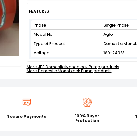
Get Flat 3% off on First Order above ₹3,000
View
FEATURES
Phase
Single Phase
Model No
Aglo
Type of Product
Domestic Mono
Voltage
180-240 V
More JES Domestic Monoblock Pump products
More Domestic Monoblock Pump products
100% Buyer
Secure Payments
Protection