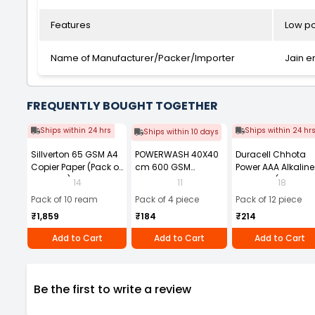
Features
Low po
Name of Manufacturer/Packer/Importer
Jain e
FREQUENTLY BOUGHT TOGETHER
Ships within 24 hrs
Ships within 24 hr
Ships within 10 days
Sillverton 65 GSM A4
POWERWASH 40X40
Duracell Chhota
Copier Paper (Pack of
cm 600 GSM
Power AAA Alkaline
10 Ream)
Microfiber Cloth
Batteries (Pack of 1
14
11
18
(Pack of 4)
Pack of 10 ream
Pack of 4 piece
Pack of 12 piece
₹1,859
₹184
₹214
Add to Cart
Add to Cart
Add to Cart
Be the first to write a review