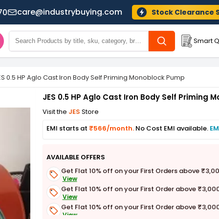
care@industrybuying.com
70
Stock Clearance 
Smart Q
ES 0.5 HP Aglo Cast Iron Body Self Priming Monoblock Pump
JES 0.5 HP Aglo Cast Iron Body Self Priming
Visit the
JES
Store
EMI starts at
₹566/month.
No Cost EMI available.
EM
AVAILABLE OFFERS
Get Flat 10% off on your First Orders above ₹3,0
View
Get Flat 10% off on your First Order above ₹3,00
View
Get Flat 10% off on your First Order above ₹3,00
View