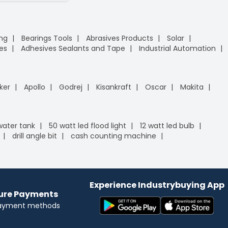
ing
Bearings Tools
Abrasives Products
Solar
es
Adhesives Sealants and Tape
Industrial Automation
ker
Apollo
Godrej
Kisankraft
Oscar
Makita
 water tank
50 watt led flood light
12 watt led bulb
drill angle bit
cash counting machine
Experience Industrybuying App
cure Payments
payment methods