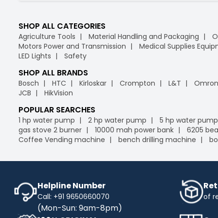
SHOP ALL CATEGORIES
Agriculture Tools
Material Handling and Packaging
O
Motors Power and Transmission
Medical Supplies Equi
LED Lights
Safety
SHOP ALL BRANDS
Bosch
HTC
Kirloskar
Crompton
L&T
Omro
JCB
HikVision
POPULAR SEARCHES
1 hp water pump
2 hp water pump
5 hp water pump
gas stove 2 burner
10000 mah power bank
6205 bea
Coffee Vending machine
bench drilling machine
bo
Helpline Number
Ret
Call: +91 9650660070
of r
(Mon-Sun: 9am-8pm)