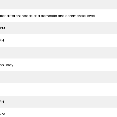
ter different needs at a domestic and commercial level.
RPM
LPH
ron Body
m
LPH
olor