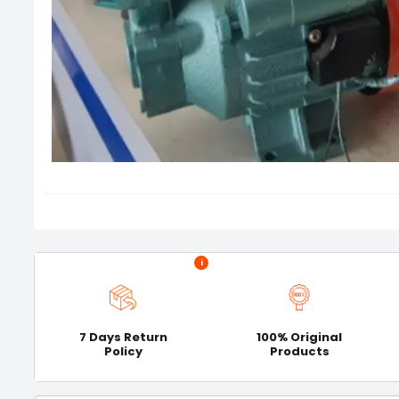
i
7 Days Return
100% Original
Policy
Products