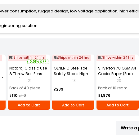
wer consumption, rugged design, low voltage application, high effic
ngineering solution
s
Ships within 24 hrs
Ships within 24 hrs
Ships within 24 hrs
0.01% OFF
Nataraj Classic Use
GENERIC Steel Toe
Sillverton 70 GSM A4
& Throw Ball Pens
Safety Shoes High
Copier Paper (Pack
2)
Blue (Pack of 40)
Ankle PVC Sole Size
of 10 Ream)
21
13
20
UK 9 Black, Power-9
Pack of 40 piece
Pack of 10 ream
₹289
₹110
₹110
₹1,876
Add to Cart
Add to Cart
Add to Cart
Write a