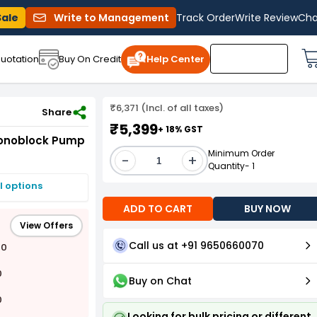
Sale
Write to Management
Track Order
Write Review
Cha
uotation
Buy On Credit
Help Center
₹6,371 (Incl. of all taxes)
Share
₹5,399
+ 18% GST
 Monoblock Pump
Minimum Order
-
+
Quantity- 1
I options
ADD TO CART
BUY NOW
View Offers
Call us at +91 9650660070
00
0
Buy on Chat
0
Looking for bulk pricing or different