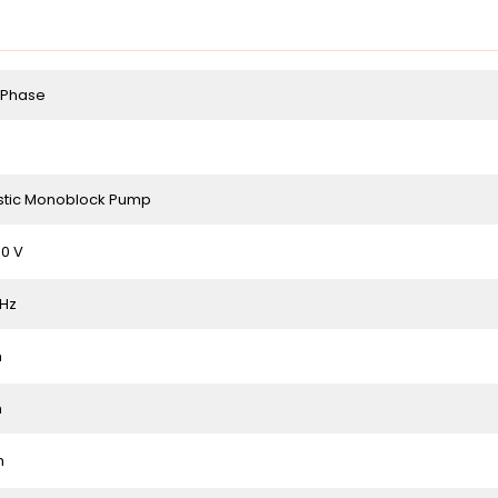
 Phase
tic Monoblock Pump
0 V
 Hz
m
m
m