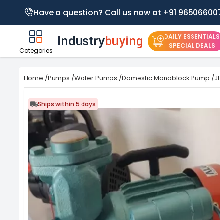
Have a question? Call us now at +91 96506600
DAILY ESSENTIALS
SPECIAL DEALS
Categories
Home
/
Pumps
/
Water Pumps
/
Domestic Monoblock Pump
/
J
Ships within 5 days