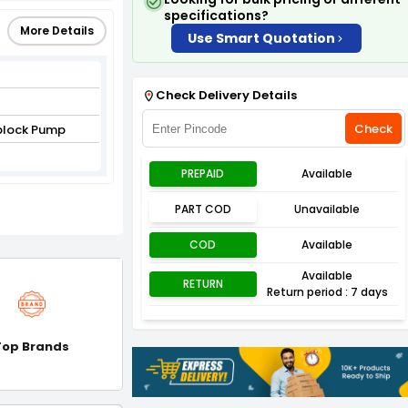
specifications?
More Details
Use Smart Quotation
Check Delivery Details
Check
block Pump
PREPAID
Available
PART COD
Unavailable
COD
Available
Available
RETURN
Return period : 7 days
Top Brands