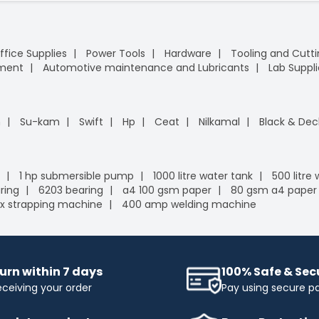
ffice Supplies
Power Tools
Hardware
Tooling and Cutt
pment
Automotive maintenance and Lubricants
Lab Suppli
n
Su-kam
Swift
Hp
Ceat
Nilkamal
Black & Dec
1 hp submersible pump
1000 litre water tank
500 litre
ring
6203 bearing
a4 100 gsm paper
80 gsm a4 paper
x strapping machine
400 amp welding machine
urn within 7 days
100% Safe & Se
eceiving your order
Pay using secure 