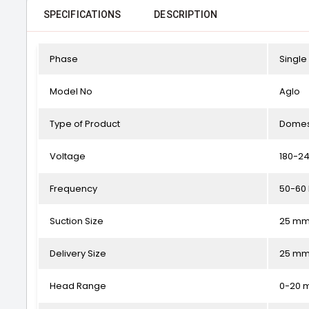
SPECIFICATIONS
DESCRIPTION
Phase
Single
Model No
Aglo
Type of Product
Domes
Voltage
180-24
Frequency
50-60
Suction Size
25 m
Delivery Size
25 m
Head Range
0-20 