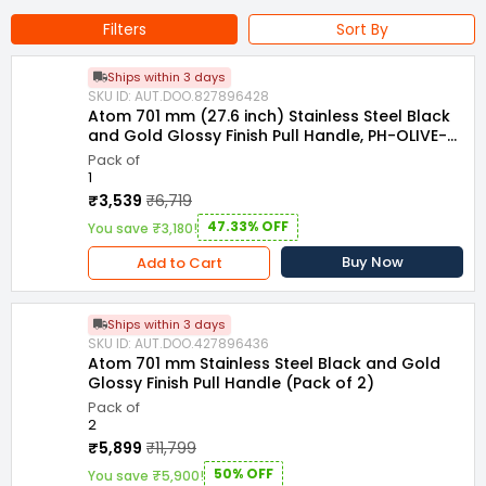
Filters
Sort By
Ships within 3 days
SKU ID: AUT.DOO.827896428
Atom 701 mm (27.6 inch) Stainless Steel Black
and Gold Glossy Finish Pull Handle, PH-OLIVE-
BG-24
Pack of
1
₹3,539
₹6,719
47.33% OFF
You save ₹3,180!
Buy Now
Add to Cart
Ships within 3 days
SKU ID: AUT.DOO.427896436
Atom 701 mm Stainless Steel Black and Gold
Glossy Finish Pull Handle (Pack of 2)
Pack of
2
₹5,899
₹11,799
50% OFF
You save ₹5,900!