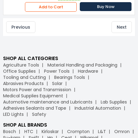
Buy Now
Add to Cart
Previous
Next
SHOP ALL CATEGORIES
Agriculture Tools
Material Handling and Packaging
Office Supplies
Power Tools
Hardware
Tooling and Cutting
Bearings Tools
Abrasives Products
Solar
Motors Power and Transmission
Medical Supplies Equipment
Automotive maintenance and Lubricants
Lab Supplies
Adhesives Sealants and Tape
Industrial Automation
LED Lights
Safety
SHOP ALL BRANDS
Bosch
HTC
Kirloskar
Crompton
L&T
Omron
Su-kam
Swift
Hp
Ceat
Nilkamal