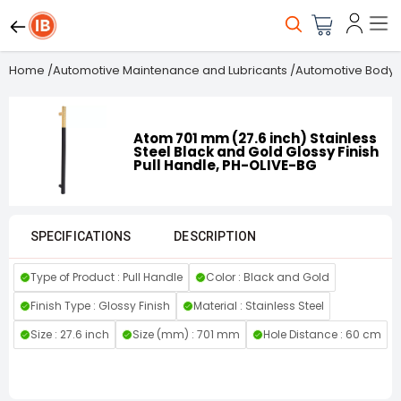
Home
/
Automotive Maintenance and Lubricants
/
Automotive Body 
Atom 701 mm (27.6 inch) Stainless
Steel Black and Gold Glossy Finish
Pull Handle, PH-OLIVE-BG
SPECIFICATIONS
DESCRIPTION
Type of Product : Pull Handle
Color : Black and Gold
Finish Type : Glossy Finish
Material : Stainless Steel
Size : 27.6 inch
Size (mm) : 701 mm
Hole Distance : 60 cm