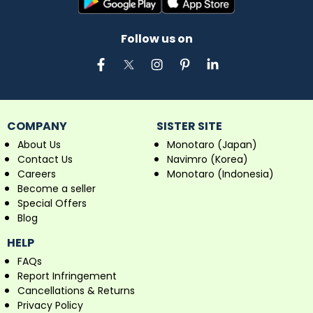
Follow us on
COMPANY
SISTER SITE
About Us
Monotaro (Japan)
Contact Us
Navimro (Korea)
Careers
Monotaro (Indonesia)
Become a seller
Special Offers
Blog
HELP
FAQs
Report Infringement
Cancellations & Returns
Privacy Policy