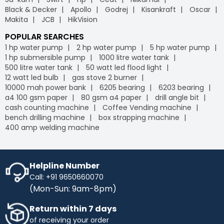
Black & Decker
Apollo
Godrej
Kisankraft
Oscar
Makita
JCB
HikVision
POPULAR SEARCHES
1 hp water pump
2 hp water pump
5 hp water pump
1 hp submersible pump
1000 litre water tank
500 litre water tank
50 watt led flood light
12 watt led bulb
gas stove 2 burner
10000 mah power bank
6205 bearing
6203 bearing
a4 100 gsm paper
80 gsm a4 paper
drill angle bit
cash counting machine
Coffee Vending machine
bench drilling machine
box strapping machine
400 amp welding machine
Helpline Number
Call: +91 9650660070
(Mon-Sun: 9am-8pm)
Return within 7 days
of receiving your order