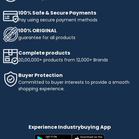
100% Safe & Secure Payments
Pay using secure payment methods
100% ORIGINAL
guarantee for all products
Complete products
20,00,000+ products from 12,000+ Brands
Buyer Protection
Committed to buyer interests to provide a smooth
shopping experience.
Experience Industrybuying App