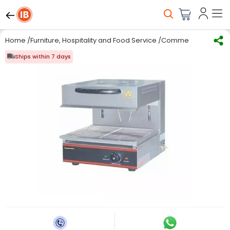
Home
/
Furniture, Hospitality and Food Service
/
Commercial Kitchen
Ships within 7 days