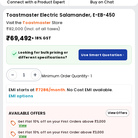
Connect with a Product Expert
Buy on Chat
Toastmaster Electric Salamander, E-EB-450
Visit the
Toastmaster
Store
₹82,000 (Incl. of all taxes)
₹69,492
+ 18% GST
Looking for bulk pricing or
Use Smart Quotation
different specifications?
-
+
Minimum Order Quantity- 1
EMI starts at
₹7286/month.
No Cost EMI available.
EMI options
AVAILABLE OFFERS
View Offers
Get Flat 10% off on your First Orders above ₹3,000
View
Get Flat 10% off on your First Order above ₹3,000
View