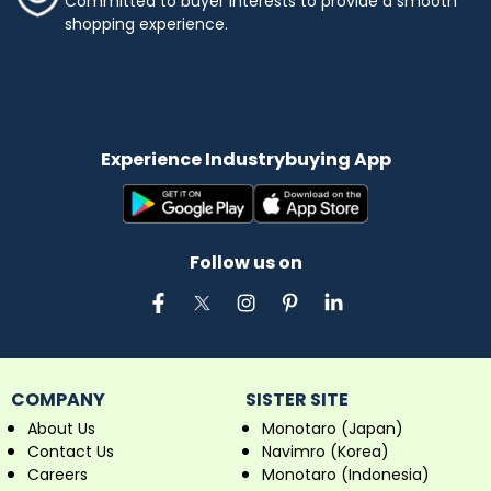
Committed to buyer interests to provide a smooth
shopping experience.
Experience Industrybuying App
Follow us on
COMPANY
SISTER SITE
About Us
Monotaro (Japan)
Contact Us
Navimro (Korea)
Careers
Monotaro (Indonesia)