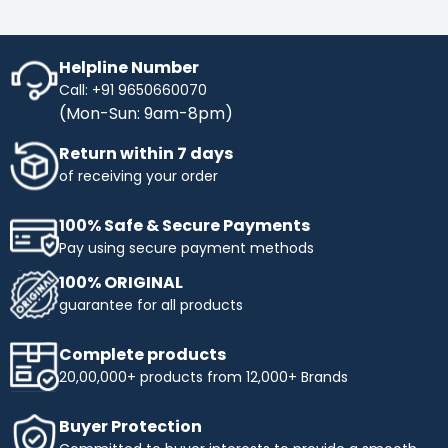
Helpline Number
Call: +91 9650660070
(Mon-Sun: 9am-8pm)
Return within 7 days
of receiving your order
100% Safe & Secure Payments
Pay using secure payment methods
100% ORIGINAL
guarantee for all products
Complete products
20,00,000+ products from 12,000+ Brands
Buyer Protection