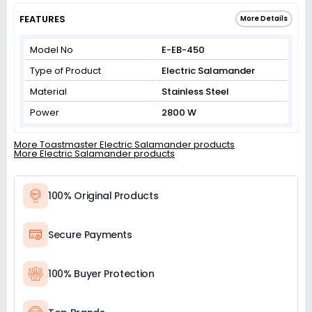
FEATURES
More Details
Model No
E-EB-450
Type of Product
Electric Salamander
Material
Stainless Steel
Power
2800 W
More Toastmaster Electric Salamander products
More Electric Salamander products
100% Original Products
Secure Payments
100% Buyer Protection