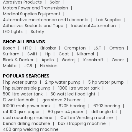
Abrasives Products
Solar
Motors Power and Transmission
Medical Supplies Equipment
Automotive maintenance and Lubricants
Lab Supplies
Adhesives Sealants and Tape
Industrial Automation
LED Lights
Safety
SHOP ALL BRANDS
Bosch
HTC
Kirloskar
Crompton
L&T
Omron
Su-kam
Swift
Hp
Ceat
Nilkamal
Black & Decker
Apollo
Godrej
Kisankraft
Oscar
Makita
JCB
HikVision
POPULAR SEARCHES
1 hp water pump
2 hp water pump
5 hp water pump
1 hp submersible pump
1000 litre water tank
500 litre water tank
50 watt led flood light
12 watt led bulb
gas stove 2 burner
10000 mah power bank
6205 bearing
6203 bearing
a4 100 gsm paper
80 gsm a4 paper
drill angle bit
cash counting machine
Coffee Vending machine
bench drilling machine
box strapping machine
400 amp welding machine