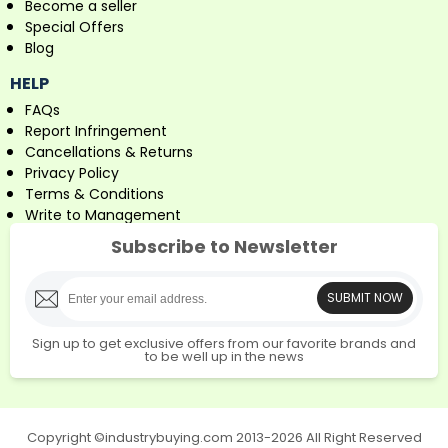
Become a seller
Special Offers
Blog
HELP
FAQs
Report Infringement
Cancellations & Returns
Privacy Policy
Terms & Conditions
Write to Management
Subscribe to Newsletter
SUBMIT NOW
Sign up to get exclusive offers from our favorite brands and
to be well up in the news
Copyright ©industrybuying.com 2013-2026 All Right Reserved