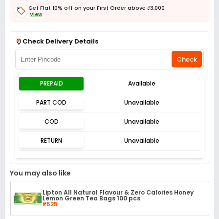
Get Flat 10% off on your First Order above ₹3,000
View
Get Flat 3% off on First Order above ₹3,000
View
Check Delivery Details
Check
PREPAID
Available
PART COD
Unavailable
COD
Unavailable
RETURN
Unavailable
You may also like
Lipton All Natural Flavour & Zero Calories Honey
Lemon Green Tea Bags 100 pcs
₹525