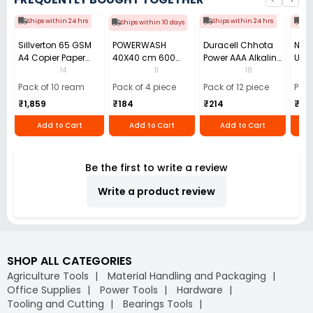
Ships within 24 hrs
Ships within 24 hrs
Shi
Ships within 10 days
Sillverton 65 GSM
POWERWASH
Duracell Chhota
Nata
A4 Copier Paper
40X40 cm 600
Power AAA Alkaline
Use 
(Pack of 10 Ream)
GSM Microfiber
Batteries (Pack of
Pens
14
11
18
Cloth (Pack of 4)
12)
40)
Pack of 10 ream
Pack of 4 piece
Pack of 12 piece
Pack
₹1,859
₹184
₹214
₹110
Add to Cart
Add to Cart
Add to Cart
Be the first to write a review
Write a product review
SHOP ALL CATEGORIES
Agriculture Tools
Material Handling and Packaging
Office Supplies
Power Tools
Hardware
Tooling and Cutting
Bearings Tools