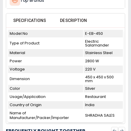
Top Brands
SPECIFICATIONS
DESCRIPTION
Model No
E-EB-450
Electric
Type of Product
Salamander
Material
Stainless Steel
Power
2800 W
Voltage
220 V
450 x 450 x 500
Dimension
mm
Color
Silver
Usage/Application
Restaurant
Country of Origin
India
Name of
SHRADHA SALES
Manufacturer/Packer/Importer
FREQUENTLY BOUGHT TOGETHER