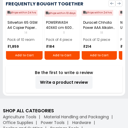
FREQUENTLY BOUGHT TOGETHER
Ships within 24 hrs
Ships within 24 hrs
Shi
Ships within 10 days
Sillverton 65 GSM
POWERWASH
Duracell Chhota
Nata
A4 Copier Paper
40X40 cm 600
Power AAA Alkaline
Use 
(Pack of 10 Ream)
GSM Microfiber
Batteries (Pack of
Pens
14
11
18
Cloth (Pack of 4)
12)
40)
Pack of 10 ream
Pack of 4 piece
Pack of 12 piece
Pack
₹1,859
₹184
₹214
₹110
Add to Cart
Add to Cart
Add to Cart
Be the first to write a review
Write a product review
SHOP ALL CATEGORIES
Agriculture Tools
Material Handling and Packaging
Office Supplies
Power Tools
Hardware