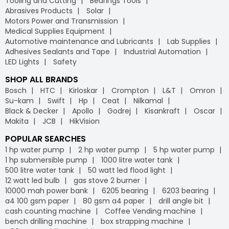
Tooling and Cutting
Bearings Tools
Abrasives Products
Solar
Motors Power and Transmission
Medical Supplies Equipment
Automotive maintenance and Lubricants
Lab Supplies
Adhesives Sealants and Tape
Industrial Automation
LED Lights
Safety
SHOP ALL BRANDS
Bosch
HTC
Kirloskar
Crompton
L&T
Omron
Su-kam
Swift
Hp
Ceat
Nilkamal
Black & Decker
Apollo
Godrej
Kisankraft
Oscar
Makita
JCB
HikVision
POPULAR SEARCHES
1 hp water pump
2 hp water pump
5 hp water pump
1 hp submersible pump
1000 litre water tank
500 litre water tank
50 watt led flood light
12 watt led bulb
gas stove 2 burner
10000 mah power bank
6205 bearing
6203 bearing
a4 100 gsm paper
80 gsm a4 paper
drill angle bit
cash counting machine
Coffee Vending machine
bench drilling machine
box strapping machine