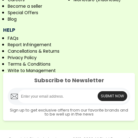
Become a seller
Special Offers
Blog
HELP
FAQs
Report Infringement
Cancellations & Returns
Privacy Policy
Terms & Conditions
Write to Management
Subscribe to Newsletter
SUBMIT NOW
Sign up to get exclusive offers from our favorite brands and
to be well up in the news