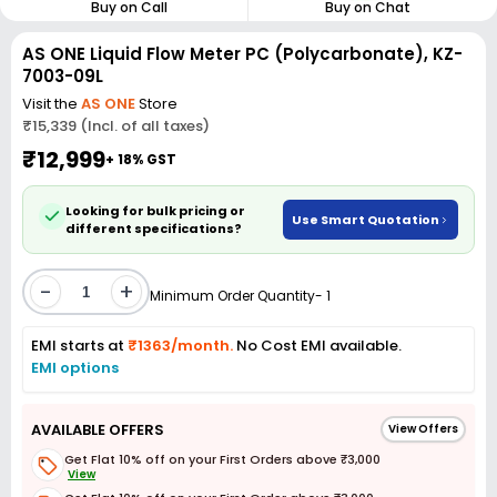
Buy on Call
Buy on Chat
AS ONE Liquid Flow Meter PC (Polycarbonate), KZ-
7003-09L
Visit the
AS ONE
Store
₹15,339 (Incl. of all taxes)
₹12,999
+ 18% GST
Looking for bulk pricing or
Use Smart Quotation
different specifications?
-
+
Minimum Order Quantity- 1
EMI starts at
₹1363/month.
No Cost EMI available.
EMI options
AVAILABLE OFFERS
View Offers
Get Flat 10% off on your First Orders above ₹3,000
View