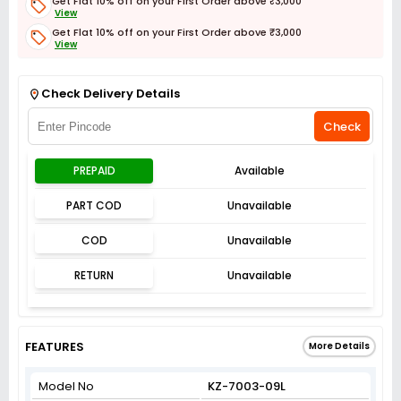
Get Flat 10% off on your First Order above ₹3,000
View
Get Flat 10% off on your First Order above ₹3,000
View
Get Flat 3% off on First Order above ₹3,000
View
Check Delivery Details
Check
PREPAID
Available
PART COD
Unavailable
COD
Unavailable
RETURN
Unavailable
FEATURES
More Details
Model No
KZ-7003-09L