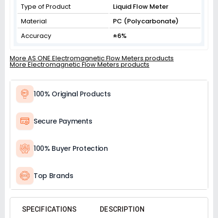
Type of Product
Liquid Flow Meter
Material
PC (Polycarbonate)
Accuracy
±6%
More AS ONE Electromagnetic Flow Meters products
More Electromagnetic Flow Meters products
100% Original Products
Secure Payments
100% Buyer Protection
Top Brands
SPECIFICATIONS
DESCRIPTION