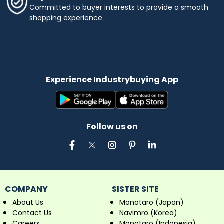
Committed to buyer interests to provide a smooth
shopping experience.
Experience Industrybuying App
Follow us on
COMPANY
SISTER SITE
About Us
Monotaro (Japan)
Contact Us
Navimro (Korea)
Careers
Monotaro (Indonesia)