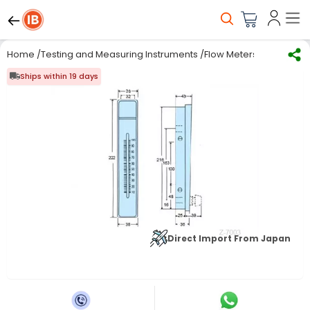
Home
/
Testing and Measuring Instruments
/
Flow Meters
/
Electroma
Ships within 19 days
Direct Import From Japan