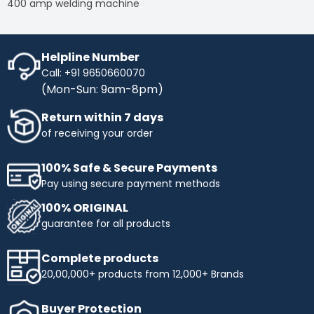
400 amp welding machine
Helpline Number
Call: +91 9650660070
(Mon-Sun: 9am-8pm)
Return within 7 days
of receiving your order
100% Safe & Secure Payments
Pay using secure payment methods
100% ORIGINAL
guarantee for all products
Complete products
20,00,000+ products from 12,000+ Brands
Buyer Protection