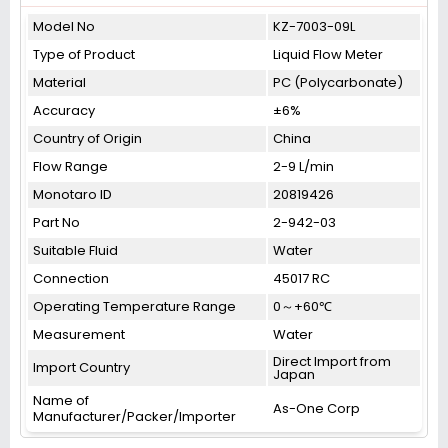
Model No
KZ-7003-09L
Type of Product
Liquid Flow Meter
Material
PC (Polycarbonate)
Accuracy
±6%
Country of Origin
China
Flow Range
2-9 L/min
Monotaro ID
20819426
Part No
2-942-03
Suitable Fluid
Water
Connection
45017 RC
Operating Temperature Range
0～+60℃
Measurement
Water
Direct Import from
Import Country
Japan
Name of
As-One Corp
Manufacturer/Packer/Importer