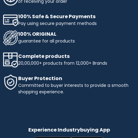
of receiving your order
100% Safe & Secure Payments
Pay using secure payment methods
100% ORIGINAL
guarantee for all products
Complete products
20,00,000+ products from 12,000+ Brands
Buyer Protection
Committed to buyer interests to provide a smooth
shopping experience.
Experience Industrybuying App