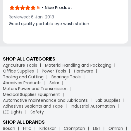
5
• Nice Product
Reviewed: 6 Jan, 2018
Good quality portable eye wash station
SHOP ALL CATEGORIES
Agriculture Tools
Material Handling and Packaging
Office Supplies
Power Tools
Hardware
Tooling and Cutting
Bearings Tools
Abrasives Products
Solar
Motors Power and Transmission
Medical Supplies Equipment
Automotive maintenance and Lubricants
Lab Supplies
Adhesives Sealants and Tape
Industrial Automation
LED Lights
Safety
SHOP ALL BRANDS
Bosch
HTC
Kirloskar
Crompton
L&T
Omron