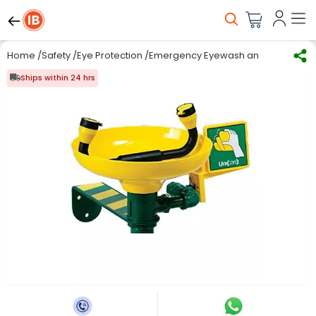
Home
/
Safety
/
Eye Protection
/
Emergency Eyewash and Shower E
Ships within 24 hrs