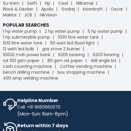
Su-kam
Swift
Hp
Ceat
Nilkamal
Black & Decker
Apollo
Godrej
Kisankraft
Oscar
Makita
JCB
HikVision
POPULAR SEARCHES
1 hp water pump
2 hp water pump
5 hp water pump
1 hp submersible pump
1000 litre water tank
500 litre water tank
50 watt led flood light
12 watt led bulb
gas stove 2 burner
10000 mah power bank
6205 bearing
6203 bearing
a4 100 gsm paper
80 gsm a4 paper
drill angle bit
cash counting machine
Coffee Vending machine
bench drilling machine
box strapping machine
400 amp welding machine
Helpline Number
Call: +91 9650660070
(Mon-Sun: 9am-8pm)
Return within 7 days