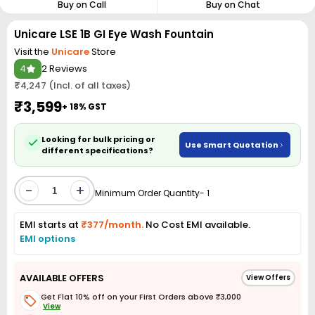
Buy on Call
Buy on Chat
Unicare LSE 1B GI Eye Wash Fountain
Visit the
Unicare
Store
4
2 Reviews
₹4,247 (Incl. of all taxes)
₹3,599
+ 18% GST
Looking for bulk pricing or
Use Smart Quotation
different specifications?
-
+
Minimum Order Quantity- 1
EMI starts at
₹377/month.
No Cost EMI available.
EMI options
AVAILABLE OFFERS
View Offers
Get Flat 10% off on your First Orders above ₹3,000
View