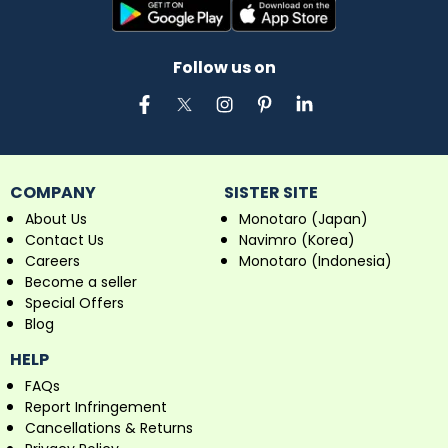
Follow us on
COMPANY
SISTER SITE
About Us
Monotaro (Japan)
Contact Us
Navimro (Korea)
Careers
Monotaro (Indonesia)
Become a seller
Special Offers
Blog
HELP
FAQs
Report Infringement
Cancellations & Returns