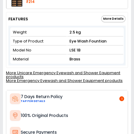
₹214
FEATURES
More Details
Weight
2.5 kg
Type of Product
Eye Wash Fountian
Model No
LSE 1B
Material
Brass
More Unicare Emergency Eyewash and Shower Equipment
products
More Emergency Eyewash and Shower Equipment products
7 Days Return Policy
i
TAP FOR DETAILS
100% Original Products
Secure Payments