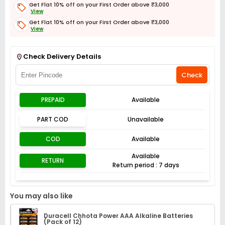
Get Flat 10% off on your First Order above ₹3,000
View
Get Flat 10% off on your First Order above ₹3,000
View
Get Flat 3% off on First Order above ₹3,000
View
Check Delivery Details
Check
PREPAID
Available
PART COD
Unavailable
COD
Available
Available
RETURN
Return period : 7 days
You may also like
Duracell Chhota Power AAA Alkaline Batteries
(Pack of 12)