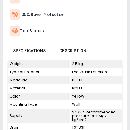
100% Buyer Protection
Top Brands
SPECIFICATIONS
DESCRIPTION
Weight
2.5 kg
Type of Product
Eye Wash Fountian
Model No
LSE 1B
Material
Brass
Color
Yellow
Mounting Type
Wall
½” BSP, Recommended
Supply
pressure: 30 PSI/ 2
kg/cm2
Drain
1 ¼” BSP