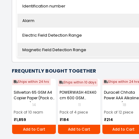
Identification number
Alarm
Electric Field Detection Range
Magnetic Field Detection Range
FREQUENTLY BOUGHT TOGETHER
Ships within 24 hrs
Ships within 24 hr
Ships within 10 days
Sillverton 65 GSM A4
POWERWASH 40X40
Duracell Chhota
Copier Paper (Pack of
cm 600 GSM
Power AAA Alkaline
10 Ream)
Microfiber Cloth
Batteries (Pack of 1
14
11
18
(Pack of 4)
Pack of 10 ream
Pack of 4 piece
Pack of 12 piece
₹1,859
₹184
₹214
Add to Cart
Add to Cart
Add to Cart