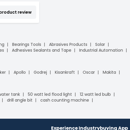
 product review
ing
Bearings Tools
Abrasives Products
Solar
es
Adhesives Sealants and Tape
Industrial Automation
ker
Apollo
Godrej
Kisankraft
Oscar
Makita
 water tank
50 watt led flood light
12 watt led bulb
drill angle bit
cash counting machine
Experience Industrybuying App