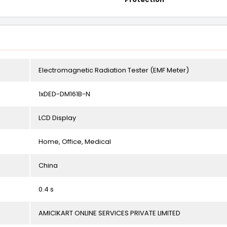
Electromagnetic Radiation Tester (EMF Meter)
1xDED-DM161B-N
LCD Display
Home, Office, Medical
China
0.4 s
AMICIKART ONLINE SERVICES PRIVATE LIMITED