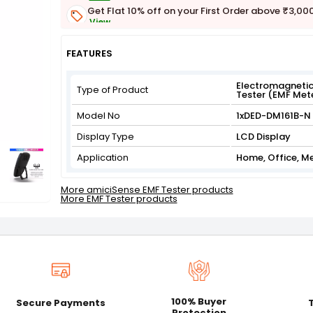
Get Flat 10% off on your First Order above ₹3,00
View
Get Flat 3% off on First Order above ₹3,000
View
FEATURES
Electromagnetic
Type of Product
Tester (EMF Met
Model No
1xDED-DM161B-N
Display Type
LCD Display
Application
Home, Office, M
More amiciSense EMF Tester products
More EMF Tester products
100% Buyer
Secure Payments
Protection