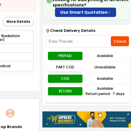
0
specifications?
Use Smart Quotation
More Details
Check Delivery Details
 Radiation
er)
Check
PREPAID
Available
edical
PART COD
Unavailable
COD
Available
Available
RETURN
Return period : 7 days
Top Brands