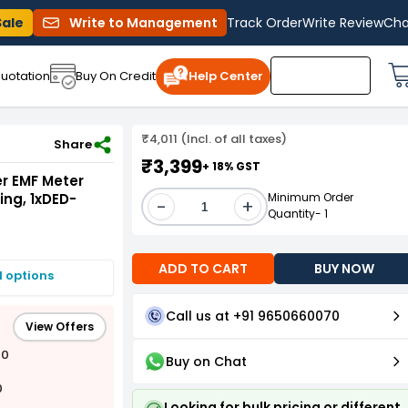
Sale
Write to Management
Track Order
Write Review
Cha
uotation
Buy On Credit
Help Center
₹4,011 (Incl. of all taxes)
ter EMF Meter LCD Alarm Electric Magnetic Field Fast Sampling, 1xD
Share
₹3,399
+ 18% GST
r EMF Meter
Minimum Order
ing, 1xDED-
-
+
Quantity- 1
ADD TO CART
BUY NOW
I options
Call us at +91 9650660070
View Offers
00
Buy on Chat
0
Looking for bulk pricing or different