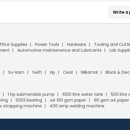
Write a
ffice Supplies
Power Tools
Hardware
Tooling and Cutt
pment
Automotive maintenance and Lubricants
Lab Suppli
n
Su-kam
Swift
Hp
Ceat
Nilkamal
Black & Dec
1 hp submersible pump
1000 litre water tank
500 litre
ring
6203 bearing
a4 100 gsm paper
80 gsm a4 paper
x strapping machine
400 amp welding machine