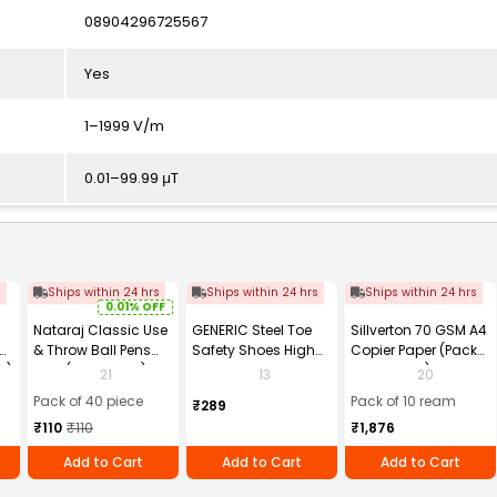
08904296725567
Yes
1–1999 V/m
0.01–99.99 μT
s
Ships within 24 hrs
Ships within 24 hrs
Ships within 24 hrs
0.01% OFF
Nataraj Classic Use
GENERIC Steel Toe
Sillverton 70 GSM A4
& Throw Ball Pens
Safety Shoes High
Copier Paper (Pack
2)
Blue (Pack of 40)
Ankle PVC Sole Size
of 10 Ream)
21
13
20
UK 9 Black, Power-9
Pack of 40 piece
Pack of 10 ream
₹289
₹110
₹110
₹1,876
Add to Cart
Add to Cart
Add to Cart