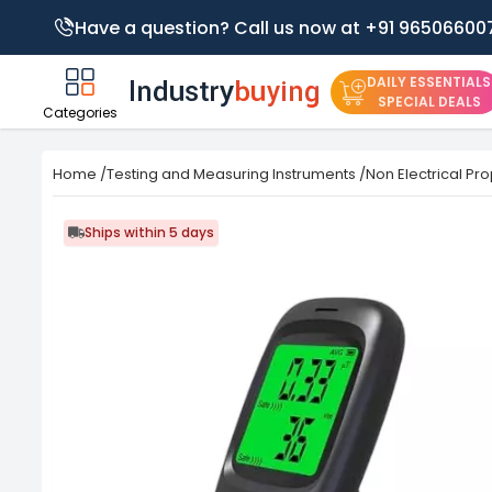
Have a question? Call us now at +91 96506600
DAILY ESSENTIALS
SPECIAL DEALS
Categories
Home
/
Testing and Measuring Instruments
/
Non Electrical Pro
Ships within 5 days