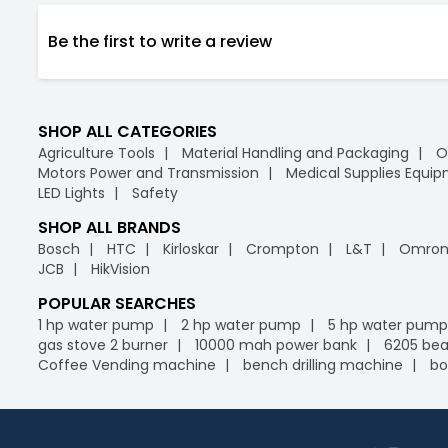
Be the first to write a review
SHOP ALL CATEGORIES
Agriculture Tools
Material Handling and Packaging
O
Motors Power and Transmission
Medical Supplies Equi
LED Lights
Safety
SHOP ALL BRANDS
Bosch
HTC
Kirloskar
Crompton
L&T
Omro
JCB
HikVision
POPULAR SEARCHES
1 hp water pump
2 hp water pump
5 hp water pump
gas stove 2 burner
10000 mah power bank
6205 bea
Coffee Vending machine
bench drilling machine
bo