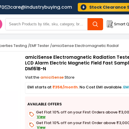
care@industrybuying.com
70
Stock Clearance 
Smart Q
perties Testing
/
EMF Tester
/
amiciSense Electromagnetic Radiation Tes
amiciSense Electromagnetic Radiation Teste
LCD Alarm Electric Magnetic Field Fast Sampl
DM161B-N
Visit the
amiciSense
Store
EMI starts at
₹356/month.
No Cost EMI available.
EM
AVAILABLE OFFERS
Get Flat 10% off on your First Orders above ₹3,0
View
Get Flat 10% off on your First Order above ₹3,00
View