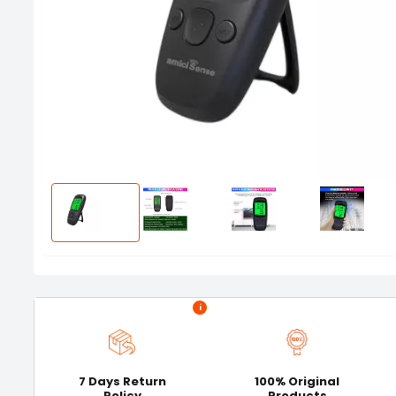
i
7 Days Return
100% Original
Policy
Products