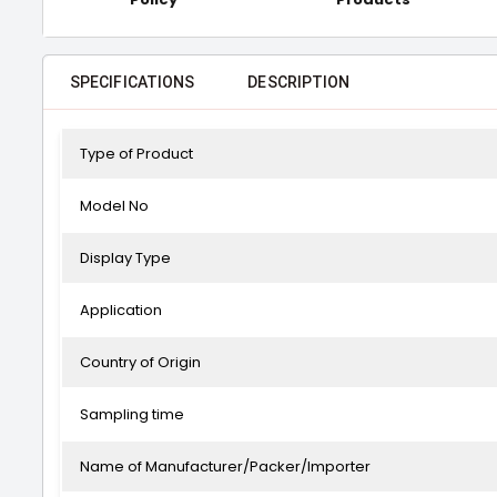
SPECIFICATIONS
DESCRIPTION
Type of Product
Model No
Display Type
Application
Country of Origin
Sampling time
Name of Manufacturer/Packer/Importer