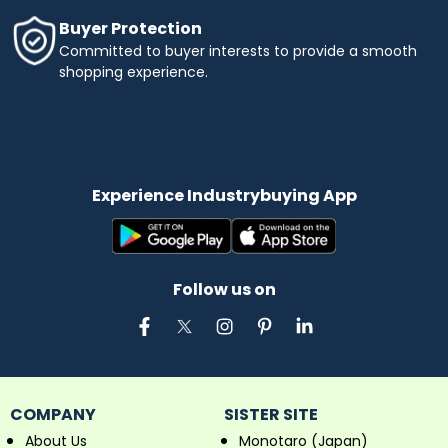
Buyer Protection
Committed to buyer interests to provide a smooth
shopping experience.
Experience Industrybuying App
Follow us on
COMPANY
SISTER SITE
About Us
Monotaro (Japan)