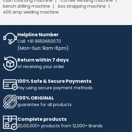
cash counting machine
Coffee Vending machine
bench drilling machine
box strapping machine
400 amp welding machine
Helpline Number
Call: +91 9650660070
(Mon-Sun: 9am-8pm)
Return within 7 days
of receiving your order
100% Safe & Secure Payments
Pay using secure payment methods
100% ORIGINAL
guarantee for all products
Complete products
20,00,000+ products from 12,000+ Brands