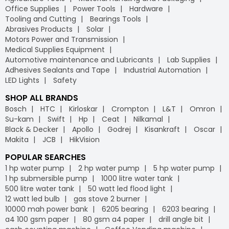
Office Supplies
Power Tools
Hardware
Tooling and Cutting
Bearings Tools
Abrasives Products
Solar
Motors Power and Transmission
Medical Supplies Equipment
Automotive maintenance and Lubricants
Lab Supplies
Adhesives Sealants and Tape
Industrial Automation
LED Lights
Safety
SHOP ALL BRANDS
Bosch
HTC
Kirloskar
Crompton
L&T
Omron
Su-kam
Swift
Hp
Ceat
Nilkamal
Black & Decker
Apollo
Godrej
Kisankraft
Oscar
Makita
JCB
HikVision
POPULAR SEARCHES
1 hp water pump
2 hp water pump
5 hp water pump
1 hp submersible pump
1000 litre water tank
500 litre water tank
50 watt led flood light
12 watt led bulb
gas stove 2 burner
10000 mah power bank
6205 bearing
6203 bearing
a4 100 gsm paper
80 gsm a4 paper
drill angle bit