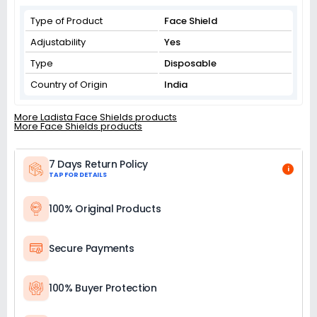
Type of Product
Face Shield
Adjustability
Yes
Type
Disposable
Country of Origin
India
More Ladista Face Shields products
More Face Shields products
7 Days Return Policy
i
TAP FOR DETAILS
100% Original Products
Secure Payments
100% Buyer Protection