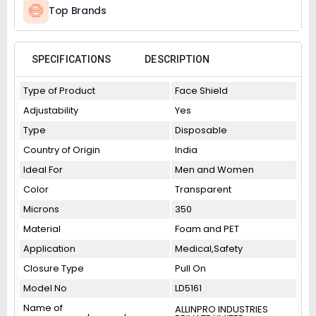
Top Brands
SPECIFICATIONS
DESCRIPTION
Type of Product
Face Shield
Adjustability
Yes
Type
Disposable
Country of Origin
India
Ideal For
Men and Women
Color
Transparent
Microns
350
Material
Foam and PET
Application
Medical,Safety
Closure Type
Pull On
Model No
LD5161
Name of
ALLINPRO INDUSTRIES