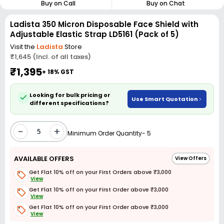
Buy on Call
Buy on Chat
Ladista 350 Micron Disposable Face Shield with
Adjustable Elastic Strap LD5161 (Pack of 5)
Visit the
Ladista
Store
₹1,645 (Incl. of all taxes)
₹1,395
+ 18% GST
Looking for bulk pricing or
Use Smart Quotation
different specifications?
-
+
Minimum Order Quantity- 5
AVAILABLE OFFERS
View Offers
Get Flat 10% off on your First Orders above ₹3,000
View
Get Flat 10% off on your First Order above ₹3,000
View
Get Flat 10% off on your First Order above ₹3,000
View