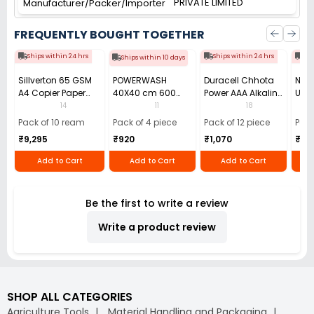
PRIVATE LIMITED
Manufacturer/Packer/Importer
FREQUENTLY BOUGHT TOGETHER
Ships within 24 hrs
Ships within 24 hrs
Shi
Ships within 10 days
Sillverton 65 GSM
POWERWASH
Duracell Chhota
Nata
A4 Copier Paper
40X40 cm 600
Power AAA Alkaline
Use 
(Pack of 10 Ream)
GSM Microfiber
Batteries (Pack of
Pens
14
11
18
Cloth (Pack of 4)
12)
40)
Pack of 10 ream
Pack of 4 piece
Pack of 12 piece
Pack
₹9,295
₹920
₹1,070
₹55
Add to Cart
Add to Cart
Add to Cart
Be the first to write a review
Write a product review
SHOP ALL CATEGORIES
Agriculture Tools
Material Handling and Packaging