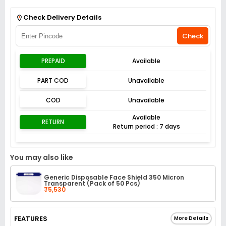
Get Flat 3% off on First Order above ₹3,000
View
Check Delivery Details
Check
PREPAID
Available
PART COD
Unavailable
COD
Unavailable
Available
RETURN
Return period : 7 days
You may also like
Generic Disposable Face Shield 350 Micron
Transparent (Pack of 50 Pcs)
₹5,530
FEATURES
More Details