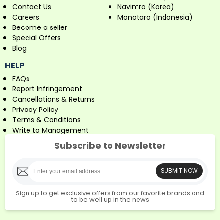
Contact Us
Navimro (Korea)
Careers
Monotaro (Indonesia)
Become a seller
Special Offers
Blog
HELP
FAQs
Report Infringement
Cancellations & Returns
Privacy Policy
Terms & Conditions
Write to Management
Subscribe to Newsletter
SUBMIT NOW
Sign up to get exclusive offers from our favorite brands and
to be well up in the news