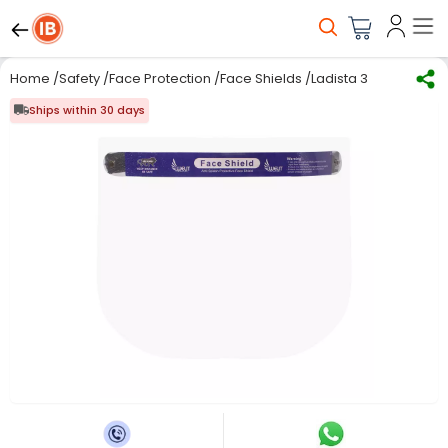
Home
/
Safety
/
Face Protection
/
Face Shields
/
Ladista 350 Micron Di
Ships within 30 days