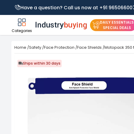
Have a question? Call us now at +91 96506600
DAILY ESSENTIALS
SPECIAL DEALS
Categories
Home
/
Safety
/
Face Protection
/
Face Shields
/
Motopack 350 M
Ships within 30 days