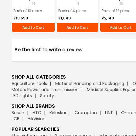
10 Ream)
Microfiber Cloth
Batteries (Pack of 1
14
11
18
(Pack of 4)
Pack of 10 ream
Pack of 4 piece
Pack of 12 piece
₹18,590
₹1,840
₹2,140
Add to Cart
Add to Cart
Add to Cart
Be the first to write a review
SHOP ALL CATEGORIES
Agriculture Tools
Material Handling and Packaging
O
Motors Power and Transmission
Medical Supplies Equi
LED Lights
Safety
SHOP ALL BRANDS
Bosch
HTC
Kirloskar
Crompton
L&T
Omro
JCB
HikVision
POPULAR SEARCHES
1 hp water pump
2 hp water pump
5 hp water pump