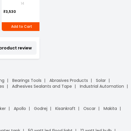
ml
Lamination Legal A4
Soap Hand Wash
P
14
1
Pack of 4 piece
Size Assorted Color
1
Can of 1 piece
P
₹2,690
₹3,530
(Pack of 4)
₹2,960
₹
Add to Cart
Add to Cart
Add to Cart
 product review
ing
Bearings Tools
Abrasives Products
Solar
es
Adhesives Sealants and Tape
Industrial Automation
ker
Apollo
Godrej
Kisankraft
Oscar
Makita
 water tank
50 watt led flood light
12 watt led bulb