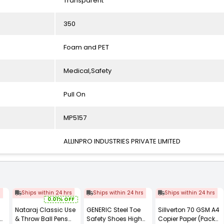
Transparent
350
Foam and PET
Medical,Safety
Pull On
MP5157
ALLINPRO INDUSTRIES PRIVATE LIMITED
s
Ships within 24 hrs
Ships within 24 hrs
Ships within 24 hrs
0.01% OFF
Nataraj Classic Use
GENERIC Steel Toe
Sillverton 70 GSM A4
& Throw Ball Pens
Safety Shoes High
Copier Paper (Pack