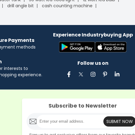
drill angle bit
cash counting machine
Experience Industrybuying App
cure Payments
payment methods
n
Follow us on
 interests to
hopping experience.
Subscribe to Newsletter
SUBMIT NOW
Sign up to get exclusive offers from our favorite brand