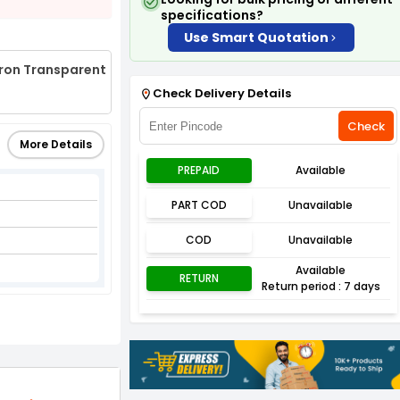
specifications?
Use Smart Quotation
cron Transparent
Check Delivery Details
Check
More Details
PREPAID
Available
PART COD
Unavailable
COD
Unavailable
Available
RETURN
Return period : 7 days