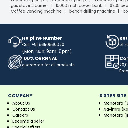
gas stove 2 burner
10000 mah power bank
6205 bea
Coffee Vending machine
bench drilling machine
bo
Helpline Number
Ret
Call: +91 9650660070
of r
(Mon-Sun: 9am-8pm)
100% ORIGINAL
Com
guarantee for all products
20,0
Bra
COMPANY
SISTER SITE
About Us
Monotaro (
Contact Us
Navimro (K
Careers
Monotaro (I
Become a seller
Special Offers