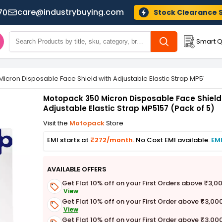
care@industrybuying.com
70
Stock Clearance 
Smart Q
icron Disposable Face Shield with Adjustable Elastic Strap MP5157 (P
Motopack 350 Micron Disposable Face Shield
Adjustable Elastic Strap MP5157 (Pack of 5)
Visit the
Motopack
Store
EMI starts at
₹272/month.
No Cost EMI available.
EMI
AVAILABLE OFFERS
Get Flat 10% off on your First Orders above ₹3,0
View
Get Flat 10% off on your First Order above ₹3,00
View
Get Flat 10% off on your First Order above ₹3,00