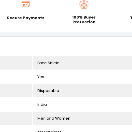
100% Buyer
Secure Payments
Protection
Face Shield
Yes
Disposable
India
Men and Women