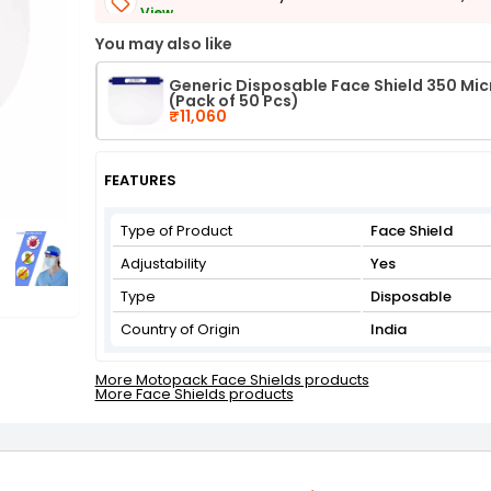
View
Get Flat 3% off on First Order above ₹3,000
You may also like
View
Generic Disposable Face Shield 350 Mi
(Pack of 50 Pcs)
₹11,060
FEATURES
Type of Product
Face Shield
Adjustability
Yes
Type
Disposable
Country of Origin
India
More Motopack Face Shields products
More Face Shields products