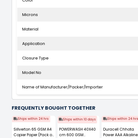
Color
Microns
Material
Application
Closure Type
Model No
Name of Manufacturer/Packer/Importer
FREQUENTLY BOUGHT TOGETHER
Ships within 24 hrs
Ships within 24 hr
Ships within 10 days
Sillverton 65 GSM A4
POWERWASH 40X40
Duracell Chhota
Copier Paper (Pack of
cm 600 GSM
Power AAA Alkaline