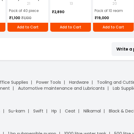
2)
Blue (Pack of 40)
Ankle PVC Sole Size
of 10 Ream)
21
13
20
UK 9 Black, Power-9
Pack of 40 piece
Pack of 10 ream
₹2,890
₹1,100
₹1,100
₹19,000
Add to Cart
Add to Cart
Add to Cart
Write a
ffice Supplies
Power Tools
Hardware
Tooling and Cutt
pment
Automotive maintenance and Lubricants
Lab Suppli
n
Su-kam
Swift
Hp
Ceat
Nilkamal
Black & Dec
1 hp submersible pump
1000 litre water tank
500 litre