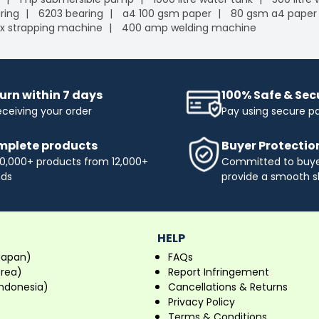
ring
6203 bearing
a4 100 gsm paper
80 gsm a4 paper
x strapping machine
400 amp welding machine
urn within 7 days
100% Safe & Se
eceiving your order
Pay using secure 
plete products
Buyer Protectio
0,000+ products from 12,000+
Committed to buyer
nds
provide a smooth s
HELP
Japan)
FAQs
orea)
Report Infringement
ndonesia)
Cancellations & Returns
Privacy Policy
Terms & Conditions