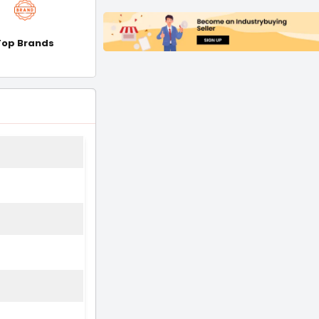
Top Brands