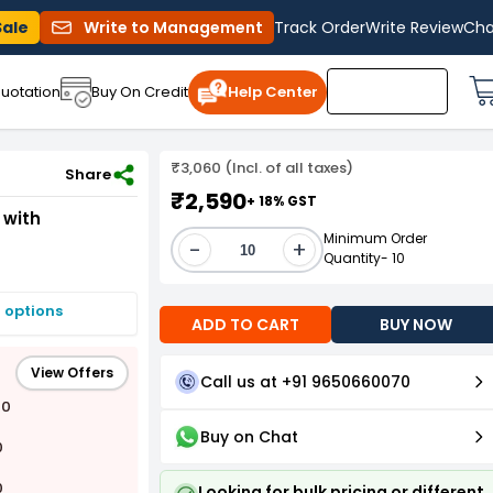
Sale
Write to Management
Track Order
Write Review
Cha
uotation
Buy On Credit
Help Center
₹3,060 (Incl. of all taxes)
ack of 5)
Share
₹2,590
+ 18% GST
 with
Minimum Order
-
+
Quantity- 10
 options
ADD TO CART
BUY NOW
View Offers
Call us at +91 9650660070
00
Buy on Chat
0
0
Looking for bulk pricing or different