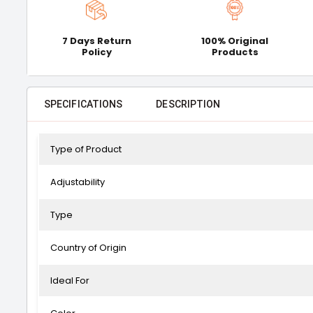
7 Days Return
100% Original
Policy
Products
SPECIFICATIONS
DESCRIPTION
Type of Product
Adjustability
Type
Country of Origin
Ideal For