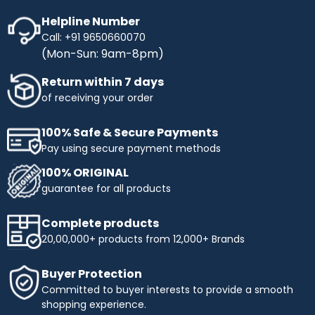
Helpline Number
Call: +91 9650660070
(Mon-Sun: 9am-8pm)
Return within 7 days
of receiving your order
100% Safe & Secure Payments
Pay using secure payment methods
100% ORIGINAL
guarantee for all products
Complete products
20,00,000+ products from 12,000+ Brands
Buyer Protection
Committed to buyer interests to provide a smooth
shopping experience.