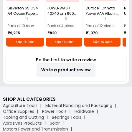
Sillverton 65 GSM
POWERWASH
Duracell Chhota
Nata
A4 Copier Paper
40X40 cm 600
Power AAA Alkaline
Use 
(Pack of 10 Ream)
GSM Microfiber
Batteries (Pack of
Pens
14
11
18
Cloth (Pack of 4)
12)
40)
Pack of 10 ream
Pack of 4 piece
Pack of 12 piece
Pack
₹9,295
₹920
₹1,070
₹55
Add to Cart
Add to Cart
Add to Cart
Be the first to write a review
Write a product review
SHOP ALL CATEGORIES
Agriculture Tools
Material Handling and Packaging
Office Supplies
Power Tools
Hardware
Tooling and Cutting
Bearings Tools
Abrasives Products
Solar
Motors Power and Transmission