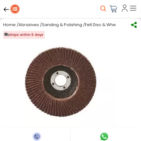
Home
/
Abrasives
/
Sanding & Polishing
/
Felt Disc & Wheels
/
Norton 1
Ships within 5 days