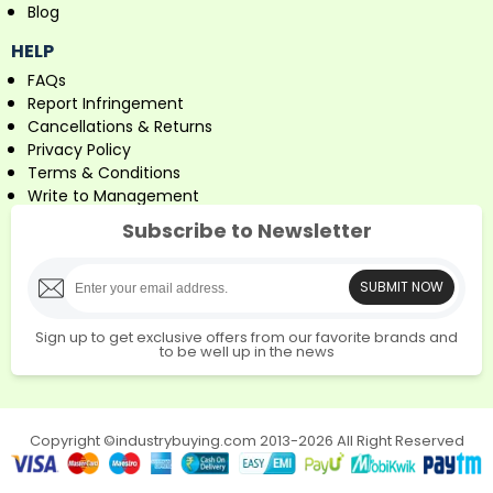
Blog
HELP
FAQs
Report Infringement
Cancellations & Returns
Privacy Policy
Terms & Conditions
Write to Management
Subscribe to Newsletter
SUBMIT NOW
Sign up to get exclusive offers from our favorite brands and
to be well up in the news
Copyright ©industrybuying.com 2013-2026 All Right Reserved