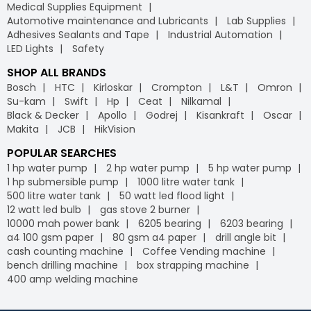
Medical Supplies Equipment
Automotive maintenance and Lubricants
Lab Supplies
Adhesives Sealants and Tape
Industrial Automation
LED Lights
Safety
SHOP ALL BRANDS
Bosch
HTC
Kirloskar
Crompton
L&T
Omron
Su-kam
Swift
Hp
Ceat
Nilkamal
Black & Decker
Apollo
Godrej
Kisankraft
Oscar
Makita
JCB
HikVision
POPULAR SEARCHES
1 hp water pump
2 hp water pump
5 hp water pump
1 hp submersible pump
1000 litre water tank
500 litre water tank
50 watt led flood light
12 watt led bulb
gas stove 2 burner
10000 mah power bank
6205 bearing
6203 bearing
a4 100 gsm paper
80 gsm a4 paper
drill angle bit
cash counting machine
Coffee Vending machine
bench drilling machine
box strapping machine
400 amp welding machine