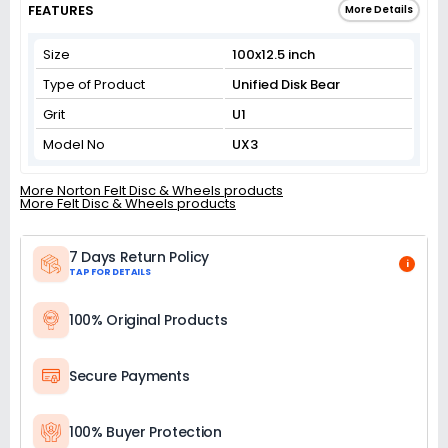
FEATURES
More Details
Size
100x12.5 inch
Type of Product
Unified Disk Bear
Grit
U1
Model No
UX3
More Norton Felt Disc & Wheels products
More Felt Disc & Wheels products
7 Days Return Policy
i
TAP FOR DETAILS
100% Original Products
Secure Payments
100% Buyer Protection