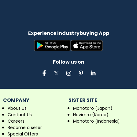
Experience Industrybuying App
Follow us on
COMPANY
SISTER SITE
About Us
Monotaro (Japan)
Contact Us
Navimro (Korea)
Careers
Monotaro (Indonesia)
Become a seller
Special Offers