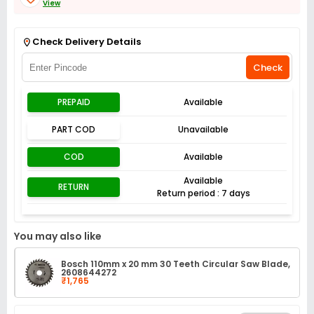
View
Get Flat 3% off on First Order above ₹3,000
View
Check Delivery Details
Check
PREPAID
Available
PART COD
Unavailable
COD
Available
Available
RETURN
Return period : 7 days
You may also like
Bosch 110mm x 20 mm 30 Teeth Circular Saw Blade,
2608644272
₹1,765