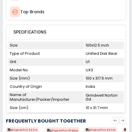
Top Brands
SPECIFICATIONS
Size
100x12.5 inch
Type of Product
Unified Disk Bear
Grit
U1
Model No
UX3
Size (mm)
100 x 317.5 mm
Country of Origin
India
Name of
Grindwell Norton
Ltd.
Manufacturer/Packer/Importer
Size (cm)
10 x 31.7 mm
FREQUENTLY BOUGHT TOGETHER
Ships within 24 hrs
Ships within 24 hrs
Shi
Ships within 10 days