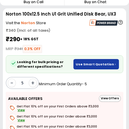
Buy on Call
Buy on Chat
Norton 100x12.5 Inch U1 Grit Unified Disk Bear, UX3
Visit the
Norton
Store
₹340 (Incl. of all taxes)
₹290
+ 18% GST
MRP
₹341
0.3% OFF
Looking for bulk pricing or
Use Smart Quotation
different specifications?
-
+
Minimum Order Quantity- 5
AVAILABLE OFFERS
View Offers
Get Flat 10% off on your First Orders above ₹3,000
View
Get Flat 10% off on your First Order above ₹3,000
View
Get Flat 10% off on your First Order above ₹3,000