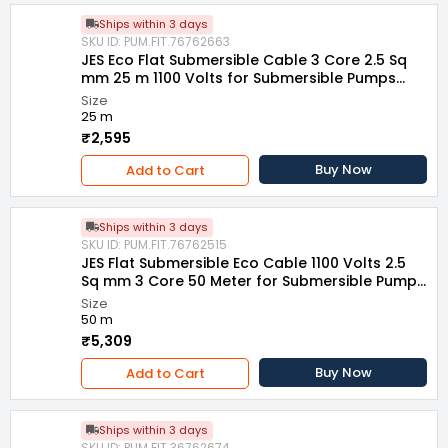
Ships within 3 days
SKU ID: PUM.FIT.76762663
JES Eco Flat Submersible Cable 3 Core 2.5 Sq
mm 25 m 1100 Volts for Submersible Pumps
and Motors
Size
25 m
₹2,595
Buy Now
Add to Cart
Ships within 3 days
SKU ID: PUM.FIT.76762515
JES Flat Submersible Eco Cable 1100 Volts 2.5
Sq mm 3 Core 50 Meter for Submersible Pumps
and Motors
Size
50 m
₹5,309
Buy Now
Add to Cart
Ships within 3 days
SKU ID: PUM.FIT.36762674