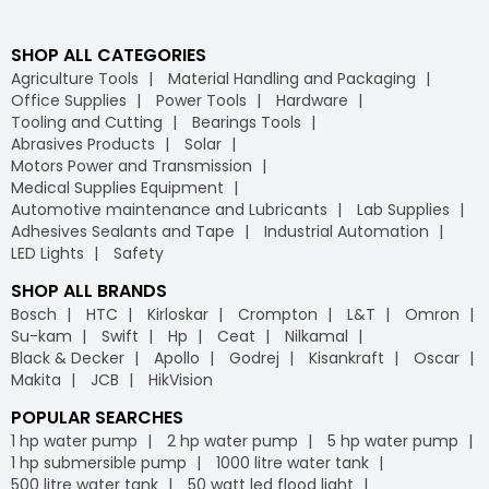
SHOP ALL CATEGORIES
Agriculture Tools
Material Handling and Packaging
Office Supplies
Power Tools
Hardware
Tooling and Cutting
Bearings Tools
Abrasives Products
Solar
Motors Power and Transmission
Medical Supplies Equipment
Automotive maintenance and Lubricants
Lab Supplies
Adhesives Sealants and Tape
Industrial Automation
LED Lights
Safety
SHOP ALL BRANDS
Bosch
HTC
Kirloskar
Crompton
L&T
Omron
Su-kam
Swift
Hp
Ceat
Nilkamal
Black & Decker
Apollo
Godrej
Kisankraft
Oscar
Makita
JCB
HikVision
POPULAR SEARCHES
1 hp water pump
2 hp water pump
5 hp water pump
1 hp submersible pump
1000 litre water tank
500 litre water tank
50 watt led flood light