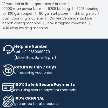
12 watt led bulb
gas stove 2 burner
10000 mah power bank
6205 bearing
6203 bearing
a4 100 gsm paper
80 gsm a4 paper
drill angle bit
cash counting machine
Coffee Vending machine
bench drilling machine
box strapping machine
400 amp welding machine
Helpline Number
Call: +91 9650660070
(Mon-Sun: 9am-8pm)
Return within 7 days
of receiving your order
100% Safe & Secure Payments
Pay using secure payment methods
100% ORIGINAL
guarantee for all products