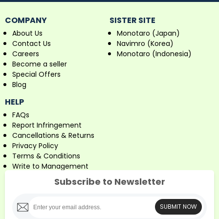
COMPANY
SISTER SITE
About Us
Monotaro (Japan)
Contact Us
Navimro (Korea)
Careers
Monotaro (Indonesia)
Become a seller
Special Offers
Blog
HELP
FAQs
Report Infringement
Cancellations & Returns
Privacy Policy
Terms & Conditions
Write to Management
Subscribe to Newsletter
SUBMIT NOW