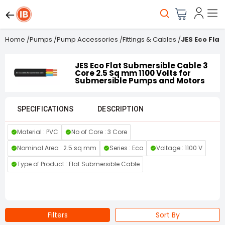
Home
/
Pumps
/
Pump Accessories
/
Fittings & Cables
/
JES Eco Fla
JES Eco Flat Submersible Cable 3
Core 2.5 Sq mm 1100 Volts for
Submersible Pumps and Motors
SPECIFICATIONS
DESCRIPTION
Material : PVC
No of Core : 3 Core
Nominal Area : 2.5 sq mm
Series : Eco
Voltage : 1100 V
Type of Product : Flat Submersible Cable
Filters
Sort By