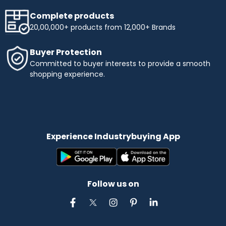
Complete products
20,00,000+ products from 12,000+ Brands
Buyer Protection
Committed to buyer interests to provide a smooth
shopping experience.
Experience Industrybuying App
Follow us on