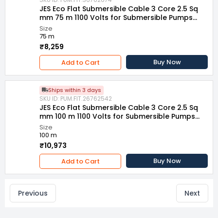
JES Eco Flat Submersible Cable 3 Core 2.5 Sq
mm 75 m 1100 Volts for Submersible Pumps
and Motors
Size
75 m
₹8,259
Buy Now
Add to Cart
Ships within 3 days
SKU ID: PUM.FIT.26762542
JES Eco Flat Submersible Cable 3 Core 2.5 Sq
mm 100 m 1100 Volts for Submersible Pumps
and Motors
Size
100 m
₹10,973
Buy Now
Add to Cart
Previous
Next