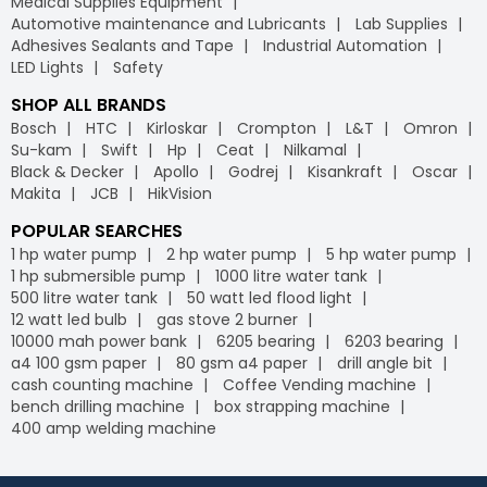
Medical Supplies Equipment
Automotive maintenance and Lubricants
Lab Supplies
Adhesives Sealants and Tape
Industrial Automation
LED Lights
Safety
SHOP ALL BRANDS
Bosch
HTC
Kirloskar
Crompton
L&T
Omron
Su-kam
Swift
Hp
Ceat
Nilkamal
Black & Decker
Apollo
Godrej
Kisankraft
Oscar
Makita
JCB
HikVision
POPULAR SEARCHES
1 hp water pump
2 hp water pump
5 hp water pump
1 hp submersible pump
1000 litre water tank
500 litre water tank
50 watt led flood light
12 watt led bulb
gas stove 2 burner
10000 mah power bank
6205 bearing
6203 bearing
a4 100 gsm paper
80 gsm a4 paper
drill angle bit
cash counting machine
Coffee Vending machine
bench drilling machine
box strapping machine
400 amp welding machine