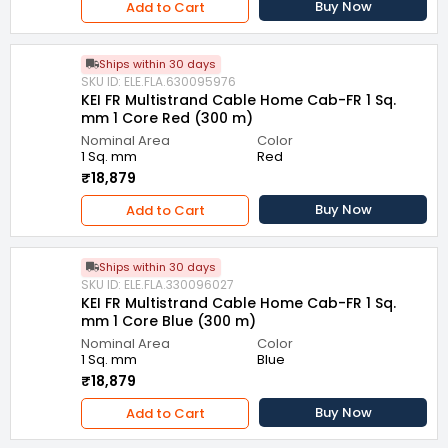
Buy Now
Add to Cart
Ships within 30 days
SKU ID: ELE.FLA.630095976
KEI FR Multistrand Cable Home Cab-FR 1 Sq.
mm 1 Core Red (300 m)
Nominal Area
Color
1 Sq. mm
Red
₹18,879
Buy Now
Add to Cart
Ships within 30 days
SKU ID: ELE.FLA.330096027
KEI FR Multistrand Cable Home Cab-FR 1 Sq.
mm 1 Core Blue (300 m)
Nominal Area
Color
1 Sq. mm
Blue
₹18,879
Buy Now
Add to Cart