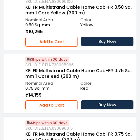
SKU ID: ELE.FLA.830096100
KEI FR Multistrand Cable Home Cab-FR 0.50 Sq.
mm 1 Core Yellow (300 m)
Nominal Area
Color
0.50 Sq. mm
Yellow
₹10,265
Buy Now
Add to Cart
Ships within 30 days
SKU ID: ELE.FLA.730095966
KEI FR Multistrand Cable Home Cab-FR 0.75 Sq.
mm 1 Core Red (300 m)
Nominal Area
Color
0.75 Sq. mm
Red
₹14,159
Buy Now
Add to Cart
Ships within 30 days
SKU ID: ELE.FLA.630096015
KEI FR Multistrand Cable Home Cab-FR 0.75 Sq.
mm 1 Core Blue (300 m)