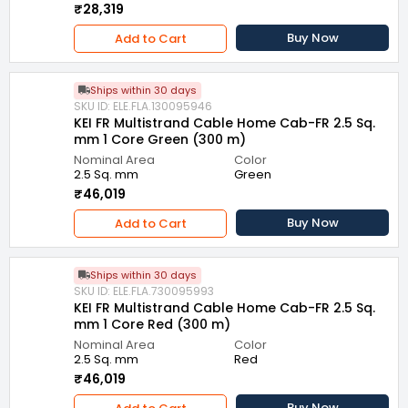
₹28,319
Buy Now
Add to Cart
Ships within 30 days
SKU ID: ELE.FLA.130095946
KEI FR Multistrand Cable Home Cab-FR 2.5 Sq.
mm 1 Core Green (300 m)
Nominal Area
Color
2.5 Sq. mm
Green
₹46,019
Buy Now
Add to Cart
Ships within 30 days
SKU ID: ELE.FLA.730095993
KEI FR Multistrand Cable Home Cab-FR 2.5 Sq.
mm 1 Core Red (300 m)
Nominal Area
Color
2.5 Sq. mm
Red
₹46,019
Buy Now