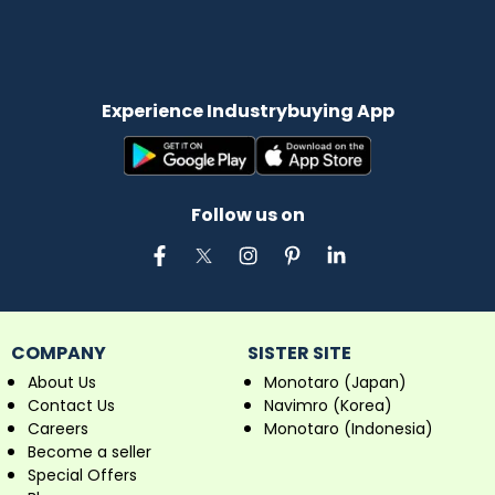
Experience Industrybuying App
Follow us on
COMPANY
SISTER SITE
About Us
Monotaro (Japan)
Contact Us
Navimro (Korea)
Careers
Monotaro (Indonesia)
Become a seller
Special Offers