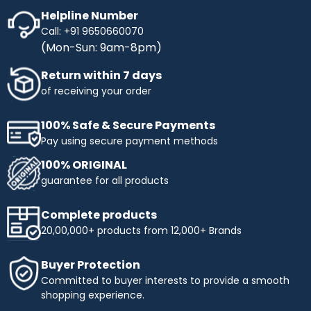
Helpline Number
Call: +91 9650660070
(Mon-Sun: 9am-8pm)
Return within 7 days
of receiving your order
100% Safe & Secure Payments
Pay using secure payment methods
100% ORIGINAL
guarantee for all products
Complete products
20,00,000+ products from 12,000+ Brands
Buyer Protection
Committed to buyer interests to provide a smooth
shopping experience.