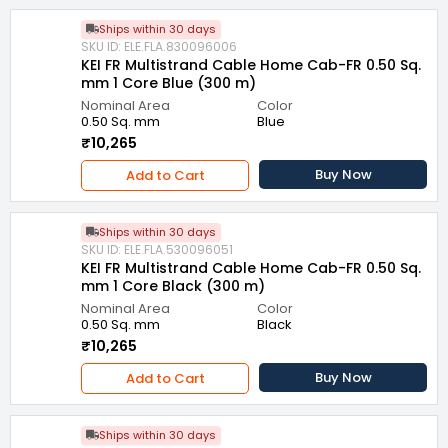
Ships within 30 days
SKU ID: ELE.FLA.830096006
KEI FR Multistrand Cable Home Cab-FR 0.50 Sq.
mm 1 Core Blue (300 m)
Nominal Area
Color
0.50 Sq. mm
Blue
₹10,265
Buy Now
Add to Cart
Ships within 30 days
SKU ID: ELE.FLA.530096051
KEI FR Multistrand Cable Home Cab-FR 0.50 Sq.
mm 1 Core Black (300 m)
Nominal Area
Color
0.50 Sq. mm
Black
₹10,265
Buy Now
Add to Cart
Ships within 30 days