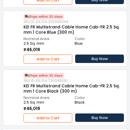
Add to Cart
Ships within 30 days
SKU ID: ELE.FLA.230096044
KEI FR Multistrand Cable Home Cab-FR 2.5 Sq.
mm 1 Core Blue (300 m)
Nominal Area
Color
2.5 Sq. mm
Blue
₹46,019
Buy Now
Add to Cart
Ships within 30 days
SKU ID: ELE.FLA.730096091
KEI FR Multistrand Cable Home Cab-FR 2.5 Sq.
mm 1 Core Black (300 m)
Nominal Area
Color
2.5 Sq. mm
Black
₹46,019
Buy Now
Add to Cart