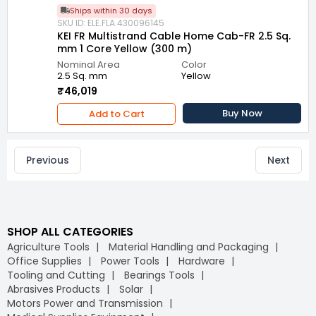
Ships within 30 days
SKU ID: ELE.FLA.430096145
KEI FR Multistrand Cable Home Cab-FR 2.5 Sq.
mm 1 Core Yellow (300 m)
Nominal Area
Color
2.5 Sq. mm
Yellow
₹46,019
Buy Now
Add to Cart
Previous
Next
SHOP ALL CATEGORIES
Agriculture Tools
Material Handling and Packaging
Office Supplies
Power Tools
Hardware
Tooling and Cutting
Bearings Tools
Abrasives Products
Solar
Motors Power and Transmission