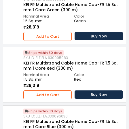
KEI FR Multistrand Cable Home Cab-FR 1.5 Sq.
mm 1 Core Green (300 m)
Nominal Area
Color
1.5 Sq. mm
Green
₹28,319
Buy Now
Add to Cart
Ships within 30 days
SKU ID: ELE.FLA.630095983
KEI FR Multistrand Cable Home Cab-FR 1.5 Sq.
mm 1 Core Red (300 m)
Nominal Area
Color
1.5 Sq. mm
Red
₹28,319
Buy Now
Add to Cart
Ships within 30 days
SKU ID: ELE.FLA.330096030
KEI FR Multistrand Cable Home Cab-FR 1.5 Sq.
mm 1 Core Blue (300 m)