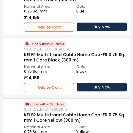
Nominal Area
Color
0.75 Sq. mm
Blue
₹14,159
Buy Now
Add to Cart
Ships within 30 days
SKU ID: ELE.FLA.430096065
KEI FR Multistrand Cable Home Cab-FR 0.75 Sq.
mm 1 Core Black (300 m)
Nominal Area
Color
0.75 Sq. mm
Black
₹14,159
Buy Now
Add to Cart
Ships within 30 days
SKU ID: ELE.FLA.430096113
KEI FR Multistrand Cable Home Cab-FR 0.75 Sq.
mm 1 Core Yellow (300 m)
Nominal Area
Color
0.75 Sq. mm
Yellow