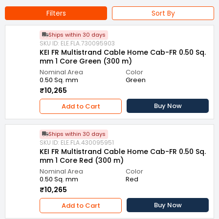
Filters
Sort By
Ships within 30 days
SKU ID: ELE.FLA.730095903
KEI FR Multistrand Cable Home Cab-FR 0.50 Sq.
mm 1 Core Green (300 m)
Nominal Area
Color
0.50 Sq. mm
Green
₹10,265
Buy Now
Add to Cart
Ships within 30 days
SKU ID: ELE.FLA.430095951
KEI FR Multistrand Cable Home Cab-FR 0.50 Sq.
mm 1 Core Red (300 m)
Nominal Area
Color
0.50 Sq. mm
Red
₹10,265
Buy Now
Add to Cart