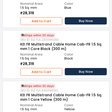
Nominal Area
Color
1.5 Sq. mm
Blue
₹28,319
Buy Now
Add to Cart
Ships within 30 days
SKU ID: ELE.FLA.230096083
KEI FR Multistrand Cable Home Cab-FR 1.5 Sq.
mm 1 Core Black (300 m)
Nominal Area
Color
1.5 Sq. mm
Black
₹28,319
Buy Now
Add to Cart
Ships within 30 days
SKU ID: ELE.FLA.630096130
KEI FR Multistrand Cable Home Cab-FR 1.5 Sq.
mm 1 Core Yellow (300 m)
Nominal Area
Color
1.5 Sq. mm
Yellow