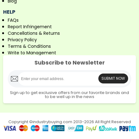
Blog
HELP
FAQs
Report Infringement
Cancellations & Returns
Privacy Policy
Terms & Conditions
Write to Management
Subscribe to Newsletter
SUBMIT NOW
Sign up to get exclusive offers from our favorite brands and
to be well up in the news
Copyright ©industrybuying.com 2013-2026 All Right Reserved