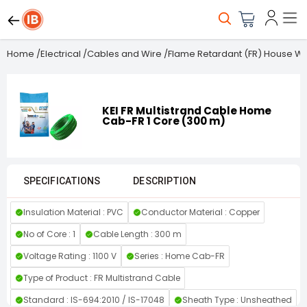
Home
/
Electrical
/
Cables and Wire
/
Flame Retardant (FR) House Wi
KEI FR Multistrand Cable Home
Cab-FR 1 Core (300 m)
SPECIFICATIONS
DESCRIPTION
Insulation Material : PVC
Conductor Material : Copper
No of Core : 1
Cable Length : 300 m
Voltage Rating : 1100 V
Series : Home Cab-FR
Type of Product : FR Multistrand Cable
Standard : IS-694:2010 / IS-17048
Sheath Type : Unsheathed