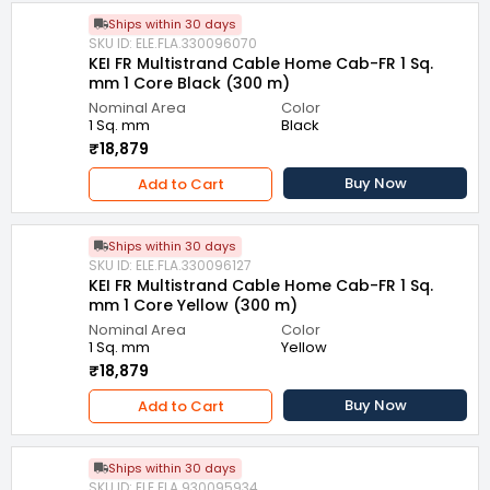
Ships within 30 days
SKU ID: ELE.FLA.330096070
KEI FR Multistrand Cable Home Cab-FR 1 Sq.
mm 1 Core Black (300 m)
Nominal Area
Color
1 Sq. mm
Black
₹18,879
Buy Now
Add to Cart
Ships within 30 days
SKU ID: ELE.FLA.330096127
KEI FR Multistrand Cable Home Cab-FR 1 Sq.
mm 1 Core Yellow (300 m)
Nominal Area
Color
1 Sq. mm
Yellow
₹18,879
Buy Now
Add to Cart
Ships within 30 days
SKU ID: ELE.FLA.930095934