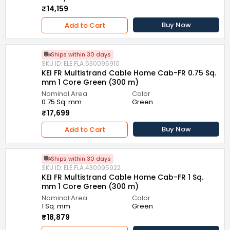
₹14,159
Buy Now
Add to Cart
Ships within 30 days
SKU ID: ELE.FLA.530095910
KEI FR Multistrand Cable Home Cab-FR 0.75 Sq.
mm 1 Core Green (300 m)
Nominal Area
Color
0.75 Sq. mm
Green
₹17,699
Buy Now
Add to Cart
Ships within 30 days
SKU ID: ELE.FLA.430095922
KEI FR Multistrand Cable Home Cab-FR 1 Sq.
mm 1 Core Green (300 m)
Nominal Area
Color
1 Sq. mm
Green
₹18,879