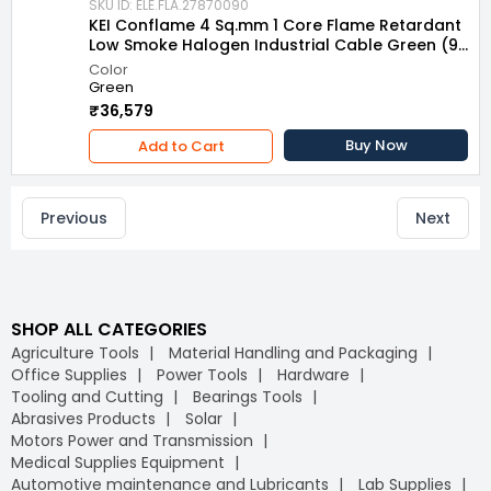
SKU ID: ELE.FLA.27870090
KEI Conflame 4 Sq.mm 1 Core Flame Retardant
Low Smoke Halogen Industrial Cable Green (90
m)
Color
Green
₹36,579
Buy Now
Add to Cart
Previous
Next
SHOP ALL CATEGORIES
Agriculture Tools
Material Handling and Packaging
Office Supplies
Power Tools
Hardware
Tooling and Cutting
Bearings Tools
Abrasives Products
Solar
Motors Power and Transmission
Medical Supplies Equipment
Automotive maintenance and Lubricants
Lab Supplies