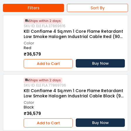
Type of Product : Flame Retardant Low Smoke Halogen
Filters
Sort By
Multistrand Industrial Cable
Standard : IS-694:2010
Ships within 2 days
Voltage Rating : 1100 V
SKU ID: ELE.FLA.37869616
Series : Conflame
KEI Conflame 4 Sq.mm 1 Core Flame Retardant
Low Smoke Halogen Industrial Cable Red (90
m)
Color
Red
₹36,579
Buy Now
Add to Cart
Ships within 2 days
SKU ID: ELE.FLA.77869736
KEI Conflame 4 Sq.mm 1 Core Flame Retardant
Low Smoke Halogen Industrial Cable Black (90
m)
Color
Black
₹36,579
Buy Now
Add to Cart