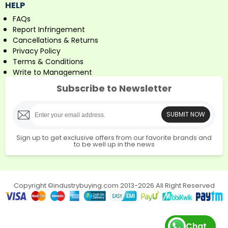
HELP
FAQs
Report Infringement
Cancellations & Returns
Privacy Policy
Terms & Conditions
Write to Management
Subscribe to Newsletter
SUBMIT NOW
Sign up to get exclusive offers from our favorite brands and
to be well up in the news
Copyright ©industrybuying.com 2013-2026 All Right Reserved
Chat