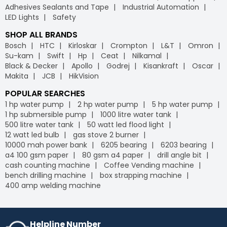
Adhesives Sealants and Tape
Industrial Automation
LED Lights
Safety
SHOP ALL BRANDS
Bosch
HTC
Kirloskar
Crompton
L&T
Omron
Su-kam
Swift
Hp
Ceat
Nilkamal
Black & Decker
Apollo
Godrej
Kisankraft
Oscar
Makita
JCB
HikVision
POPULAR SEARCHES
1 hp water pump
2 hp water pump
5 hp water pump
1 hp submersible pump
1000 litre water tank
500 litre water tank
50 watt led flood light
12 watt led bulb
gas stove 2 burner
10000 mah power bank
6205 bearing
6203 bearing
a4 100 gsm paper
80 gsm a4 paper
drill angle bit
cash counting machine
Coffee Vending machine
bench drilling machine
box strapping machine
400 amp welding machine
Helpline Number