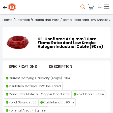
Home
/
Electrical
/
Cables and Wire
/
Flame Retardant Low Smoke & 
KEI Conflame 4 Sq.mm 1 Core
Flame Retardant Low Smoke
Halogen Industrial Cable (90 m)
SPECIFICATIONS
DESCRIPTION
Current Carrying Capacity (Amps) : 26A
Insulation Material : PVC Insulated
Conductor Material : Copper Conductor
No of Core : 1 Core
No. of Strands : 56
Cable Length : 90 m
Nominal Area : 4 Sq mm