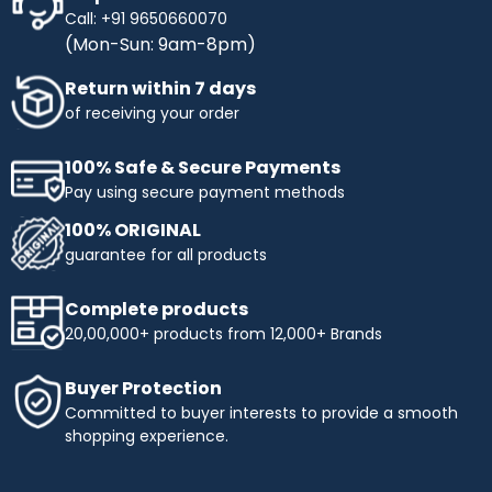
Call: +91 9650660070
(Mon-Sun: 9am-8pm)
Return within 7 days
of receiving your order
100% Safe & Secure Payments
Pay using secure payment methods
100% ORIGINAL
guarantee for all products
Complete products
20,00,000+ products from 12,000+ Brands
Buyer Protection
Committed to buyer interests to provide a smooth
shopping experience.