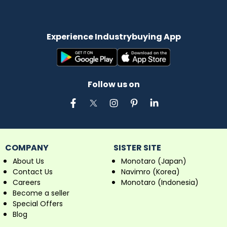
Experience Industrybuying App
Follow us on
COMPANY
SISTER SITE
About Us
Monotaro (Japan)
Contact Us
Navimro (Korea)
Careers
Monotaro (Indonesia)
Become a seller
Special Offers
Blog