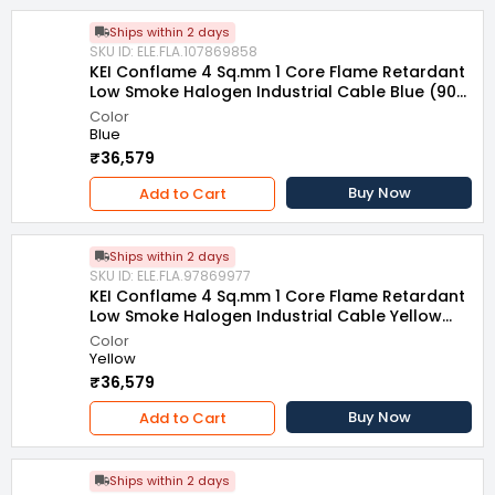
Ships within 2 days
SKU ID: ELE.FLA.107869858
KEI Conflame 4 Sq.mm 1 Core Flame Retardant
Low Smoke Halogen Industrial Cable Blue (90
m)
Color
Blue
₹36,579
Buy Now
Add to Cart
Ships within 2 days
SKU ID: ELE.FLA.97869977
KEI Conflame 4 Sq.mm 1 Core Flame Retardant
Low Smoke Halogen Industrial Cable Yellow
(90 m)
Color
Yellow
₹36,579
Buy Now
Add to Cart
Ships within 2 days