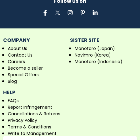
Follow us on
COMPANY
SISTER SITE
About Us
Monotaro (Japan)
Contact Us
Navimro (Korea)
Careers
Monotaro (Indonesia)
Become a seller
Special Offers
Blog
HELP
FAQs
Report Infringement
Cancellations & Returns
Privacy Policy
Terms & Conditions
Write to Management