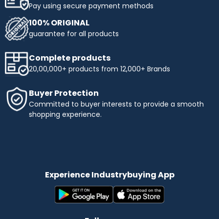
Pay using secure payment methods
100% ORIGINAL
guarantee for all products
Complete products
20,00,000+ products from 12,000+ Brands
Buyer Protection
Committed to buyer interests to provide a smooth
shopping experience.
Experience Industrybuying App