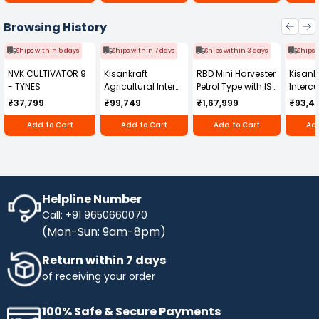
Browsing History
Ships within 5 days
Ships within 7 days
Ships within 3 days
Ships 
NVK CULTIVATOR 9
Kisankraft
RBD Mini Harvester
Kisankr
- TYNES
Agricultural Inter
Petrol Type with ISI
Intercu
Cultivator KK-IC-
Honda Engine
IC-25
₹37,799
₹99,749
₹1,67,999
₹93,4
250D
RBD-RPR
Add to Cart
Add to Cart
Add to Cart
Add
Helpline Number
Call: +91 9650660070
(Mon-Sun: 9am-8pm)
Return within 7 days
of receiving your order
100% Safe & Secure Payments