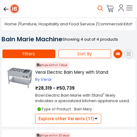
Home
/
Furniture, Hospitality and Food Service
/
Commercial Kitche
Bain Marie Machine
Showing 4 out of 4 products
Filters
Sort By
Ships within 7 days
Verai Electric Bain Mery with Stand
By Verai
₹28,319 - ₹50,739
Bowl Electric Bain Marie with Stand" likely
indicates a specialized kitchen appliance used
for keeping food warm over an extended
Type of Product : Bain Mery
period, commonly found in commercial kitchens,
buffets, or catering events. Bowl Electric Bain
Explore other Variants (11)
Marie: This refers to the appliance's main unit. It
typically consists of a container or multiple
containers (bowls) where food is placed for
Ships within 20 days