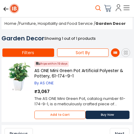
Home
/
Furniture, Hospitality and Food Service
/
Garden Decor
Garden Decor
Showing 1 out of 1 products
Filters
Sort By
Ships within 19 days
AS ONE Mini Green Pot Artificial Polyester &
Pottery, 61-174-9-1
By AS ONE
₹3,067
The AS ONE Mini Green Pot, catalog number 61-
174-9-1, is a meticulously crafted piece of
artificial flora designed to replicate the aesthetic
and botanical appeal of a real potted plant.
Add to Cart
Buy Now
Comprising a blend of artificial polyester foliage
and a pottery container, this miniature botanical
arrangement offers a versatile and long-lasting
Previous
Next