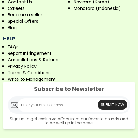
Contact Us
Navimro (Korea)
Careers
Monotaro (Indonesia)
Become a seller
Special Offers
Blog
HELP
FAQs
Report Infringement
Cancellations & Returns
Privacy Policy
Terms & Conditions
Write to Management
Subscribe to Newsletter
SUBMIT NOW
Sign up to get exclusive offers from our favorite brands and
to be well up in the news