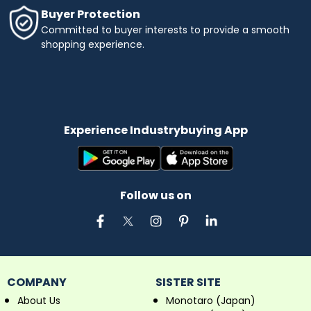
Buyer Protection
Committed to buyer interests to provide a smooth
shopping experience.
Experience Industrybuying App
Follow us on
COMPANY
SISTER SITE
About Us
Monotaro (Japan)