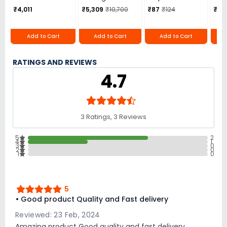
Overall Length,
Gaming Chair
Over
₹4,011
₹5,309
₹10,700
₹87
₹124
₹1,8
TAH-160
132
Add to Cart
Add to Cart
Add to Cart
RATINGS AND REVIEWS
4.7
3 Ratings, 3 Reviews
5
2
4
1
3
0
2
0
1
0
5
• Good product Quality and Fast delivery
Reviewed: 23 Feb, 2024
Amazing product Good quality and fast delivery