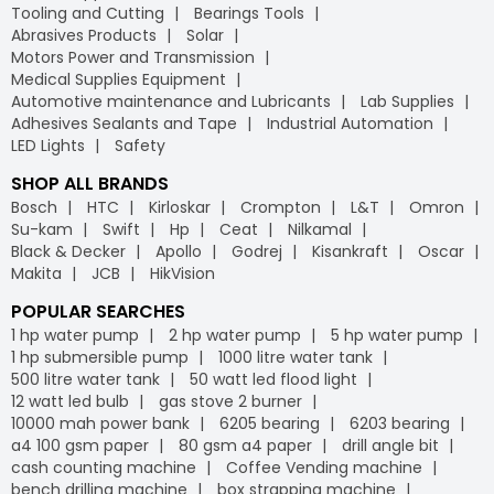
Tooling and Cutting
Bearings Tools
Abrasives Products
Solar
Motors Power and Transmission
Medical Supplies Equipment
Automotive maintenance and Lubricants
Lab Supplies
Adhesives Sealants and Tape
Industrial Automation
LED Lights
Safety
SHOP ALL BRANDS
Bosch
HTC
Kirloskar
Crompton
L&T
Omron
Su-kam
Swift
Hp
Ceat
Nilkamal
Black & Decker
Apollo
Godrej
Kisankraft
Oscar
Makita
JCB
HikVision
POPULAR SEARCHES
1 hp water pump
2 hp water pump
5 hp water pump
1 hp submersible pump
1000 litre water tank
500 litre water tank
50 watt led flood light
12 watt led bulb
gas stove 2 burner
10000 mah power bank
6205 bearing
6203 bearing
a4 100 gsm paper
80 gsm a4 paper
drill angle bit
cash counting machine
Coffee Vending machine
bench drilling machine
box strapping machine