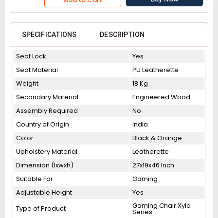
SPECIFICATIONS
DESCRIPTION
Seat Lock
Yes
Seat Material
PU Leatherette
Weight
18 Kg
Secondary Material
Engineered Wood
Assembly Required
No
Country of Origin
India
Color
Black & Orange
Upholstery Material
Leatherette
Dimension (lxwxh)
27x19x46 Inch
Suitable For
Gaming
Adjustable Height
Yes
Gaming Chair Xylo
Type of Product
Series