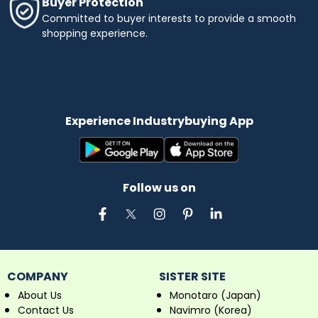
Buyer Protection
Committed to buyer interests to provide a smooth
shopping experience.
Experience Industrybuying App
Follow us on
COMPANY
SISTER SITE
About Us
Monotaro (Japan)
Contact Us
Navimro (Korea)