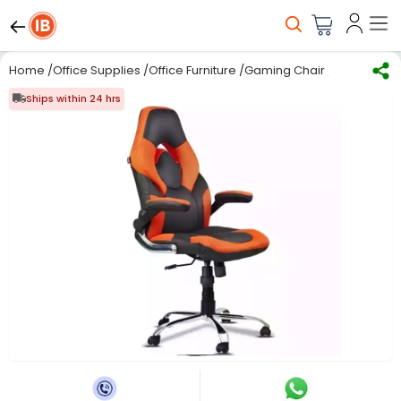
Home
/
Office Supplies
/
Office Furniture
/
Gaming Chair
/
Modern Indi
Ships within 24 hrs