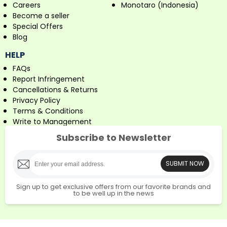
Careers
Monotaro (Indonesia)
Become a seller
Special Offers
Blog
HELP
FAQs
Report Infringement
Cancellations & Returns
Privacy Policy
Terms & Conditions
Write to Management
Subscribe to Newsletter
SUBMIT NOW
Sign up to get exclusive offers from our favorite brands and
to be well up in the news