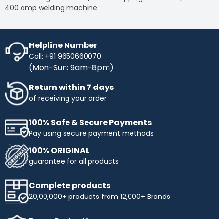
400 amp welding machine
Helpline Number
Call: +91 9650660070
(Mon-Sun: 9am-8pm)
Return within 7 days
of receiving your order
100% Safe & Secure Payments
Pay using secure payment methods
100% ORIGINAL
guarantee for all products
Complete products
20,00,000+ products from 12,000+ Brands