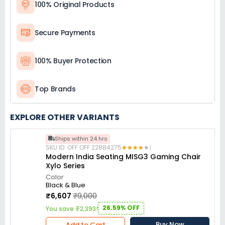
100% Original Products
Secure Payments
100% Buyer Protection
Top Brands
EXPLORE OTHER VARIANTS
Ships within 24 hrs
SKU ID: OFF.OFF.22884275
★
★
★
★
★
★
★
★
★
★
1
Modern India Seating MISG3 Gaming Chair
Xylo Series
Color
Black & Blue
₹6,607
₹9,000
26.59% OFF
You save ₹2,393!
Buy Now
Add to Cart