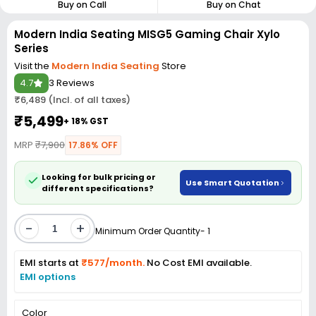
Buy on Call
Buy on Chat
Modern India Seating MISG5 Gaming Chair Xylo
Series
Visit the
Modern India Seating
Store
4.7
3 Reviews
₹6,489 (Incl. of all taxes)
₹5,499
+ 18% GST
MRP
₹7,900
17.86% OFF
Looking for bulk pricing or
Use Smart Quotation
different specifications?
-
+
Minimum Order Quantity- 1
EMI starts at
₹577/month.
No Cost EMI available.
EMI options
Color