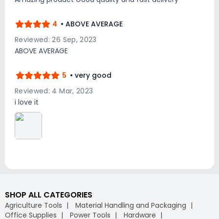
4
• ABOVE AVERAGE
Reviewed: 26 Sep, 2023
ABOVE AVERAGE
5
• very good
Reviewed: 4 Mar, 2023
i love it
SHOP ALL CATEGORIES
Agriculture Tools
Material Handling and Packaging
Office Supplies
Power Tools
Hardware