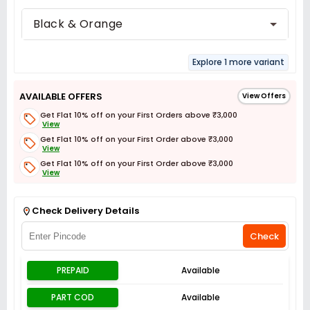
Black & Orange
Explore 1 more variant
AVAILABLE OFFERS
View Offers
Get Flat 10% off on your First Orders above ₹3,000
View
Get Flat 10% off on your First Order above ₹3,000
View
Get Flat 10% off on your First Order above ₹3,000
View
Get Flat 3% off on First Order above ₹3,000
View
Check Delivery Details
Check
PREPAID
Available
PART COD
Available