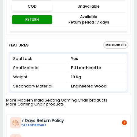
COD
Unavailable
Available
RETURN
Return period : 7 days
FEATURES
More Details
Seat Lock
Yes
Seat Material
PU Leatherette
Weight
18 Kg
Secondary Material
Engineered Wood
More Modern India Seating Gaming Chair products
More Gaming Chair products
7 Days Return Policy
i
TAP FOR DETAILS