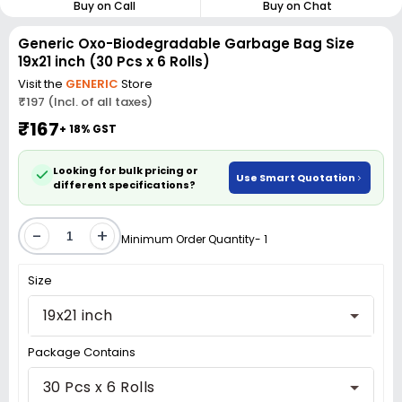
Buy on Call
Buy on Chat
Generic Oxo-Biodegradable Garbage Bag Size
19x21 inch (30 Pcs x 6 Rolls)
Visit the
GENERIC
Store
₹197 (Incl. of all taxes)
₹167
+ 18% GST
Looking for bulk pricing or
Use Smart Quotation
different specifications?
-
+
Minimum Order Quantity- 1
Size
19x21 inch
Package Contains
30 Pcs x 6 Rolls