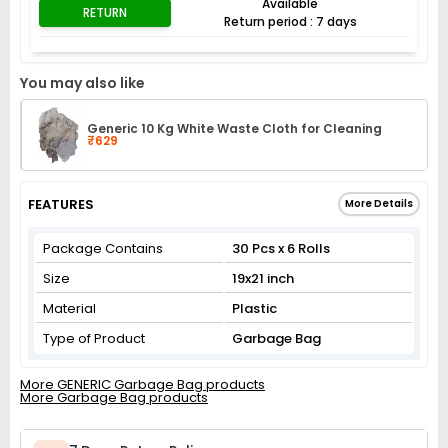
Available
RETURN
Return period : 7 days
You may also like
Generic 10 Kg White Waste Cloth for Cleaning
₹629
FEATURES
More Details
Package Contains
30 Pcs x 6 Rolls
Size
19x21 inch
Material
Plastic
Type of Product
Garbage Bag
More GENERIC Garbage Bag products
More Garbage Bag products