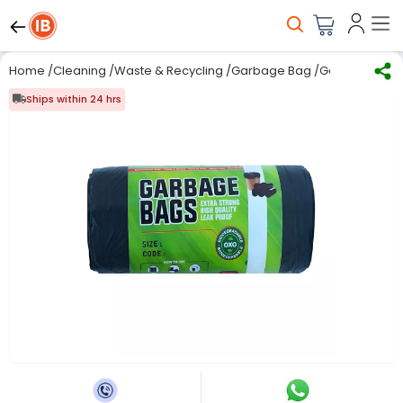
Home
/
Cleaning
/
Waste & Recycling
/
Garbage Bag
/
Generic Oxo-B
Ships within 24 hrs