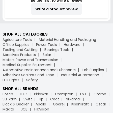
Be the first to write a review
Write a product review
SHOP ALL CATEGORIES
Agriculture Tools
Material Handling and Packaging
Office Supplies
Power Tools
Hardware
Tooling and Cutting
Bearings Tools
Abrasives Products
Solar
Motors Power and Transmission
Medical Supplies Equipment
Automotive maintenance and Lubricants
Lab Supplies
Adhesives Sealants and Tape
Industrial Automation
LED Lights
Safety
SHOP ALL BRANDS
Bosch
HTC
Kirloskar
Crompton
L&T
Omron
Su-kam
Swift
Hp
Ceat
Nilkamal
Black & Decker
Apollo
Godrej
Kisankraft
Oscar
Makita
JCB
HikVision