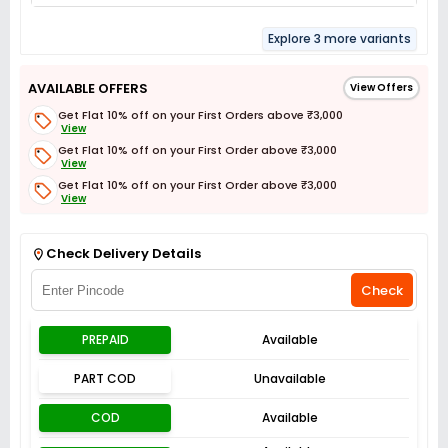
Explore 3 more variants
AVAILABLE OFFERS
View Offers
Get Flat 10% off on your First Orders above ₹3,000
View
Get Flat 10% off on your First Order above ₹3,000
View
Get Flat 10% off on your First Order above ₹3,000
View
Get Flat 3% off on First Order above ₹3,000
View
Check Delivery Details
Check
PREPAID
Available
PART COD
Unavailable
COD
Available