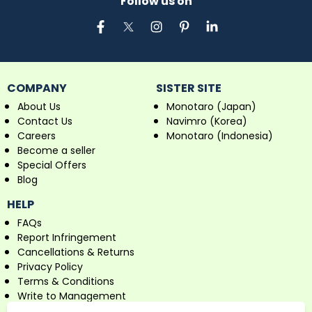
Follow us on
COMPANY
SISTER SITE
About Us
Monotaro (Japan)
Contact Us
Navimro (Korea)
Careers
Monotaro (Indonesia)
Become a seller
Special Offers
Blog
HELP
FAQs
Report Infringement
Cancellations & Returns
Privacy Policy
Terms & Conditions
Write to Management