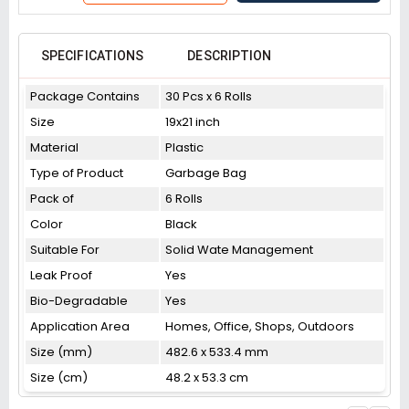
SPECIFICATIONS
DESCRIPTION
Package Contains
30 Pcs x 6 Rolls
Size
19x21 inch
Material
Plastic
Type of Product
Garbage Bag
Pack of
6 Rolls
Color
Black
Suitable For
Solid Wate Management
Leak Proof
Yes
Bio-Degradable
Yes
Application Area
Homes, Office, Shops, Outdoors
Size (mm)
482.6 x 533.4 mm
Size (cm)
48.2 x 53.3 cm