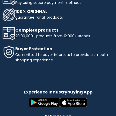
Pay using secure payment methods
100% ORIGINAL
guarantee for all products
Complete products
20,00,000+ products from 12,000+ Brands
Buyer Protection
Committed to buyer interests to provide a smooth
shopping experience.
Experience Industrybuying App