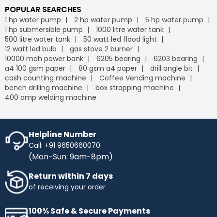
POPULAR SEARCHES
1 hp water pump
2 hp water pump
5 hp water pump
1 hp submersible pump
1000 litre water tank
500 litre water tank
50 watt led flood light
12 watt led bulb
gas stove 2 burner
10000 mah power bank
6205 bearing
6203 bearing
a4 100 gsm paper
80 gsm a4 paper
drill angle bit
cash counting machine
Coffee Vending machine
bench drilling machine
box strapping machine
400 amp welding machine
Helpline Number
Call: +91 9650660070
(Mon-Sun: 9am-8pm)
Return within 7 days
of receiving your order
100% Safe & Secure Payments