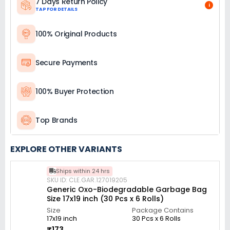
7 Days Return Policy
i
TAP FOR DETAILS
100% Original Products
Secure Payments
100% Buyer Protection
Top Brands
EXPLORE OTHER VARIANTS
Ships within 24 hrs
SKU ID: CLE.GAR.127019205
Generic Oxo-Biodegradable Garbage Bag
Size 17x19 inch (30 Pcs x 6 Rolls)
Size
Package Contains
17x19 inch
30 Pcs x 6 Rolls
₹173