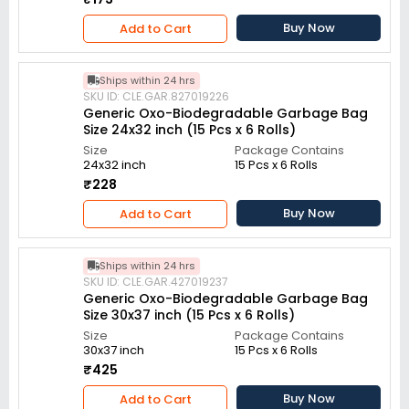
Buy Now
Add to Cart
Ships within 24 hrs
SKU ID: CLE.GAR.827019226
Generic Oxo-Biodegradable Garbage Bag
Size 24x32 inch (15 Pcs x 6 Rolls)
Size
Package Contains
24x32 inch
15 Pcs x 6 Rolls
₹228
Buy Now
Add to Cart
Ships within 24 hrs
SKU ID: CLE.GAR.427019237
Generic Oxo-Biodegradable Garbage Bag
Size 30x37 inch (15 Pcs x 6 Rolls)
Size
Package Contains
30x37 inch
15 Pcs x 6 Rolls
₹425
Buy Now
Add to Cart