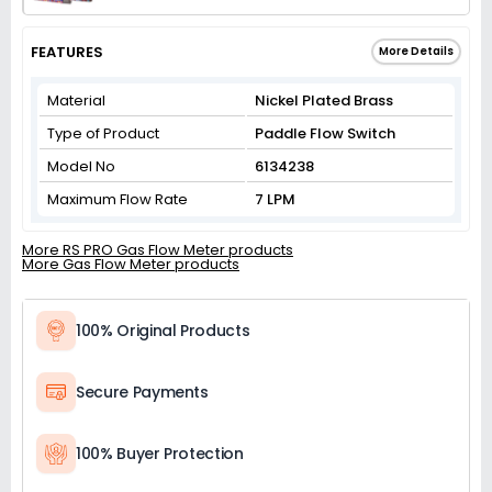
FEATURES
More Details
Material
Nickel Plated Brass
Type of Product
Paddle Flow Switch
Model No
6134238
Maximum Flow Rate
7 LPM
More RS PRO Gas Flow Meter products
More Gas Flow Meter products
100% Original Products
Secure Payments
100% Buyer Protection