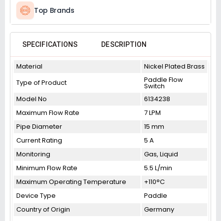
Top Brands
SPECIFICATIONS
DESCRIPTION
Material
Nickel Plated Brass
Paddle Flow
Type of Product
Switch
Model No
6134238
Maximum Flow Rate
7 LPM
Pipe Diameter
15 mm
Current Rating
5 A
Monitoring
Gas, Liquid
Minimum Flow Rate
5.5 L/min
Maximum Operating Temperature
+110°C
Device Type
Paddle
Country of Origin
Germany