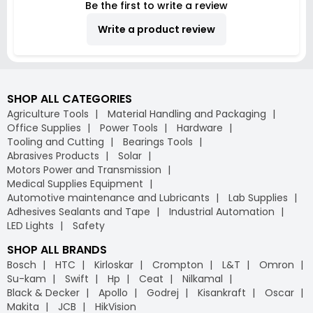
Be the first to write a review
Write a product review
SHOP ALL CATEGORIES
Agriculture Tools
Material Handling and Packaging
Office Supplies
Power Tools
Hardware
Tooling and Cutting
Bearings Tools
Abrasives Products
Solar
Motors Power and Transmission
Medical Supplies Equipment
Automotive maintenance and Lubricants
Lab Supplies
Adhesives Sealants and Tape
Industrial Automation
LED Lights
Safety
SHOP ALL BRANDS
Bosch
HTC
Kirloskar
Crompton
L&T
Omron
Su-kam
Swift
Hp
Ceat
Nilkamal
Black & Decker
Apollo
Godrej
Kisankraft
Oscar
Makita
JCB
HikVision