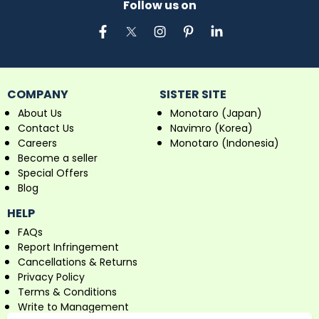
Follow us on
COMPANY
SISTER SITE
About Us
Monotaro (Japan)
Contact Us
Navimro (Korea)
Careers
Monotaro (Indonesia)
Become a seller
Special Offers
Blog
HELP
FAQs
Report Infringement
Cancellations & Returns
Privacy Policy
Terms & Conditions
Write to Management