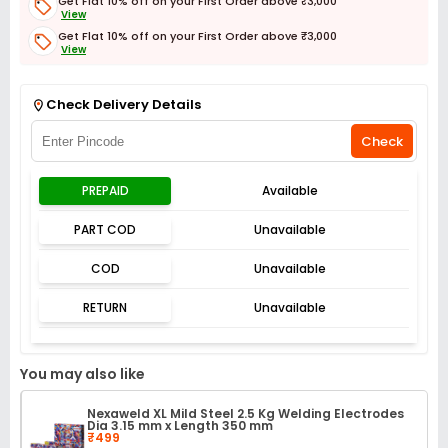
Get Flat 10% off on your First Order above ₹3,000
View
Get Flat 10% off on your First Order above ₹3,000
View
Get Flat 3% off on First Order above ₹3,000
View
Check Delivery Details
Check
PREPAID
Available
PART COD
Unavailable
COD
Unavailable
RETURN
Unavailable
You may also like
Nexaweld XL Mild Steel 2.5 Kg Welding Electrodes
Dia 3.15 mm x Length 350 mm
₹499