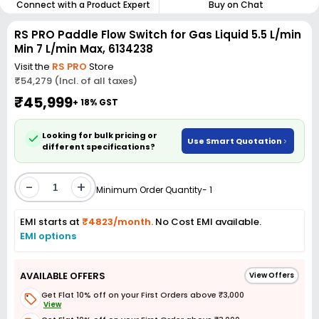
Connect with a Product Expert
Buy on Chat
RS PRO Paddle Flow Switch for Gas Liquid 5.5 L/min
Min 7 L/min Max, 6134238
Visit the
RS PRO
Store
₹54,279 (Incl. of all taxes)
₹45,999
+ 18% GST
Looking for bulk pricing or
Use Smart Quotation
different specifications?
-
+
Minimum Order Quantity- 1
EMI starts at
₹4823/month.
No Cost EMI available.
EMI options
AVAILABLE OFFERS
View Offers
Get Flat 10% off on your First Orders above ₹3,000
View