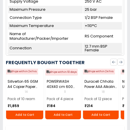
Supply Voltage
250 V AC
Maximum Pressure
25 bar
Connection Type
1/2 BSP Female
Maximum Temperature
+110°C
Name of
RS Component
Manufacturer/Packer/Importer
12.7 mm BSP
Connection
Female
FREQUENTLY BOUGHT TOGETHER
Ships within 24 hrs
Ships within 24 hrs
Shi
Ships within 10 days
Sillverton 65 GSM
POWERWASH
Duracell Chhota
Nata
A4 Copier Paper
40X40 cm 600
Power AAA Alkaline
Use 
(Pack of 10 Ream)
GSM Microfiber
Batteries (Pack of
Pens
14
11
18
Cloth (Pack of 4)
12)
40)
Pack of 10 ream
Pack of 4 piece
Pack of 12 piece
Pack
₹1,859
₹184
₹214
₹110
Add to Cart
Add to Cart
Add to Cart