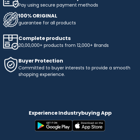
Pay using secure payment methods
100% ORIGINAL
guarantee for all products
Complete products
20,00,000+ products from 12,000+ Brands
Buyer Protection
Committed to buyer interests to provide a smooth
shopping experience.
Experience Industrybuying App