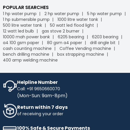
POPULAR SEARCHES
1 hp water pump
2 hp water pump
5 hp water pump
1 hp submersible pump
1000 litre water tank
500 litre water tank
50 watt led flood light
12 watt led bulb
gas stove 2 burner
10000 mah power bank
6205 bearing
6203 bearing
a4 100 gsm paper
80 gsm a4 paper
drill angle bit
cash counting machine
Coffee Vending machine
bench drilling machine
box strapping machine
400 amp welding machine
Helpline Number
Call: +91 9650660070
(Mon-Sun: 9am-8pm)
Return within 7 days
of receiving your order
100% Safe & Secure Payments