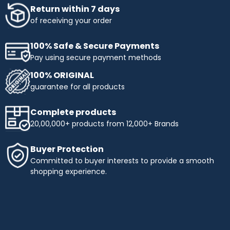
Return within 7 days
of receiving your order
100% Safe & Secure Payments
Pay using secure payment methods
100% ORIGINAL
guarantee for all products
Complete products
20,00,000+ products from 12,000+ Brands
Buyer Protection
Committed to buyer interests to provide a smooth
shopping experience.