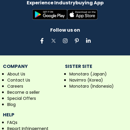
Experience Industrybuying App
Follow us on
COMPANY
SISTER SITE
About Us
Monotaro (Japan)
Contact Us
Navimro (Korea)
Careers
Monotaro (Indonesia)
Become a seller
Special Offers
Blog
HELP
FAQs
Report Infringement