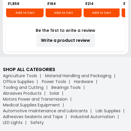
₹1,859
₹184
₹214
₹110
Add to Cart
Add to Cart
Add to Cart
Be the first to write a review
Write a product review
SHOP ALL CATEGORIES
Agriculture Tools
Material Handling and Packaging
Office Supplies
Power Tools
Hardware
Tooling and Cutting
Bearings Tools
Abrasives Products
Solar
Motors Power and Transmission
Medical Supplies Equipment
Automotive maintenance and Lubricants
Lab Supplies
Adhesives Sealants and Tape
Industrial Automation
LED Lights
Safety