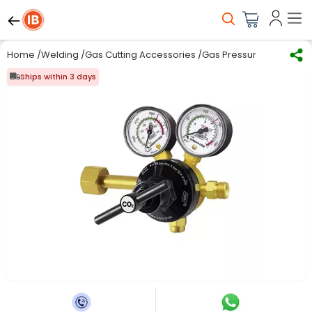
Home
/
Welding
/
Gas Cutting Accessories
/
Gas Pressure Regulator
Ships within 3 days