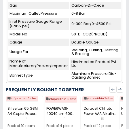
Gas
Carbon-Di-Oxide
Maximum Outlet Pressure
0-8 Bar
Inlet Pressure Gauge Range
0-300 Bar/0-4500 Psi
(Bar & psi)
Model No
50-D-CO2(PROUD)
Gauge
Double Gauge
Welding, Cutting, Heating
Usage For
& Brazing
Name of
Hindmedico Product Pvt.
Ltd.
Manufacturer/Packer/Importer
Aluminum Pressure Die-
Bonnet Type
Casting Bonnet
FREQUENTLY BOUGHT TOGETHER
Ships within 24 hrs
Ships within 24 hrs
Shi
Ships within 10 days
Sillverton 65 GSM
POWERWASH
Duracell Chhota
Nata
A4 Copier Paper
40X40 cm 600
Power AAA Alkaline
Use 
(Pack of 10 Ream)
GSM Microfiber
Batteries (Pack of
Pens
14
11
18
Cloth (Pack of 4)
12)
40)
Pack of 10 ream
Pack of 4 piece
Pack of 12 piece
Pack