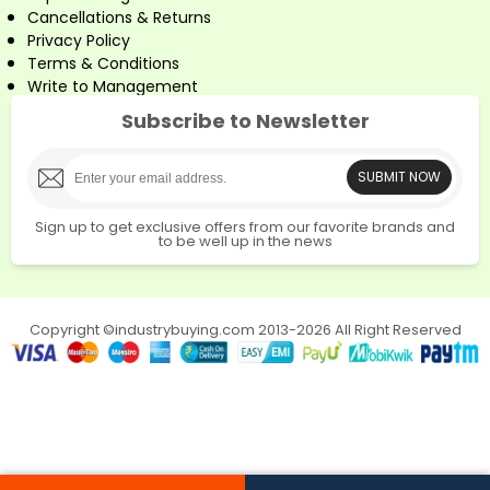
Cancellations & Returns
Privacy Policy
Terms & Conditions
Write to Management
Subscribe to Newsletter
SUBMIT NOW
Sign up to get exclusive offers from our favorite brands and
to be well up in the news
Copyright ©industrybuying.com 2013-2026 All Right Reserved