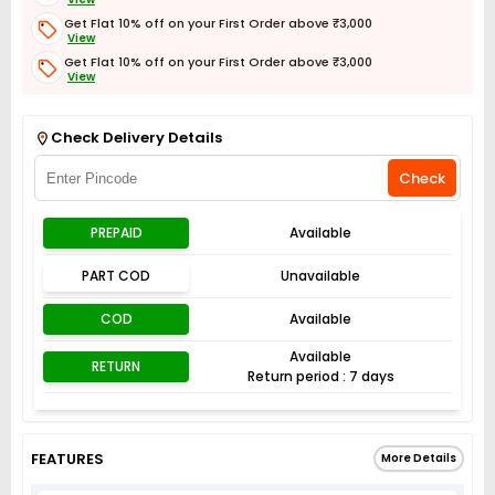
Get Flat 10% off on your First Order above ₹3,000
View
Get Flat 10% off on your First Order above ₹3,000
View
Get Flat 3% off on First Order above ₹3,000
View
Check Delivery Details
Check
PREPAID
Available
PART COD
Unavailable
COD
Available
Available
RETURN
Return period : 7 days
FEATURES
More Details