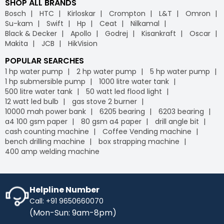
SHOP ALL BRANDS
Bosch
HTC
Kirloskar
Crompton
L&T
Omron
Su-kam
Swift
Hp
Ceat
Nilkamal
Black & Decker
Apollo
Godrej
Kisankraft
Oscar
Makita
JCB
HikVision
POPULAR SEARCHES
1 hp water pump
2 hp water pump
5 hp water pump
1 hp submersible pump
1000 litre water tank
500 litre water tank
50 watt led flood light
12 watt led bulb
gas stove 2 burner
10000 mah power bank
6205 bearing
6203 bearing
a4 100 gsm paper
80 gsm a4 paper
drill angle bit
cash counting machine
Coffee Vending machine
bench drilling machine
box strapping machine
400 amp welding machine
Helpline Number
Call: +91 9650660070
(Mon-Sun: 9am-8pm)