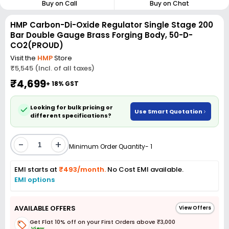
Buy on Call
Buy on Chat
HMP Carbon-Di-Oxide Regulator Single Stage 200
Bar Double Gauge Brass Forging Body, 50-D-
CO2(PROUD)
Visit the
HMP
Store
₹5,545 (Incl. of all taxes)
₹4,699
+ 18% GST
Looking for bulk pricing or
Use Smart Quotation
different specifications?
-
+
Minimum Order Quantity- 1
EMI starts at
₹493/month.
No Cost EMI available.
EMI options
AVAILABLE OFFERS
View Offers
Get Flat 10% off on your First Orders above ₹3,000
View