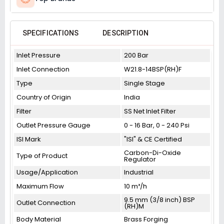
SPECIFICATIONS
DESCRIPTION
Inlet Pressure
200 Bar
Inlet Connection
W21.8-14BSP(RH)F
Type
Single Stage
Country of Origin
India
Filter
SS Net Inlet Filter
Outlet Pressure Gauge
0 - 16 Bar, 0 - 240 Psi
ISI Mark
"ISI" & CE Certified
Carbon-Di-Oxide
Type of Product
Regulator
Usage/Application
Industrial
Maximum Flow
10 m³/h
9.5 mm (3/8 inch) BSP
Outlet Connection
(RH)M
Body Material
Brass Forging