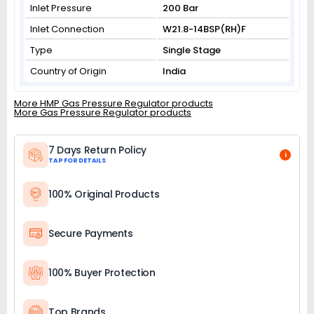
Inlet Pressure
200 Bar
Inlet Connection
W21.8-14BSP(RH)F
Type
Single Stage
Country of Origin
India
More HMP Gas Pressure Regulator products
More Gas Pressure Regulator products
7 Days Return Policy
i
TAP FOR DETAILS
100% Original Products
Secure Payments
100% Buyer Protection
Top Brands