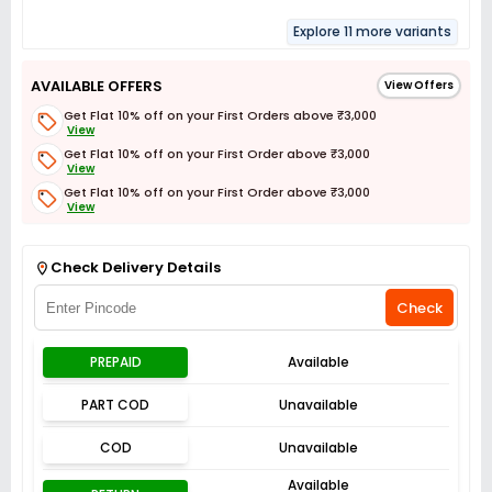
Explore 11 more variants
AVAILABLE OFFERS
View Offers
Get Flat 10% off on your First Orders above ₹3,000
View
Get Flat 10% off on your First Order above ₹3,000
View
Get Flat 10% off on your First Order above ₹3,000
View
Get Flat 3% off on First Order above ₹3,000
View
Check Delivery Details
Check
PREPAID
Available
PART COD
Unavailable
COD
Unavailable
Available