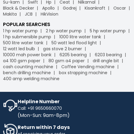
Su-kam
Swift
Hp
Ceat
Nilkamal
Black & Decker
Apollo
Godrej
Kisankraft
Oscar
Makita
JCB
HikVision
POPULAR SEARCHES
1 hp water pump
2 hp water pump
5 hp water pump
1 hp submersible pump
1000 litre water tank
500 litre water tank
50 watt led flood light
12 watt led bulb
gas stove 2 burner
10000 mah power bank
6205 bearing
6203 bearing
a4 100 gsm paper
80 gsm a4 paper
drill angle bit
cash counting machine
Coffee Vending machine
bench drilling machine
box strapping machine
400 amp welding machine
Helpline Number
Call: +91 9650660070
(Mon-Sun: 9am-8pm)
Return within 7 days
of receiving your order