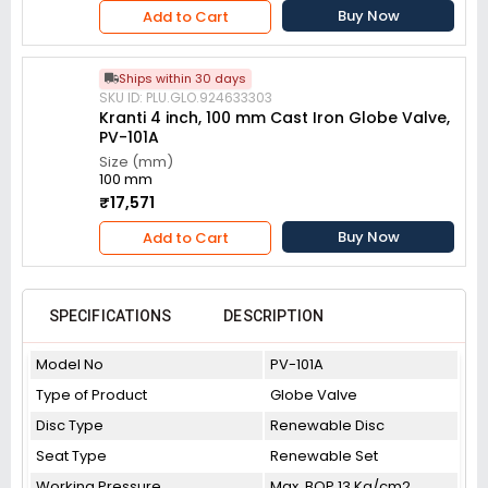
Buy Now
Add to Cart
Ships within 30 days
SKU ID: PLU.GLO.924633303
Kranti 4 inch, 100 mm Cast Iron Globe Valve,
PV-101A
Size (mm)
100 mm
₹17,571
Buy Now
Add to Cart
SPECIFICATIONS
DESCRIPTION
Model No
PV-101A
Type of Product
Globe Valve
Disc Type
Renewable Disc
Seat Type
Renewable Set
Working Pressure
Max. BOP 13 Kg/cm2