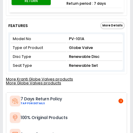
RETURN
Return period : 7 days
FEATURES
More Details
Model No
PV-101A
Type of Product
Globe Valve
Disc Type
Renewable Disc
Seat Type
Renewable Set
More Kranti Globe Valves products
More Globe Valves products
7 Days Return Policy
i
TAP FOR DETAILS
100% Original Products