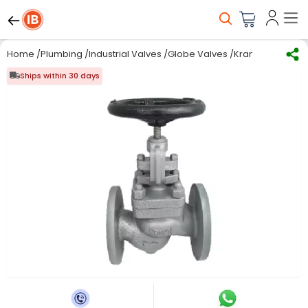
Home
/
Plumbing
/
Industrial Valves
/
Globe Valves
/
Kranti 5 inch, 1
Ships within 30 days