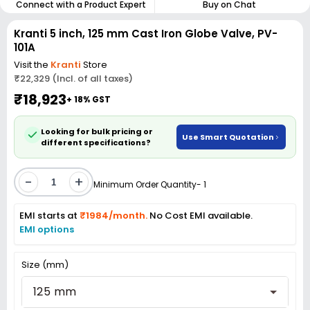
Connect with a Product Expert
Buy on Chat
Kranti 5 inch, 125 mm Cast Iron Globe Valve, PV-
101A
Visit the
Kranti
Store
₹22,329 (Incl. of all taxes)
₹18,923
+ 18% GST
Looking for bulk pricing or
Use Smart Quotation
different specifications?
-
+
Minimum Order Quantity- 1
EMI starts at
₹1984/month.
No Cost EMI available.
EMI options
Size (mm)
125 mm