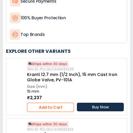
Secure Payments
100% Buyer Protection
Top Brands
EXPLORE OTHER VARIANTS
Ships within 30 days
SKU ID: PLU.GLO.324633225
Kranti 12.7 mm (1/2 Inch), 15 mm Cast Iron
Globe Valve, PV-101A
Size (mm)
15 mm
₹2,237
Buy Now
Add to Cart
Ships within 30 days
SKU ID: PLU.GLO.324633232