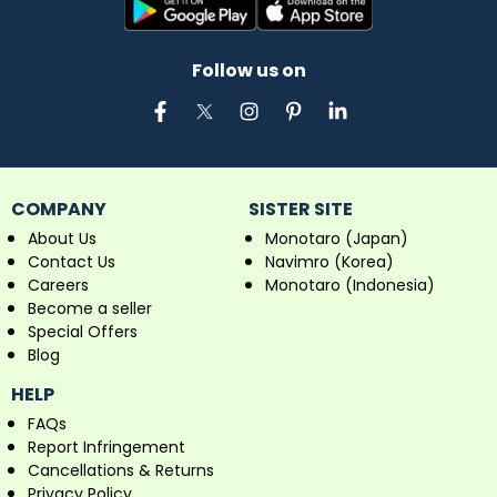
Follow us on
COMPANY
SISTER SITE
About Us
Monotaro (Japan)
Contact Us
Navimro (Korea)
Careers
Monotaro (Indonesia)
Become a seller
Special Offers
Blog
HELP
FAQs
Report Infringement
Cancellations & Returns
Privacy Policy