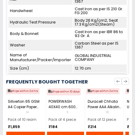
1367
Cast Iron as per IS 210 Gr.
Handwheel
FG 200
Body 26 Kg/cm2, Seat
Hydraulic Test Pressure
17.3 Kg/cm2(Steam)
Cast Iron as per IBR 86 to
Body & Bonnet
93 Gr. A
Carban Steel as per IS
Washer
1367
Name of
GLOBAL INDUSTRIAL
COMPANY
Manufacturer/Packer/Importer
Size (cm)
12.70 cm
FREQUENTLY BOUGHT TOGETHER
Ships within 24 hrs
Ships within 24 hrs
Shi
Ships within 10 days
Sillverton 65 GSM
POWERWASH
Duracell Chhota
Nata
A4 Copier Paper
40X40 cm 600
Power AAA Alkaline
Use 
(Pack of 10 Ream)
GSM Microfiber
Batteries (Pack of
Pens
14
11
18
Cloth (Pack of 4)
12)
40)
Pack of 10 ream
Pack of 4 piece
Pack of 12 piece
Pack
₹1,859
₹184
₹214
₹110