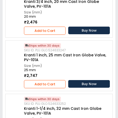
Kranti 3/4 inch, 20 mm Cast Iron Globe
Valve, PV-101A
Size (mm)
20 mm
₹2,476
Buy Now
Add to Cart
Ships within 30 days
SKU ID: PLU.GLO.524633247
Kranti 1 inch, 25 mm Cast Iron Globe Valve,
PV-101A
Size (mm)
25 mm
₹2,747
Buy Now
Add to Cart
Ships within 30 days
SKU ID: PLU.GLO.524633252
Kranti 1-1/4 inch, 32 mm Cast Iron Globe
Valve, PV-101A