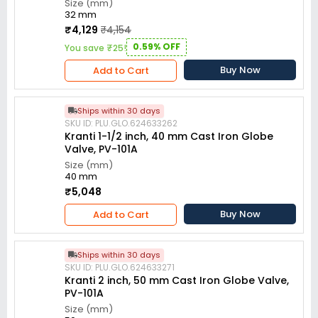
Size (mm)
32 mm
₹4,129
₹4,154
0.59% OFF
You save ₹25!
Buy Now
Add to Cart
Ships within 30 days
SKU ID: PLU.GLO.624633262
Kranti 1-1/2 inch, 40 mm Cast Iron Globe
Valve, PV-101A
Size (mm)
40 mm
₹5,048
Buy Now
Add to Cart
Ships within 30 days
SKU ID: PLU.GLO.624633271
Kranti 2 inch, 50 mm Cast Iron Globe Valve,
PV-101A
Size (mm)