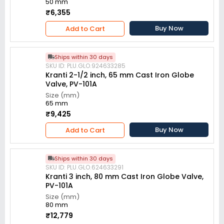
50 mm
₹6,355
Buy Now
Add to Cart
Ships within 30 days
SKU ID: PLU.GLO.924633285
Kranti 2-1/2 inch, 65 mm Cast Iron Globe
Valve, PV-101A
Size (mm)
65 mm
₹9,425
Buy Now
Add to Cart
Ships within 30 days
SKU ID: PLU.GLO.624633291
Kranti 3 inch, 80 mm Cast Iron Globe Valve,
PV-101A
Size (mm)
80 mm
₹12,779