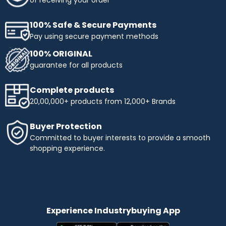
100% Safe & Secure Payments
Pay using secure payment methods
100% ORIGINAL
guarantee for all products
Complete products
20,00,000+ products from 12,000+ Brands
Buyer Protection
Committed to buyer interests to provide a smooth
shopping experience.
Experience Industrybuying App