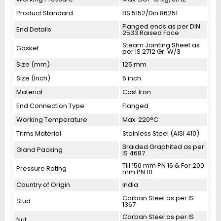
Product Standard
BS 5152/Din 86251
Flanged ends as per DIN
End Details
2533 Raised Face
Steam Jointing Sheet as
Gasket
per IS 2712 Gr. W/3
Size (mm)
125 mm
Size (Inch)
5 inch
Material
Cast Iron
End Connection Type
Flanged
Working Temperature
Max. 220°C
Trims Material
Stainless Steel (AISI 410)
Braided Graphited as per
Gland Packing
IS 4687
Till 150 mm PN 16 & For 200
Pressure Rating
mm PN 10
Country of Origin
India
Carban Steel as per IS
Stud
1367
Carban Steel as per IS
Nut