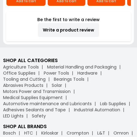
Add to Cart
Add to Cart
Add to Cart
Be the first to write a review
Write a product review
SHOP ALL CATEGORIES
Agriculture Tools
Material Handling and Packaging
Office Supplies
Power Tools
Hardware
Tooling and Cutting
Bearings Tools
Abrasives Products
Solar
Motors Power and Transmission
Medical Supplies Equipment
Automotive maintenance and Lubricants
Lab Supplies
Adhesives Sealants and Tape
Industrial Automation
LED Lights
Safety
SHOP ALL BRANDS
Bosch
HTC
Kirloskar
Crompton
L&T
Omron