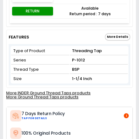
Available
RETURN
Return period : 7 days
FEATURES
More Details
Type of Product
Threading Tap
Series
P-1012
Thread Type
BSP
Size
1-1/4 Inch
More INDER Ground Thread Taps products
More Ground Thread Taps products
7 Days Return Policy
i
TAP FOR DETAILS
100% Original Products