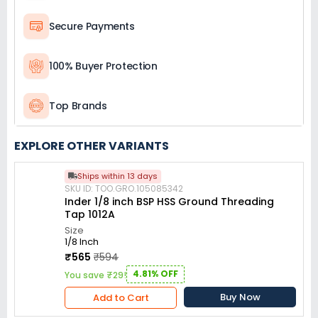
Secure Payments
100% Buyer Protection
Top Brands
EXPLORE OTHER VARIANTS
Ships within 13 days
SKU ID: TOO.GRO.105085342
Inder 1/8 inch BSP HSS Ground Threading
Tap 1012A
Size
1/8 Inch
₹565
₹594
4.81% OFF
You save ₹29!
Buy Now
Add to Cart