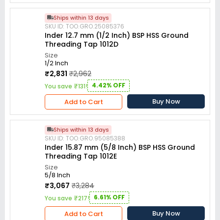
Ships within 13 days
SKU ID: TOO.GRO.25085376
Inder 12.7 mm (1/2 Inch) BSP HSS Ground
Threading Tap 1012D
Size
1/2 Inch
₹2,831
₹2,962
4.42% OFF
You save ₹131!
Buy Now
Add to Cart
Ships within 13 days
SKU ID: TOO.GRO.95085388
Inder 15.87 mm (5/8 Inch) BSP HSS Ground
Threading Tap 1012E
Size
5/8 Inch
₹3,067
₹3,284
6.61% OFF
You save ₹217!
Buy Now
Add to Cart