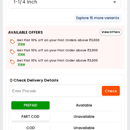
1-1/4 Inch
Explore 15 more variants
AVAILABLE OFFERS
View Offers
Get Flat 10% off on your First Orders above ₹3,000
View
Get Flat 10% off on your First Order above ₹3,000
View
Get Flat 10% off on your First Order above ₹3,000
View
Get Flat 3% off on First Order above ₹3,000
View
Check Delivery Details
Check
PREPAID
Available
PART COD
Unavailable
COD
Unavailable