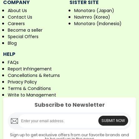
COMPANY
SISTER SITE
About Us
Monotaro (Japan)
Contact Us
Navimro (Korea)
Careers
Monotaro (Indonesia)
Become a seller
Special Offers
Blog
HELP
FAQs
Report Infringement
Cancellations & Returns
Privacy Policy
Terms & Conditions
Write to Management
Subscribe to Newsletter
SUBMIT NOW
Sign up to get exclusive offers from our favorite brands and
to be well up in the news