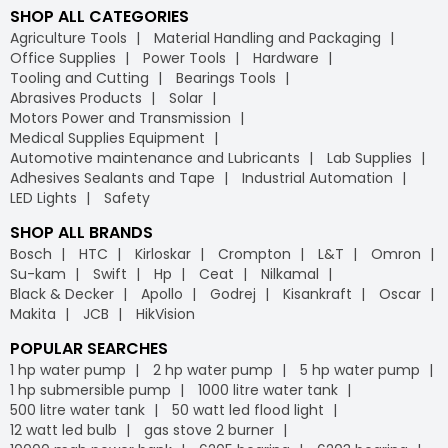
SHOP ALL CATEGORIES
Agriculture Tools
Material Handling and Packaging
Office Supplies
Power Tools
Hardware
Tooling and Cutting
Bearings Tools
Abrasives Products
Solar
Motors Power and Transmission
Medical Supplies Equipment
Automotive maintenance and Lubricants
Lab Supplies
Adhesives Sealants and Tape
Industrial Automation
LED Lights
Safety
SHOP ALL BRANDS
Bosch
HTC
Kirloskar
Crompton
L&T
Omron
Su-kam
Swift
Hp
Ceat
Nilkamal
Black & Decker
Apollo
Godrej
Kisankraft
Oscar
Makita
JCB
HikVision
POPULAR SEARCHES
1 hp water pump
2 hp water pump
5 hp water pump
1 hp submersible pump
1000 litre water tank
500 litre water tank
50 watt led flood light
12 watt led bulb
gas stove 2 burner