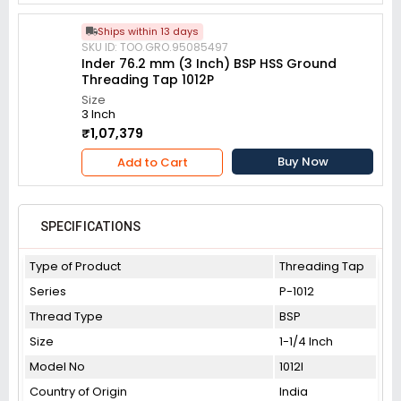
Ships within 13 days
SKU ID: TOO.GRO.95085497
Inder 76.2 mm (3 Inch) BSP HSS Ground
Threading Tap 1012P
Size
3 Inch
₹1,07,379
Buy Now
Add to Cart
SPECIFICATIONS
Type of Product
Threading Tap
Series
P-1012
Thread Type
BSP
Size
1-1/4 Inch
Model No
1012I
Country of Origin
India