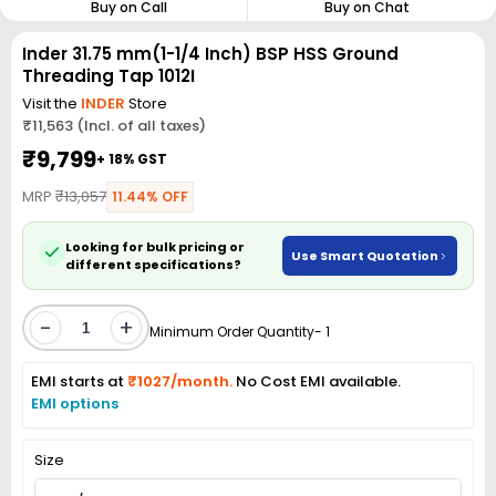
Buy on Call
Buy on Chat
Inder 31.75 mm(1-1/4 Inch) BSP HSS Ground
Threading Tap 1012I
Visit the
INDER
Store
₹11,563 (Incl. of all taxes)
₹9,799
+ 18% GST
MRP
₹13,057
11.44% OFF
Looking for bulk pricing or
Use Smart Quotation
different specifications?
-
+
Minimum Order Quantity- 1
EMI starts at
₹1027/month.
No Cost EMI available.
EMI options
Size