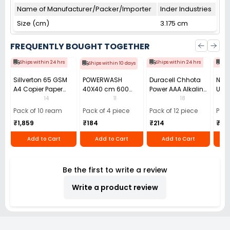
Name of Manufacturer/Packer/Importer
Inder Industries
Size (cm)
3.175 cm
FREQUENTLY BOUGHT TOGETHER
Ships within 24 hrs
Ships within 24 hrs
Shi
Ships within 10 days
Sillverton 65 GSM
POWERWASH
Duracell Chhota
Nata
A4 Copier Paper
40X40 cm 600
Power AAA Alkaline
Use 
(Pack of 10 Ream)
GSM Microfiber
Batteries (Pack of
Pens
14
11
18
Cloth (Pack of 4)
12)
40)
Pack of 10 ream
Pack of 4 piece
Pack of 12 piece
Pack
₹1,859
₹184
₹214
₹110
Add to Cart
Add to Cart
Add to Cart
Be the first to write a review
Write a product review