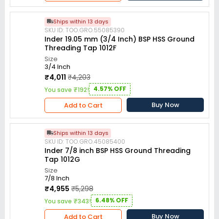
Ships within 13 days
SKU ID: TOO.GRO.55085390
Inder 19.05 mm (3/4 Inch) BSP HSS Ground
Threading Tap 1012F
Size
3/4 Inch
₹4,011
₹4,203
4.57% OFF
You save ₹192!
Buy Now
Add to Cart
Ships within 13 days
SKU ID: TOO.GRO.45085400
Inder 7/8 inch BSP HSS Ground Threading
Tap 1012G
Size
7/8 Inch
₹4,955
₹5,298
6.48% OFF
You save ₹343!
Buy Now
Add to Cart