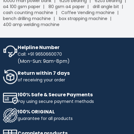
10000 mah power bank
6205 bearing
6203 bearing
a4 100 gsm paper
80 gsm a4 paper
drill angle bit
cash counting machine
Coffee Vending machine
bench drilling machine
box strapping machine
400 amp welding machine
Helpline Number
Call: +91 9650660070
(Mon-Sun: 9am-8pm)
Return within 7 days
of receiving your order
100% Safe & Secure Payments
Pay using secure payment methods
100% ORIGINAL
guarantee for all products
Complete products