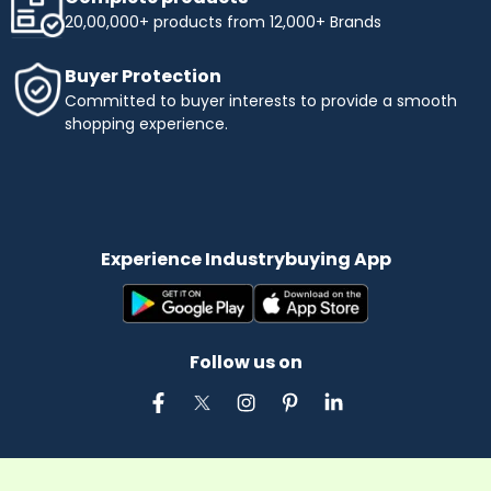
20,00,000+ products from 12,000+ Brands
Buyer Protection
Committed to buyer interests to provide a smooth
shopping experience.
Experience Industrybuying App
Follow us on