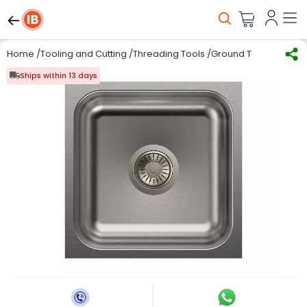
Home
/
Tooling and Cutting
/
Threading Tools
/
Ground Thread Taps
Ships within 13 days