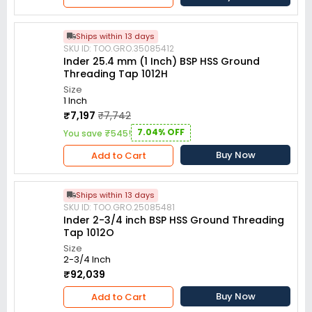
Ships within 13 days
SKU ID: TOO.GRO.35085412
Inder 25.4 mm (1 Inch) BSP HSS Ground
Threading Tap 1012H
Size
1 Inch
₹7,197
₹7,742
7.04% OFF
You save ₹545!
Buy Now
Add to Cart
Ships within 13 days
SKU ID: TOO.GRO.25085481
Inder 2-3/4 inch BSP HSS Ground Threading
Tap 1012O
Size
2-3/4 Inch
₹92,039
Buy Now
Add to Cart